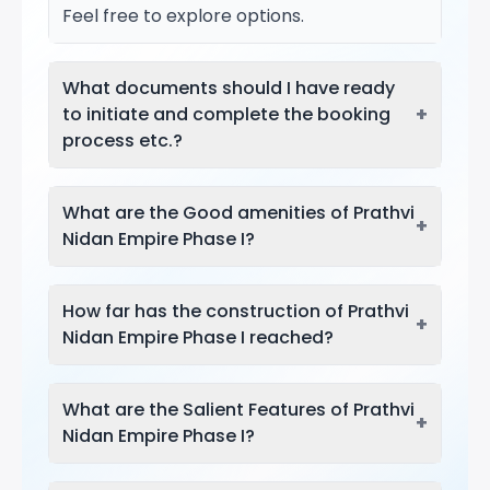
Feel free to explore options.
What documents should I have ready
+
to initiate and complete the booking
process etc.?
What are the Good amenities of Prathvi
+
Nidan Empire Phase I?
How far has the construction of Prathvi
+
Nidan Empire Phase I reached?
What are the Salient Features of Prathvi
+
Nidan Empire Phase I?