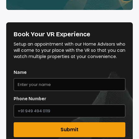
Book Your VR Experience
Setup an appointment with our Home Advisors who
will come to your place with the VR so that you can
watch multiple properties at your convenience.
Name
Phone Number
Submit