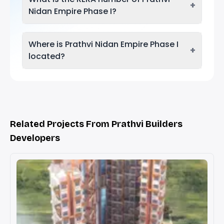
+
Nidan Empire Phase I?
Where is Prathvi Nidan Empire Phase I
+
located?
Related Projects From Prathvi Builders
Developers