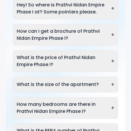
Hey! So where is Prathvi Nidan Empire
+
Phase I at? Some pointers please.
How can i get a brochure of Prathvi
+
Nidan Empire Phase I?
What is the price of Prathvi Nidan
+
Empire Phase I?
+
What is the size of the apartment?
How many bedrooms are there in
+
Prathvi Nidan Empire Phase I?
What is the RERA number of Prathvi