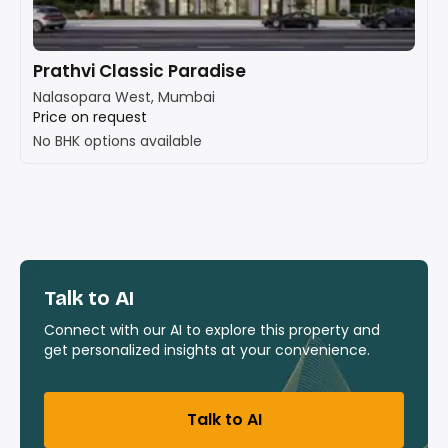
Prathvi Classic Paradise
Nalasopara West, Mumbai
Price on request
No BHK options available
Talk to AI
Connect with our AI to explore this property and
get personalized insights at your convenience.
Talk to AI