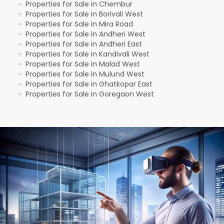
Properties for Sale in Chembur
●
Properties for Sale in Borivali West
●
Properties for Sale in Mira Road
●
Properties for Sale in Andheri West
●
Properties for Sale in Andheri East
●
Properties for Sale in Kandivali West
●
Properties for Sale in Malad West
●
Properties for Sale in Mulund West
●
Properties for Sale in Ghatkopar East
●
Properties for Sale in Goregaon West
●