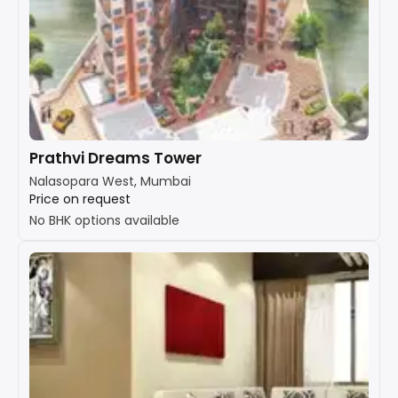
Prathvi Dreams Tower
Nalasopara West, Mumbai
Price on request
No BHK options available