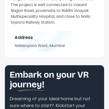
The project is well connected to Vasant
Nagari Road, proximate to Riddhi Vinayak
Multispeciality Hospital, and close to Nalla
Sopara Railway Station.
Address
Nalasopara West, Mumbai
Embark on your VR
journey!
Dreaming of your ideal home but not
sure where to start?. Kickstart your