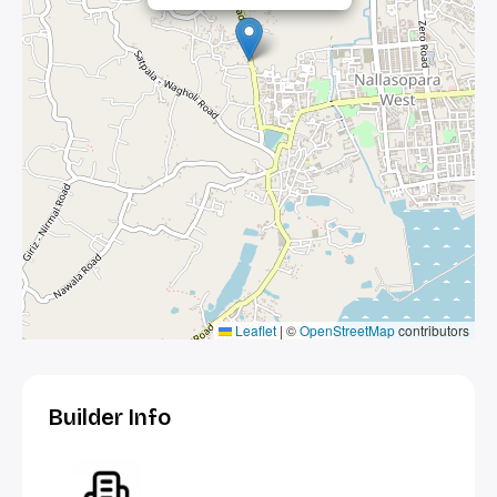
Leaflet
|
©
OpenStreetMap
contributors
Builder Info