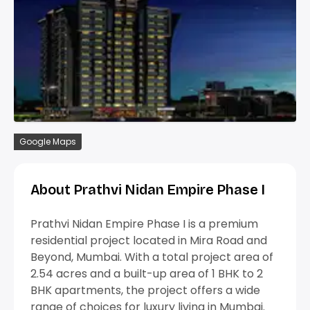
Google Maps
About Prathvi Nidan Empire Phase I
Prathvi Nidan Empire Phase I is a premium
residential project located in Mira Road and
Beyond, Mumbai. With a total project area of
2.54 acres and a built-up area of 1 BHK to 2
BHK apartments, the project offers a wide
range of choices for luxury living in Mumbai.