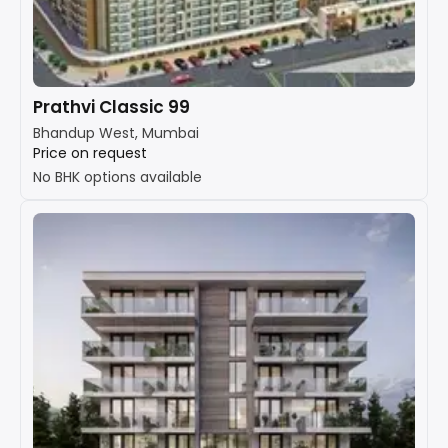
Prathvi Classic 99
Bhandup West, Mumbai
Price on request
No BHK options available