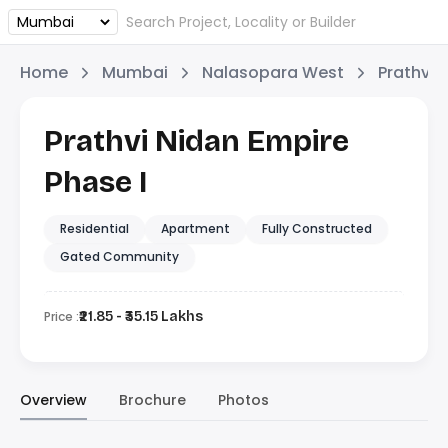
Home
Mumbai
Nalasopara West
Prathvi 
Prathvi Nidan Empire
Phase I
Residential
Apartment
Fully Constructed
Gated Community
Price :
₹21.85 - ₹35.15 Lakhs
Overview
Brochure
Photos