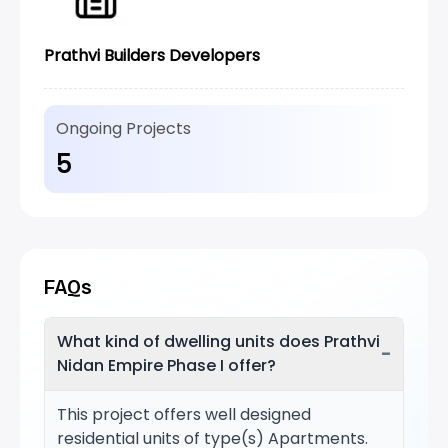
Prathvi Builders Developers
Ongoing Projects
5
FAQs
What kind of dwelling units does Prathvi
−
Nidan Empire Phase I offer?
This project offers well designed
residential units of type(s) Apartments.