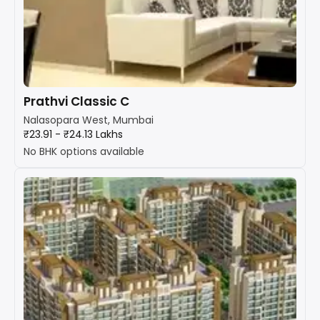
Prathvi Classic C
Nalasopara West, Mumbai
₹23.91 - ₹24.13 Lakhs
No BHK options available