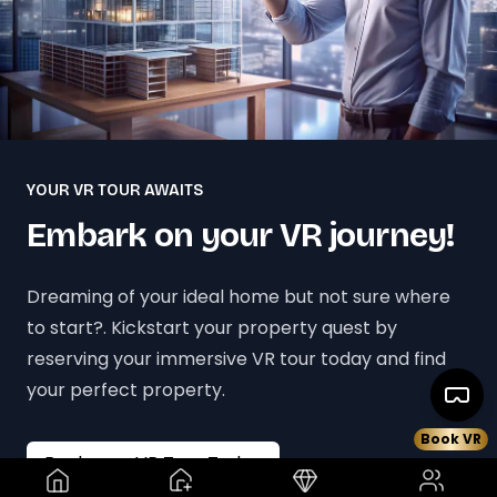
YOUR VR TOUR AWAITS
Embark on your VR journey!
Dreaming of your ideal home but not sure where
to start?. Kickstart your property quest by
reserving your immersive VR tour today and find
your perfect property.
Book VR
Book your VR Tour Today