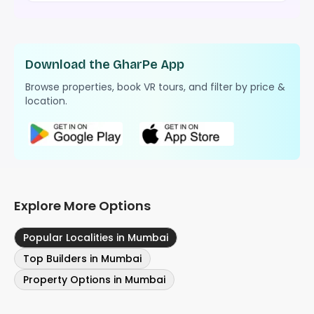
Download the GharPe App
Browse properties, book VR tours, and filter by price &
location.
Explore More Options
Popular Localities in Mumbai
Top Builders in Mumbai
Property Options in Mumbai