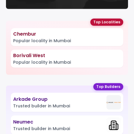
Top Localities
Chembur
Popular locality in Mumbai
Borivali West
Popular locality in Mumbai
Top Builders
Arkade Group
Trusted builder in Mumbai
Neumec
Trusted builder in Mumbai