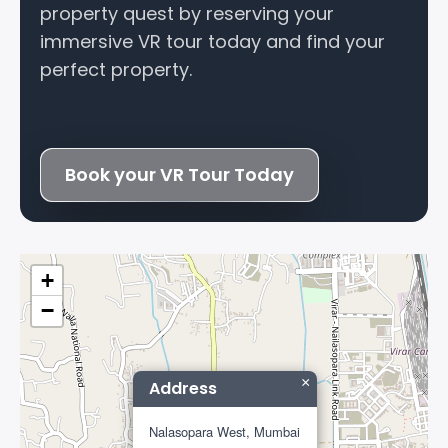
property quest by reserving your
immersive VR tour today and find your
perfect property.
Book your VR Tour Today
+
−
×
Address
Nalasopara West, Mumbai