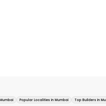
n Mumbai
Popular Localities in Mumbai
Top Builders in M