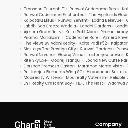
Transcon Triumph T1
Runwal Codename Rare
Kal
●
●
●
Runwal Codename Enchanted
The Highlands Godre
●
●
Kalpataru Elitus
Runwal Zenitht
Lodha Bellevue
●
●
●
●
Labdhi Sea Breeze Wadala
Labdhi Gardens
Labdh
●
●
●
Ajmera Greenfinity
Kolte Patil Alora
Piramal Aran
●
●
●
Piramal Mahalaxmi
Codename Rare
Ajmera Prive
●
●
●
The Views By Adani Realty
Kolte Patil K52
Kalpatar
●
●
●
Siesta @ The Prestige City
Runwal Gardens
Runwa
●
●
●
Runwal Nirvana
Godrej Vihaa
rustomjee crown
K
●
●
●
●
Rite Skyluxe
Godrej Tranquil
Lodha New Cuffe Pa
●
●
●
Darshan Promesa Castor
Marathon Monte Vista
●
●
●
Rustomjee Elements Wing SC
Hiranandani Solitaire
●
●
Modirealty Wisteria
Modirealty Vatvriksh
Reliable
●
●
●
LnT Realty Crescent Bay
HDIL The Nest
Wadhwa A
●
●
●
Company