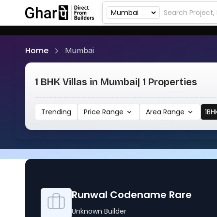
Home
Mumbai
1 BHK Villas in Mumbai
| 1 Properties
Trending
Price Range
Area Range
1BH
Runwal Codename Rare
Unknown Builder