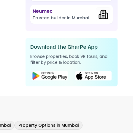
Neumec
Trusted builder in Mumbai
Download the GharPe App
Browse properties, book VR tours, and
filter by price & location.
umbai
Property Options in Mumbai