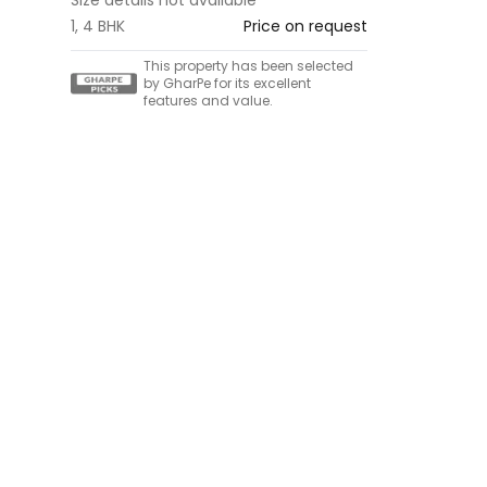
1, 4 BHK
Price on request
This property has been selected
by GharPe for its excellent
features and value.