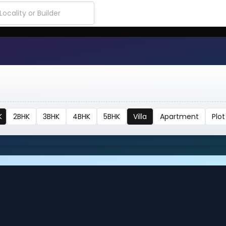
K
2BHK
3BHK
4BHK
5BHK
Villa
Apartment
Plot