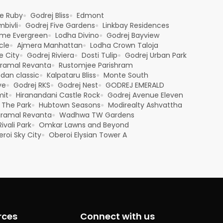
e Ruby
Godrej Bliss
Edmont
●
●
bivli
Godrej Five Gardens
Linkbay Residences
●
●
me Evergreen
Lodha Divino
Godrej Bayview
●
●
cle
Ajmera Manhattan
Lodha Crown Taloja
●
●
e City
Godrej Riviera
Dosti Tulip
Godrej Urban Park
●
●
●
iramal Revanta
Rustomjee Parishram
●
sdan classic
Kalpataru Bliss
Monte South
●
●
ve
Godrej RKS
Godrej Nest
GODREJ EMERALD
●
●
●
mit
Hiranandani Castle Rock
Godrej Avenue Eleven
●
●
 The Park
Hubtown Seasons
Modirealty Ashvattha
●
●
iramal Revanta
Wadhwa TW Gardens
●
ivali Park
Omkar Lawns and Beyond
●
roi Sky City
Oberoi Elysian Tower A
●
rces
Connect with us