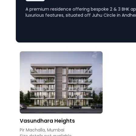
A premium residence offering bespoke 2 & 3 BHK a
luxurious features, situated off Juhu Circle in Andher
emphasizes privacy and includes world-class amenit
and infinity pool, providing a blend of urban eleganc
Vasundhara Heights
Pir Machalla, Mumbai
Size details not available