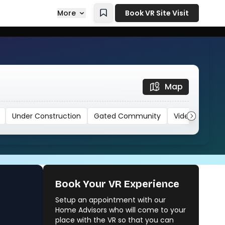
More
Book VR Site Visit
Map
Under Construction
Gated Community
Video
Book Your VR Experience
Setup an appointment with our
Kalpataru Starlight
Home Advisors who will come to your
Unknown Builder
place with the VR so that you can