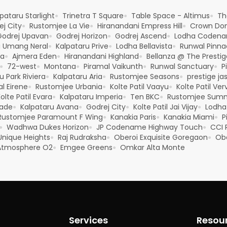
pataru Starlight
Trinetra T Square
Table Space - Altimus
Th
●
●
●
j City
Rustomjee La Vie
Hiranandani Empress Hill
Crown Dom
●
●
●
Godrej Upavan
Godrej Horizon
Godrej Ascend
Lodha Codena
●
●
●
i Umang Neral
Kalpataru Prive
Lodha Bellavista
Runwal Pinna
●
●
●
ya
Ajmera Eden
Hiranandani Highland
Bellanza @ The Prestig
●
●
●
72-west
Montana
Piramal Vaikunth
Runwal Sanctuary
P
●
●
●
●
●
u Park Riviera
Kalpataru Aria
Rustomjee Seasons
prestige ja
●
●
●
l Eirene
Rustomjee Urbania
Kolte Patil Vaayu
Kolte Patil Ver
●
●
●
olte Patil Evara
Kalpataru Imperia
Ten BKC
Rustomjee Sum
●
●
●
rade
Kalpataru Avana
Godrej City
Kolte Patil Jai Vijay
Lodha
●
●
●
●
Rustomjee Paramount F Wing
Kanakia Paris
Kanakia Miami
P
●
●
●
Wadhwa Dukes Horizon
JP Codename Highway Touch
CCI R
●
●
●
 Unique Heights
Raj Rudraksha
Oberoi Exquisite Goregaon
Obe
●
●
●
tmosphere O2
Emgee Greens
Omkar Alta Monte
●
●
Services
Resou