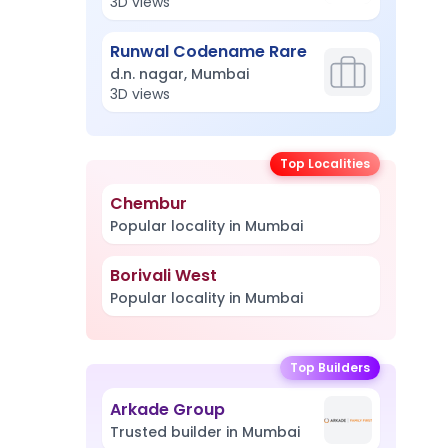
3D views
Runwal Codename Rare
d.n. nagar, Mumbai
3D views
Top Localities
Chembur
Popular locality in Mumbai
Borivali West
Popular locality in Mumbai
Top Builders
Arkade Group
Trusted builder in Mumbai