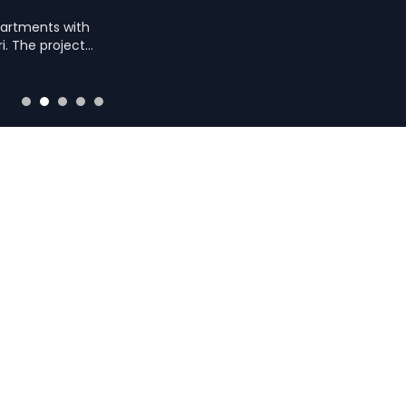
partments with
i. The project
ies like a sky gym
e and serene living.