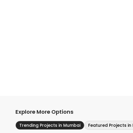
Explore More Options
Trending Projects in Mumbai
Featured Projects i