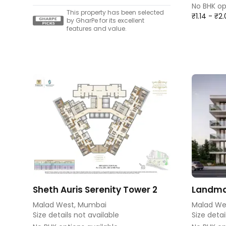
No BHK op
This property has been selected
₹1.14 - ₹2
by GharPe for its excellent
features and value.
Sheth Auris Serenity Tower 2
Landma
Malad West, Mumbai
Malad We
Size details not available
Size detai