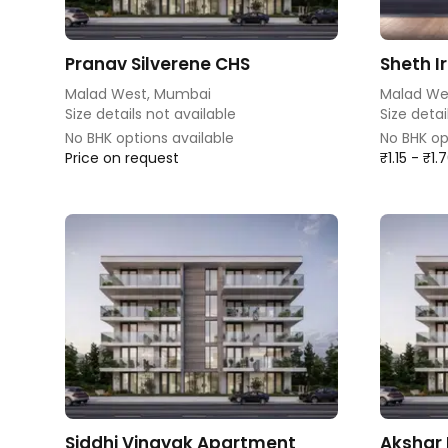
Pranav Silverene CHS
Sheth I
Malad West, Mumbai
Malad We
Size details not available
Size detai
No BHK options available
No BHK op
Price on request
₹1.15 - ₹1
Siddhi Vinayak Apartment
Akshar