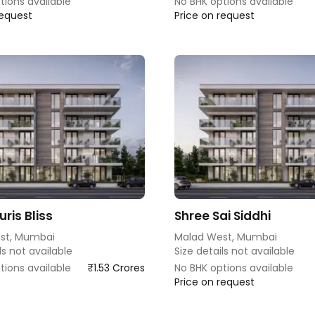
tions available
No BHK options available
request
Price on request
ris Bliss
Shree Sai Siddhi
st, Mumbai
Malad West, Mumbai
ls not available
Size details not available
tions available
₹1.53 Crores
No BHK options available
Price on request