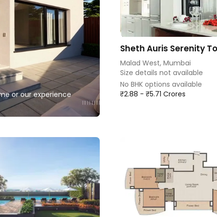
Sheth Auris Serenity To
Malad West, Mumbai
Size details not available
No BHK options available
₹2.88 - ₹5.71 Crores
home or our experience