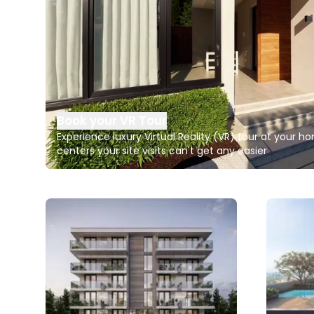
Book your VR Tour
Experience luxury Virtual Reality (VR) tour at your 
centers your site visits can't get any easier