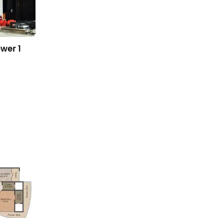
wer 1