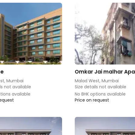
de
Omkar Jai malhar Ap
st, Mumbai
Malad West, Mumbai
ls not available
Size details not available
tions available
No BHK options available
request
Price on request