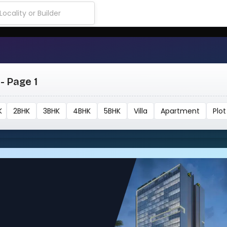
- Page 1
K
2BHK
3BHK
4BHK
5BHK
Villa
Apartment
Plot