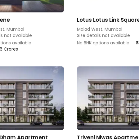
rene
Lotus Lotus Link Squar
st, Mumbai
Malad West, Mumbai
ls not available
Size details not available
tions available
No BHK options available
₹
.76 Crores
 Dham Apartment
Triveni Niwas Apartme