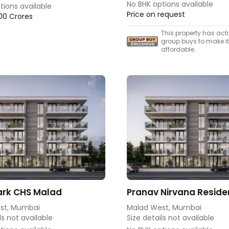
No BHK options available
tions available
Price on request
.00 Crores
This property has act
group buys to make i
affordable.
rk CHS Malad
Pranav Nirvana Resid
st, Mumbai
Malad West, Mumbai
ls not available
Size details not available