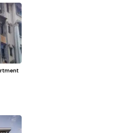
artment