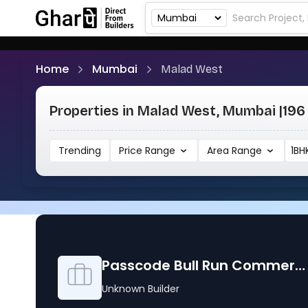
Home
Mumbai
Malad West
Properties in Malad West, Mumbai |
196 
Trending
Price Range
Area Range
1BH
Passcode Bull Run Commercial Property
Unknown Builder