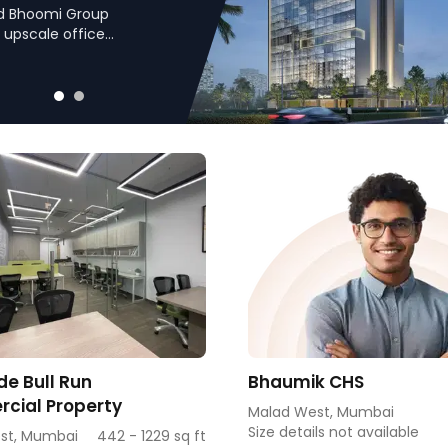
nd Bhoomi Group
 upscale office
ns such as Link Road
nities in a prime
e Bull Run
Bhaumik CHS
cial Property
Malad West, Mumbai
Size details not available
st, Mumbai
442 - 1229 sq ft