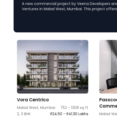
A new commercial project by Veena Developers a
Ventures in Malad West, Mumbai. This project offers
spaces with excellent connectivity to major locatio
and Metro Station, complemented by top-notch ame
commercial hub.
Vora Centrico
Passcod
Commer
Malad West, Mumbai
752 - 1308 sq ft
2, 3 BHK
₹24.50 - ₹41.30 Lakhs
Malad We