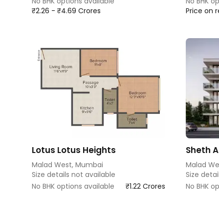
No BHK options available
No BHK op
₹2.26 - ₹4.69 Crores
Price on 
Lotus Lotus Heights
Sheth Au
Malad West, Mumbai
Malad We
Size details not available
Size detai
No BHK options available
₹1.22 Crores
No BHK op