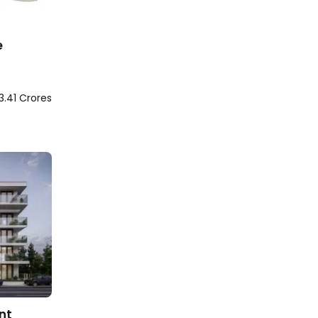
e
3.41 Crores
nt