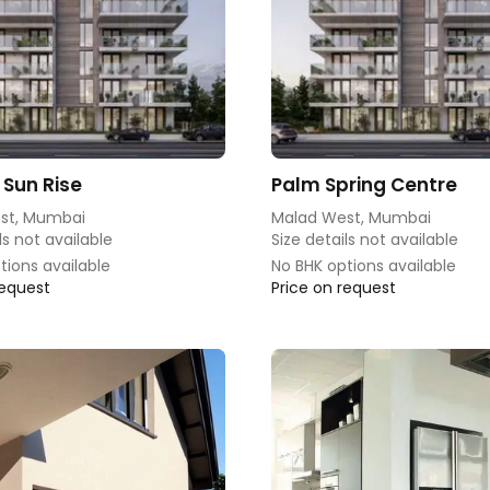
 Sun Rise
Palm Spring Centre
st, Mumbai
Malad West, Mumbai
ls not available
Size details not available
tions available
No BHK options available
request
Price on request