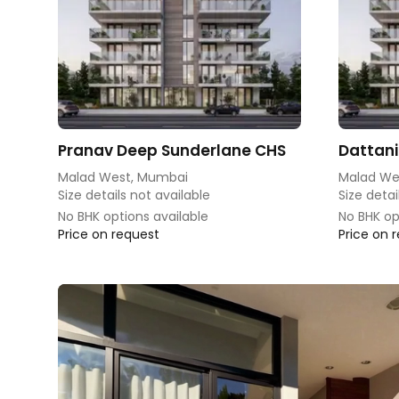
Pranav Deep Sunderlane CHS
Dattani
Malad West, Mumbai
Malad We
Size details not available
Size detai
No BHK options available
No BHK op
Price on request
Price on 