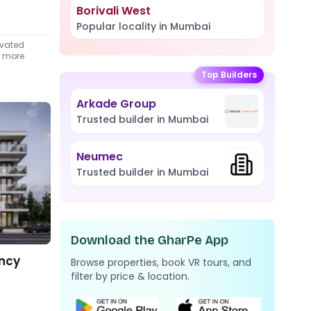
Borivali West
Popular locality in Mumbai
ivated
t more
Top Builders
Arkade Group
Trusted builder in Mumbai
Neumec
Trusted builder in Mumbai
Download the GharPe App
ency
Browse properties, book VR tours, and
filter by price & location.