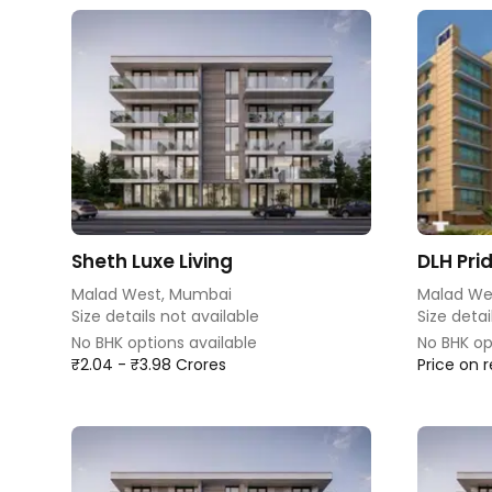
Sheth Luxe Living
DLH Pri
Malad West, Mumbai
Malad We
Size details not available
Size detai
No BHK options available
No BHK op
₹2.04 - ₹3.98 Crores
Price on 