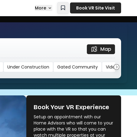
More
Book VR Site Visit
Map
Under Construction
Gated Community
Video
Book Your VR Experience
Setup an appointment with our
Vora Centrico
Home Advisors who will come to your
Vora Skyline
place with the VR so that you can
watch multiple properties at your