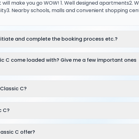
t will make you go WOW! 1. Well designed apartments2. W
city3. Nearby schools, malls and convenient shopping cen
itiate and complete the booking process etc.?
sic C come loaded with? Give me a few important ones
 Classic C?
c C?
lassic C offer?