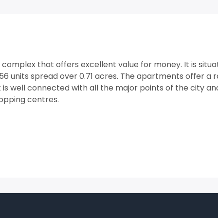
l complex that offers excellent value for money. It is situ
6 units spread over 0.71 acres. The apartments offer a 
 is well connected with all the major points of the city and
opping centres.