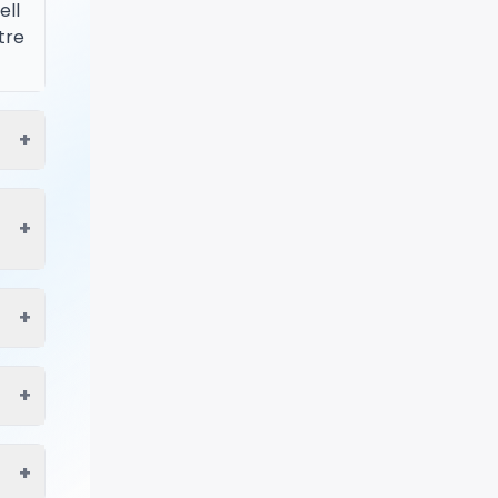
ell
tre
+
+
+
+
+