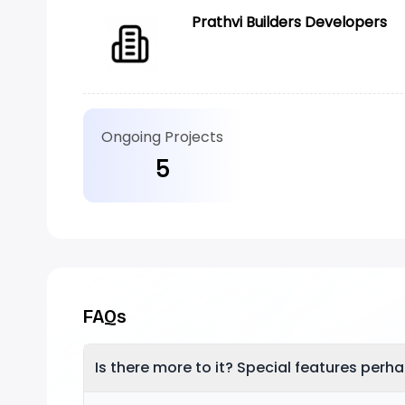
Prathvi Builders Developers
Ongoing Projects
5
FAQs
Is there more to it? Special features perh