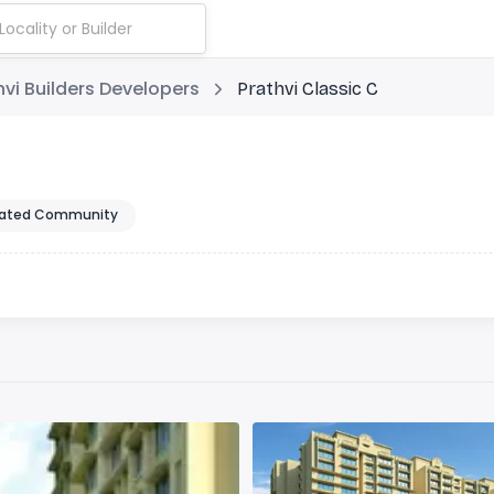
hvi Builders Developers
Prathvi Classic C
ated Community