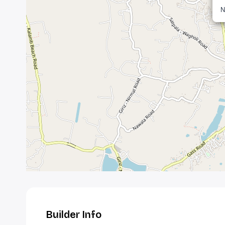
N
Builder Info