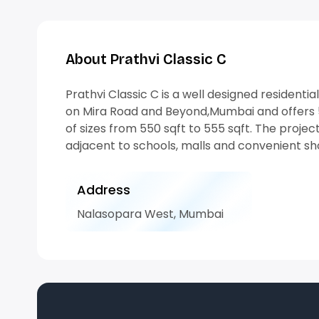
About Prathvi Classic C
Prathvi Classic C is a well designed residentia
on Mira Road and Beyond,Mumbai and offers 5
of sizes from 550 sqft to 555 sqft. The project
adjacent to schools, malls and convenient sh
Address
Nalasopara West, Mumbai