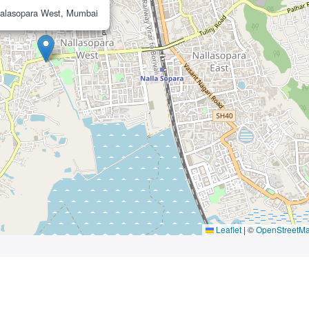
alasopara West, Mumbai
Leaflet
|
©
OpenStreetM