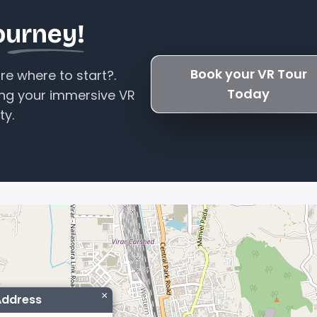
ourney!
Book your VR Tour
e where to start?.
Today
ing your immersive VR
ty.
×
Address