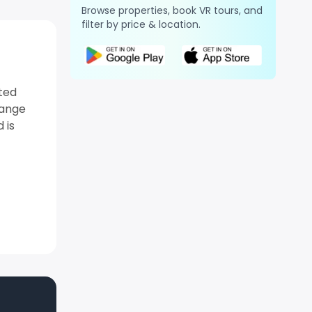
Browse properties, book VR tours, and
filter by price & location.
ated
range
 is