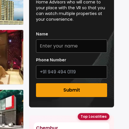
Home Advisors who will come to
your place with the VR so that you
can watch multiple properties at
your convenience.
Name
Phone Number
Submit
Top Localities
Chembur