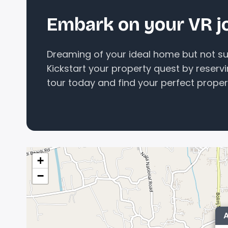
Embark on your VR j
Dreaming of your ideal home but not sur
Kickstart your property quest by reserv
tour today and find your perfect proper
+
−