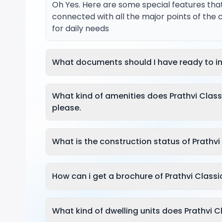
Oh Yes. Here are some special features tha
connected with all the major points of the 
for daily needs
What documents should I have ready to in
What kind of amenities does Prathvi Clas
please.
What is the construction status of Prathvi
How can i get a brochure of Prathvi Classi
What kind of dwelling units does Prathvi C