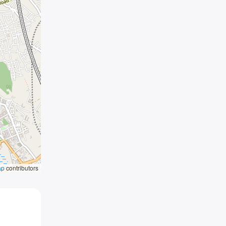
ap
contributors