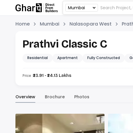
Home
Mumbai
Nalasopara West
Prat
Prathvi Classic C
Residential
Apartment
Fully Constructed
G
Price :
₹23.91 - ₹24.13 Lakhs
Overview
Brochure
Photos