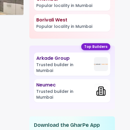
Popular locality in Mumbai
Borivali West
Popular locality in Mumbai
Top Builders
Arkade Group
Trusted builder in
Mumbai
Neumec
Trusted builder in
Mumbai
Download the GharPe App