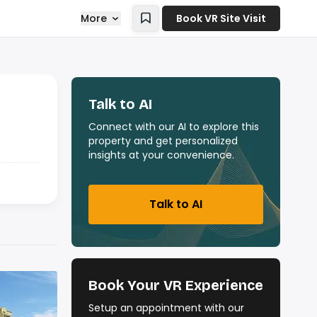
More
Book VR Site Visit
Talk to AI
Connect with our AI to explore this
property and get personalized
insights at your convenience.
Talk to AI
Book Your VR Experience
Setup an appointment with our