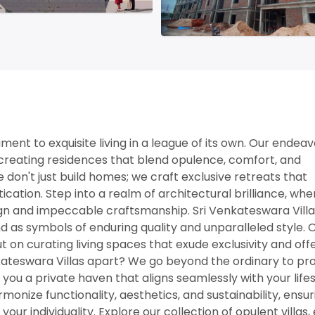
nt to exquisite living in a league of its own. Our endeavo
y creating residences that blend opulence, comfort, and
e don't just build homes; we craft exclusive retreats that
ation. Step into a realm of architectural brilliance, whe
ign and impeccable craftsmanship. Sri Venkateswara Villas
d as symbols of enduring quality and unparalleled style. 
ut on curating living spaces that exude exclusivity and off
kateswara Villas apart? We go beyond the ordinary to pr
 you a private haven that aligns seamlessly with your lifes
onize functionality, aesthetics, and sustainability, ensur
 your individuality. Explore our collection of opulent villas