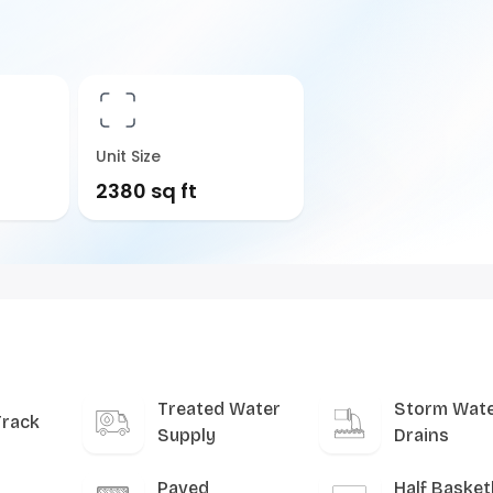
Unit Size
2380 sq ft
Treated Water
Storm Wat
Track
Supply
Drains
Paved
Half Basket