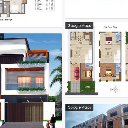
Google Maps
s
Google Maps