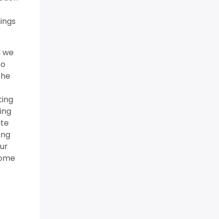
hings
d we
to
the
ting
ing
ate
ing
our
come