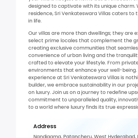
designed to captivate with its unique charm.
residence, Sri Venkateswara Villas caters to 
in life.
Our villas are more than dwellings; they are e
select prime locales that complement the gran
creating exclusive communities that seamlessl
convenience of urban living and the tranquilit
crafted to elevate your lifestyle. From private
environments that enhance your well-being. Ev
experience at Sri Venkateswara Villas is noth
builder, we embrace sustainability in our pro
on luxury. Join us on a journey to redefine ups
commitment to unparalleled quality, innovat
to a world where luxury finds its true expres
Address
Nandigama, Patancheru, West Hyderabad,