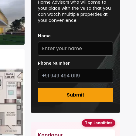
Home Advisors who will come to
your place with the VR so that you
can watch multiple properties at
your convenience.
Name
Phone Number
Submit
Top Localities
Kondapur