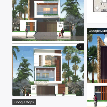
Google Map
Google Maps