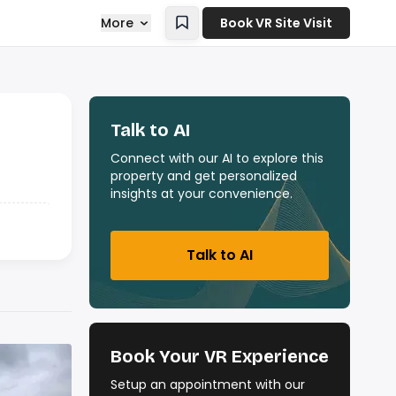
More
Book VR Site Visit
Talk to AI
Connect with our AI to explore this
property and get personalized
insights at your convenience.
Talk to AI
Book Your VR Experience
Setup an appointment with our