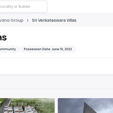
rvana Group
Sri Venkateswara Villas
as
ommunity
Possession Date: June 10, 2022