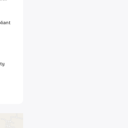
liant
ty