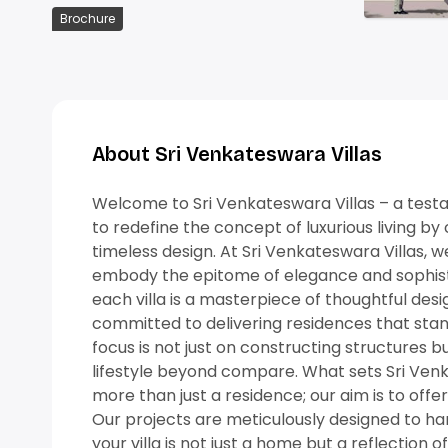
Brochure
Download Now
About Sri Venkateswara Villas
Welcome to Sri Venkateswara Villas – a testame
to redefine the concept of luxurious living b
timeless design. At Sri Venkateswara Villas, w
embody the epitome of elegance and sophistic
each villa is a masterpiece of thoughtful des
committed to delivering residences that stan
focus is not just on constructing structures b
lifestyle beyond compare. What sets Sri Ven
more than just a residence; our aim is to offer
Our projects are meticulously designed to harm
your villa is not just a home but a reflection of