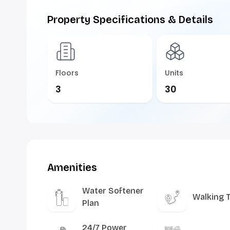
Property Specifications & Details
Floors
Units
3
30
Amenities
Water Softener
Walking 
Plan
24/7 Power