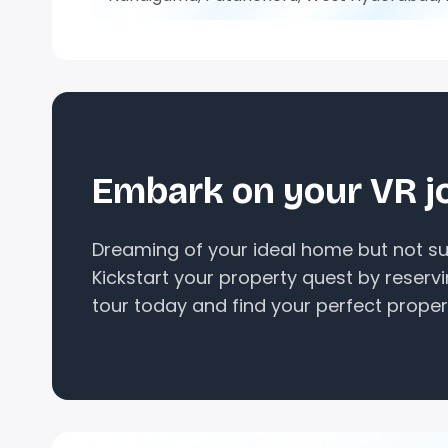
Embark on your VR j
Dreaming of your ideal home but not sur
Kickstart your property quest by reserv
tour today and find your perfect proper