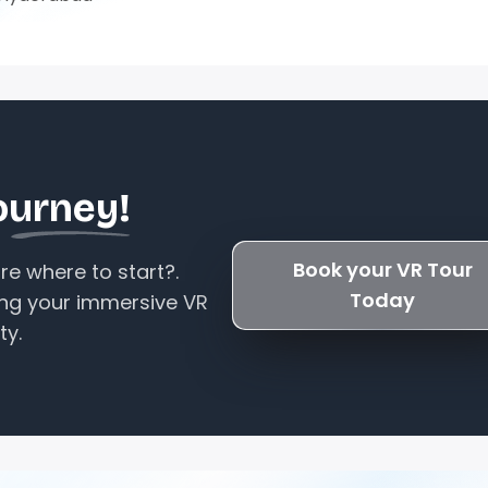
ourney!
Book your VR Tour
e where to start?.
Today
ing your immersive VR
ty.