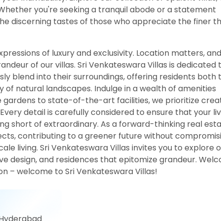
 Whether you're seeking a tranquil abode or a statement
the discerning tastes of those who appreciate the finer t
xpressions of luxury and exclusivity. Location matters, an
deur of our villas. Sri Venkateswara Villas is dedicated 
y blend into their surroundings, offering residents both 
y of natural landscapes. Indulge in a wealth of amenities
 gardens to state-of-the-art facilities, we prioritize crea
ery detail is carefully considered to ensure that your liv
ing short of extraordinary. As a forward-thinking real est
jects, contributing to a greener future without compromis
cale living. Sri Venkateswara Villas invites you to explore 
ive design, and residences that epitomize grandeur. Wel
sion – welcome to Sri Venkateswara Villas!
 Hyderabad