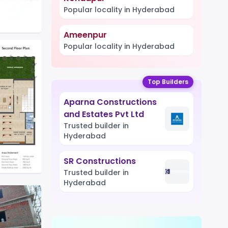
Popular locality in Hyderabad
Ameenpur
Popular locality in Hyderabad
Top Builders
Aparna Constructions
and Estates Pvt Ltd
Trusted builder in
Hyderabad
SR Constructions
Trusted builder in
Hyderabad