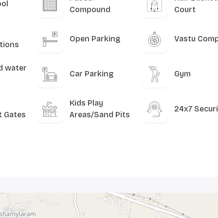
ool
Compound
Court
Open Parking
Vastu Comp
tions
d water
Car Parking
Gym
Kids Play
24x7 Securi
t Gates
Areas/Sand Pits