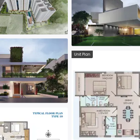
Unit Plan