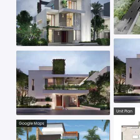
Unit Plan
Google Maps