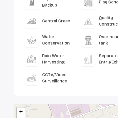
Play Sch
Backup
Quality
Central Green
Construc
Water
Over hea
Conservation
tank
Rain Water
Separate
Harvesting
Entry/Exi
CCTV/Video
Surveillance
+