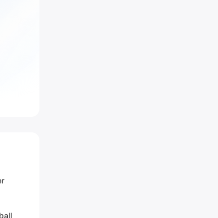
er
ball