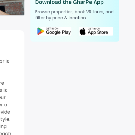
Download the GharPe App
Browse properties, book VR tours, and
filter by price & location.
r is
re
 is
Our
er a
ovide
tyle.
ing
, each