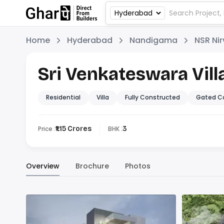
Home
Hyderabad
Nandigama
NSR Ni
Sri Venkateswara Vill
Residential
Villa
Fully Constructed
Gated C
Price :
₹1.15 Crores
BHK :
3
Overview
Brochure
Photos