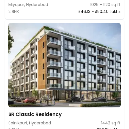
Miyapur, Hyderabad
1025 - 1120 sq ft
2 BHK
₹46.13 - ₹50.40 Lakhs
SR Classic Residency
Sainikpuri, Hyderabad
1442 sq ft