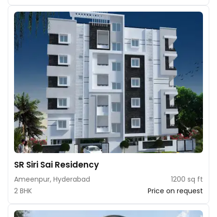
SR Siri Sai Residency
Ameenpur, Hyderabad
1200 sq ft
2 BHK
Price on request