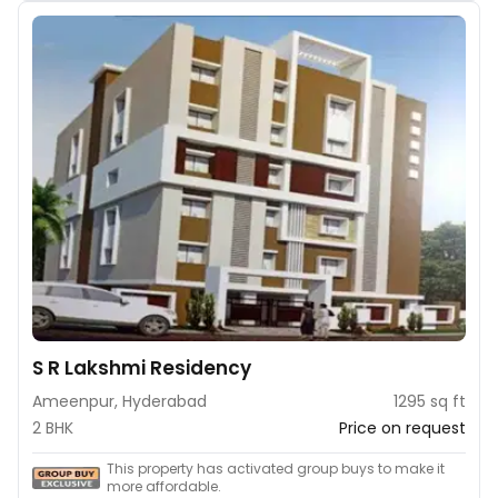
S R Lakshmi Residency
Ameenpur, Hyderabad
1295 sq ft
2 BHK
Price on request
This property has activated group buys to make it
more affordable.