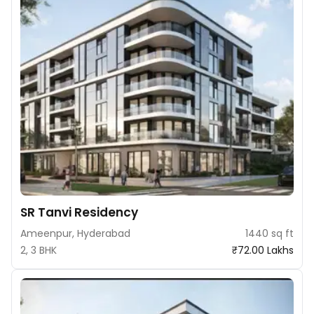
SR Tanvi Residency
Ameenpur, Hyderabad
1440 sq ft
2, 3 BHK
₹72.00 Lakhs