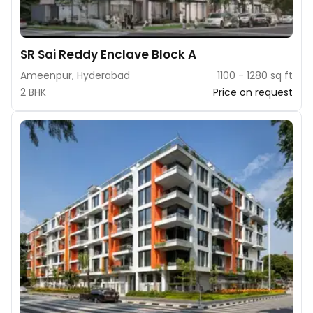
SR Sai Reddy Enclave Block A
Ameenpur, Hyderabad
1100 - 1280 sq ft
2 BHK
Price on request