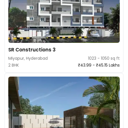
SR Constructions 3
Miyapur, Hyderabad
1023 - 1050 sq ft
2 BHK
₹43.99 - ₹45.15 Lakhs