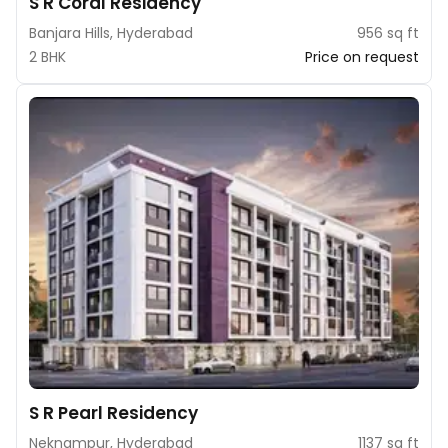
S R Coral Residency
Banjara Hills, Hyderabad
956 sq ft
2 BHK
Price on request
S R Pearl Residency
Neknampur, Hyderabad
1137 sq ft