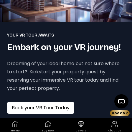
YOUR VR TOUR AWAITS
Embark on your VR journey!
Dreaming of your ideal home but not sure where
to start?. Kickstart your property quest by
reserving your immersive VR tour today and find
your perfect property.
Book your VR Tour Today
Book VR
Home
Buy New
Jewels
About Us