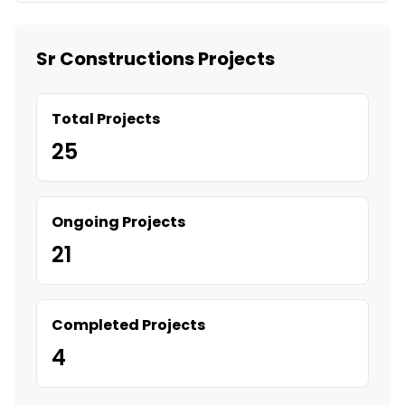
Sr Constructions Projects
Total Projects
25
Ongoing Projects
21
Completed Projects
4