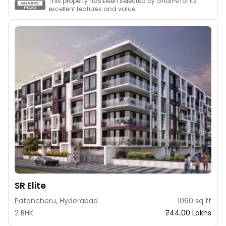
This property has been selected by GharPe for its
excellent features and value.
SR Elite
Patancheru, Hyderabad
1060 sq ft
2 BHK
₹44.00 Lakhs