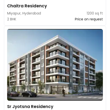
Chaitra Residency
Miyapur, Hyderabad
1200 sq ft
2 BHK
Price on request
Sr Jyotsna Residency