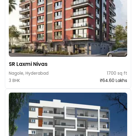
SR Laxmi Nivas
Nagole, Hyderabad
1700 sq ft
3 BHK
₹64.60 Lakhs