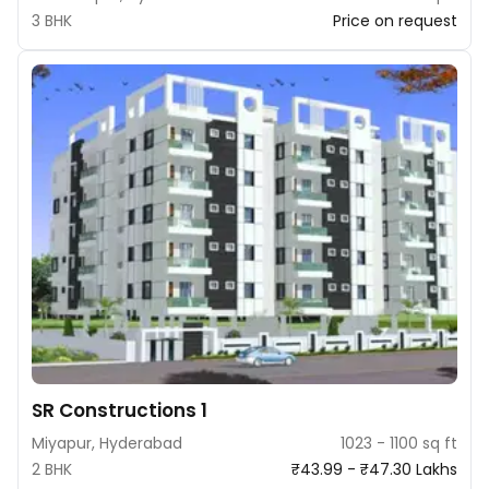
3 BHK
Price on request
SR Constructions 1
Miyapur, Hyderabad
1023 - 1100 sq ft
2 BHK
₹43.99 - ₹47.30 Lakhs