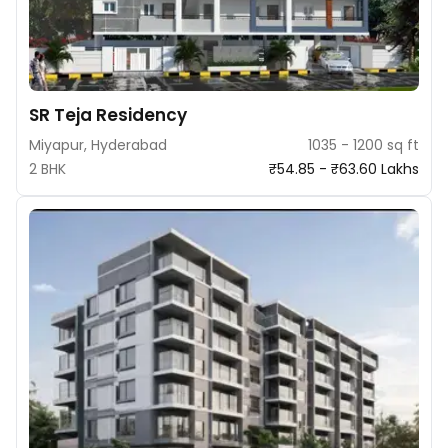
SR Teja Residency
Miyapur, Hyderabad
1035 - 1200 sq ft
2 BHK
₹54.85 - ₹63.60 Lakhs