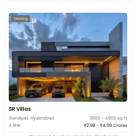
Trending
SR Villas
Gandipet, Hyderabad
3500 - 4800 sq ft
4 BHK
₹2.98 - ₹4.08 Crores