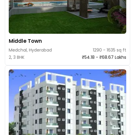
Middle Town
Medchal, Hyderabad
1290 - 1635 sq ft
2, 3 BHK
₹54.18 - ₹68.67 Lakhs