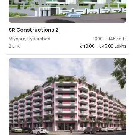
SR Constructions 2
Miyapur, Hyderabad
1000 - 1145 sq ft
2 BHK
₹40.00 - ₹45.80 Lakhs