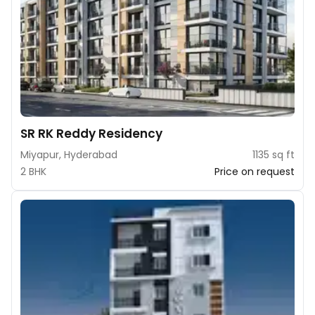
SR RK Reddy Residency
Miyapur, Hyderabad
1135 sq ft
2 BHK
Price on request