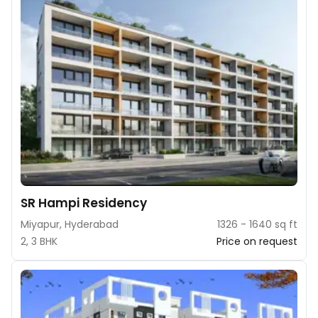
SR Hampi Residency
Miyapur, Hyderabad
1326 - 1640 sq ft
2, 3 BHK
Price on request