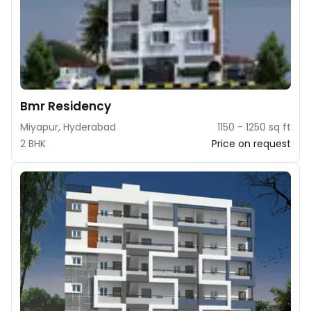
Bmr Residency
Miyapur, Hyderabad
1150 - 1250 sq ft
2 BHK
Price on request