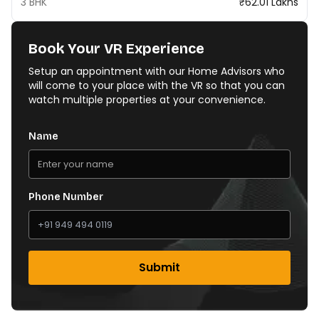
3 BHK
₹62.01 Lakhs
Book Your VR Experience
Setup an appointment with our Home Advisors who
will come to your place with the VR so that you can
watch multiple properties at your convenience.
Name
Phone Number
Submit