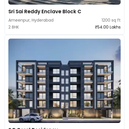
Sri Sai Reddy Enclave Block C
Ameenpur, Hyderabad
1200 sq ft
2 BHK
₹54.00 Lakhs