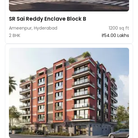
SR Sai Reddy Enclave Block B
Ameenpur, Hyderabad
1200 sq ft
2 BHK
₹54.00 Lakhs