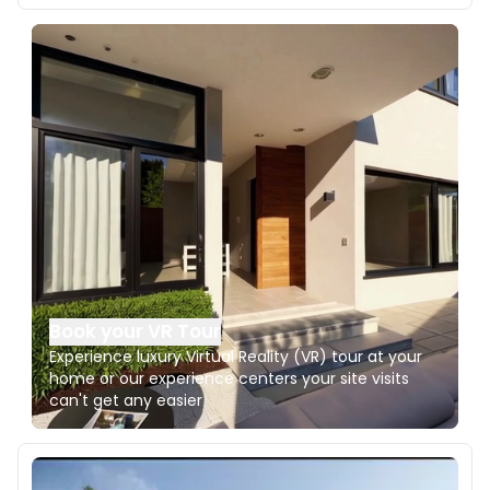
Book your VR Tour
Experience luxury Virtual Reality (VR) tour at your
home or our experience centers your site visits
can't get any easier