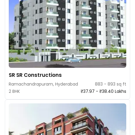
SR SR Constructions
Ramachandrapuram, Hyderabad
883 - 893 sq ft
2 BHK
₹37.97 - ₹38.40 Lakhs