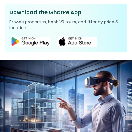
Download the GharPe App
Browse properties, book VR tours, and filter by price &
location.