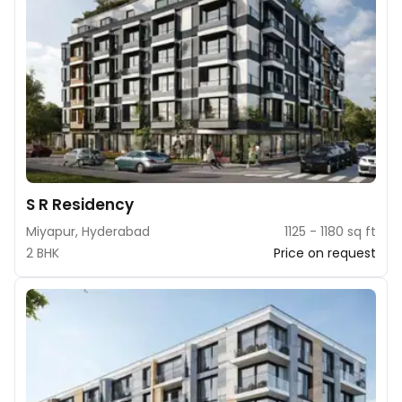
S R Residency
Miyapur, Hyderabad
1125 - 1180 sq ft
2 BHK
Price on request