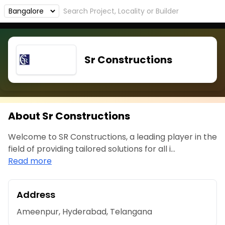
Sr Constructions
About Sr Constructions
Welcome to SR Constructions, a leading player in the
field of providing tailored solutions for all i...
Read more
Address
Ameenpur, Hyderabad, Telangana