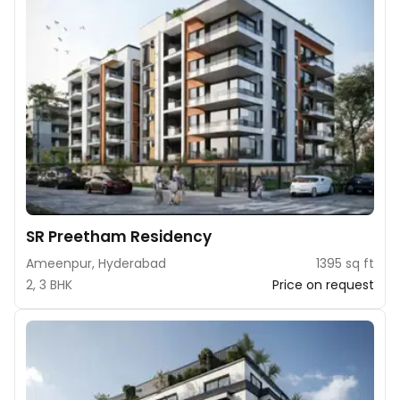
SR Preetham Residency
Ameenpur, Hyderabad
1395 sq ft
2, 3 BHK
Price on request