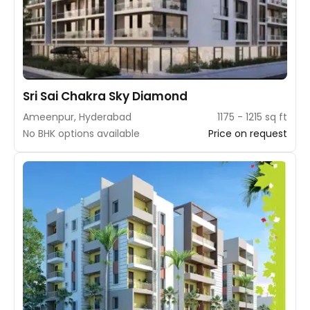
Sri Sai Chakra Sky Diamond
Ameenpur, Hyderabad
1175 - 1215 sq ft
No BHK options available
Price on request