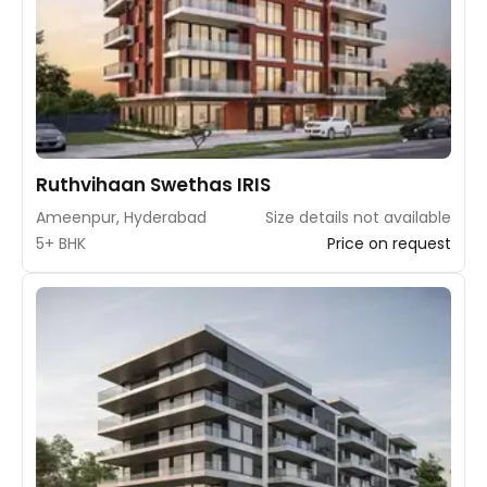
Ruthvihaan Swethas IRIS
Ameenpur, Hyderabad
Size details not available
5+ BHK
Price on request