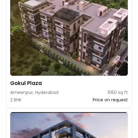
Gokul Plaza
Ameenpur, Hyderabad
1050 sq ft
2 BHK
Price on request