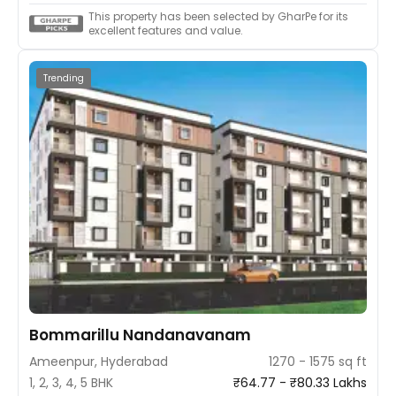
This property has been selected by GharPe for its
excellent features and value.
Trending
Bommarillu Nandanavanam
Ameenpur, Hyderabad
1270 - 1575 sq ft
1, 2, 3, 4, 5 BHK
₹64.77 - ₹80.33 Lakhs