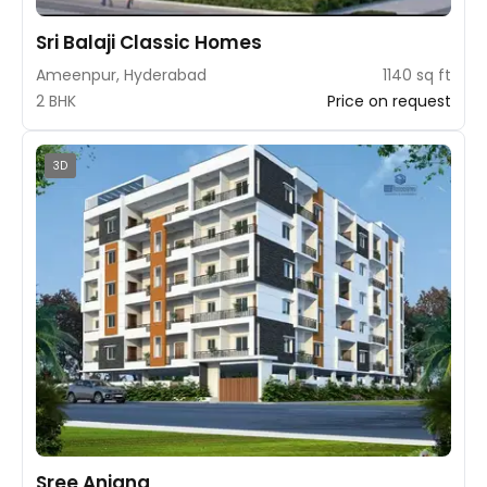
Sri Balaji Classic Homes
Ameenpur, Hyderabad
1140 sq ft
2 BHK
Price on request
3D
Sree Anjana