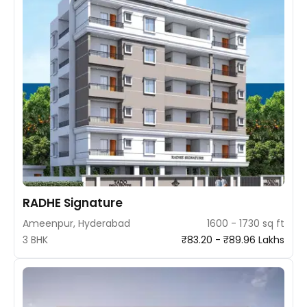
RADHE Signature
Ameenpur, Hyderabad
1600 - 1730 sq ft
3 BHK
₹83.20 - ₹89.96 Lakhs