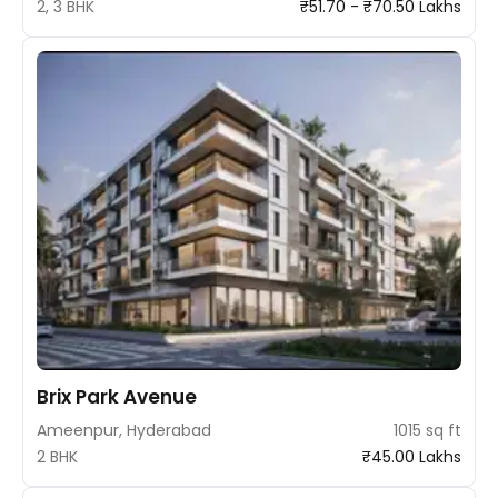
2, 3 BHK
₹51.70 - ₹70.50 Lakhs
Brix Park Avenue
Ameenpur, Hyderabad
1015 sq ft
2 BHK
₹45.00 Lakhs