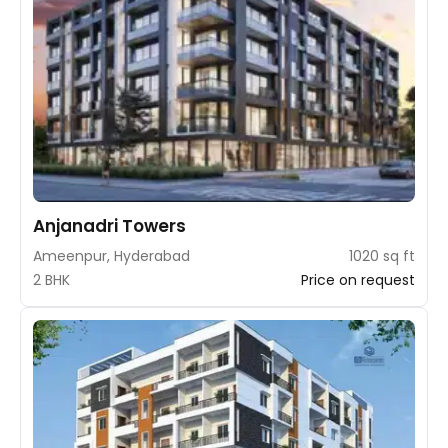
Anjanadri Towers
Ameenpur, Hyderabad
1020 sq ft
2 BHK
Price on request