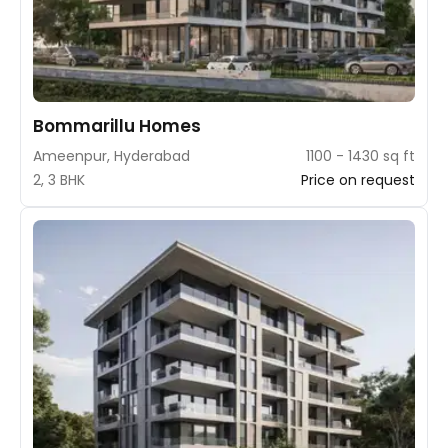
Bommarillu Homes
Ameenpur, Hyderabad
1100 - 1430 sq ft
2, 3 BHK
Price on request