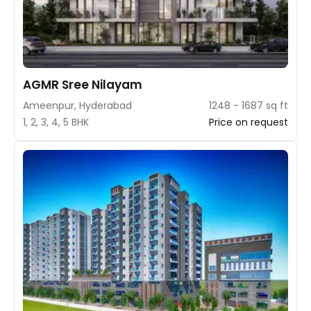
AGMR Sree Nilayam
Ameenpur, Hyderabad
1248 - 1687 sq ft
1, 2, 3, 4, 5 BHK
Price on request