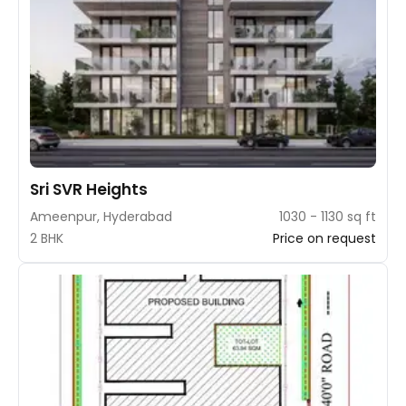
Sri SVR Heights
Ameenpur, Hyderabad
1030 - 1130 sq ft
2 BHK
Price on request