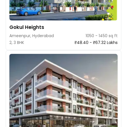
Gokul Heights
Ameenpur, Hyderabad
1050 - 1450 sq ft
2, 3 BHK
₹48.40 - ₹67.32 Lakhs