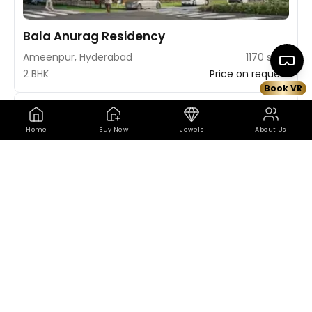
Bala Anurag Residency
Ameenpur, Hyderabad
1170 sq ft
2 BHK
Price on request
Book VR
Book VR Site Visit
Map
Home
Buy New
Jewels
About Us