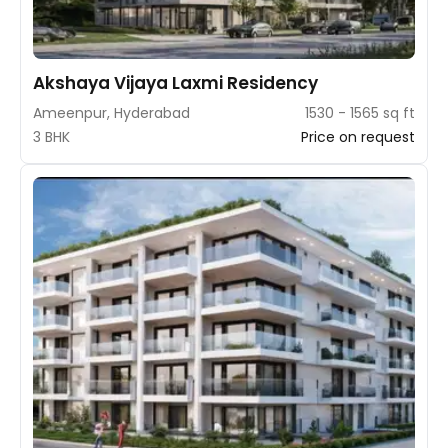
Akshaya Vijaya Laxmi Residency
Ameenpur, Hyderabad
1530 - 1565 sq ft
3 BHK
Price on request