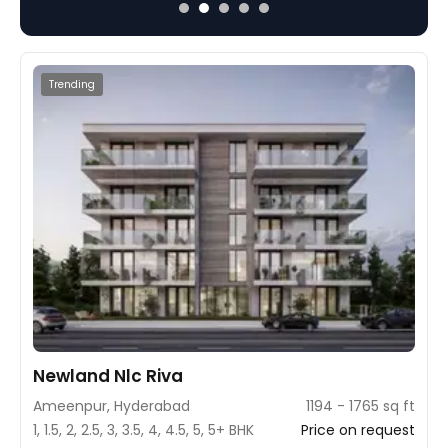
water lakes, and a pollution-free environmen
project is designed to ensure quality living 
amenities in a serene locality.
Trending
Newland Nlc Riva
Ameenpur, Hyderabad
1194 - 1765 sq ft
1, 1.5, 2, 2.5, 3, 3.5, 4, 4.5, 5, 5+ BHK
Price on request