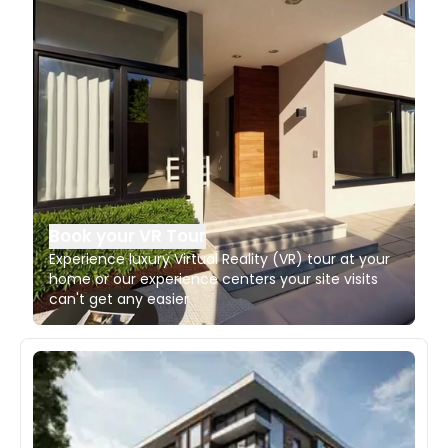
Book your VR Tour
Experience luxury Virtual Reality (VR) tour at your
home or our experience centers your site visits
can't get any easier