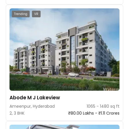
Trending
VR
Abode M J Lakeview
Ameenpur, Hyderabad
1065 - 1480 sq ft
2, 3 BHK
₹80.00 Lakhs - ₹1.11 Crores