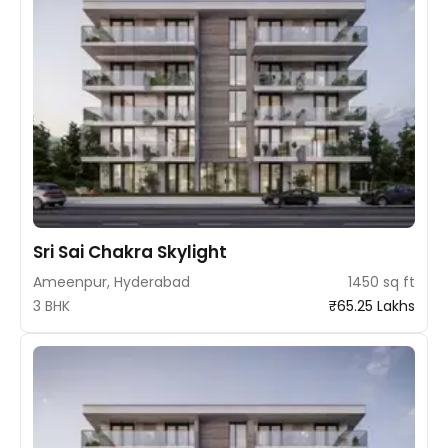
Sri Sai Chakra Skylight
Ameenpur, Hyderabad
1450 sq ft
3 BHK
₹65.25 Lakhs