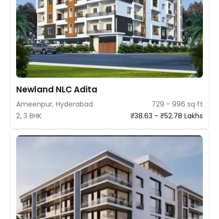
Newland NLC Adita
Ameenpur, Hyderabad
729 - 996 sq ft
2, 3 BHK
₹38.63 - ₹52.78 Lakhs