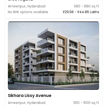
Ameenpur, Hyderabad
580 - 880 sq ft
No BHK options available
₹29.58 - ₹44.86 Lakhs
Sikhara Lissy Avenue
Ameenpur, Hyderabad
1100 - 1500 sq ft