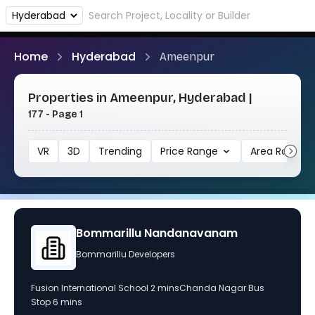
Home
Hyderabad
Ameenpur
Properties in Ameenpur, Hyderabad |
177 - Page 1
VR
3D
Trending
Price Range
Area Range
navanam
RADHE Signature
Unknown Builder
Chanda Nagar Bus
A premium construction project by TaDo Proje
10 standalone apartments in Ameenpur, known