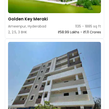
Golden Key Meraki
Ameenpur, Hyderabad
1135 - 1885 sq ft
2, 2.5, 3 BHK
₹58.99 Lakhs - ₹1.11 Crores