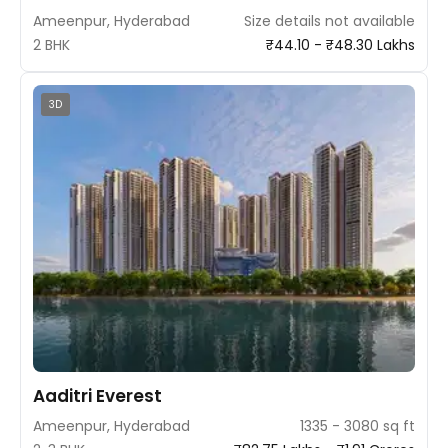
Ameenpur, Hyderabad
Size details not available
2 BHK
₹44.10 - ₹48.30 Lakhs
3D
Aaditri Everest
Ameenpur, Hyderabad
1335 - 3080 sq ft