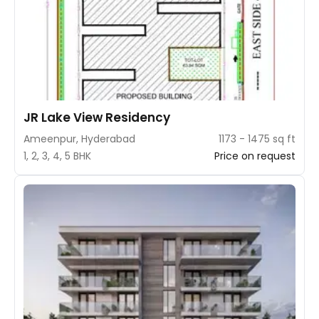
JR Lake View Residency
Ameenpur, Hyderabad
1173 - 1475 sq ft
1, 2, 3, 4, 5 BHK
Price on request