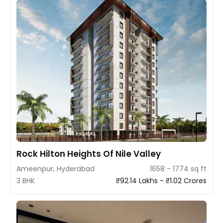
Rock Hilton Heights Of Nile Valley
Ameenpur, Hyderabad
1658 - 1774 sq ft
3 BHK
₹92.14 Lakhs - ₹1.02 Crores