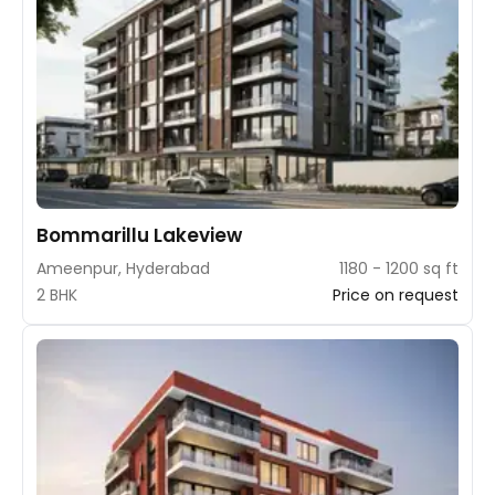
Bommarillu Lakeview
Ameenpur, Hyderabad
1180 - 1200 sq ft
2 BHK
Price on request