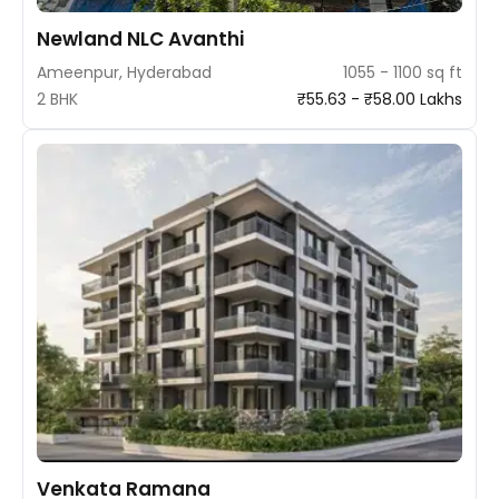
Newland NLC Avanthi
Ameenpur, Hyderabad
1055 - 1100 sq ft
2 BHK
₹55.63 - ₹58.00 Lakhs
Venkata Ramana