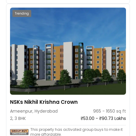
Trending
NSKs Nikhil Krishna Crown
Ameenpur, Hyderabad
965 - 1650 sq ft
2, 3 BHK
₹53.00 - ₹90.73 Lakhs
This property has activated group buys to make it
more affordable.