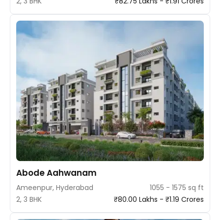
2, 3 BHK
₹82.75 Lakhs - ₹1.91 Crores
Abode Aahwanam
Ameenpur, Hyderabad
1055 - 1575 sq ft
2, 3 BHK
₹80.00 Lakhs - ₹1.19 Crores