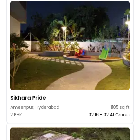
Sikhara Pride
Ameenpur, Hyderabad
1185 sq ft
2 BHK
₹2.16 - ₹2.41 Crores