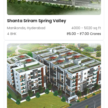
Shanta Sriram Spring Valley
Manikonda, Hyderabad
4000 - 5020 sq ft
4 BHK
₹6.00 - ₹7.00 Crores