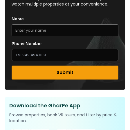
watch multiple properties at your convenience.
Name
Phone Number
Submit
Download the GharPe App
Browse properties, book VR tours, and filter by price &
location.