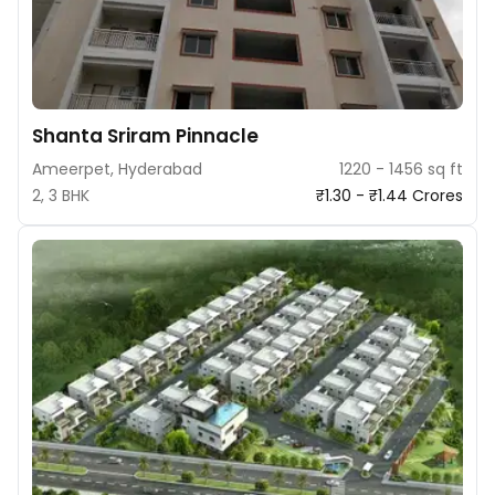
Shanta Sriram Pinnacle
Ameerpet, Hyderabad
1220 - 1456 sq ft
2, 3 BHK
₹1.30 - ₹1.44 Crores