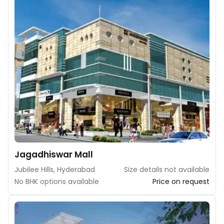
Jagadhiswar Mall
Jubilee Hills, Hyderabad
Size details not available
No BHK options available
Price on request