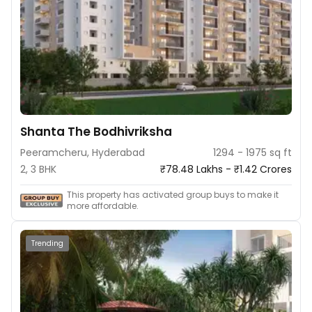
Shanta The Bodhivriksha
Peeramcheru, Hyderabad
1294 - 1975 sq ft
2, 3 BHK
₹78.48 Lakhs - ₹1.42 Crores
This property has activated group buys to make it
more affordable.
Trending