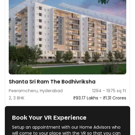
Shanta Sri Ram The Bodhivriksha
Peeramcheru, Hyderabad
1294 - 1975 sq ft
2, 3 BHK
₹93.17 Lakhs - ₹1.31 Crores
Book Your VR Experience
Setup an appointment with our Home Advisors who
will come to your place with the VR so that you can