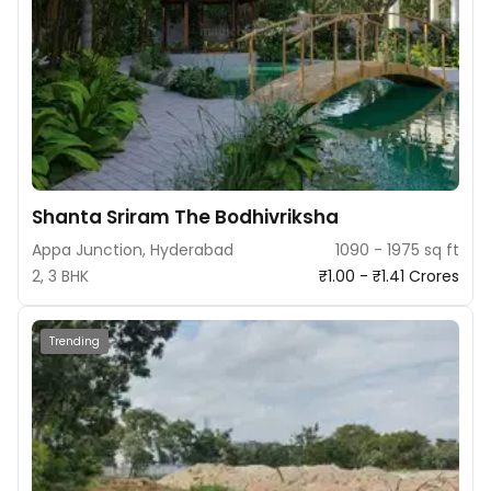
Shanta Sriram The Bodhivriksha
Appa Junction, Hyderabad
1090 - 1975 sq ft
2, 3 BHK
₹1.00 - ₹1.41 Crores
Trending