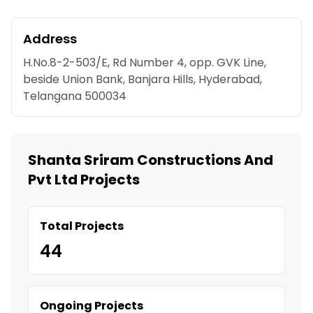
Address
H.No.8-2-503/E, Rd Number 4, opp. GVK Line,
beside Union Bank, Banjara Hills, Hyderabad,
Telangana 500034
Shanta Sriram Constructions And
Pvt Ltd Projects
Total Projects
44
Ongoing Projects