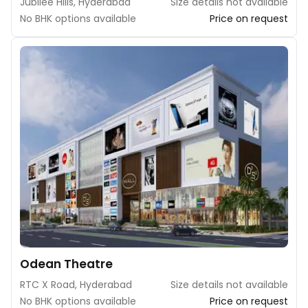
Jubilee Hills, Hyderabad
Size details not available
No BHK options available
Price on request
Odean Theatre
RTC X Road, Hyderabad
Size details not available
No BHK options available
Price on request