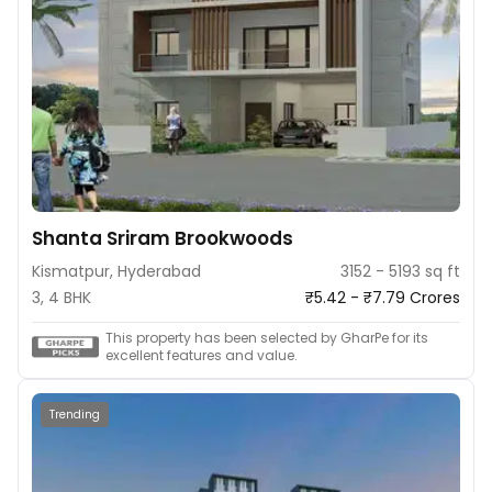
Shanta Sriram Brookwoods
Kismatpur, Hyderabad
3152 - 5193 sq ft
3, 4 BHK
₹5.42 - ₹7.79 Crores
This property has been selected by GharPe for its
excellent features and value.
Trending