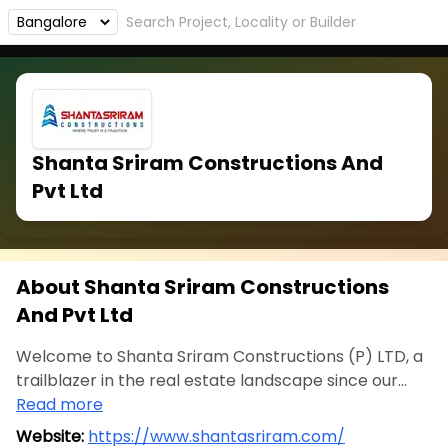
Shanta Sriram Constructions And
Pvt Ltd
About Shanta Sriram Constructions
And Pvt Ltd
Welcome to Shanta Sriram Constructions (P) LTD, a
trailblazer in the real estate landscape since our...
Read more
Website:
https://www.shantasriram.com/