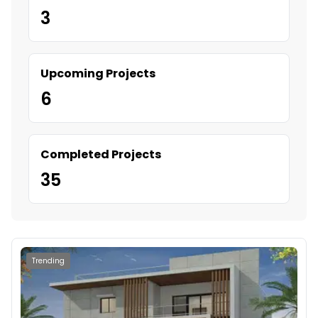
3
Upcoming Projects
6
Completed Projects
35
Trending