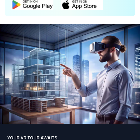
YOUR VR TOUR AWAITS