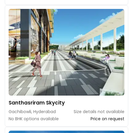
Santhasriram Skycity
Gachibowli, Hyderabad
Size details not available
No BHK options available
Price on request