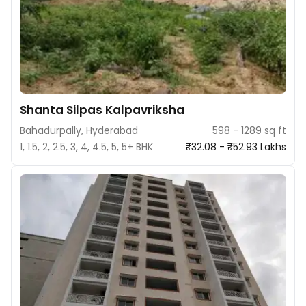
Shanta Silpas Kalpavriksha
Bahadurpally, Hyderabad
598 - 1289 sq ft
1, 1.5, 2, 2.5, 3, 4, 4.5, 5, 5+ BHK
₹32.08 - ₹52.93 Lakhs