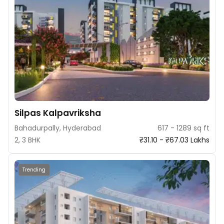
Silpas Kalpavriksha
Bahadurpally, Hyderabad
617 - 1289 sq ft
2, 3 BHK
₹31.10 - ₹67.03 Lakhs
Trending