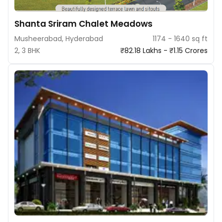
Shanta Sriram Chalet Meadows
Musheerabad, Hyderabad
1174 - 1640 sq ft
2, 3 BHK
₹82.18 Lakhs - ₹1.15 Crores