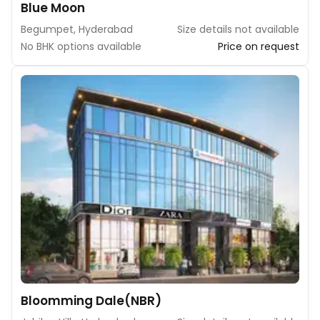
Blue Moon
Begumpet, Hyderabad
Size details not available
No BHK options available
Price on request
Bloomming Dale(NBR)