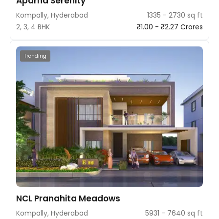
Aparna Serenity
Kompally, Hyderabad
1335 - 2730 sq ft
2, 3, 4 BHK
₹1.00 - ₹2.27 Crores
Trending
NCL Pranahita Meadows
Kompally, Hyderabad
5931 - 7640 sq ft