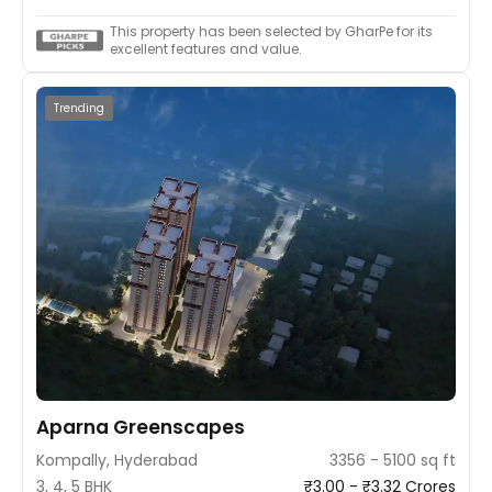
This property has been selected by GharPe for its
excellent features and value.
Trending
Aparna Greenscapes
Kompally, Hyderabad
3356 - 5100 sq ft
3, 4, 5 BHK
₹3.00 - ₹3.32 Crores