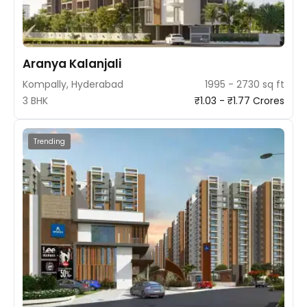
Aranya Kalanjali
Kompally, Hyderabad
1995 - 2730 sq ft
3 BHK
₹1.03 - ₹1.77 Crores
Trending