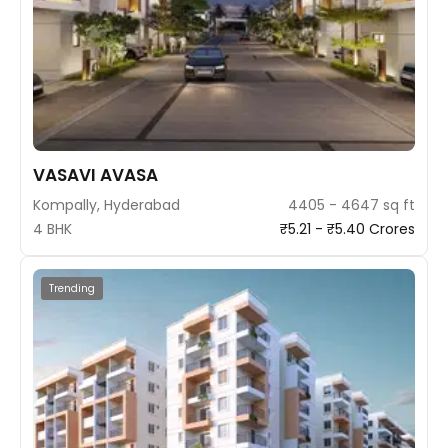
VASAVI AVASA
Kompally, Hyderabad
4405 - 4647 sq ft
4 BHK
₹5.21 - ₹5.40 Crores
Trending