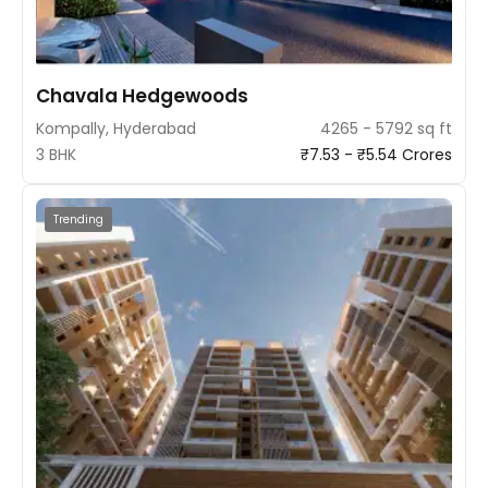
Chavala Hedgewoods
Kompally, Hyderabad
4265 - 5792 sq ft
3 BHK
₹7.53 - ₹5.54 Crores
Trending