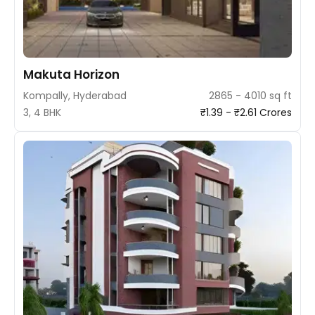
Makuta Horizon
Kompally, Hyderabad
2865 - 4010 sq ft
3, 4 BHK
₹1.39 - ₹2.61 Crores