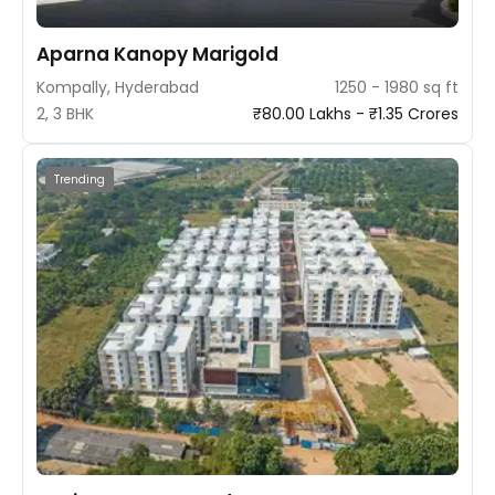
Aparna Kanopy Marigold
Kompally, Hyderabad
1250 - 1980 sq ft
2, 3 BHK
₹80.00 Lakhs - ₹1.35 Crores
Trending