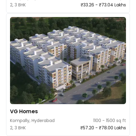
2, 3 BHK
₹33.26 - ₹73.04 Lakhs
VG Homes
Kompally, Hyderabad
1100 - 1500 sq ft
2, 3 BHK
₹57.20 - ₹78.00 Lakhs