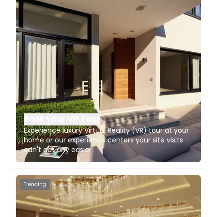
Book your VR Tour
Experience luxury Virtual Reality (VR) tour at your
home or our experience centers your site visits
can't get any easier
Trending