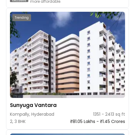
more affordable.
Trending
Sunyuga Vantara
Kompally, Hyderabad
1351 - 2413 sq ft
2, 3 BHK
₹81.05 Lakhs - ₹1.45 Crores