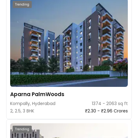
Trending
Aparna PalmWoods
Kompally, Hyderabad
1374 - 2063 sq ft
2, 2.5, 3 BHK
₹2.30 - ₹2.96 Crores
Trending