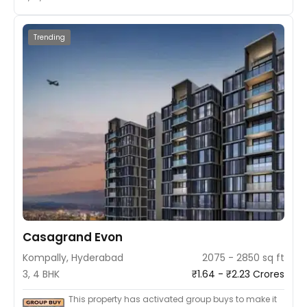
Trending
Casagrand Evon
Kompally, Hyderabad
2075 - 2850 sq ft
3, 4 BHK
₹1.64 - ₹2.23 Crores
This property has activated group buys to make it