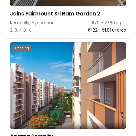
Jains Fairmount Sri Ram Garden 2
Kompally, Hyderabad
1170 - 2780 sq ft
2, 3, 4 BHK
₹1.22 - ₹1.81 Crores
Trending