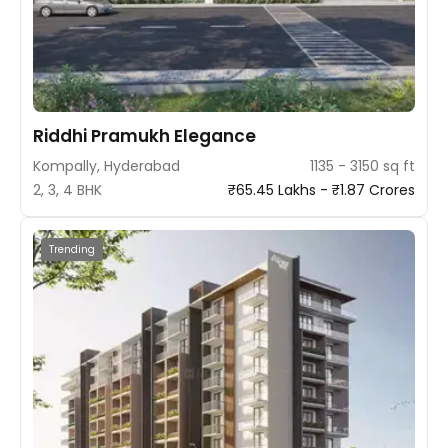
Riddhi Pramukh Elegance
Kompally, Hyderabad
1135 - 3150 sq ft
2, 3, 4 BHK
₹65.45 Lakhs - ₹1.87 Crores
Trending