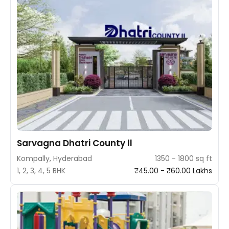
Sarvagna Dhatri County ll
Kompally, Hyderabad
1350 - 1800 sq ft
1, 2, 3, 4, 5 BHK
₹45.00 - ₹60.00 Lakhs