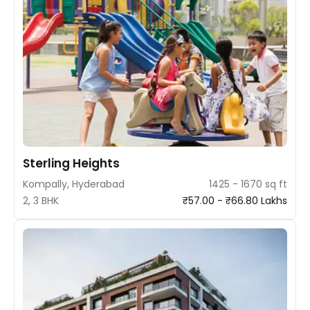
Sterling Heights
Kompally, Hyderabad
1425 - 1670 sq ft
2, 3 BHK
₹57.00 - ₹66.80 Lakhs