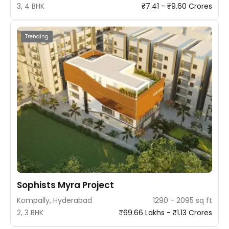
3, 4 BHK
₹7.41 - ₹9.60 Crores
Trending
Sophists Myra Project
Kompally, Hyderabad
1290 - 2095 sq ft
2, 3 BHK
₹69.66 Lakhs - ₹1.13 Crores