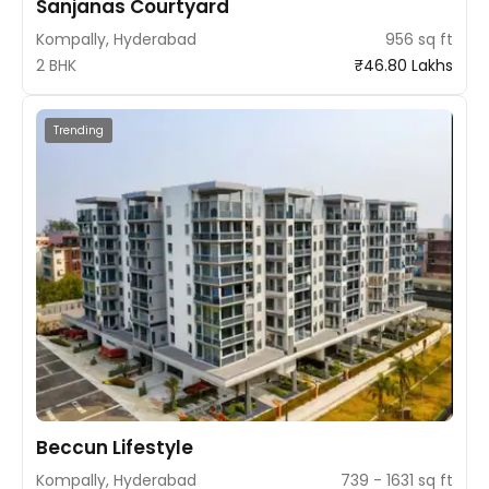
Sanjanas Courtyard
Kompally, Hyderabad
956 sq ft
2 BHK
₹46.80 Lakhs
Trending
Beccun Lifestyle
Kompally, Hyderabad
739 - 1631 sq ft