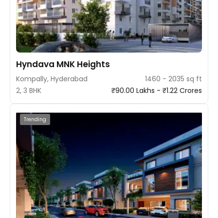
Hyndava MNK Heights
Kompally, Hyderabad
1460 - 2035 sq ft
2, 3 BHK
₹90.00 Lakhs - ₹1.22 Crores
Trending