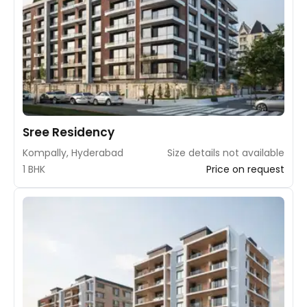
Sree Residency
Kompally, Hyderabad
Size details not available
1 BHK
Price on request