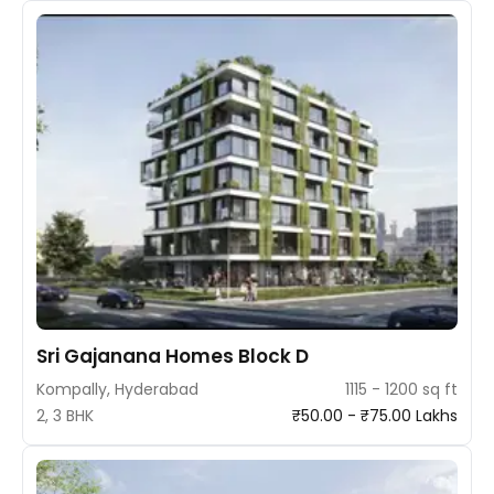
Sri Gajanana Homes Block D
Kompally, Hyderabad
1115 - 1200 sq ft
2, 3 BHK
₹50.00 - ₹75.00 Lakhs