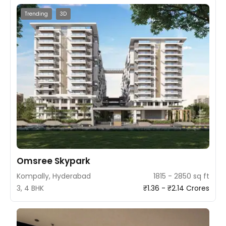
Trending
3D
Omsree Skypark
Kompally, Hyderabad
1815 - 2850 sq ft
3, 4 BHK
₹1.36 - ₹2.14 Crores