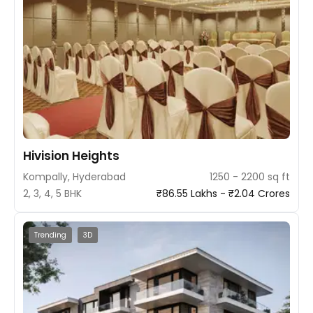
Hivision Heights
Kompally, Hyderabad
1250 - 2200 sq ft
2, 3, 4, 5 BHK
₹86.55 Lakhs - ₹2.04 Crores
Trending
3D