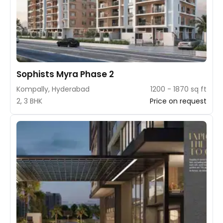
Sophists Myra Phase 2
Kompally, Hyderabad
1200 - 1870 sq ft
2, 3 BHK
Price on request