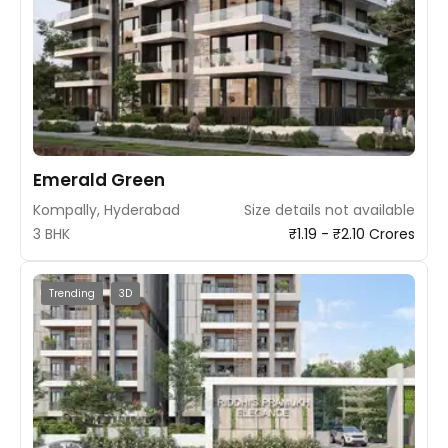
Emerald Green
Kompally, Hyderabad
Size details not available
3 BHK
₹1.19 - ₹2.10 Crores
Trending
3D