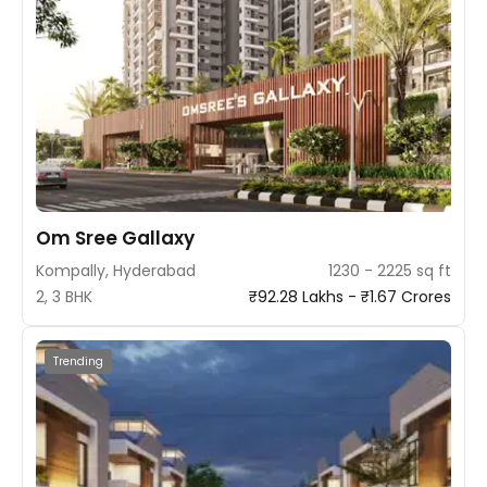
Om Sree Gallaxy
Kompally, Hyderabad
1230 - 2225 sq ft
2, 3 BHK
₹92.28 Lakhs - ₹1.67 Crores
Trending