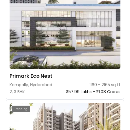
Primark Eco Nest
Kompally, Hyderabad
1160 - 2165 sq ft
2, 3 BHK
₹57.99 Lakhs - ₹1.08 Crores
Trending