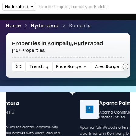
Home
Hyderabad
Kompally
Properties in Kompally, Hyderabad
| 157 Properties
3D
Trending
Price Range
Area Range
1
Sunder Greendale
Sunder Homes
Sunder Greendale Project – Phase 1 redefines luxury living
by seamlessly blending sustainability with serene, nature-