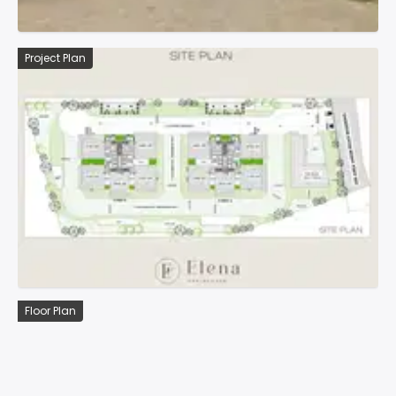
Project Plan
Floor Plan