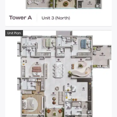
Unit Plan