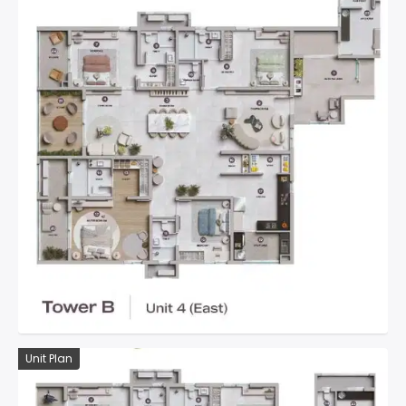
Unit Plan