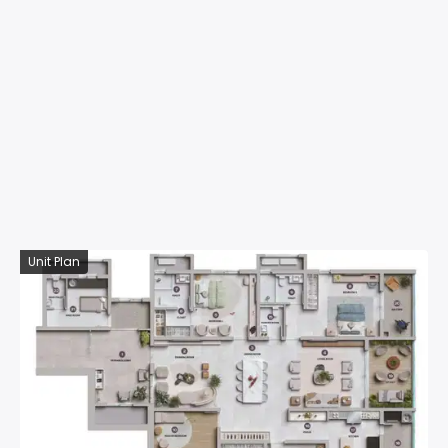
Unit Plan