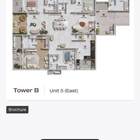
Brochure