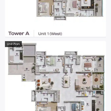
Unit Plan