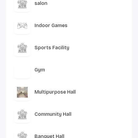
salon
Indoor Games
Sports Facility
Gym
Multipurpose Hall
Community Hall
Banquet Hall