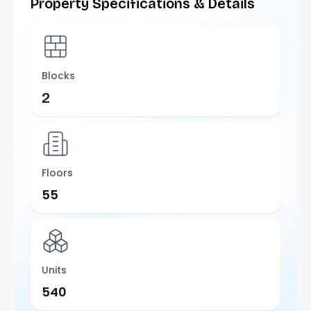
Property Specifications & Details
Blocks
2
Floors
55
Units
540