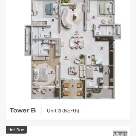
Unit Plan