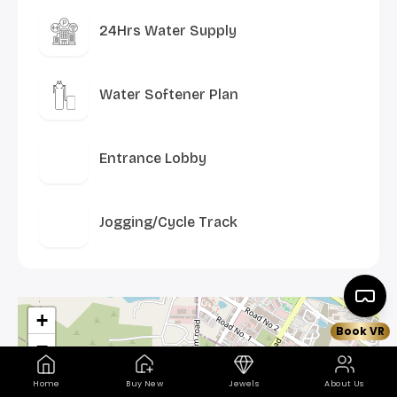
24Hrs Water Supply
Water Softener Plan
Entrance Lobby
Jogging/Cycle Track
+
Book VR
−
Home
Buy New
Jewels
About Us
×