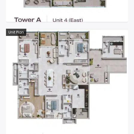
Unit Plan