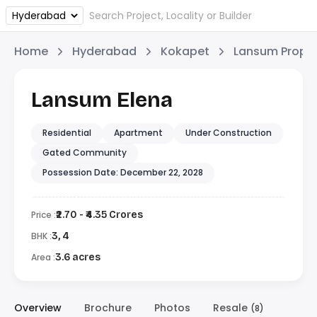
Home
Hyderabad
Kokapet
Lansum Proper
Lansum Elena
Residential
Apartment
Under Construction
Gated Community
Possession Date: December 22, 2028
Price :
₹2.70 - ₹4.35 Crores
BHK :
3, 4
Area :
3.6 acres
Overview
Brochure
Photos
Resale
(8)