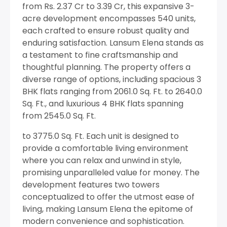
from Rs. 2.37 Cr to 3.39 Cr, this expansive 3-
acre development encompasses 540 units,
each crafted to ensure robust quality and
enduring satisfaction. Lansum Elena stands as
a testament to fine craftsmanship and
thoughtful planning. The property offers a
diverse range of options, including spacious 3
BHK flats ranging from 2061.0 Sq. Ft. to 2640.0
Sq. Ft., and luxurious 4 BHK flats spanning
from 2545.0 Sq. Ft.
to 3775.0 Sq. Ft. Each unit is designed to
provide a comfortable living environment
where you can relax and unwind in style,
promising unparalleled value for money. The
development features two towers
conceptualized to offer the utmost ease of
living, making Lansum Elena the epitome of
modern convenience and sophistication.