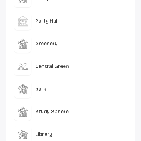
Party Hall
Greenery
Central Green
park
Study Sphere
Library