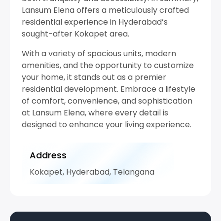
Lansum Elena offers a meticulously crafted
residential experience in Hyderabad’s
sought-after Kokapet area.
With a variety of spacious units, modern
amenities, and the opportunity to customize
your home, it stands out as a premier
residential development. Embrace a lifestyle
of comfort, convenience, and sophistication
at Lansum Elena, where every detail is
designed to enhance your living experience.
Address
Kokapet, Hyderabad, Telangana