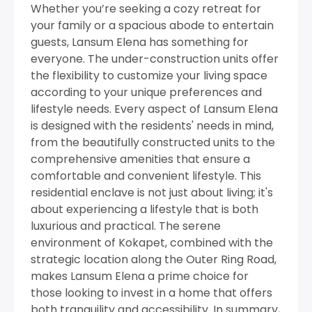
Whether you’re seeking a cozy retreat for
your family or a spacious abode to entertain
guests, Lansum Elena has something for
everyone. The under-construction units offer
the flexibility to customize your living space
according to your unique preferences and
lifestyle needs. Every aspect of Lansum Elena
is designed with the residents' needs in mind,
from the beautifully constructed units to the
comprehensive amenities that ensure a
comfortable and convenient lifestyle. This
residential enclave is not just about living; it's
about experiencing a lifestyle that is both
luxurious and practical. The serene
environment of Kokapet, combined with the
strategic location along the Outer Ring Road,
makes Lansum Elena a prime choice for
those looking to invest in a home that offers
both tranquility and accessibility. In summary,