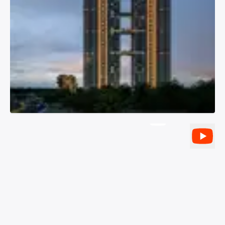
YouTube