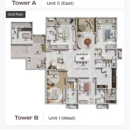
Unit Plan