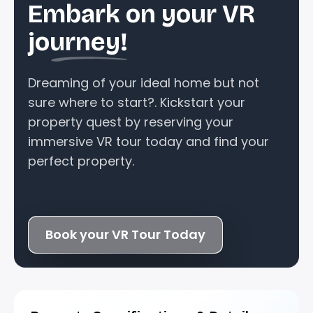
Embark on your VR
journey!
Dreaming of your ideal home but not
sure where to start?. Kickstart your
property quest by reserving your
immersive VR tour today and find your
perfect property.
Book your VR Tour Today