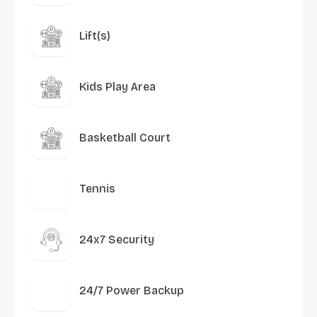
Lift(s)
Kids Play Area
Basketball Court
Tennis
24x7 Security
24/7 Power Backup