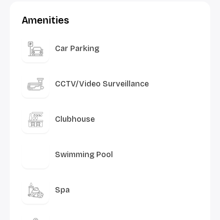
Amenities
Car Parking
CCTV/Video Surveillance
Clubhouse
Swimming Pool
Spa