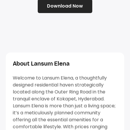
Download Now
About Lansum Elena
Welcome to Lansum Elena, a thoughtfully
designed residential haven strategically
located along the Outer Ring Road in the
tranquil enclave of Kokapet, Hyderabad.
Lansum Elena is more than just a living space;
it’s a meticulously planned community
offering all the essential amenities for a
comfortable lifestyle. With prices ranging