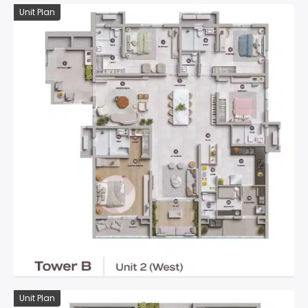
Unit Plan
Unit Plan