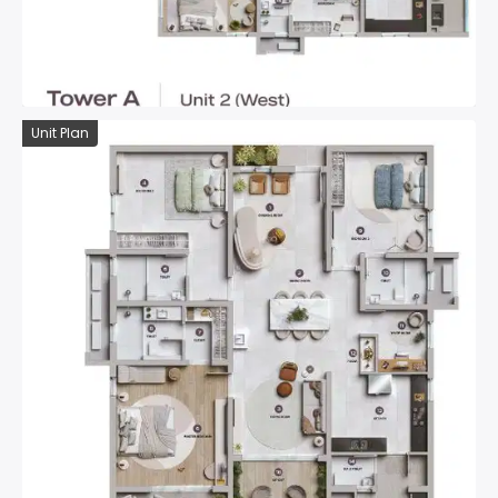
Unit Plan