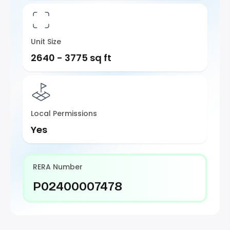
Unit Size
2640 - 3775 sq ft
Local Permissions
Yes
RERA Number
P02400007478