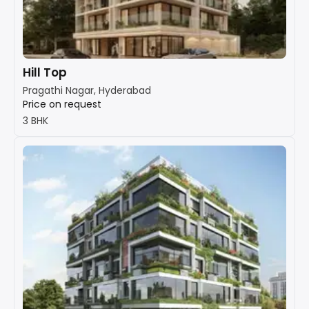
Hill Top
Pragathi Nagar, Hyderabad
Price on request
3 BHK