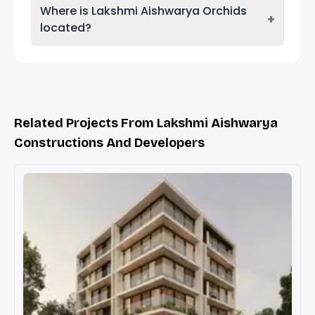
Where is Lakshmi Aishwarya Orchids
+
located?
Related Projects From Lakshmi Aishwarya
Constructions And Developers