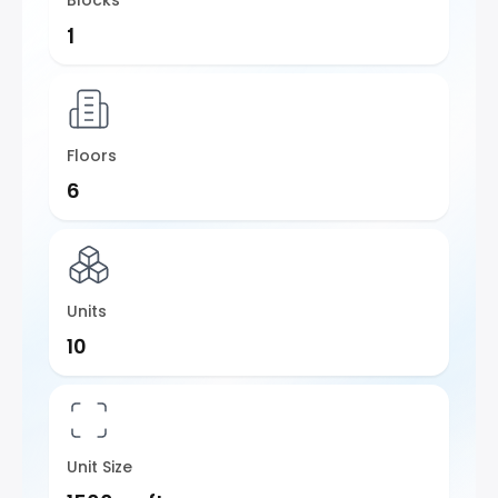
Blocks
1
Floors
6
Units
10
Unit Size