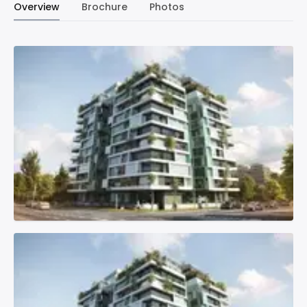
Overview
Brochure
Photos