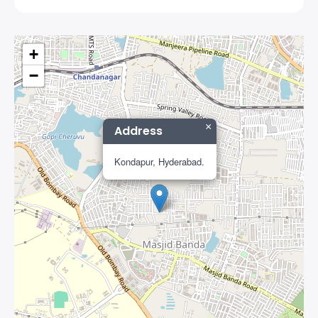
+
−
×
Address
Kondapur, Hyderabad.