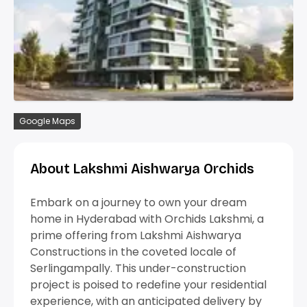
Google Maps
About Lakshmi Aishwarya Orchids
Embark on a journey to own your dream
home in Hyderabad with Orchids Lakshmi, a
prime offering from Lakshmi Aishwarya
Constructions in the coveted locale of
Serlingampally. This under-construction
project is poised to redefine your residential
experience, with an anticipated delivery by