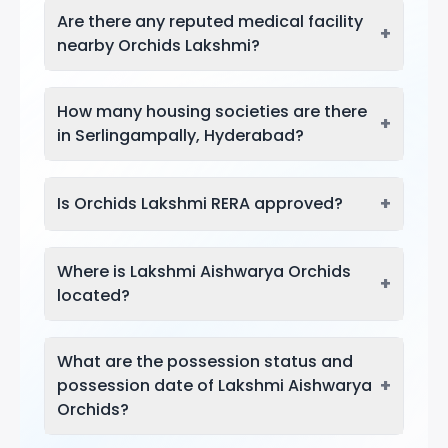
Are there any reputed medical facility
+
nearby Orchids Lakshmi?
How many housing societies are there
+
in Serlingampally, Hyderabad?
+
Is Orchids Lakshmi RERA approved?
Where is Lakshmi Aishwarya Orchids
+
located?
What are the possession status and
+
possession date of Lakshmi Aishwarya
Orchids?