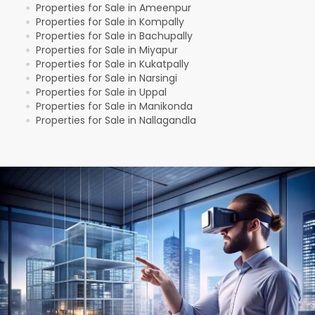
Properties for Sale in Ameenpur
●
Properties for Sale in Kompally
●
Properties for Sale in Bachupally
●
Properties for Sale in Miyapur
●
Properties for Sale in Kukatpally
●
Properties for Sale in Narsingi
●
Properties for Sale in Uppal
●
Properties for Sale in Manikonda
●
Properties for Sale in Nallagandla
●