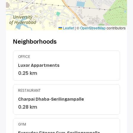
Leaflet
|
©
OpenStreetMap
contributors
Neighborhoods
OFFICE
Luxor Appartments
0.25 km
RESTAURANT
Charpai Dhaba-Serilingampalle
0.28 km
GYM