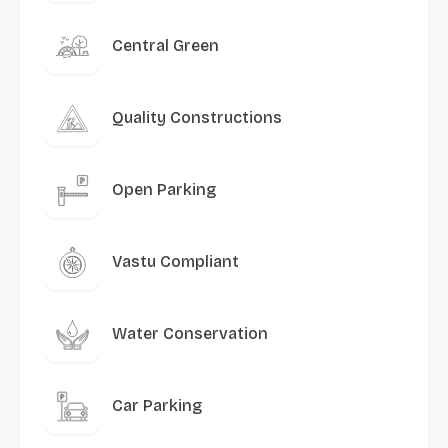
Central Green
Quality Constructions
Open Parking
Vastu Compliant
Water Conservation
Car Parking