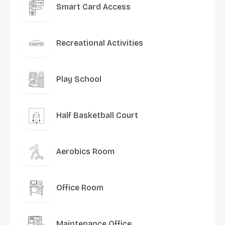
Smart Card Access
Recreational Activities
Play School
Half Basketball Court
Aerobics Room
Office Room
Maintenance Office