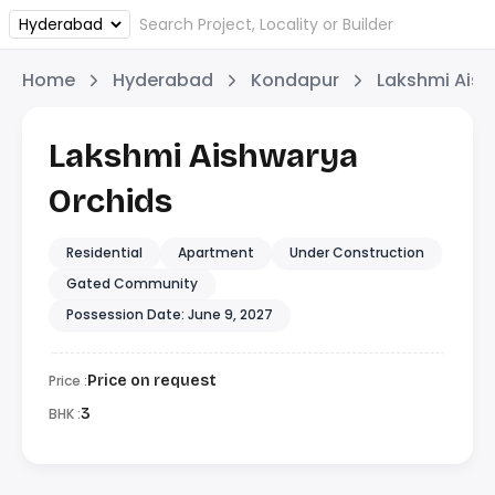
Home
Hyderabad
Kondapur
Lakshmi Aish
Lakshmi Aishwarya
Orchids
Residential
Apartment
Under Construction
Gated Community
Possession Date: June 9, 2027
Price :
Price on request
BHK :
3