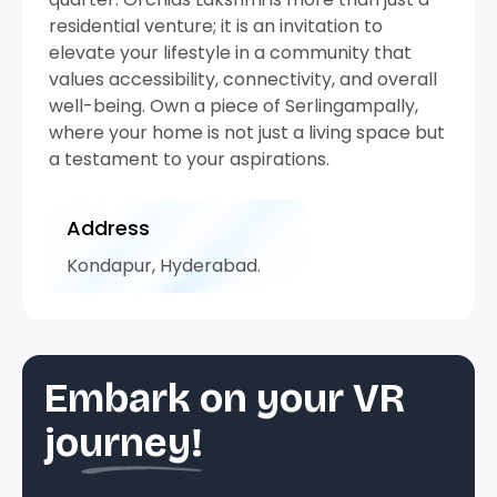
residential venture; it is an invitation to
elevate your lifestyle in a community that
values accessibility, connectivity, and overall
well-being. Own a piece of Serlingampally,
where your home is not just a living space but
a testament to your aspirations.
Address
Kondapur, Hyderabad.
Embark on your VR
journey!