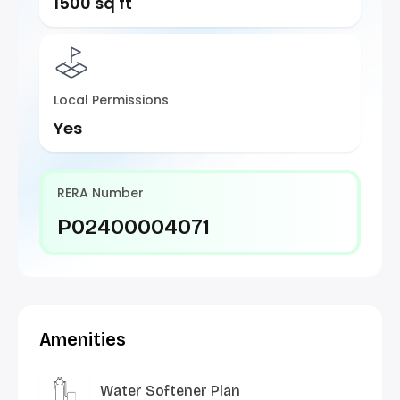
1500 sq ft
Local Permissions
Yes
RERA Number
P02400004071
Amenities
Water Softener Plan