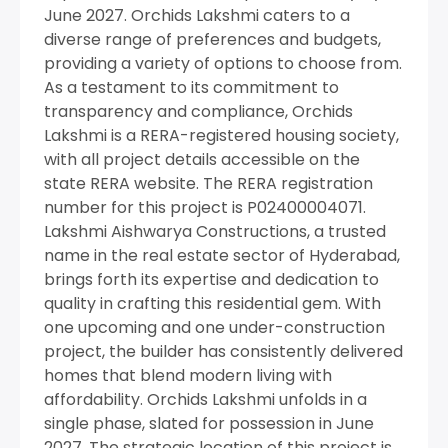
June 2027. Orchids Lakshmi caters to a
diverse range of preferences and budgets,
providing a variety of options to choose from.
As a testament to its commitment to
transparency and compliance, Orchids
Lakshmi is a RERA-registered housing society,
with all project details accessible on the
state RERA website. The RERA registration
number for this project is P02400004071.
Lakshmi Aishwarya Constructions, a trusted
name in the real estate sector of Hyderabad,
brings forth its expertise and dedication to
quality in crafting this residential gem. With
one upcoming and one under-construction
project, the builder has consistently delivered
homes that blend modern living with
affordability. Orchids Lakshmi unfolds in a
single phase, slated for possession in June
2027. The strategic location of this project is