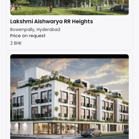
Lakshmi Aishwarya RR Heights
Bowenpally, Hyderabad
Price on request
2 BHK