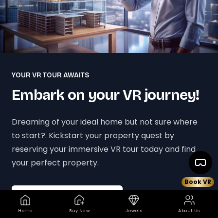
YOUR VR TOUR AWAITS
Embark on your VR journey!
Dreaming of your ideal home but not sure where
to start?. Kickstart your property quest by
reserving your immersive VR tour today and find
your perfect property.
Book VR
Book your VR Tour Today
Home
Buy New
Jewels
About Us