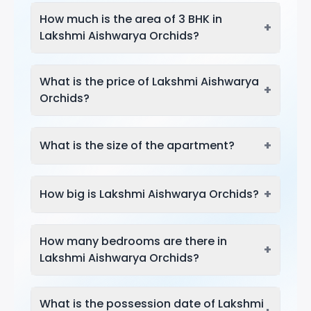
How much is the area of 3 BHK in
+
Lakshmi Aishwarya Orchids?
What is the price of Lakshmi Aishwarya
+
Orchids?
+
What is the size of the apartment?
+
How big is Lakshmi Aishwarya Orchids?
How many bedrooms are there in
+
Lakshmi Aishwarya Orchids?
What is the possession date of Lakshmi