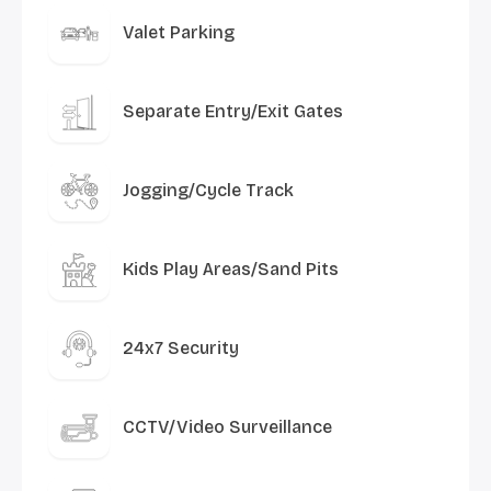
Valet Parking
Separate Entry/Exit Gates
Jogging/Cycle Track
Kids Play Areas/Sand Pits
24x7 Security
CCTV/Video Surveillance