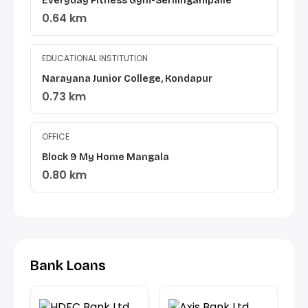
Everyday Fitness Gym-Serilingampalle
0.64 km
EDUCATIONAL INSTITUTION
Narayana Junior College, Kondapur
0.73 km
OFFICE
Block 9 My Home Mangala
0.80 km
Bank Loans