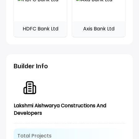
HDFC Bank Ltd
Axis Bank Ltd
Builder Info
Lakshmi Aishwarya Constructions And
Developers
Total Projects