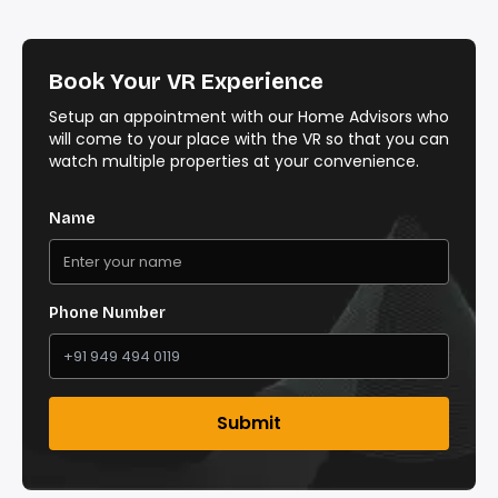
Book Your VR Experience
Setup an appointment with our Home Advisors who
will come to your place with the VR so that you can
watch multiple properties at your convenience.
Name
Phone Number
Submit