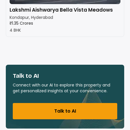
Lakshmi Aishwarya Bella Vista Meadows
Kondapur, Hyderabad
₹1.35 Crores
4 BHK
Talk to AI
Connect with our AI to explore this property and
get personalized insights at your convenience.
Talk to AI