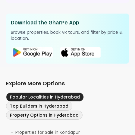
Download the GharPe App
Browse properties, book VR tours, and filter by price &
location.
Explore More Options
Popular Localities in Hyderabad
Top Builders in Hyderabad
Property Options in Hyderabad
Properties for Sale in Kondapur
●