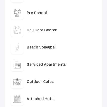
Pre School
Day Care Center
Beach Volleyball
Serviced Apartments
Outdoor Cafes
Attached Hotel