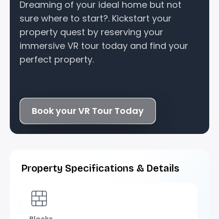
Dreaming of your ideal home but not
sure where to start?. Kickstart your
property quest by reserving your
immersive VR tour today and find your
perfect property.
Book your VR Tour Today
Property Specifications & Details