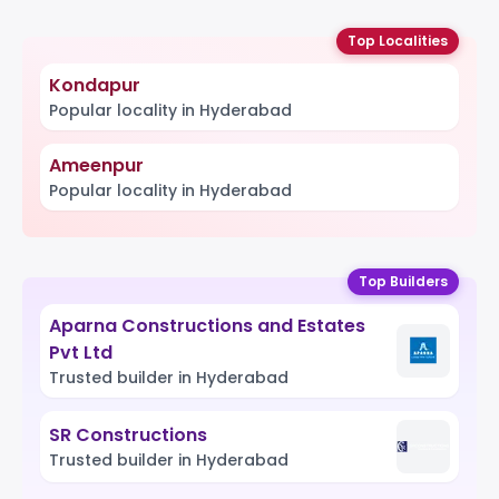
Top Localities
Kondapur
Popular locality in Hyderabad
Ameenpur
Popular locality in Hyderabad
Top Builders
Aparna Constructions and Estates
Pvt Ltd
Trusted builder in Hyderabad
SR Constructions
Trusted builder in Hyderabad