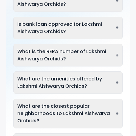
+
Aishwarya Orchids?
Is bank loan approved for Lakshmi
+
Aishwarya Orchids?
What is the RERA number of Lakshmi
+
Aishwarya Orchids?
What are the amenities offered by
+
Lakshmi Aishwarya Orchids?
What are the closest popular
+
neighborhoods to Lakshmi Aishwarya
Orchids?