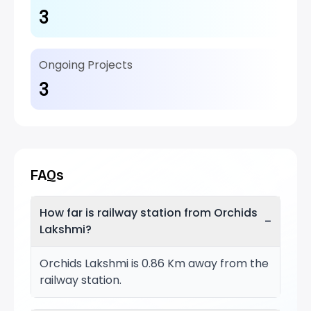
3
Ongoing Projects
3
FAQs
How far is railway station from Orchids
−
Lakshmi?
Orchids Lakshmi is 0.86 Km away from the
railway station.