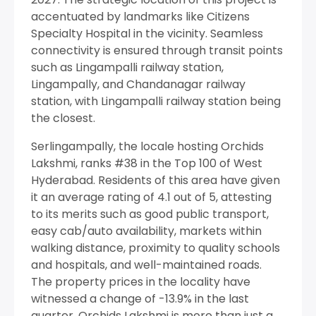
accentuated by landmarks like Citizens
Specialty Hospital in the vicinity. Seamless
connectivity is ensured through transit points
such as Lingampalli railway station,
Lingampally, and Chandanagar railway
station, with Lingampalli railway station being
the closest.
Serlingampally, the locale hosting Orchids
Lakshmi, ranks #38 in the Top 100 of West
Hyderabad. Residents of this area have given
it an average rating of 4.1 out of 5, attesting
to its merits such as good public transport,
easy cab/auto availability, markets within
walking distance, proximity to quality schools
and hospitals, and well-maintained roads.
The property prices in the locality have
witnessed a change of -13.9% in the last
quarter. Orchids Lakshmi is more than just a