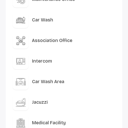
Car Wash
Association Office
Intercom
Car Wash Area
Jacuzzi
Medical Facility