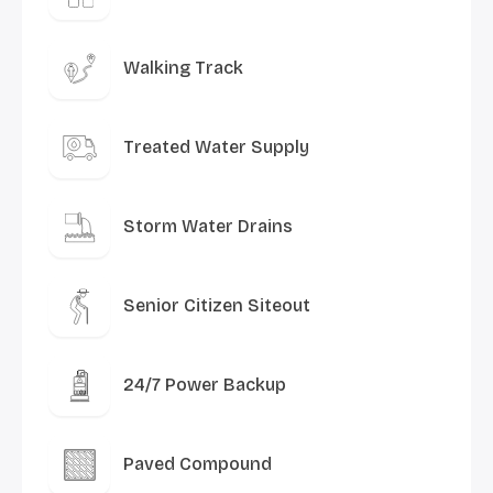
Walking Track
Treated Water Supply
Storm Water Drains
Senior Citizen Siteout
24/7 Power Backup
Paved Compound