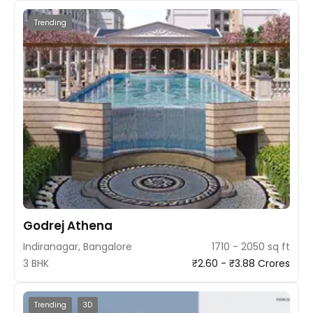
Trending
Godrej Athena
Indiranagar, Bangalore
1710 - 2050 sq ft
3 BHK
₹2.60 - ₹3.88 Crores
Trending
3D