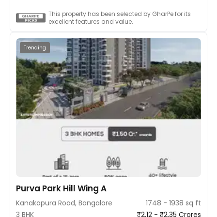
This property has been selected by GharPe for its
excellent features and value.
Trending
Purva Park Hill Wing A
Kanakapura Road, Bangalore
1748 - 1938 sq ft
3 BHK
₹2.12 - ₹2.35 Crores