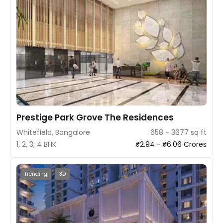
Prestige Park Grove The Residences
Whitefield, Bangalore
658 - 3677 sq ft
1, 2, 3, 4 BHK
₹2.94 - ₹6.06 Crores
Trending
3D