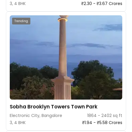
3, 4 BHK
₹2.30 - ₹3.67 Crores
Trending
Sobha Brooklyn Towers Town Park
Electronic City, Bangalore
1864 - 2402 sq ft
3, 4 BHK
₹1.94 - ₹5.58 Crores