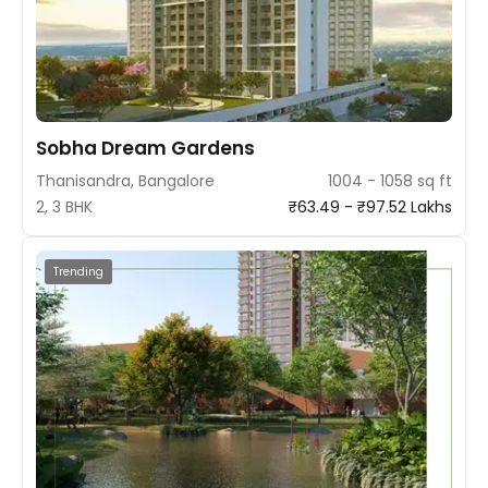
Sobha Dream Gardens
Thanisandra, Bangalore
1004 - 1058 sq ft
2, 3 BHK
₹63.49 - ₹97.52 Lakhs
Trending