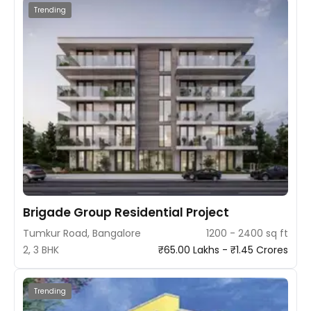
Trending
Brigade Group Residential Project
Tumkur Road, Bangalore
1200 - 2400 sq ft
2, 3 BHK
₹65.00 Lakhs - ₹1.45 Crores
Trending