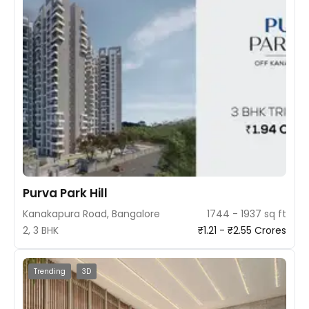
Purva Park Hill
Kanakapura Road, Bangalore
1744 - 1937 sq ft
2, 3 BHK
₹1.21 - ₹2.55 Crores
Trending
3D