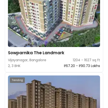
Sowparnika The Landmark
Vijayanagar, Bangalore
1204 - 1627 sq ft
2, 3 BHK
₹67.20 - ₹90.73 Lakhs
Trending