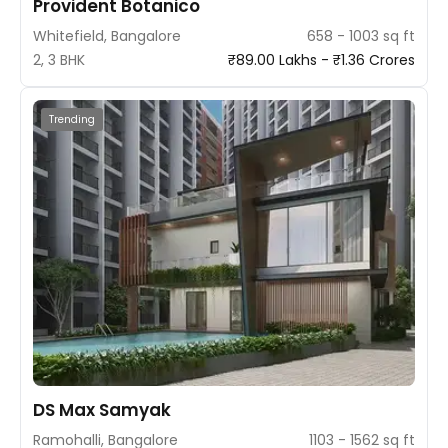
Provident Botanico
Whitefield, Bangalore
658 - 1003 sq ft
2, 3 BHK
₹89.00 Lakhs - ₹1.36 Crores
Trending
DS Max Samyak
Ramohalli, Bangalore
1103 - 1562 sq ft