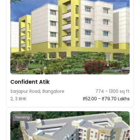
Confident Atik
Sarjapur Road, Bangalore
774 - 1300 sq ft
2, 3 BHK
₹52.00 - ₹79.70 Lakhs
Trending