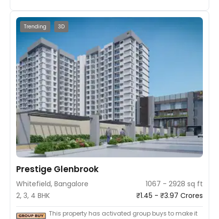
Trending
3D
Prestige Glenbrook
Whitefield, Bangalore
1067 - 2928 sq ft
2, 3, 4 BHK
₹1.45 - ₹3.97 Crores
This property has activated group buys to make it