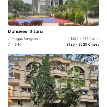
Mahaveer Sitara
JP Nagar, Bangalore
1434 - 2862 sq ft
3, 4 BHK
₹1.96 - ₹3.29 Crores
Trending