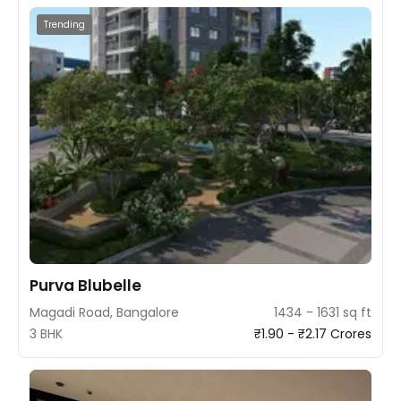
Trending
Purva Blubelle
Magadi Road, Bangalore
1434 - 1631 sq ft
3 BHK
₹1.90 - ₹2.17 Crores