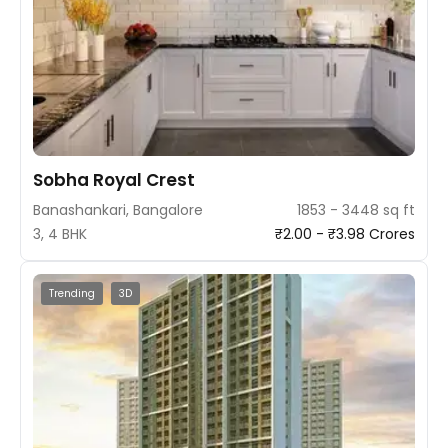
Sobha Royal Crest
Banashankari, Bangalore
1853 - 3448 sq ft
3, 4 BHK
₹2.00 - ₹3.98 Crores
Trending
3D