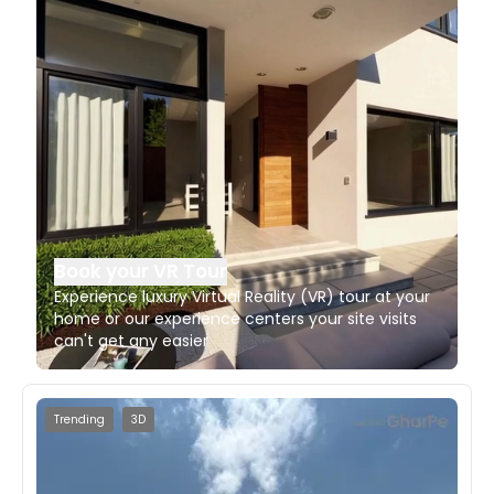
Book your VR Tour
Experience luxury Virtual Reality (VR) tour at your
home or our experience centers your site visits
can't get any easier
Trending
3D