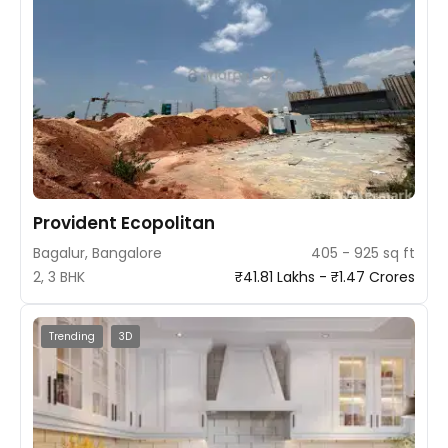
Provident Ecopolitan
Bagalur, Bangalore
405 - 925 sq ft
2, 3 BHK
₹41.81 Lakhs - ₹1.47 Crores
Trending
3D