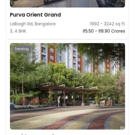
Purva Orient Grand
Lalbagh Rd, Bangalore
1992 - 3242 sq ft
3, 4 BHK
₹5.50 - ₹8.90 Crores
Trending