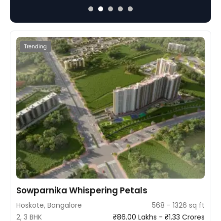
nd 4 BHK configurations amid lush
ample light and ventila
a tranquil lifestyle.
focus on modern living.
Trending
Sowparnika Whispering Petals
Hoskote, Bangalore
568 - 1326 sq ft
2, 3 BHK
₹86.00 Lakhs - ₹1.33 Crores