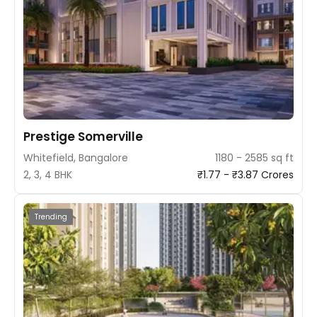
Prestige Somerville
Whitefield, Bangalore
1180 - 2585 sq ft
2, 3, 4 BHK
₹1.77 - ₹3.87 Crores
Trending