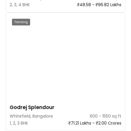
2, 3, 4 BHK
₹48.58 - ₹96.82 Lakhs
Trending
Godrej Splendour
Whitefield, Bangalore
600 - 1550 sq ft
1, 2, 3 BHK
₹71.21 Lakhs - ₹2.00 Crores