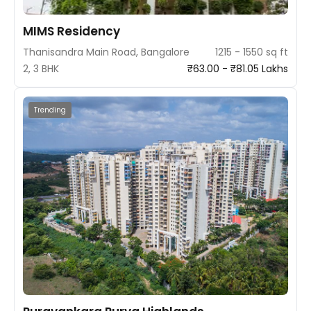
MIMS Residency
Thanisandra Main Road, Bangalore
1215 - 1550 sq ft
2, 3 BHK
₹63.00 - ₹81.05 Lakhs
Trending