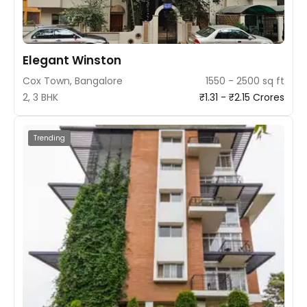
Elegant Winston
Cox Town, Bangalore
1550 - 2500 sq ft
2, 3 BHK
₹1.31 - ₹2.15 Crores
Trending