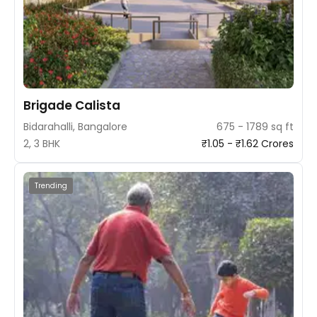
Brigade Calista
Bidarahalli, Bangalore
675 - 1789 sq ft
2, 3 BHK
₹1.05 - ₹1.62 Crores
Trending