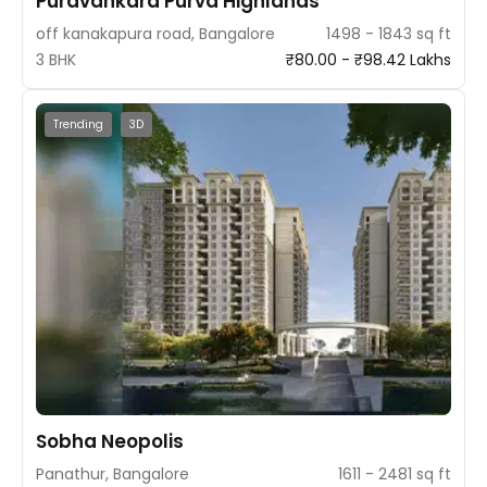
Puravankara Purva Highlands
off kanakapura road, Bangalore
1498 - 1843 sq ft
3 BHK
₹80.00 - ₹98.42 Lakhs
Trending
3D
Sobha Neopolis
Panathur, Bangalore
1611 - 2481 sq ft