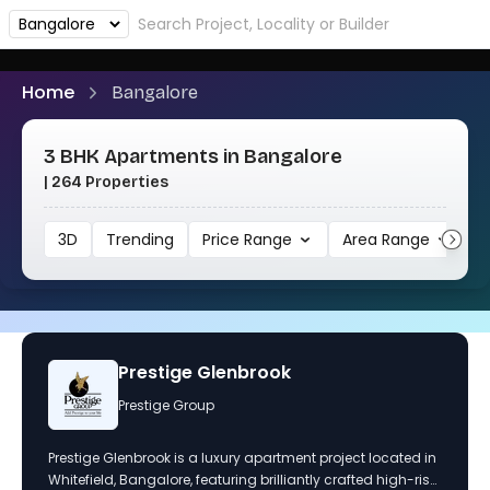
Home
Bangalore
3 BHK Apartments in Bangalore
| 264 Properties
3D
Trending
Price Range
Area Range
1
tige Glenbrook
Purva Park
ge Group
Puravankara 
k is a luxury apartment project located in
Purva Park Hill offers l
ore, featuring brilliantly crafted high-rise
located off Kanakapura