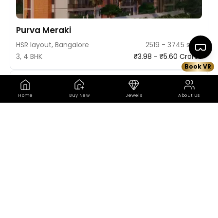
Purva Meraki
HSR layout, Bangalore
2519 - 3745 sq ft
3, 4 BHK
₹3.98 - ₹5.60 Crores
Book VR
Book VR Site Visit
Map
Trending
3D
Home
Buy New
Jewels
About Us