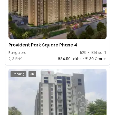
Provident Park Square Phase 4
Bangalore
529 - 1314 sq ft
2, 3 BHK
₹84.90 Lakhs - ₹1.30 Crores
Trending
3D