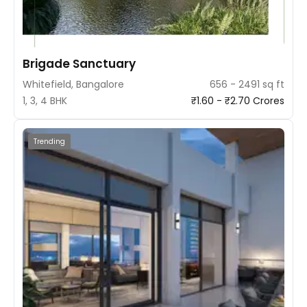
Brigade Sanctuary
Whitefield, Bangalore
656 - 2491 sq ft
1, 3, 4 BHK
₹1.60 - ₹2.70 Crores
Trending