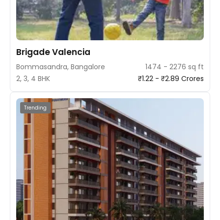
Brigade Valencia
Bommasandra, Bangalore
1474 - 2276 sq ft
2, 3, 4 BHK
₹1.22 - ₹2.89 Crores
Trending