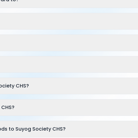
ociety CHS?
y CHS?
ods to Suyog Society CHS?