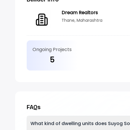
Dream Realtors
Thane, Maharashtra
Ongoing Projects
5
FAQs
What kind of dwelling units does Suyog So