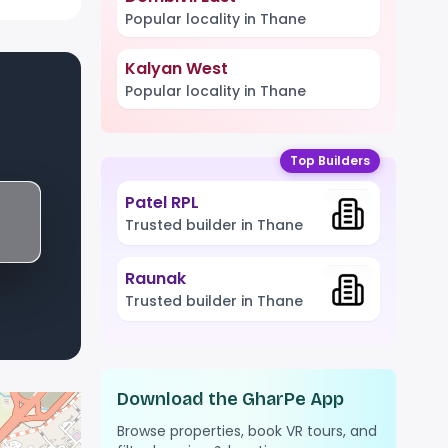
Popular locality in Thane
Kalyan West
Popular locality in Thane
Top Builders
Patel RPL
Trusted builder in Thane
Raunak
Trusted builder in Thane
Download the GharPe App
Browse properties, book VR tours, and