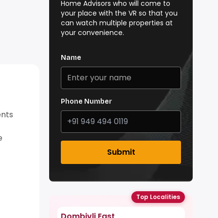
Home Advisors who will come to
your place with the VR so that you
can watch multiple properties at
your convenience.
Name
Phone Number
ents
e
Submit
Top Localities
Dombivli East