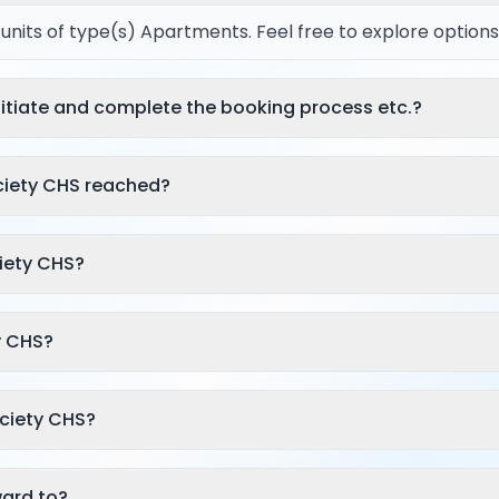
l units of type(s) Apartments. Feel free to explore options
itiate and complete the booking process etc.?
ciety CHS reached?
iety CHS?
y CHS?
ociety CHS?
rward to?