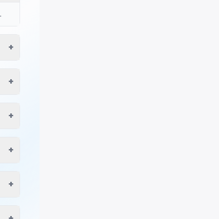
.
+
+
+
+
+
+