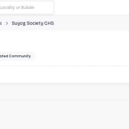
s
Suyog Society CHS
ated Community