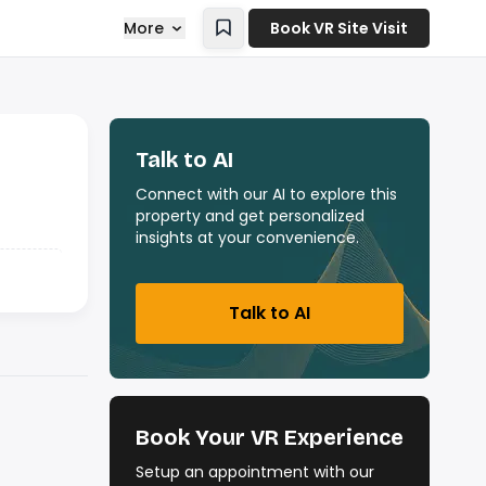
More
Book VR Site Visit
Talk to AI
Connect with our AI to explore this
property and get personalized
insights at your convenience.
Talk to AI
Book Your VR Experience
Setup an appointment with our