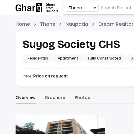
Home
Thane
Naupada
Dream Realtor
Suyog Society CHS
Residential
Apartment
Fully Constructed
G
Price :
Price on request
Overview
Brochure
Photos