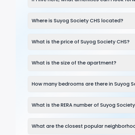
Where is Suyog Society CHS located?
What is the price of Suyog Society CHS?
What is the size of the apartment?
How many bedrooms are there in Suyog S
What is the RERA number of Suyog Societ
What are the closest popular neighborho