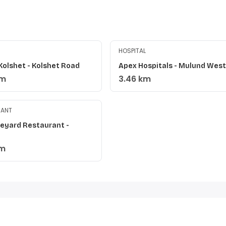
HOSPITAL
Kolshet - Kolshet Road
Apex Hospitals - Mulund West
km
3.46 km
RANT
neyard Restaurant -
i
km