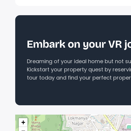
Embark on your VR j
Dreaming of your ideal home but not sur
Kickstart your property quest by reserv
tour today and find your perfect proper
+