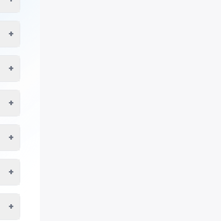
+
+
+
+
+
+