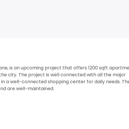
ne, is an upcoming project that offers 1200 sqft apartm
the city. The project is well connected with all the major
ed in a well-connected shopping center for daily needs. Th
nd are well-maintained.