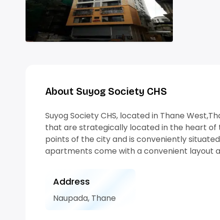
About Suyog Society CHS
Suyog Society CHS, located in Thane West,Tha
that are strategically located in the heart of 
points of the city and is conveniently situat
apartments come with a convenient layout a
Address
Naupada, Thane