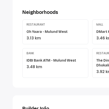
Neighborhoods
RESTAURANT
MALL
Oh Yaara - Mulund West
DMart 
3.13 km
3.46 
BANK
RESTAU
IDBI Bank ATM - Mulund West
The Di
Dhokal
3.48 km
3.92 
Builder Info