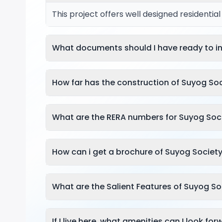
This project offers well designed residentia
What documents should I have ready to in
How far has the construction of Suyog So
What are the RERA numbers for Suyog Soc
How can i get a brochure of Suyog Societ
What are the Salient Features of Suyog S
If I live here, what amenities can I look fo