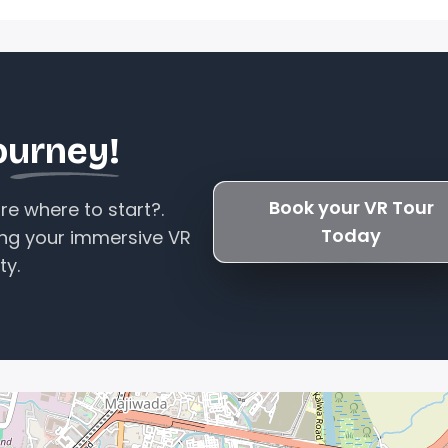
ourney!
Book your VR Tour
e where to start?.
Today
ing your immersive VR
ty.