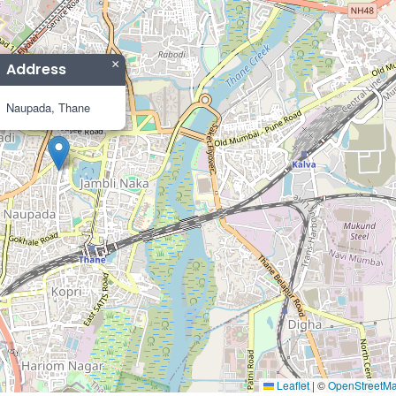
×
Address
Naupada, Thane
Leaflet
|
©
OpenStreetM