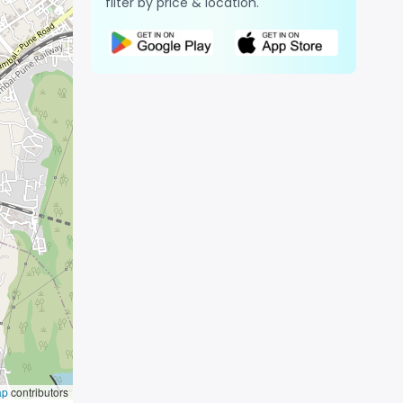
filter by price & location.
ap
contributors