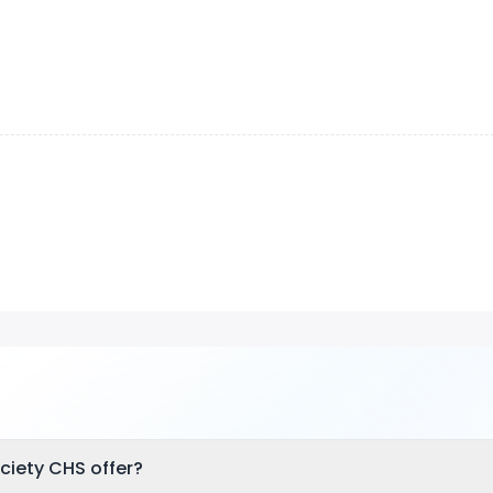
ciety CHS offer?