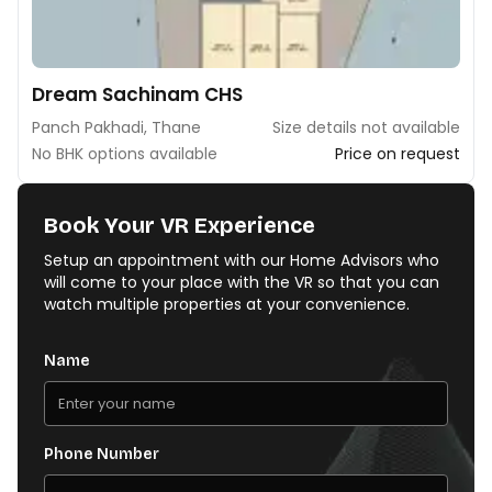
Dream Sachinam CHS
Panch Pakhadi, Thane
Size details not available
No BHK options available
Price on request
Book Your VR Experience
Setup an appointment with our Home Advisors who
will come to your place with the VR so that you can
watch multiple properties at your convenience.
Name
Phone Number