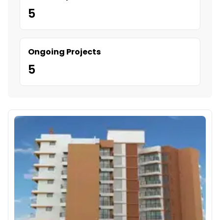
5
Ongoing Projects
5