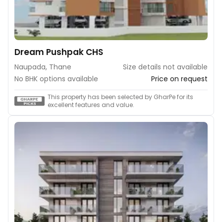
Dream Pushpak CHS
Naupada, Thane
Size details not available
No BHK options available
Price on request
This property has been selected by GharPe for its
excellent features and value.