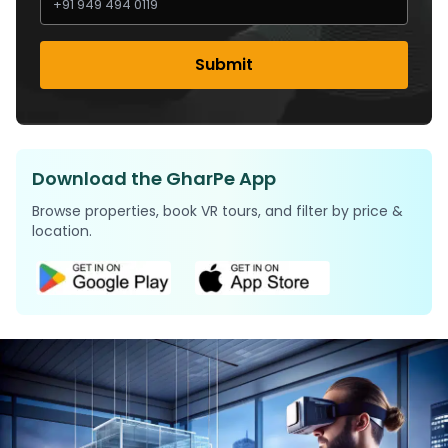
Submit
Download the GharPe App
Browse properties, book VR tours, and filter by price &
location.