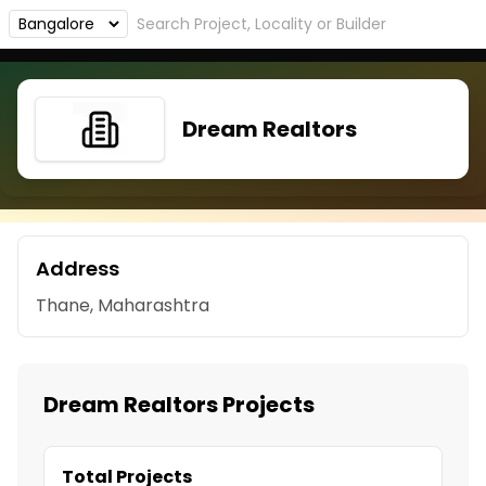
Dream Realtors
Address
Thane, Maharashtra
Dream Realtors Projects
Total Projects