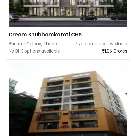
Dream Shubhamkaroti CHS
Bhaskar Colony, Thane
Size details not available
No BHK options available
₹1.05 Crores