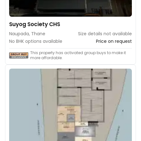
Suyog Society CHS
Naupada, Thane
Size details not available
No BHK options available
Price on request
This property has activated group buys to make it
more affordable.