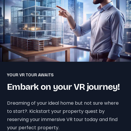
YOUR VR TOUR AWAITS
Embark on your VR journey!
Dreaming of your ideal home but not sure where
to start?. Kickstart your property quest by
reserving your immersive VR tour today and find
your perfect property.