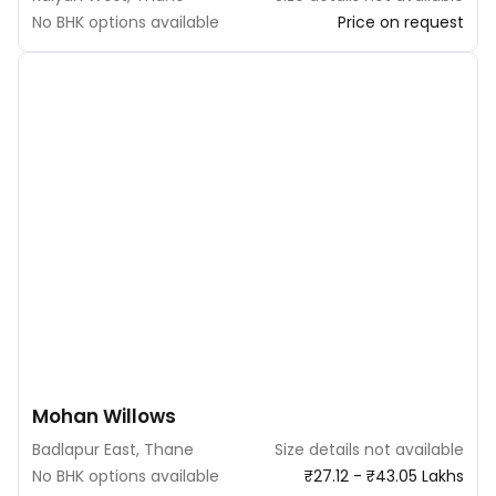
No BHK options available
Price on request
Mohan Willows
Badlapur East, Thane
Size details not available
No BHK options available
₹27.12 - ₹43.05 Lakhs