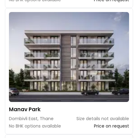
Manav Park
Dombivli East, Thane
Size details not available
No BHK options available
Price on request