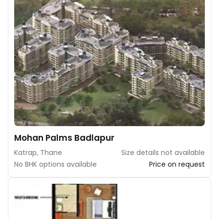
Mohan Palms Badlapur
Katrap, Thane
Size details not available
No BHK options available
Price on request