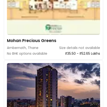
Mohan Precious Greens
Ambernath, Thane
Size details not available
No BHK options available
₹35.50 - ₹52.65 Lakhs