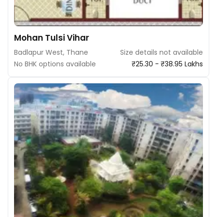
Mohan Tulsi Vihar
Badlapur West, Thane
Size details not available
No BHK options available
₹25.30 - ₹38.95 Lakhs