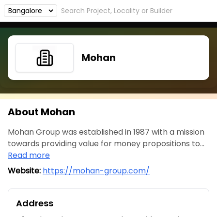
Mohan
About Mohan
Mohan Group was established in 1987 with a mission
towards providing value for money propositions to...
Read more
Website:
https://mohan-group.com/
Address