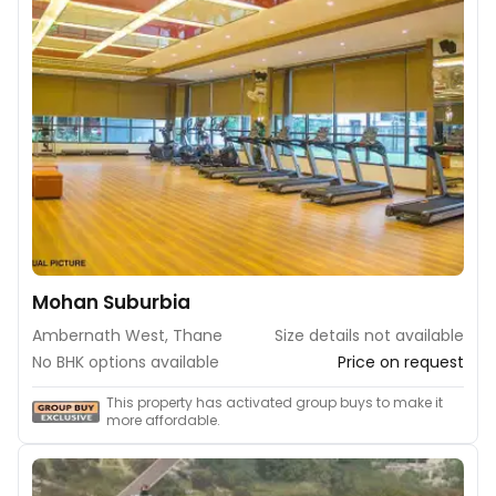
Mohan Suburbia
Ambernath West, Thane
Size details not available
No BHK options available
Price on request
This property has activated group buys to make it
more affordable.