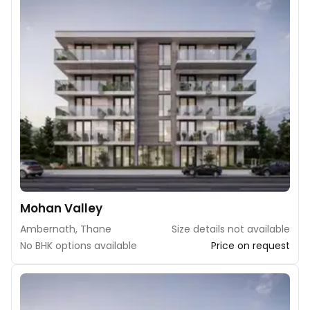
Mohan Valley
Ambernath, Thane
Size details not available
No BHK options available
Price on request