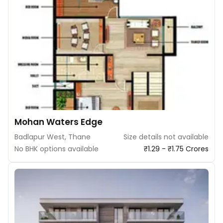
Mohan Waters Edge
Badlapur West, Thane
Size details not available
No BHK options available
₹1.29 - ₹1.75 Crores