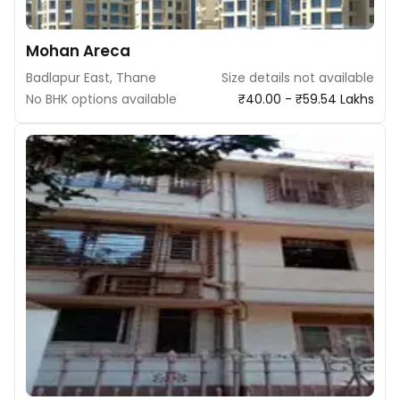
Mohan Areca
Badlapur East, Thane
Size details not available
No BHK options available
₹40.00 - ₹59.54 Lakhs