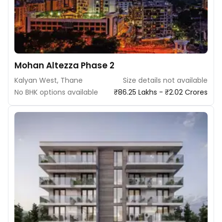
Mohan Altezza Phase 2
Kalyan West, Thane
Size details not available
No BHK options available
₹86.25 Lakhs - ₹2.02 Crores