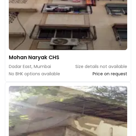
Mohan Naryak CHS
Dadar East, Mumbai
Size details not available
No BHK options available
Price on request