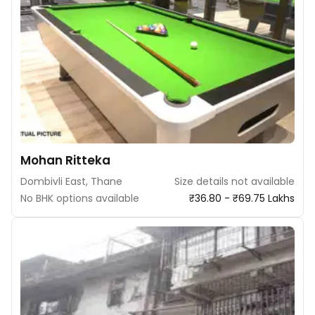
Mohan Ritteka
Dombivli East, Thane
Size details not available
No BHK options available
₹36.80 - ₹69.75 Lakhs