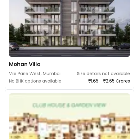
Mohan Villa
Vile Parle West, Mumbai
Size details not available
No BHK options available
₹1.65 - ₹2.65 Crores