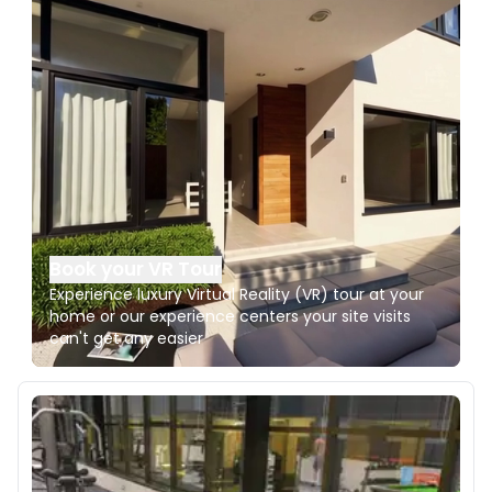
Book your VR Tour
Experience luxury Virtual Reality (VR) tour at your
home or our experience centers your site visits
can't get any easier