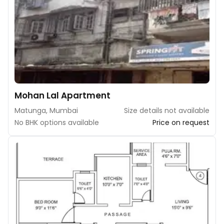
Mohan Lal Apartment
Matunga, Mumbai
Size details not available
No BHK options available
Price on request