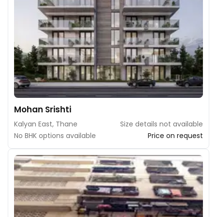
Mohan Srishti
Kalyan East, Thane
Size details not available
No BHK options available
Price on request