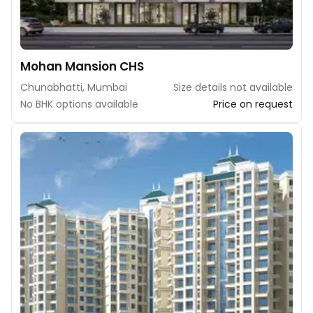
Mohan Mansion CHS
Chunabhatti, Mumbai
Size details not available
No BHK options available
Price on request