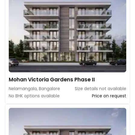
Mohan Victoria Gardens Phase II
Nelamangala, Bangalore
Size details not available
No BHK options available
Price on request