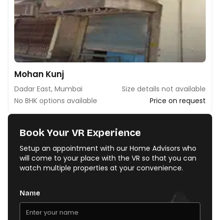
Mohan Kunj
Dadar East, Mumbai
Size details not available
No BHK options available
Price on request
Book Your VR Experience
Setup an appointment with our Home Advisors who
will come to your place with the VR so that you can
watch multiple properties at your convenience.
Name