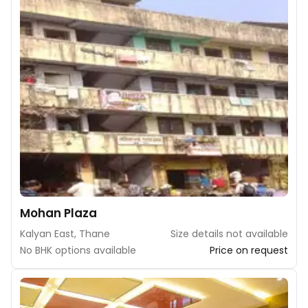
Mohan Plaza
Kalyan East, Thane
Size details not available
No BHK options available
Price on request