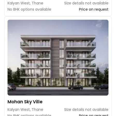
Kalyan West, Thane
Size details not available
No BHK options available
Price on request
Mohan Sky Ville
Kalyan West, Thane
Size details not available
No BHK options available
Price on request