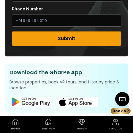
Phone Number
Submit
Download the GharPe App
Browse properties, book VR tours, and filter by price &
location.
Book VR
Home
Buy New
Jewels
About Us