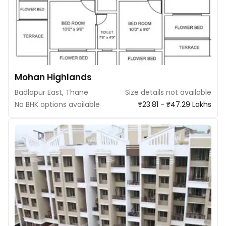
Mohan Highlands
Badlapur East, Thane
Size details not available
No BHK options available
₹23.81 - ₹47.29 Lakhs