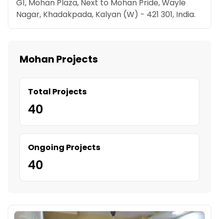
G1, Mohan Plaza, Next to Mohan Pride, Wayle
Nagar, Khadakpada, Kalyan (W) - 421 301, India.
Mohan Projects
Total Projects
40
Ongoing Projects
40