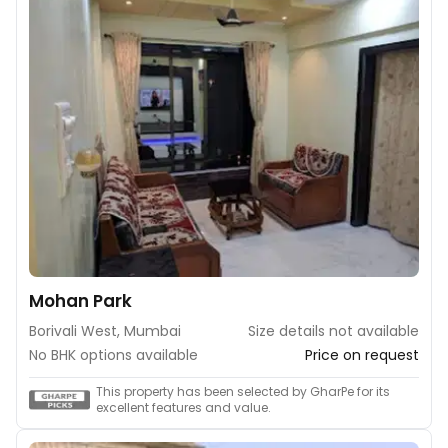
Mohan Park
Borivali West, Mumbai
Size details not available
No BHK options available
Price on request
This property has been selected by GharPe for its
excellent features and value.