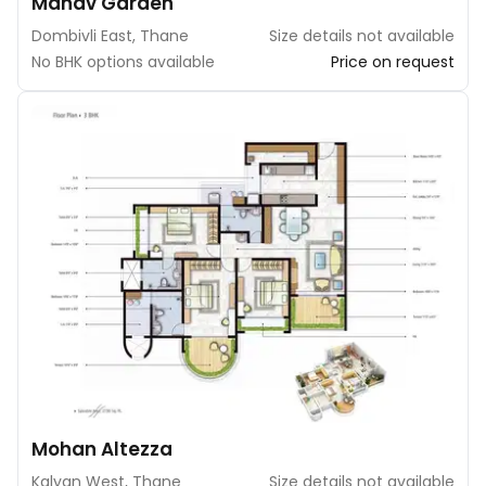
Manav Garden
Dombivli East, Thane
Size details not available
No BHK options available
Price on request
Mohan Altezza
Kalyan West, Thane
Size details not available