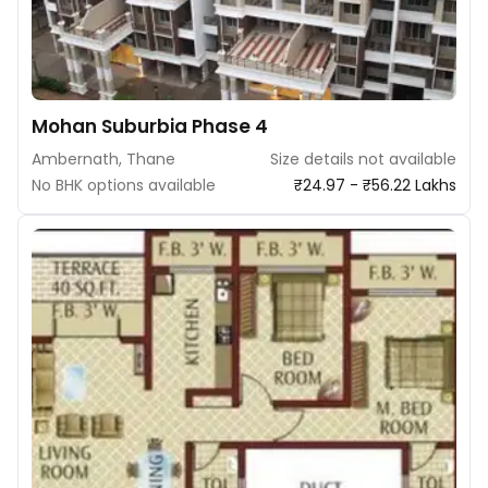
Mohan Suburbia Phase 4
Ambernath, Thane
Size details not available
No BHK options available
₹24.97 - ₹56.22 Lakhs