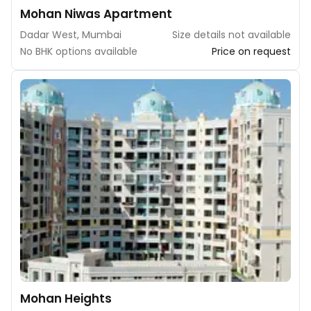
Mohan Niwas Apartment
Dadar West, Mumbai
Size details not available
No BHK options available
Price on request
Mohan Heights