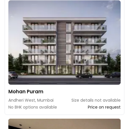
Mohan Puram
Andheri West, Mumbai
Size details not available
No BHK options available
Price on request