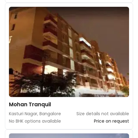
Mohan Tranquil
Kasturi Nagar, Bangalore
Size details not available
No BHK options available
Price on request