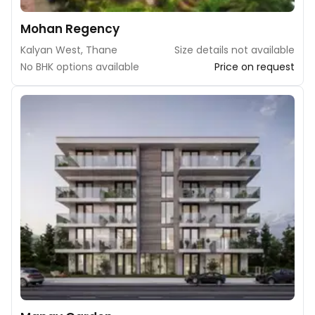
Mohan Regency
Kalyan West, Thane
Size details not available
No BHK options available
Price on request