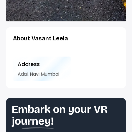
About Vasant Leela
Address
Adai, Navi Mumbai
Embark on your VR
journey!