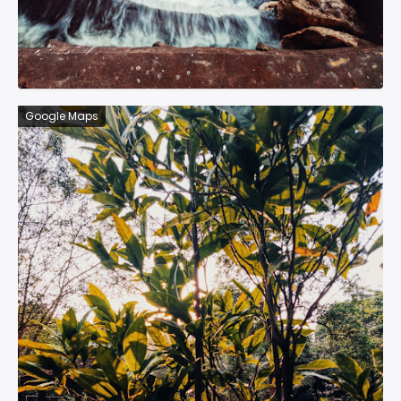
Google Maps