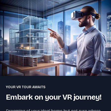
YOUR VR TOUR AWAITS
Embark on your VR journey!
Dreaming of your ideal home but not sure where