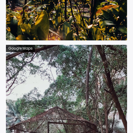
Google Maps