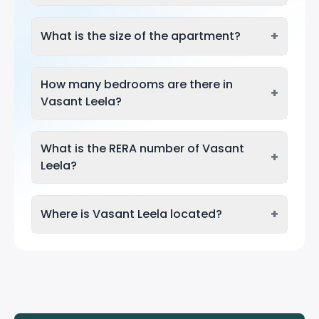
+
What is the size of the apartment?
How many bedrooms are there in
+
Vasant Leela?
What is the RERA number of Vasant
+
Leela?
+
Where is Vasant Leela located?