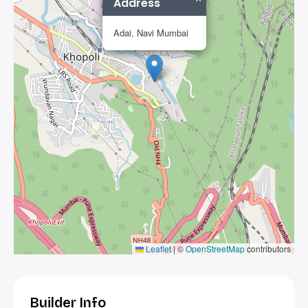
Address
Adai, Navi Mumbai
Leaflet
|
©
OpenStreetMap
contributors
Builder Info