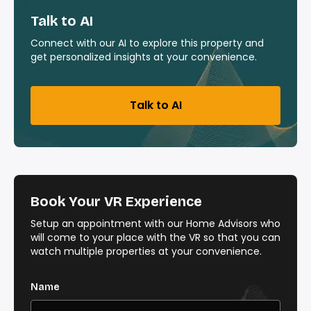
Talk to AI
Connect with our AI to explore this property and
get personalized insights at your convenience.
Talk to AI
Book Your VR Experience
Setup an appointment with our Home Advisors who
will come to your place with the VR so that you can
watch multiple properties at your convenience.
Name