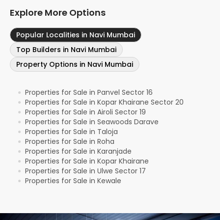
Explore More Options
Popular Localities in Navi Mumbai
Top Builders in Navi Mumbai
Property Options in Navi Mumbai
Properties for Sale in Panvel Sector 16
●
Properties for Sale in Kopar Khairane Sector 20
●
Properties for Sale in Airoli Sector 19
●
Properties for Sale in Seawoods Darave
●
Properties for Sale in Taloja
●
Properties for Sale in Roha
●
Properties for Sale in Karanjade
●
Properties for Sale in Kopar Khairane
●
Properties for Sale in Ulwe Sector 17
●
Properties for Sale in Kewale
●