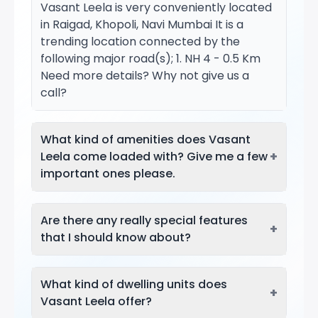
Vasant Leela is very conveniently located
in Raigad, Khopoli, Navi Mumbai It is a
trending location connected by the
following major road(s); 1. NH 4 - 0.5 Km
Need more details? Why not give us a
call?
What kind of amenities does Vasant
+
Leela come loaded with? Give me a few
important ones please.
Are there any really special features
+
that I should know about?
What kind of dwelling units does
+
Vasant Leela offer?