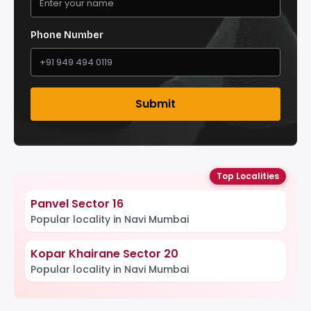
Phone Number
Submit
Top Localities
Panvel Sector 16
Popular locality in Navi Mumbai
Kopar Khairane Sector 20
Popular locality in Navi Mumbai