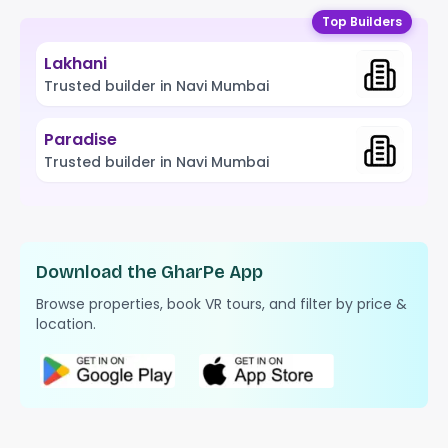
Top Builders
Lakhani
Trusted builder in Navi Mumbai
Paradise
Trusted builder in Navi Mumbai
Download the GharPe App
Browse properties, book VR tours, and filter by price &
location.