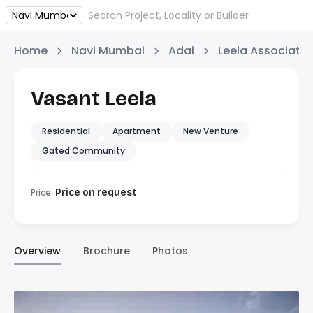
Home
Navi Mumbai
Adai
Leela Associate
Vasant Leela
Residential
Apartment
New Venture
Gated Community
Price :
Price on request
Overview
Brochure
Photos