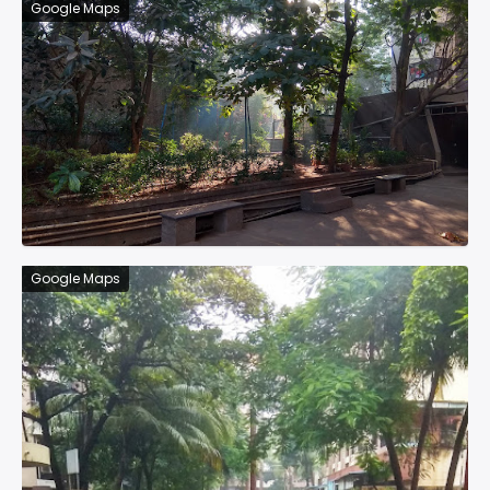
Google Maps
Google Maps