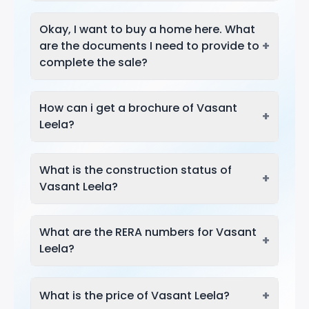
Okay, I want to buy a home here. What
+
are the documents I need to provide to
complete the sale?
How can i get a brochure of Vasant
+
Leela?
What is the construction status of
+
Vasant Leela?
What are the RERA numbers for Vasant
+
Leela?
+
What is the price of Vasant Leela?