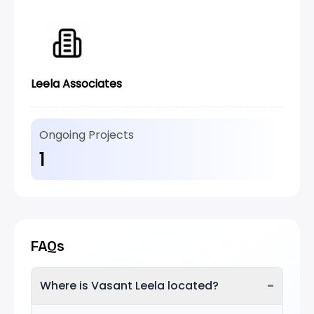
Leela Associates
Ongoing Projects
1
FAQs
−
Where is Vasant Leela located?