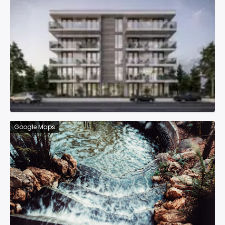
Google Maps