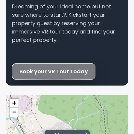
Dreaming of your ideal home but not
sure where to start?. Kickstart your
property quest by reserving your
immersive VR tour today and find your
perfect property.
Book your VR Tour Today
+
−
×