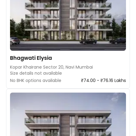
Bhagwati Elysia
Kopar Khairane Sector 20, Navi Mumbai
Size details not available
No BHK options available
₹74.00 - ₹76.16 Lakhs