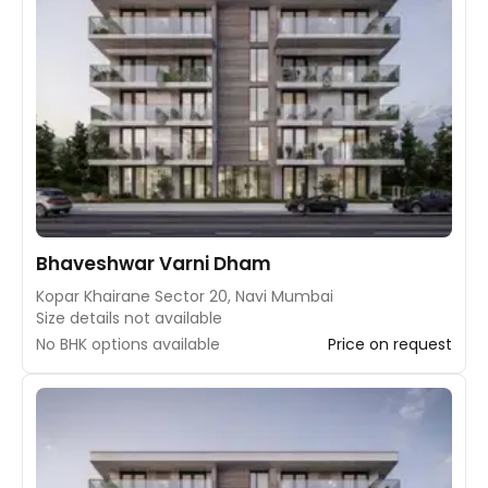
Bhaveshwar Varni Dham
Kopar Khairane Sector 20, Navi Mumbai
Size details not available
No BHK options available
Price on request