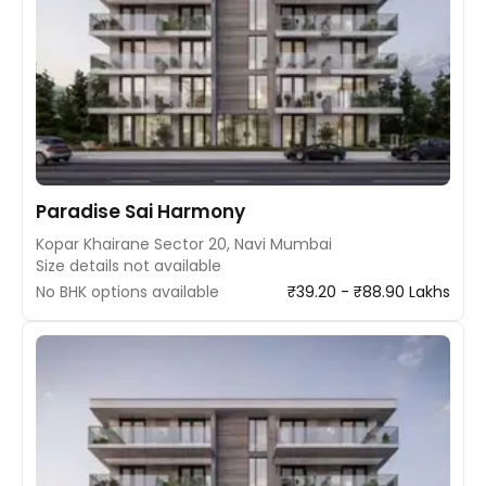
Paradise Sai Harmony
Kopar Khairane Sector 20, Navi Mumbai
Size details not available
No BHK options available
₹39.20 - ₹88.90 Lakhs