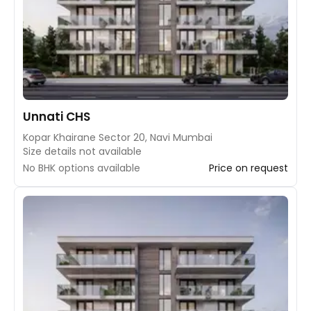
Unnati CHS
Kopar Khairane Sector 20, Navi Mumbai
Size details not available
No BHK options available
Price on request