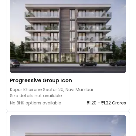
Progressive Group Icon
Kopar Khairane Sector 20, Navi Mumbai
Size details not available
No BHK options available
₹1.20 - ₹1.22 Crores