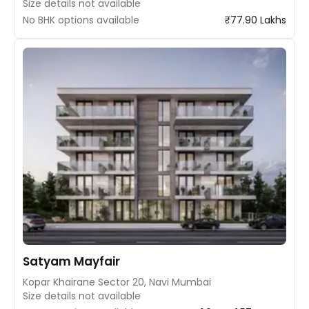
Size details not available
No BHK options available
₹77.90 Lakhs
Satyam Mayfair
Kopar Khairane Sector 20, Navi Mumbai
Size details not available