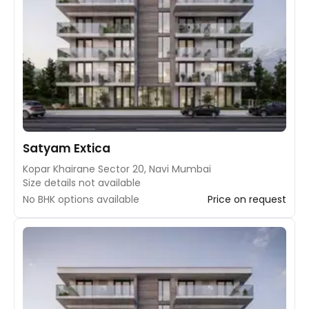
Satyam Extica
Kopar Khairane Sector 20, Navi Mumbai
Size details not available
No BHK options available
Price on request