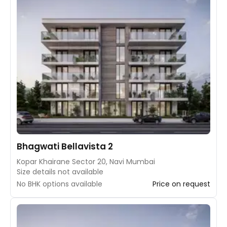
Bhagwati Bellavista 2
Kopar Khairane Sector 20, Navi Mumbai
Size details not available
No BHK options available
Price on request