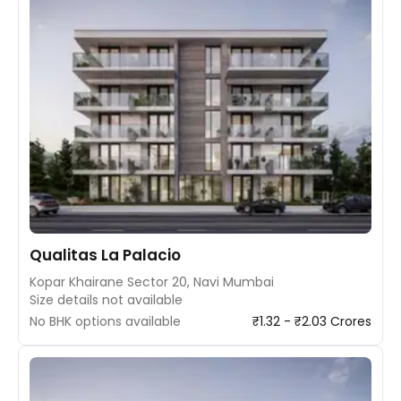
Qualitas La Palacio
Kopar Khairane Sector 20, Navi Mumbai
Size details not available
No BHK options available
₹1.32 - ₹2.03 Crores