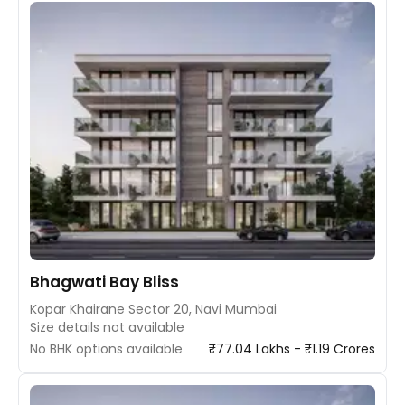
Bhagwati Bay Bliss
Kopar Khairane Sector 20, Navi Mumbai
Size details not available
No BHK options available
₹77.04 Lakhs - ₹1.19 Crores