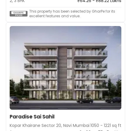
2, 3 BHK
₹64.26 - ₹88.22 Lakhs
This property has been selected by GharPe for its
excellent features and value.
Paradise Sai Sahil
Kopar Khairane Sector 20, Navi Mumbai
1050 - 1221 sq ft