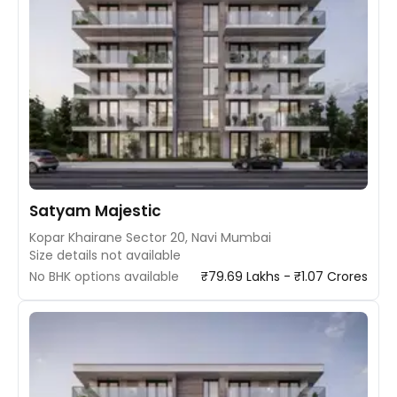
Satyam Majestic
Kopar Khairane Sector 20, Navi Mumbai
Size details not available
No BHK options available
₹79.69 Lakhs - ₹1.07 Crores