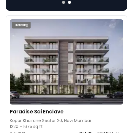
and 2BHK apartments.
Trending
Paradise Sai Enclave
Kopar Khairane Sector 20, Navi Mumbai
1220 - 1675 sq ft