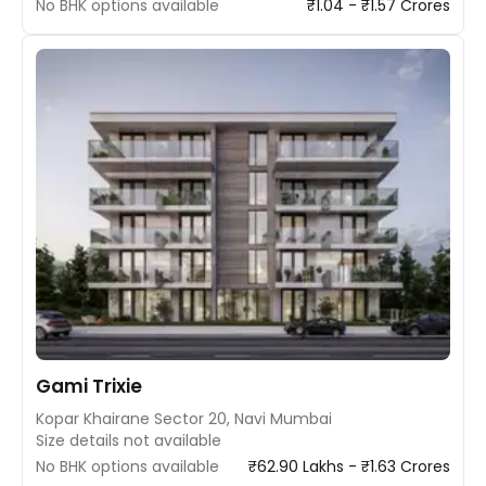
No BHK options available
₹1.04 - ₹1.57 Crores
Gami Trixie
Kopar Khairane Sector 20, Navi Mumbai
Size details not available
No BHK options available
₹62.90 Lakhs - ₹1.63 Crores