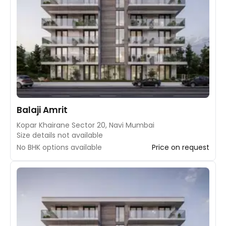
Balaji Amrit
Kopar Khairane Sector 20, Navi Mumbai
Size details not available
No BHK options available
Price on request