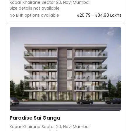
Kopar Khairane Sector 20, Navi Mumbai
Size details not available
No BHK options available
₹20.79 - ₹34.90 Lakhs
Paradise Sai Ganga
Kopar Khairane Sector 20, Navi Mumbai