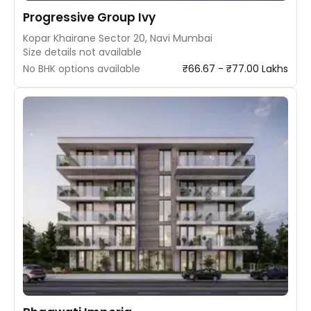
Progressive Group Ivy
Kopar Khairane Sector 20, Navi Mumbai
Size details not available
No BHK options available
₹66.67 - ₹77.00 Lakhs