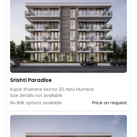
Srishti Paradise
Kopar Khairane Sector 20, Navi Mumbai
Size details not available
No BHK options available
Price on request