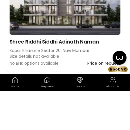
Shree Riddhi Siddhi Adinath Naman
Kopar Khairane Sector 20, Navi Mumbai
Size details not available
No BHK options available
Price on request
Book VR
Book VR Site Visit
Map
Home
Buy New
Jewels
About Us