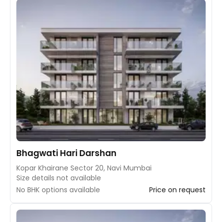
Bhagwati Hari Darshan
Kopar Khairane Sector 20, Navi Mumbai
Size details not available
No BHK options available
Price on request