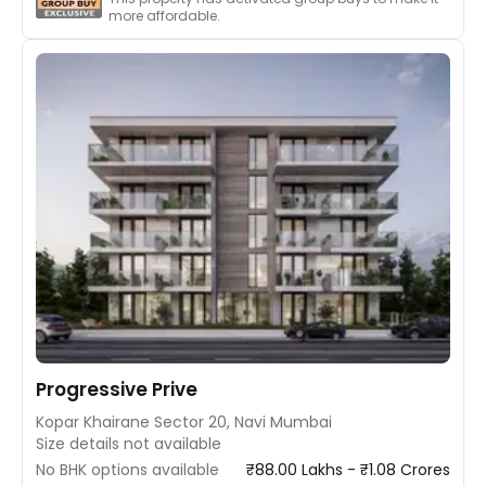
more affordable.
Progressive Prive
Kopar Khairane Sector 20, Navi Mumbai
Size details not available
No BHK options available
₹88.00 Lakhs - ₹1.08 Crores