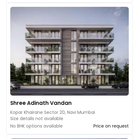
Shree Adinath Vandan
Kopar Khairane Sector 20, Navi Mumbai
Size details not available
No BHK options available
Price on request