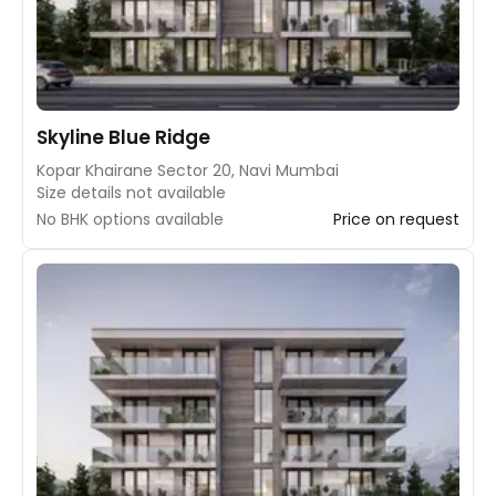
Skyline Blue Ridge
Kopar Khairane Sector 20, Navi Mumbai
Size details not available
No BHK options available
Price on request