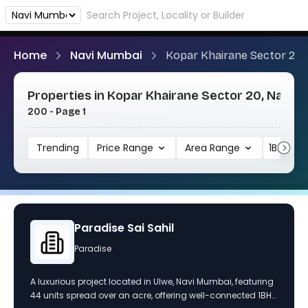
Home
Navi Mumbai
Kopar Khairane Sector 20
Properties in Kopar Khairane Sector 20, Navi M
200 - Page 1
Trending
Price Range
Area Range
1BHK
Paradise Sai Sahil
Paradise
A luxurious project located in Ulwe, Navi Mumbai, featuring
44 units spread over an acre, offering well-connected 1BHK