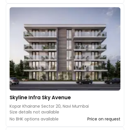
Skyline Infra Sky Avenue
Kopar Khairane Sector 20, Navi Mumbai
Size details not available
No BHK options available
Price on request