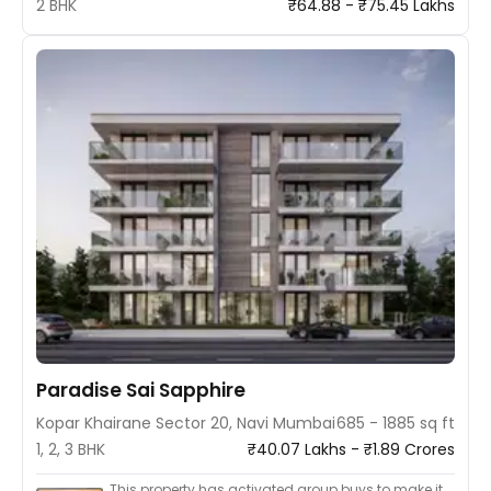
2 BHK
₹64.88 - ₹75.45 Lakhs
Paradise Sai Sapphire
Kopar Khairane Sector 20, Navi Mumbai
685 - 1885 sq ft
1, 2, 3 BHK
₹40.07 Lakhs - ₹1.89 Crores
This property has activated group buys to make it