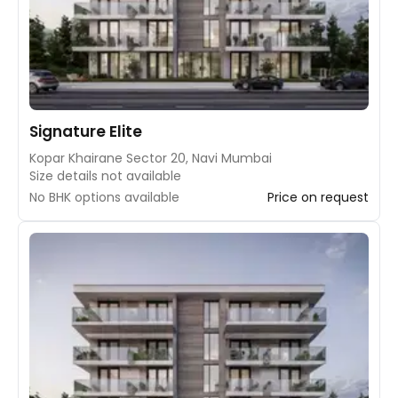
Signature Elite
Kopar Khairane Sector 20, Navi Mumbai
Size details not available
No BHK options available
Price on request