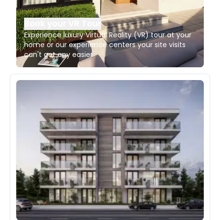
Book your VR Tour
Experience luxury Virtual Reality (VR) tour at your
home or our experience centers your site visits
can't get any easier