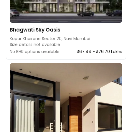
Bhagwati Sky Oasis
Kopar Khairane Sector 20, Navi Mumbai
Size details not available
No BHK options available
₹67.44 - ₹76.70 Lakhs