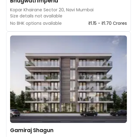
Bhagwati Imperia
Kopar Khairane Sector 20, Navi Mumbai
Size details not available
No BHK options available
₹1.15 - ₹1.70 Crores
Gamiraj Shagun