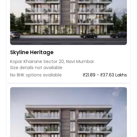
Skyline Heritage
Kopar Khairane Sector 20, Navi Mumbai
Size details not available
No BHK options available
₹21.89 - ₹37.63 Lakhs