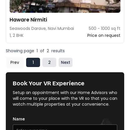
Haware Nirmiti
Seawoods Darave, Navi Mumbai
500 - 1000 sq ft
1, 2 BHK
Price on request
Showing page
1
of
2
results
Prev
1
2
Next
Book Your VR Experience
Setup an appointment with our Home Advisors who
will come to your place with the VR so that you can
watch multiple properties at your convenience.
Name