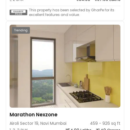
This property has been selected by GharPe for its
excellent features and value.
Trending
Marathon Nexzone
Airoli Sector 19, Navi Mumbai
459 - 926 sq ft