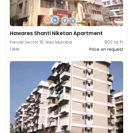
Hawares Shanti Niketan Apartment
Panvel Sector 16, Navi Mumbai
800 sq ft
1 BHK
Price on request