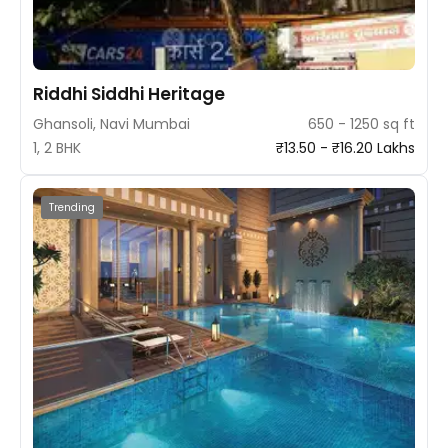
Riddhi Siddhi Heritage
Ghansoli, Navi Mumbai
650 - 1250 sq ft
1, 2 BHK
₹13.50 - ₹16.20 Lakhs
Trending