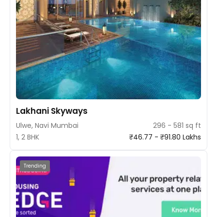
Lakhani Skyways
Ulwe, Navi Mumbai
296 - 581 sq ft
1, 2 BHK
₹46.77 - ₹91.80 Lakhs
Trending