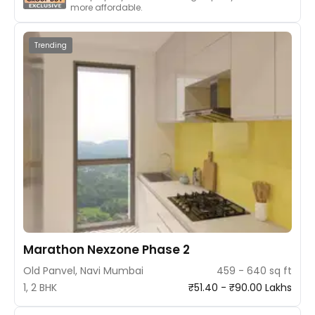
more affordable.
Trending
Marathon Nexzone Phase 2
Old Panvel, Navi Mumbai
459 - 640 sq ft
1, 2 BHK
₹51.40 - ₹90.00 Lakhs