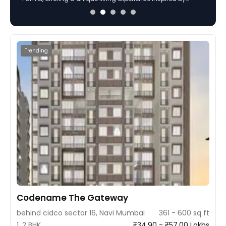
extensive luxury amenities including a grand clubhouse,
podium garden, and more.
Trending
Codename The Gateway
behind cidco sector 16, Navi Mumbai
361 - 600 sq ft
1, 2 BHK
₹34.90 - ₹57.00 Lakhs