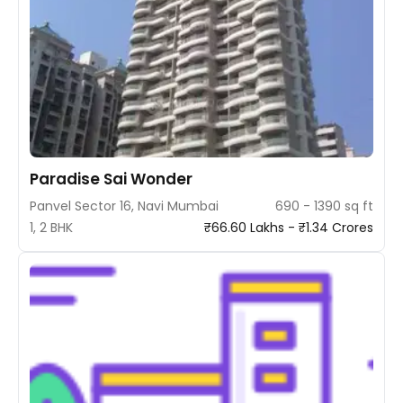
Paradise Sai Wonder
Panvel Sector 16, Navi Mumbai
690 - 1390 sq ft
1, 2 BHK
₹66.60 Lakhs - ₹1.34 Crores