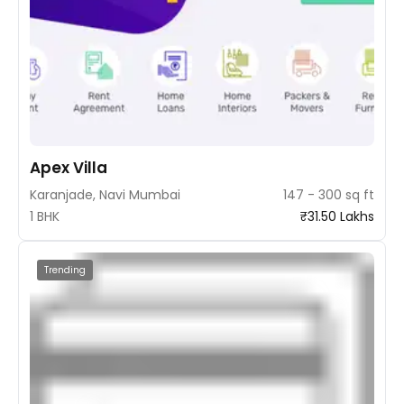
Apex Villa
Karanjade, Navi Mumbai
147 - 300 sq ft
1 BHK
₹31.50 Lakhs
Trending