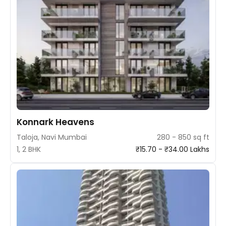
Konnark Heavens
Taloja, Navi Mumbai
280 - 850 sq ft
1, 2 BHK
₹15.70 - ₹34.00 Lakhs