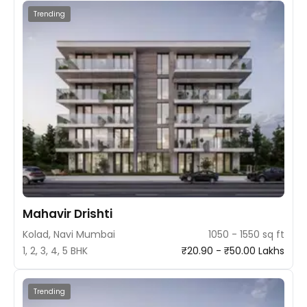
Trending
Mahavir Drishti
Kolad, Navi Mumbai
1050 - 1550 sq ft
1, 2, 3, 4, 5 BHK
₹20.90 - ₹50.00 Lakhs
Trending