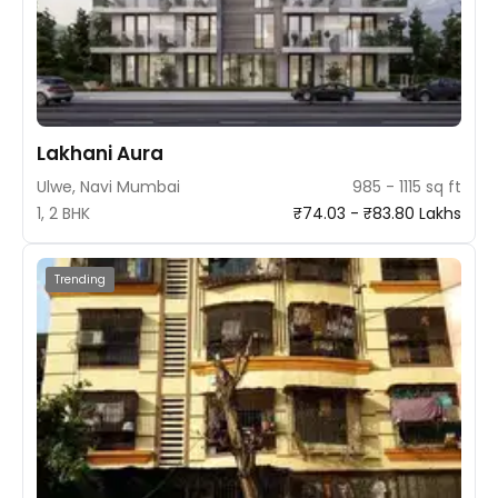
Lakhani Aura
Ulwe, Navi Mumbai
985 - 1115 sq ft
1, 2 BHK
₹74.03 - ₹83.80 Lakhs
Trending