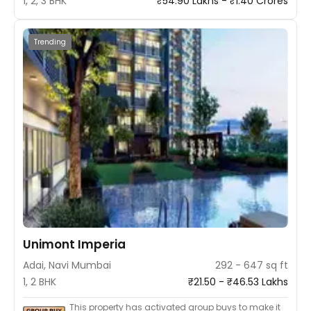
1, 2, 3 BHK
₹54.90 Lakhs - ₹1.40 Crores
Trending
Unimont Imperia
Adai, Navi Mumbai
292 - 647 sq ft
1, 2 BHK
₹21.50 - ₹46.53 Lakhs
This property has activated group buys to make it