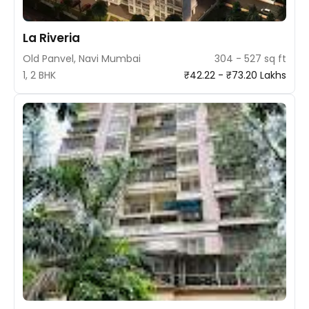
La Riveria
Old Panvel, Navi Mumbai
304 - 527 sq ft
1, 2 BHK
₹42.22 - ₹73.20 Lakhs