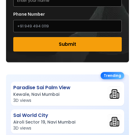
Phone Number
Submit
Trending
Paradise Sai Palm View
Kewale, Navi Mumbai
3D views
Sai World City
Airoli Sector 19, Navi Mumbai
3D views