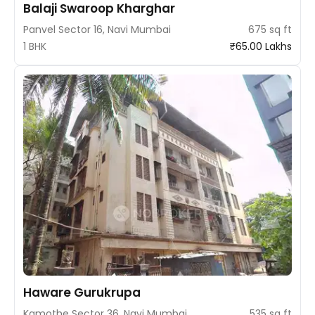
Balaji Swaroop Kharghar
Panvel Sector 16, Navi Mumbai
675 sq ft
1 BHK
₹65.00 Lakhs
Haware Gurukrupa
Kamothe Sector 36, Navi Mumbai
535 sq ft