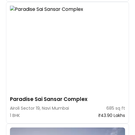
Paradise Sai Sansar Complex
Airoli Sector 19, Navi Mumbai
685 sq ft
1 BHK
₹43.90 Lakhs