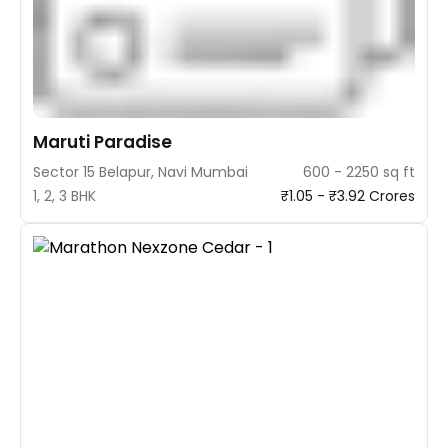
Maruti Paradise
Sector 15 Belapur, Navi Mumbai
600 - 2250 sq ft
1, 2, 3 BHK
₹1.05 - ₹3.92 Crores