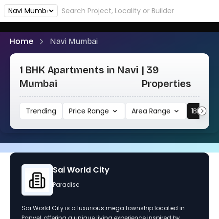
Home
Navi Mumbai
1 BHK Apartments in Navi
| 39
Mumbai
Properties
Trending
Price Range
Area Range
1BHK
Sai World Empire
Paradise
A mega township inspired by the royal lives of famous
kings and queens, featuring six magnificent towers and