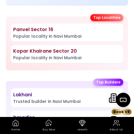
Top Localities
Panvel Sector 16
Popular locality in Navi Mumbai
Kopar Khairane Sector 20
Popular locality in Navi Mumbai
Top Builders
Lakhani
Trusted builder in Navi Mumbai
Book VR
Paradise
Book VR Site Visit
Map
Trusted builder in Navi Mumbai
Home
Buy New
Jewels
About Us