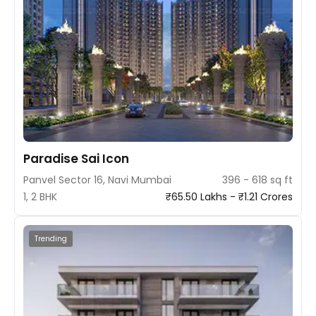
Paradise Sai Icon
Panvel Sector 16, Navi Mumbai
396 - 618 sq ft
1, 2 BHK
₹65.50 Lakhs - ₹1.21 Crores
Trending