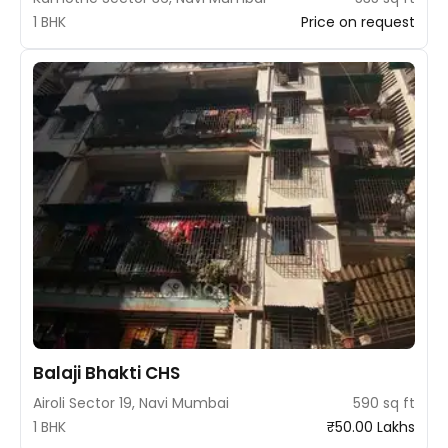
1 BHK
Price on request
Balaji Bhakti CHS
Airoli Sector 19, Navi Mumbai
590 sq ft
1 BHK
₹50.00 Lakhs