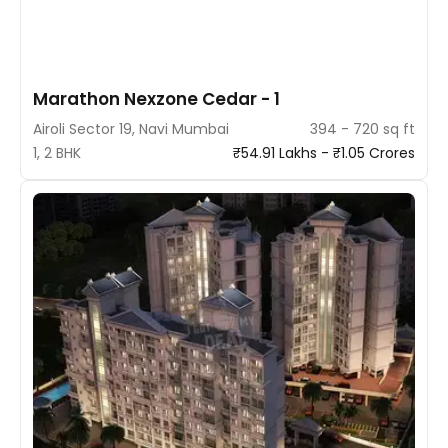
Marathon Nexzone Cedar - 1
Airoli Sector 19, Navi Mumbai
394 - 720 sq ft
1, 2 BHK
₹54.91 Lakhs - ₹1.05 Crores