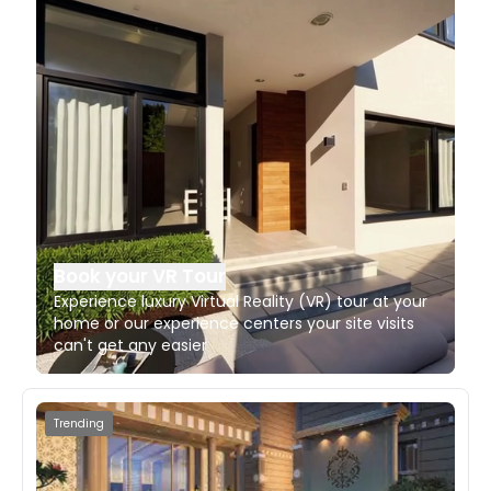
Book your VR Tour
Experience luxury Virtual Reality (VR) tour at your
home or our experience centers your site visits
can't get any easier
Trending