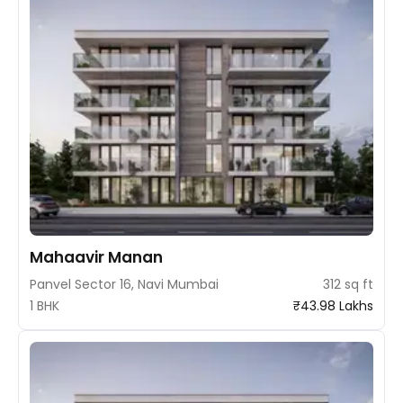
Mahaavir Manan
Panvel Sector 16, Navi Mumbai
312 sq ft
1 BHK
₹43.98 Lakhs