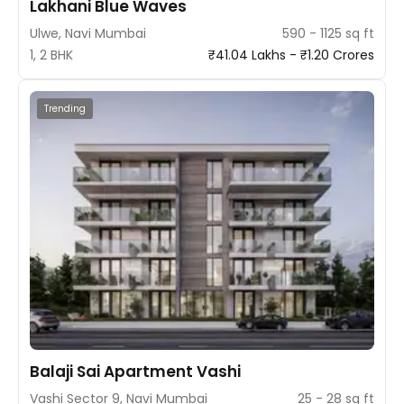
Lakhani Blue Waves
Ulwe, Navi Mumbai
590 - 1125 sq ft
1, 2 BHK
₹41.04 Lakhs - ₹1.20 Crores
Trending
Balaji Sai Apartment Vashi
Vashi Sector 9, Navi Mumbai
25 - 28 sq ft