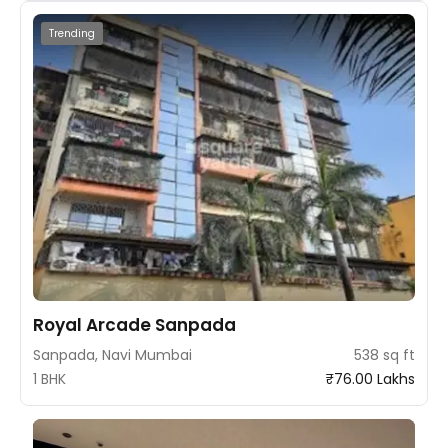
Trending
Royal Arcade Sanpada
Sanpada, Navi Mumbai
538 sq ft
1 BHK
₹76.00 Lakhs