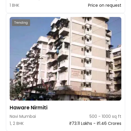
1 BHK
Price on request
Trending
Haware Nirmiti
Navi Mumbai
500 - 1000 sq ft
1, 2 BHK
₹73.11 Lakhs - ₹1.46 Crores