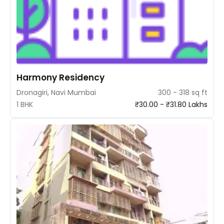
Harmony Residency
Dronagiri, Navi Mumbai
300 - 318 sq ft
1 BHK
₹30.00 - ₹31.80 Lakhs