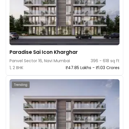
Paradise Sai Icon Kharghar
Panvel Sector 16, Navi Mumbai
396 - 618 sq ft
1, 2 BHK
₹47.85 Lakhs - ₹1.03 Crores
Trending