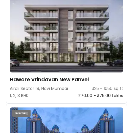
Haware Vrindavan New Panvel
Airoli Sector 19, Navi Mumbai
325 - 1050 sq ft
1, 2, 3 BHK
₹70.00 - ₹75.00 Lakhs
Trending