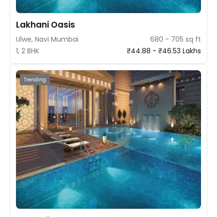
Lakhani Oasis
Ulwe, Navi Mumbai
680 - 705 sq ft
1, 2 BHK
₹44.88 - ₹46.53 Lakhs
Trending