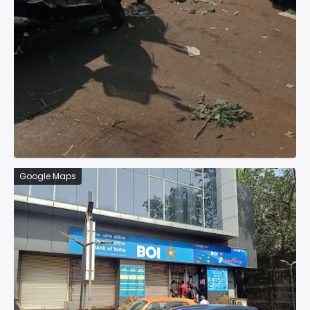
Google Maps