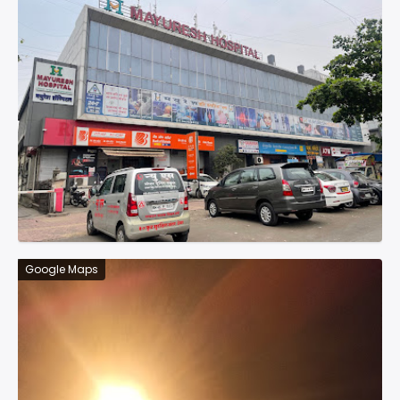
Google Maps