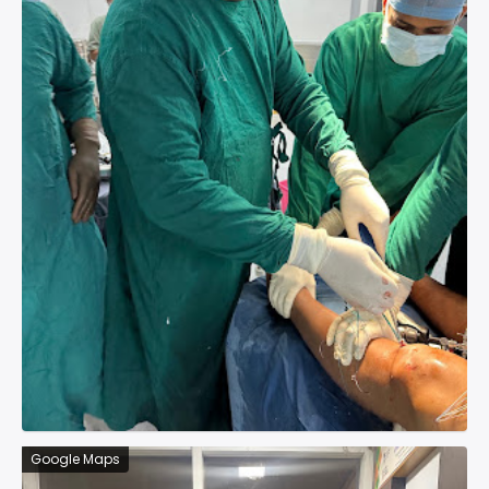
Google Maps