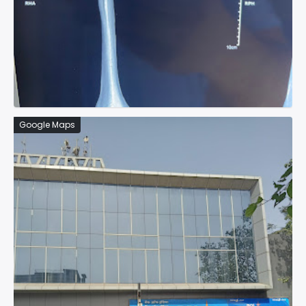
Google Maps