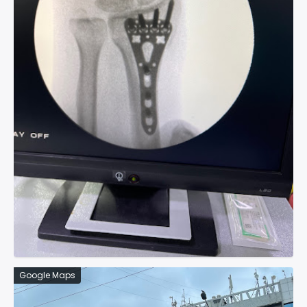
Google Maps