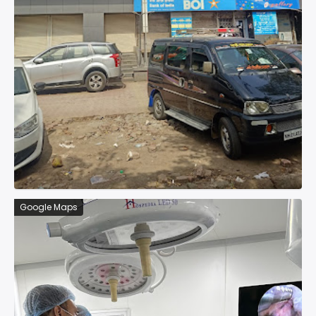
Google Maps