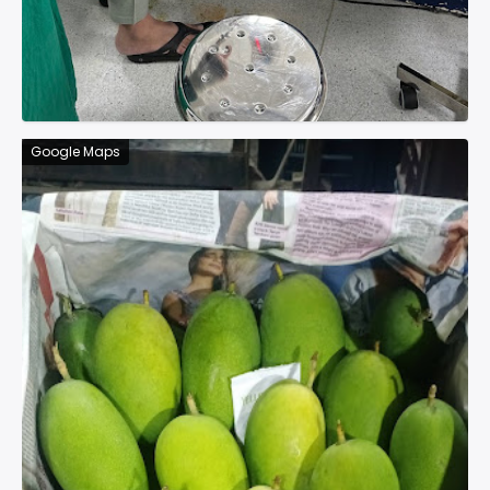
Google Maps