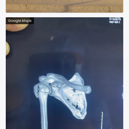
Google Maps