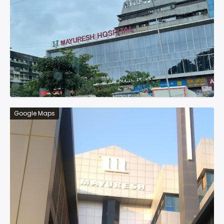
Google Maps