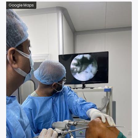
Google Maps