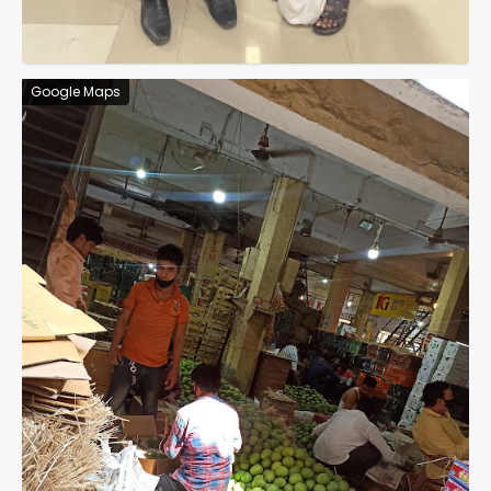
Google Maps