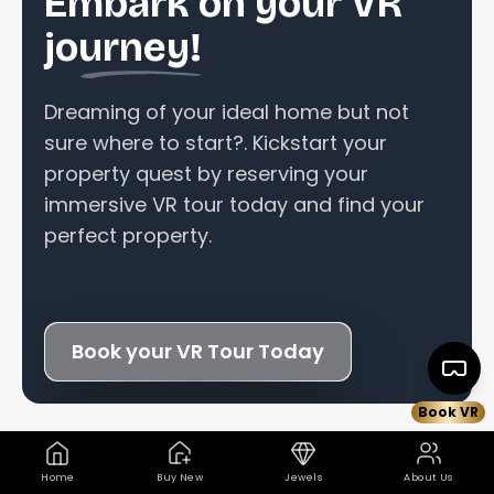
Embark on your VR
journey!
Dreaming of your ideal home but not
sure where to start?. Kickstart your
property quest by reserving your
immersive VR tour today and find your
perfect property.
Book your VR Tour Today
Book VR
+
Home
Buy New
Jewels
About Us