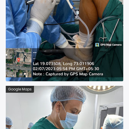
Google Maps