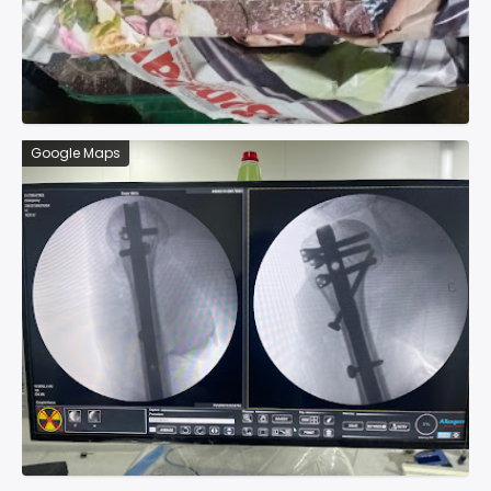
Google Maps