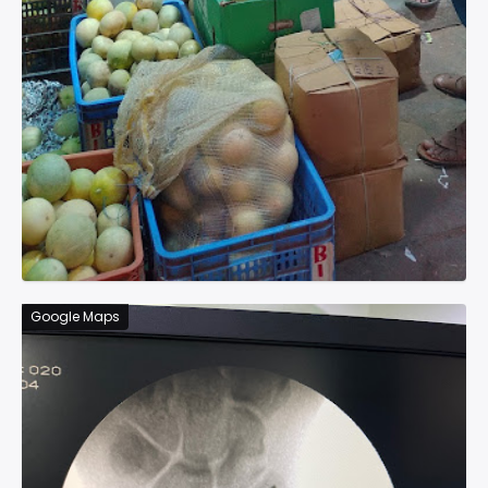
Google Maps