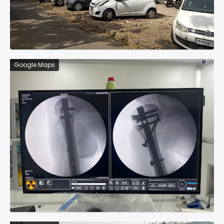
Google Maps