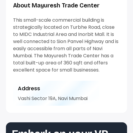
About Mayuresh Trade Center
This small-scale commercial building is
strategically located on Turbhe Road, close
to MIDC Industrial Area and Inorbit Mall. It is
well connected to Sion Panvel Highway and is
easily accessible from all parts of Navi
Mumbai. The Mayuresh Trade Center has a
total built-up area of 360 sqft and offers
excellent space for small businesses.
Address
Vashi Sector 19A, Navi Mumbai