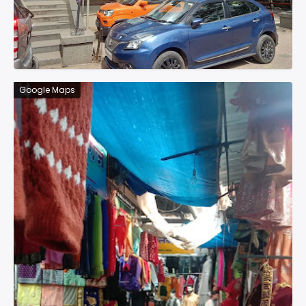
Google Maps