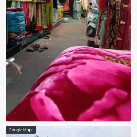
Google Maps