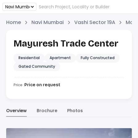
Home
Navi Mumbai
Vashi Sector 19A
Mayu
Mayuresh Trade Center
Residential
Apartment
Fully Constructed
Gated Community
Price :
Price on request
Overview
Brochure
Photos