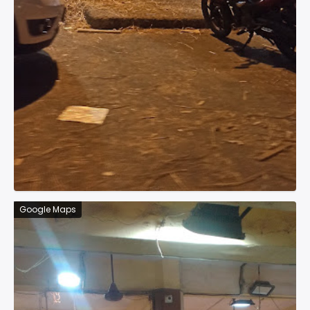
Google Maps