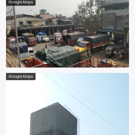
Google Maps
Google Maps