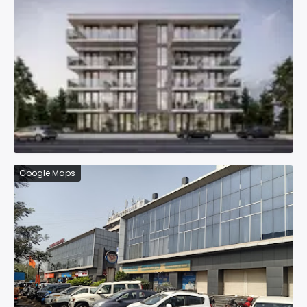
Google Maps