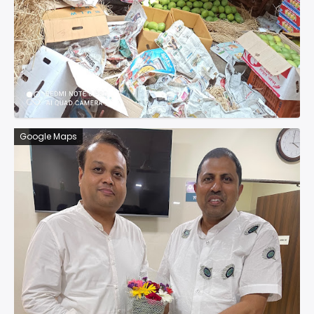
Google Maps