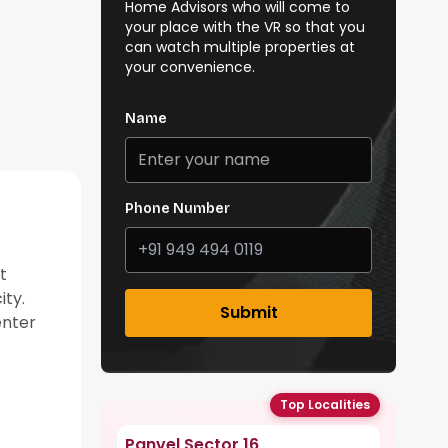
Home Advisors who will come to
your place with the VR so that you
can watch multiple properties at
your convenience.
Name
Phone Number
t
ity.
Submit
enter
Top Localities
Panvel Sector 16