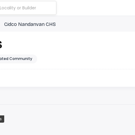
Cidco Nandanvan CHS
S
ated Community
s