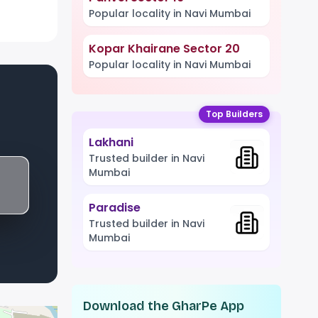
Popular locality in Navi Mumbai
Kopar Khairane Sector 20
Popular locality in Navi Mumbai
Top Builders
Lakhani
Trusted builder in Navi
Mumbai
Paradise
Trusted builder in Navi
Mumbai
Download the GharPe App