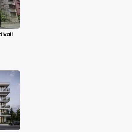
ivali