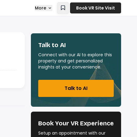
More
Book VR Site Visit
Talk to AI
Connect with our AI to explore this
property and get personalized
insights at your convenience.
Talk to AI
Book Your VR Experience
Setup an appointment with our