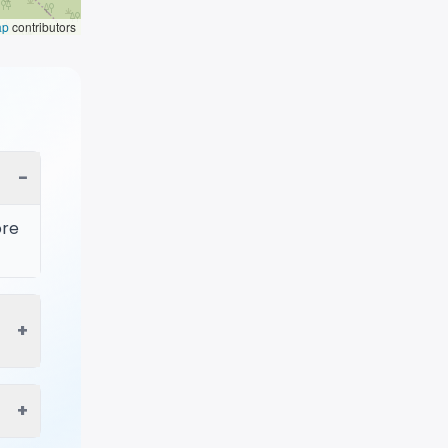
ap
contributors
−
ore
+
+