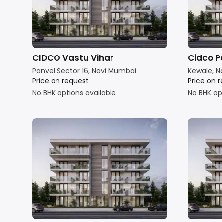
CIDCO Vastu Vihar
Cidco P
Panvel Sector 16, Navi Mumbai
Kewale, N
Price on request
Price on 
No BHK options available
No BHK op