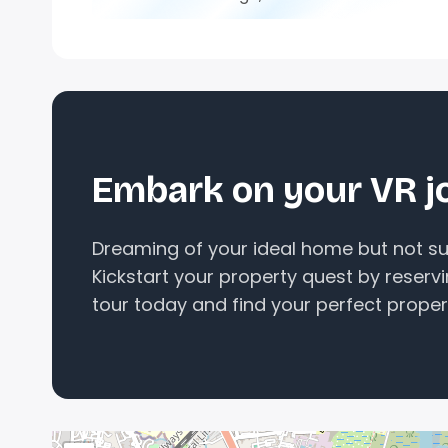
Embark on your VR j
Dreaming of your ideal home but not sur
Kickstart your property quest by reserv
tour today and find your perfect proper