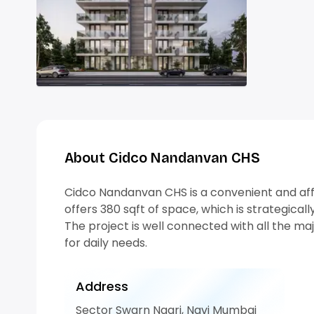
About Cidco Nandanvan CHS
Cidco Nandanvan CHS is a convenient and affo
offers 380 sqft of space, which is strategically
The project is well connected with all the ma
for daily needs.
Address
Sector Swarn Nagri, Navi Mumbai