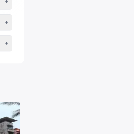
+
+
+