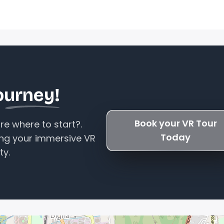
ourney!
Book your VR Tour
e where to start?.
Today
ing your immersive VR
ty.