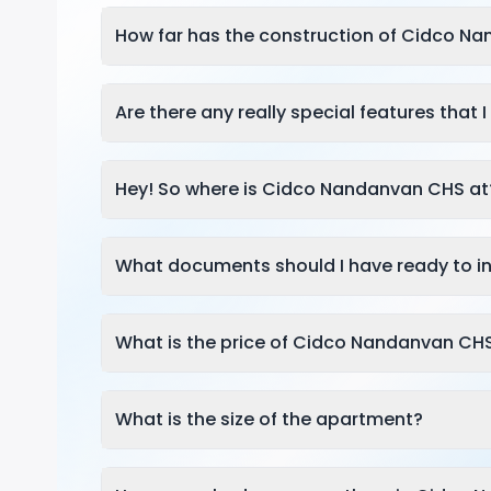
How far has the construction of Cidco N
Are there any really special features that
Hey! So where is Cidco Nandanvan CHS at
What documents should I have ready to in
What is the price of Cidco Nandanvan CH
What is the size of the apartment?