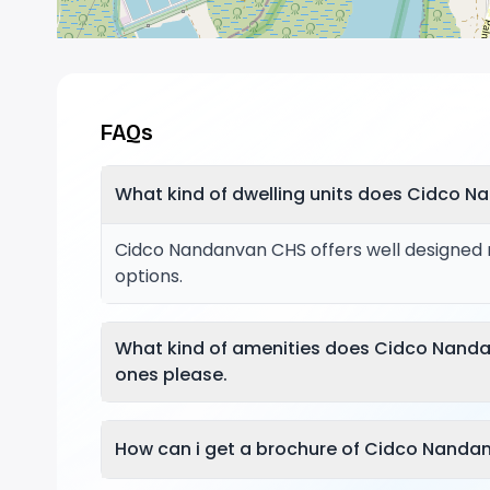
FAQs
What kind of dwelling units does Cidco N
Cidco Nandanvan CHS offers well designed re
options.
What kind of amenities does Cidco Nand
ones please.
How can i get a brochure of Cidco Nanda