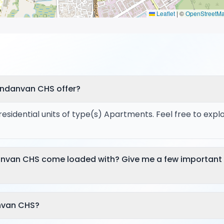
Leaflet
|
©
OpenStreetM
andanvan CHS offer?
sidential units of type(s) Apartments. Feel free to expl
anvan CHS come loaded with? Give me a few important
nvan CHS?