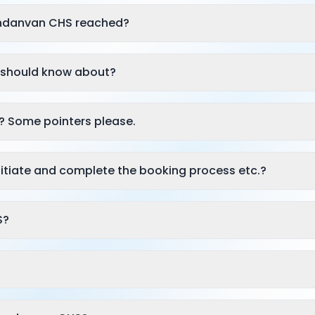
andanvan CHS reached?
 I should know about?
? Some pointers please.
itiate and complete the booking process etc.?
S?