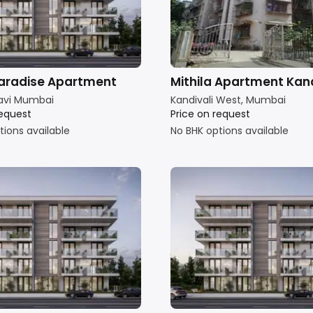
aradise Apartment
Mithila Apartment Kand
avi Mumbai
Kandivali West, Mumbai
request
Price on request
tions available
No BHK options available