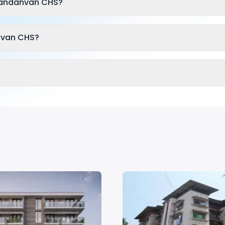
Nandanvan CHS?
nvan CHS?