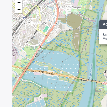
+
−
A
Sec
Mu