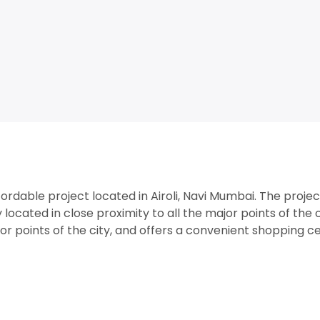
rdable project located in Airoli, Navi Mumbai. The projec
 located in close proximity to all the major points of the c
jor points of the city, and offers a convenient shopping c