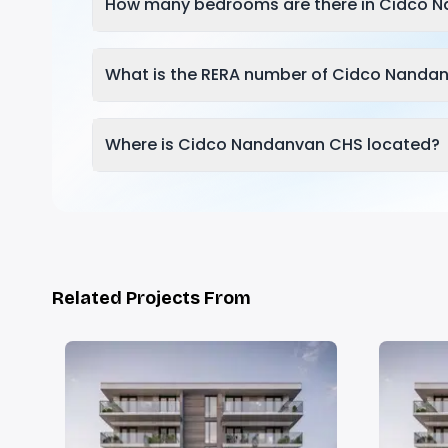
How many bedrooms are there in Cidco 
What is the RERA number of Cidco Nanda
Where is Cidco Nandanvan CHS located?
Related Projects From