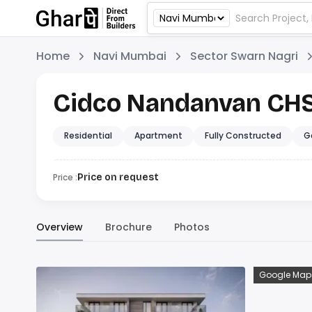
Home
Navi Mumbai
Sector Swarn Nagri
Cidco Nandanvan CH
Residential
Apartment
Fully Constructed
G
Price :
Price on request
Overview
Brochure
Photos
Google Map