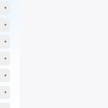
+
+
+
+
+
+