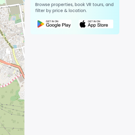
Browse properties, book VR tours, and
filter by price & location.