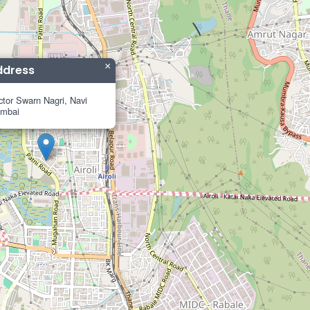
×
ddress
tor Swarn Nagri, Navi
mbai