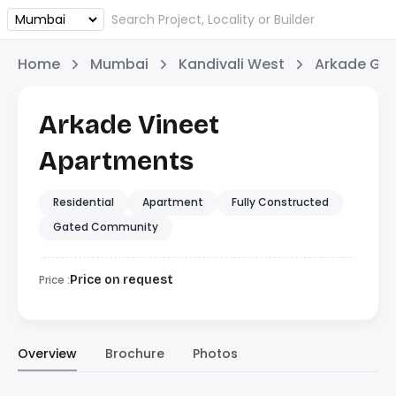
Home
Mumbai
Kandivali West
Arkade Gr
Arkade Vineet
Apartments
Residential
Apartment
Fully Constructed
Gated Community
Price :
Price on request
Overview
Brochure
Photos