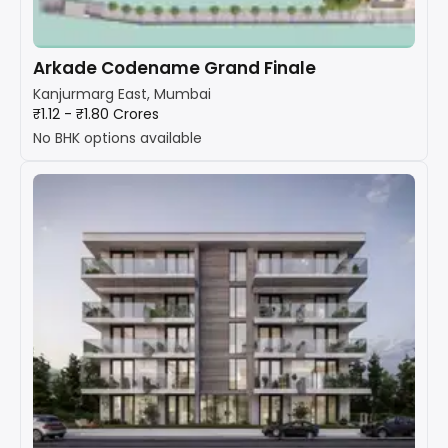
Arkade Codename Grand Finale
Kanjurmarg East, Mumbai
₹1.12 - ₹1.80 Crores
No BHK options available