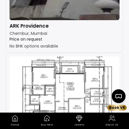
ARK Providence
Chembur, Mumbai
Price on request
No BHK options available
Book VR
Home
Buy New
Jewels
About Us