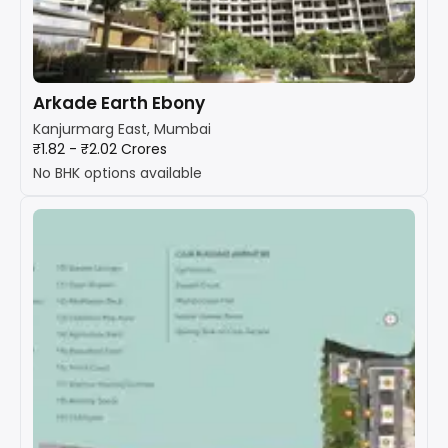
Arkade Earth Ebony
Kanjurmarg East, Mumbai
₹1.82 - ₹2.02 Crores
No BHK options available