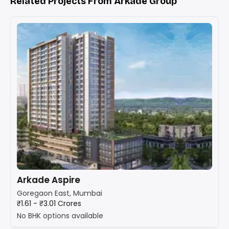
Related Projects From Arkade Group
Arkade Aspire
Goregaon East, Mumbai
₹1.61 - ₹3.01 Crores
No BHK options available