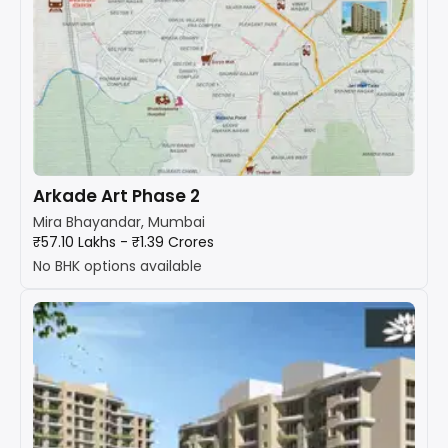
Arkade Art Phase 2
Mira Bhayandar, Mumbai
₹57.10 Lakhs - ₹1.39 Crores
No BHK options available