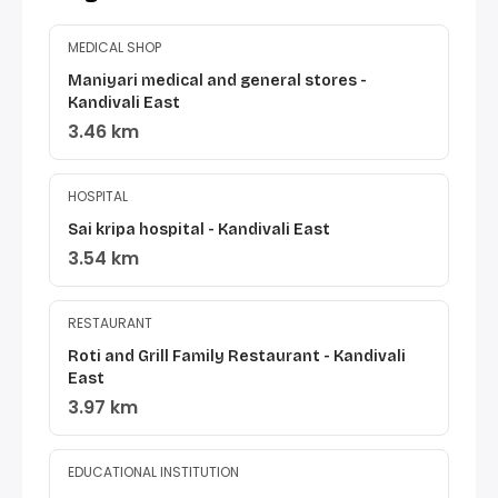
MEDICAL SHOP
Maniyari medical and general stores -
Kandivali East
3.46 km
HOSPITAL
Sai kripa hospital - Kandivali East
3.54 km
RESTAURANT
Roti and Grill Family Restaurant - Kandivali
East
3.97 km
EDUCATIONAL INSTITUTION