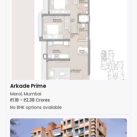
Arkade Prime
Marol, Mumbai
₹1.18 - ₹2.38 Crores
No BHK options available