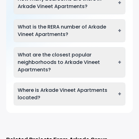
+
Arkade Vineet Apartments?
What is the RERA number of Arkade
+
Vineet Apartments?
What are the closest popular
+
neighborhoods to Arkade Vineet
Apartments?
Where is Arkade Vineet Apartments
+
located?