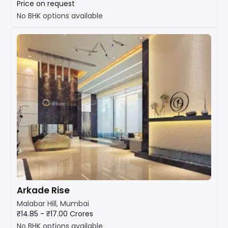
Price on request
No BHK options available
Arkade Rise
Malabar Hill, Mumbai
₹14.85 - ₹17.00 Crores
No BHK options available