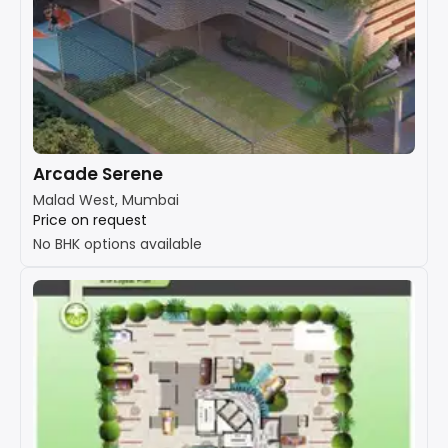
Arcade Serene
Malad West, Mumbai
Price on request
No BHK options available