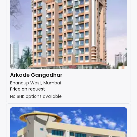
Arkade Gangadhar
Bhandup West, Mumbai
Price on request
No BHK options available