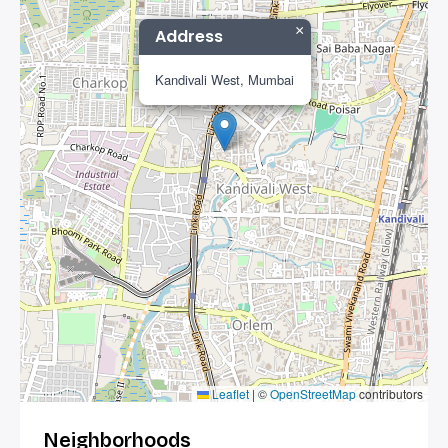
×
Address
Kandivali West, Mumbai
Leaflet
|
©
OpenStreetMap
contributors
Neighborhoods