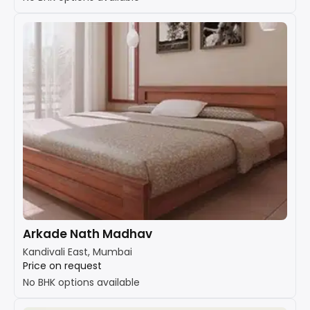
Arkade Nath Madhav
Kandivali East, Mumbai
Price on request
No BHK options available