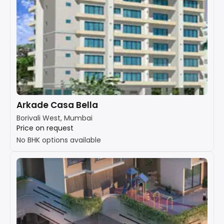
Arkade Casa Bella
Borivali West, Mumbai
Price on request
No BHK options available