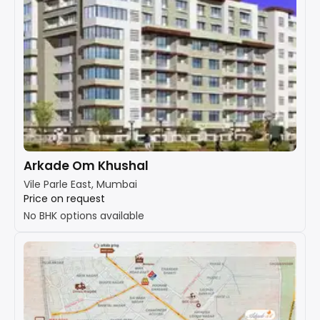
Arkade Om Khushal
Vile Parle East, Mumbai
Price on request
No BHK options available