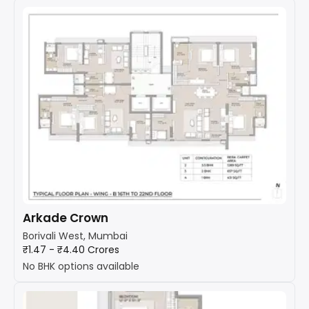
Arkade Crown
Borivali West, Mumbai
₹1.47 - ₹4.40 Crores
No BHK options available