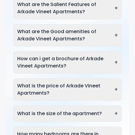
What are the Salient Features of
+
Arkade Vineet Apartments?
What are the Good amenities of
+
Arkade Vineet Apartments?
How can i get a brochure of Arkade
+
Vineet Apartments?
What is the price of Arkade Vineet
+
Apartments?
+
What is the size of the apartment?
How many bedrooms are there in