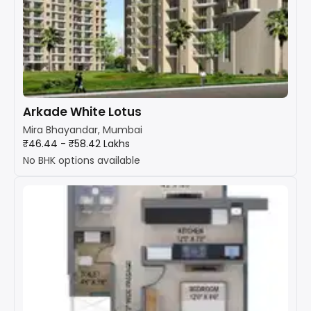
Arkade White Lotus
Mira Bhayandar, Mumbai
₹46.44 - ₹58.42 Lakhs
No BHK options available