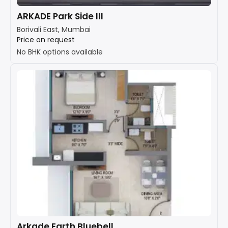
ARKADE Park Side III
Borivali East, Mumbai
Price on request
No BHK options available
Arkade Earth Bluebell