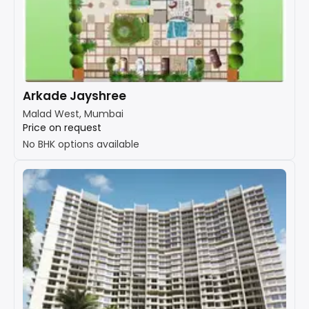
Arkade Jayshree
Malad West, Mumbai
Price on request
No BHK options available