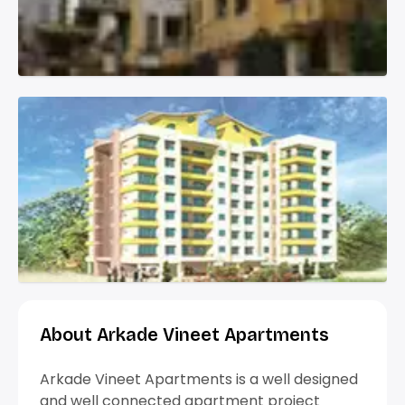
About Arkade Vineet Apartments
Arkade Vineet Apartments is a well designed
and well connected apartment project