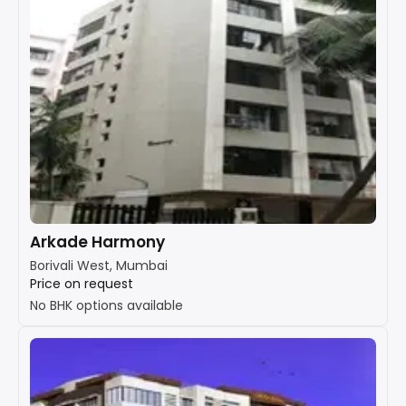
Arkade Harmony
Borivali West, Mumbai
Price on request
No BHK options available