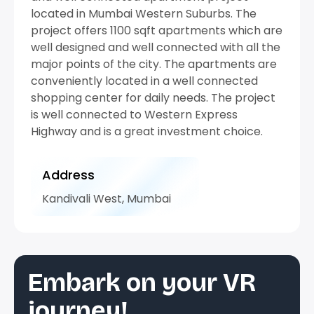
located in Mumbai Western Suburbs. The
project offers 1100 sqft apartments which are
well designed and well connected with all the
major points of the city. The apartments are
conveniently located in a well connected
shopping center for daily needs. The project
is well connected to Western Express
Highway and is a great investment choice.
Address
Kandivali West, Mumbai
Embark on your VR
journey!