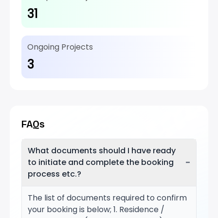
31
Ongoing Projects
3
FAQs
What documents should I have ready
−
to initiate and complete the booking
process etc.?
The list of documents required to confirm
your booking is below; 1. Residence /