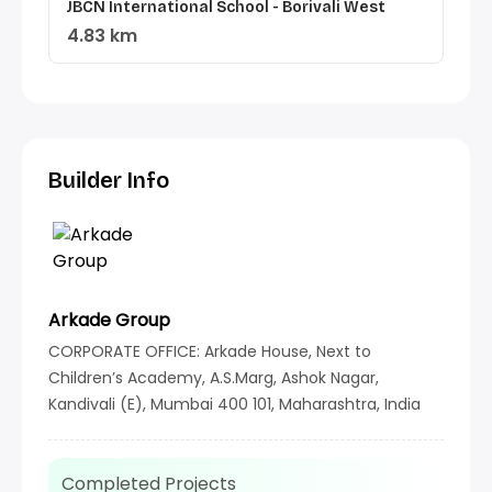
JBCN International School - Borivali West
4.83 km
Builder Info
Arkade Group
CORPORATE OFFICE: Arkade House, Next to
Children’s Academy, A.S.Marg, Ashok Nagar,
Kandivali (E), Mumbai 400 101, Maharashtra, India
Completed Projects