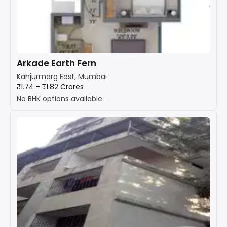
Arkade Earth Fern
Kanjurmarg East, Mumbai
₹1.74 - ₹1.82 Crores
No BHK options available