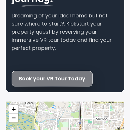
Dreaming of your ideal home but not
sure where to start?. Kickstart your
property quest by reserving your
immersive VR tour today and find your
perfect property.
Book your VR Tour Today
+
−