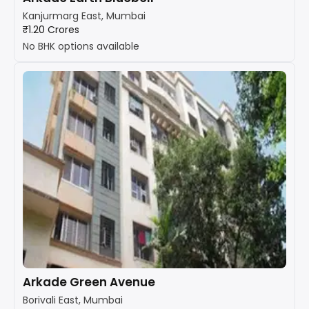
Kanjurmarg East, Mumbai
₹1.20 Crores
No BHK options available
Arkade Green Avenue
Borivali East, Mumbai