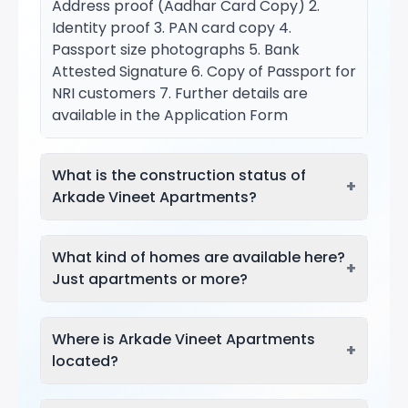
Address proof (Aadhar Card Copy) 2.
Identity proof 3. PAN card copy 4.
Passport size photographs 5. Bank
Attested Signature 6. Copy of Passport for
NRI customers 7. Further details are
available in the Application Form
What is the construction status of
+
Arkade Vineet Apartments?
What kind of homes are available here?
+
Just apartments or more?
Where is Arkade Vineet Apartments
+
located?