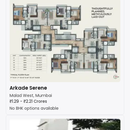
Arkade Serene
Malad West, Mumbai
₹1.29 - ₹2.21 Crores
No BHK options available