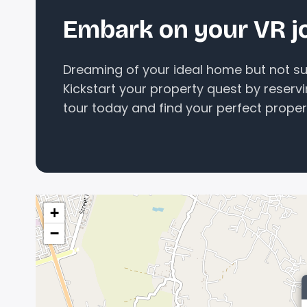
Embark on your VR j
Dreaming of your ideal home but not sur
Kickstart your property quest by reserv
tour today and find your perfect proper
+
−