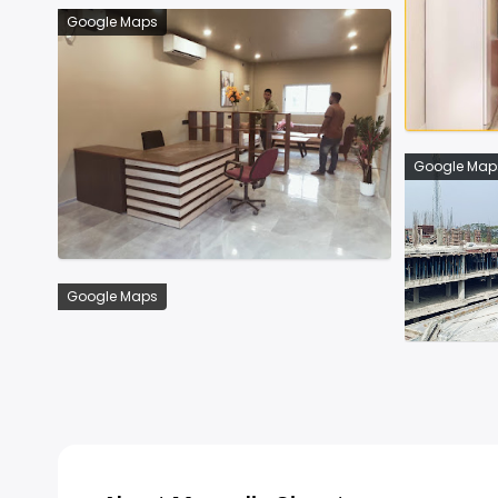
Google Maps
Google Map
Google Maps