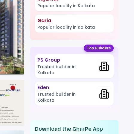
Popular locality in Kolkata
Garia
Popular locality in Kolkata
Top Builders
PS Group
Trusted builder in
Kolkata
Eden
Trusted builder in
Kolkata
Download the GharPe App