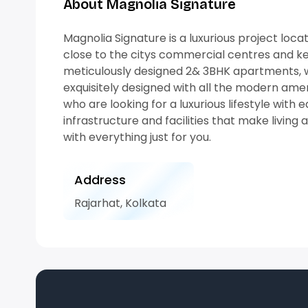
About Magnolia Signature
Magnolia Signature is a luxurious project loc
close to the citys commercial centres and key
meticulously designed 2& 3BHK apartments, wit
exquisitely designed with all the modern amen
who are looking for a luxurious lifestyle with e
infrastructure and facilities that make living 
with everything just for you.
Address
Rajarhat, Kolkata