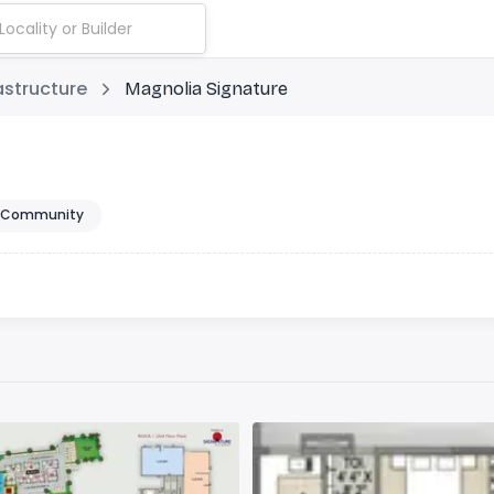
astructure
Magnolia Signature
 Community