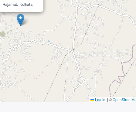
Rajarhat, Kolkata
Leaflet
|
©
OpenStreetM