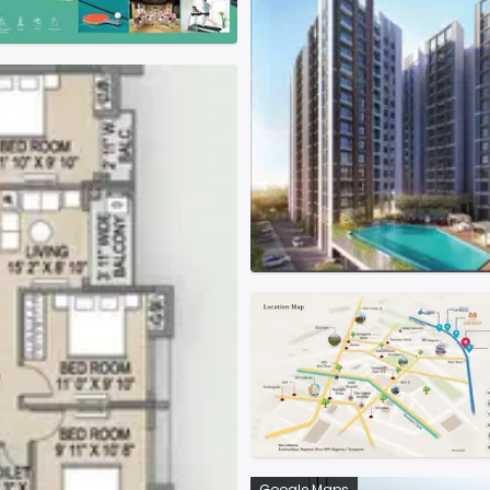
Google Maps