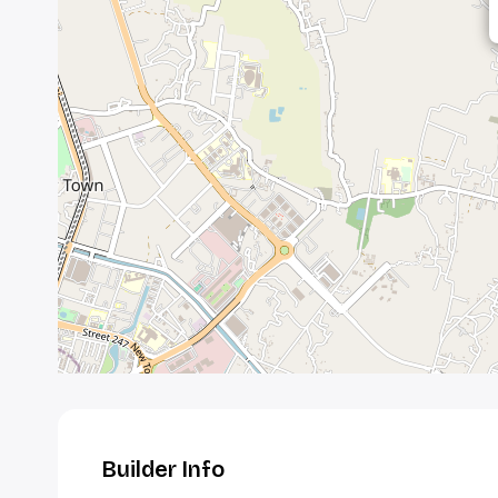
Builder Info