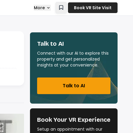
More
Book VR Site Visit
Talk to AI
Connect with our AI to explore this
property and get personalized
insights at your convenience.
Talk to AI
Book Your VR Experience
Setup an appointment with our