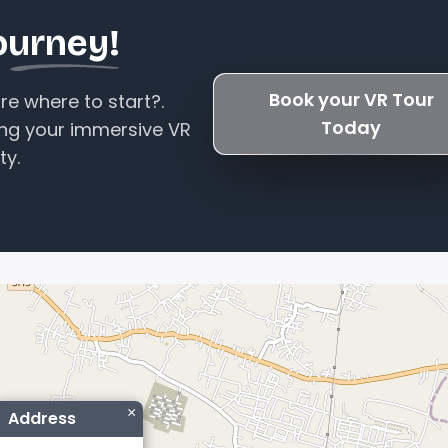
ourney!
Book your VR Tour
e where to start?.
Today
ing your immersive VR
ty.
×
Address