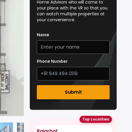
Home Advisors who will come to
your place with the VR so that you
can watch multiple properties at
your convenience.
Name
Phone Number
Submit
Top Localities
Rajarhat