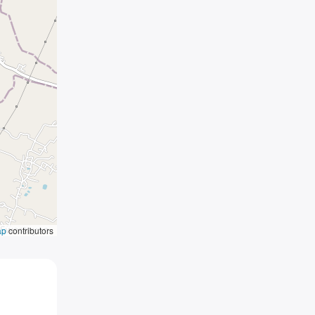
ap
contributors