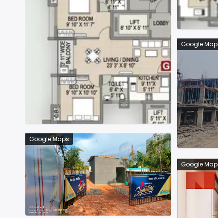
Google Map
Google Maps
Google Map