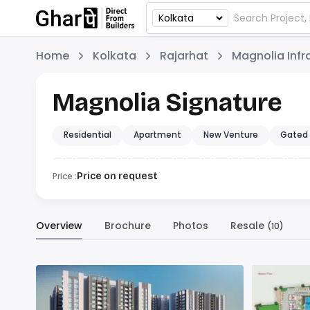
Home
Kolkata
Rajarhat
Magnolia Infr
Magnolia Signature
Residential
Apartment
New Venture
Gated
Price :
Price on request
Overview
Brochure
Photos
Resale
(10)