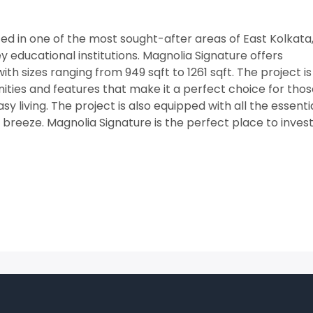
ated in one of the most sought-after areas of East Kolkata
 educational institutions. Magnolia Signature offers
h sizes ranging from 949 sqft to 1261 sqft. The project is
ities and features that make it a perfect choice for tho
asy living. The project is also equipped with all the essenti
a breeze. Magnolia Signature is the perfect place to invest 