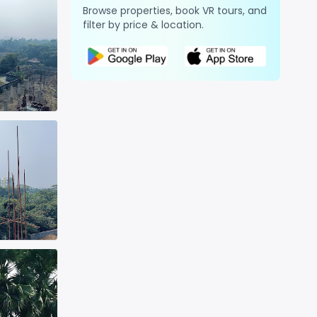
Browse properties, book VR tours, and
filter by price & location.