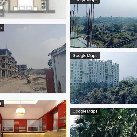
s
Google Maps
s
Google Maps