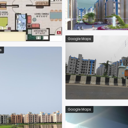
Google Maps
s
Google Maps