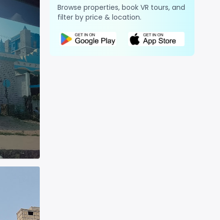
Browse properties, book VR tours, and
filter by price & location.