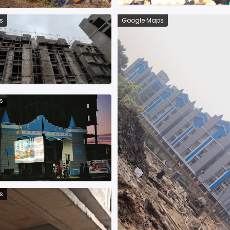
s
Google Maps
s
s