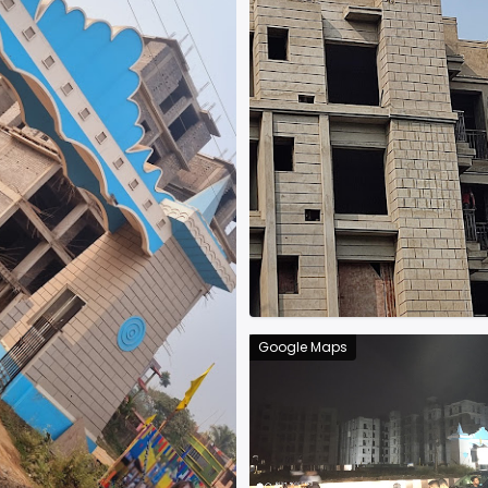
Google Maps