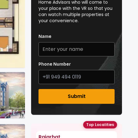
Home Advisors who will come to
your place with the VR so that you
can watch multiple properties at
your convenience.
Name
Phone Number
Submit
Top Localities
Rajarhat