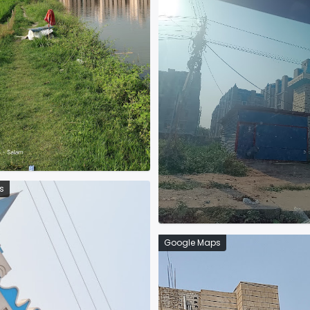
s
Google Maps