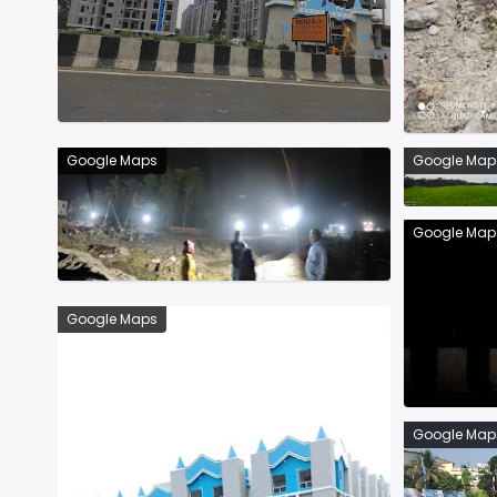
Google Maps
Google Map
Google Map
Google Maps
Google Map