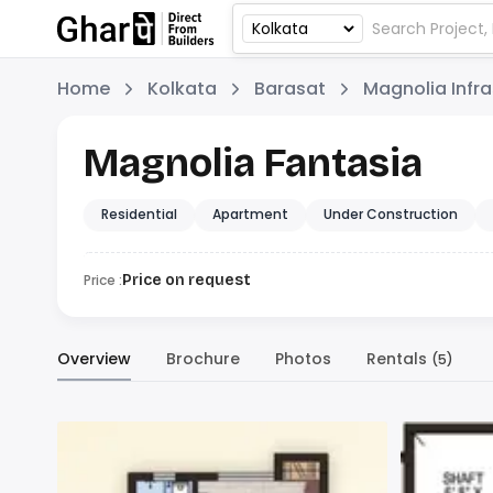
Home
Kolkata
Barasat
Magnolia Infra
Magnolia Fantasia
Residential
Apartment
Under Construction
Price :
Price on request
Overview
Brochure
Photos
Rentals
(5)