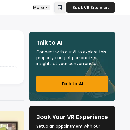
More
Book VR Site Visit
Talk to AI
Connect with our AI to explore this
property and get personalized
insights at your convenience.
Talk to AI
Book Your VR Experience
Setup an appointment with our