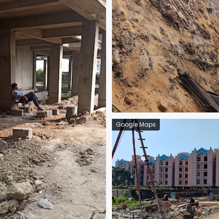
Google Maps