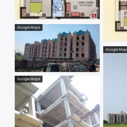
Google Maps
Google Map
Google Maps