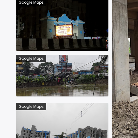
Google Maps
Google Maps
Google Maps