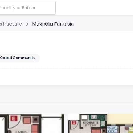
structure
Magnolia Fantasia
Gated Community