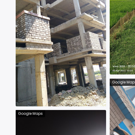
Google Map
Google Maps