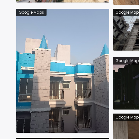
Google Maps
Google Map
Google Map
Google Map