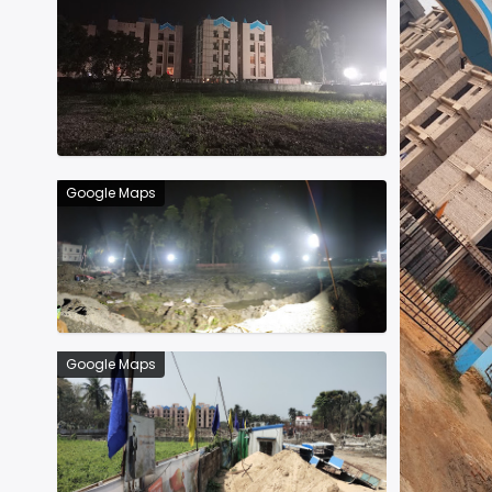
Google Maps
Google Maps