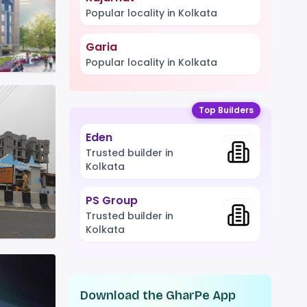
Popular locality in Kolkata
Garia
Popular locality in Kolkata
Top Builders
Eden
Trusted builder in
Kolkata
PS Group
Trusted builder in
Kolkata
Download the GharPe App