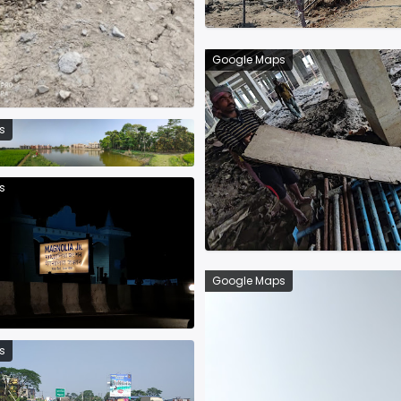
Google Maps
s
s
Google Maps
s