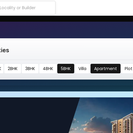
ties
K
2BHK
3BHK
4BHK
5BHK
Villa
Apartment
Plot