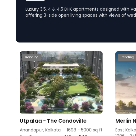
Luxury 3.5, 4 & 4.5 BHK apartments designed with Va
offering 3-side open living spaces with views of wet
location near Ruby, EM Bypass, the project emphas
living with tranquility and natural light.
Trending
Trending
Utpalaa - The Condoville
Merlin 
Anandapur, Kolkata
1698 - 5000 sq ft
East Kolk
1996 - 24