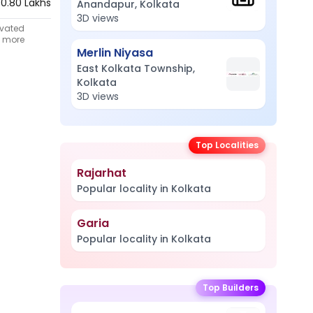
60.80 Lakhs
Anandapur, Kolkata
3D views
ivated
t more
Merlin Niyasa
East Kolkata Township,
Kolkata
3D views
Top Localities
Rajarhat
Popular locality in Kolkata
Garia
Popular locality in Kolkata
Top Builders