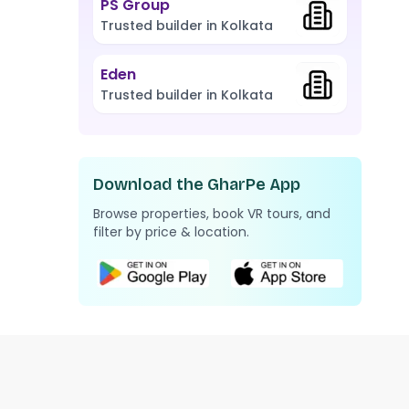
PS Group
Trusted builder in Kolkata
Eden
Trusted builder in Kolkata
Download the GharPe App
Browse properties, book VR tours, and
filter by price & location.