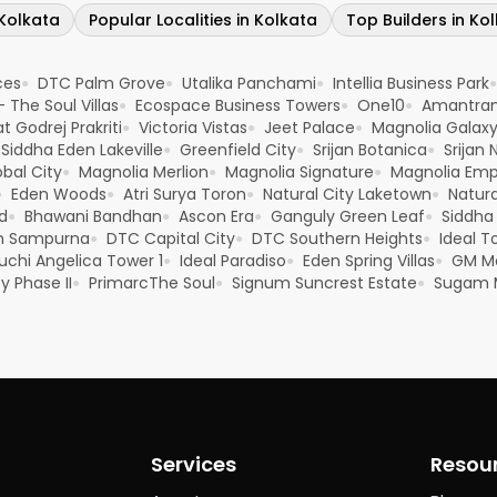
 Kolkata
Popular Localities in Kolkata
Top Builders in Ko
ces
DTC Palm Grove
Utalika Panchami
Intellia Business Park
●
●
●
●
- The Soul Villas
Ecospace Business Towers
One10
Amantra
●
●
●
t Godrej Prakriti
Victoria Vistas
Jeet Palace
Magnolia Galax
●
●
●
Siddha Eden Lakeville
Greenfield City
Srijan Botanica
Srijan 
●
●
●
bal City
Magnolia Merlion
Magnolia Signature
Magnolia Emp
●
●
●
Eden Woods
Atri Surya Toron
Natural City Laketown
Natur
●
●
●
●
d
Bhawani Bandhan
Ascon Era
Ganguly Green Leaf
Siddha
●
●
●
●
m Sampurna
DTC Capital City
DTC Southern Heights
Ideal T
●
●
●
uchi Angelica Tower 1
Ideal Paradiso
Eden Spring Villas
GM M
●
●
●
y Phase II
PrimarcThe Soul
Signum Suncrest Estate
Sugam 
●
●
●
Services
Resou