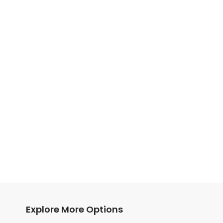
Explore More Options