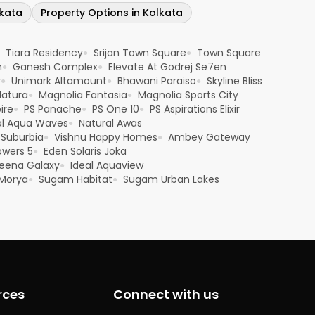
lkata
Property Options in Kolkata
Tiara Residency
Srijan Town Square
Town Square
●
●
n
Ganesh Complex
Elevate At Godrej Se7en
●
●
y
Unimark Altamount
Bhawani Paraiso
Skyline Bliss
●
●
●
Natura
Magnolia Fantasia
Magnolia Sports City
●
●
ire
PS Panache
PS One 10
PS Aspirations Elixir
●
●
●
al Aqua Waves
Natural Awas
●
 Suburbia
Vishnu Happy Homes
Ambey Gateway
●
●
owers 5
Eden Solaris Joka
●
eena Galaxy
Ideal Aquaview
●
Morya
Sugam Habitat
Sugam Urban Lakes
●
●
rces
Connect with us