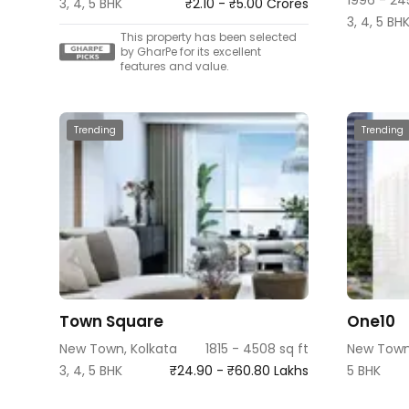
3, 4, 5 BHK
₹2.10 - ₹5.00 Crores
3, 4, 5 BH
This property has been selected
by GharPe for its excellent
features and value.
Trending
Trending
Town Square
One10
New Town, Kolkata
1815 - 4508 sq ft
New Town
3, 4, 5 BHK
₹24.90 - ₹60.80 Lakhs
5 BHK