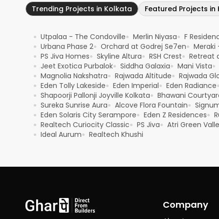
Trending Projects in Kolkata
Featured Projects in
Utpalaa - The Condoville
Merlin Niyasa
F Residen
●
●
●
Urbana Phase 2
Orchard at Godrej Se7en
Meraki 
●
●
●
PS Jiva Homes
Skyline Altura
RSH Crest
Retreat a
●
●
●
●
Jeet Exotica Purbalok
Siddha Galaxia
Mani Vista
●
●
●
●
Magnolia Nakshatra
Rajwada Altitude
Rajwada Glo
●
●
●
Eden Tolly Lakeside
Eden Imperial
Eden Radiance
●
●
●
Shapoorji Pallonji Joyville Kolkata
Bhawani Courtyar
●
●
Sureka Sunrise Aura
Alcove Flora Fountain
Signu
●
●
●
Eden Solaris City Serampore
Eden Z Residences
R
●
●
●
Realtech Curiocity Classic
PS Jiva
Atri Green Valle
●
●
●
Ideal Aurum
Realtech Khushi
●
●
Company