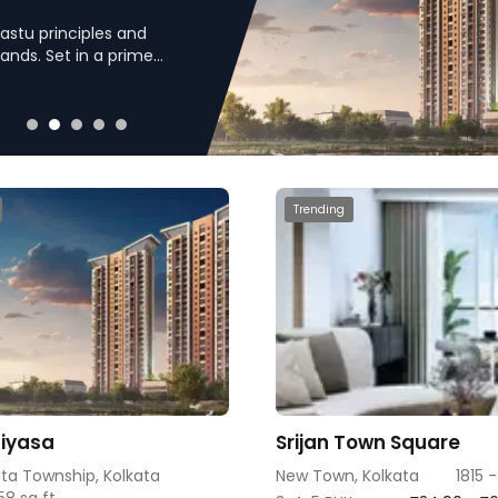
astu principles and
lands. Set in a prime
izes a blend of modern
Trending
Niyasa
Srijan Town Square
ata Township, Kolkata
New Town, Kolkata
1815 
58 sq ft