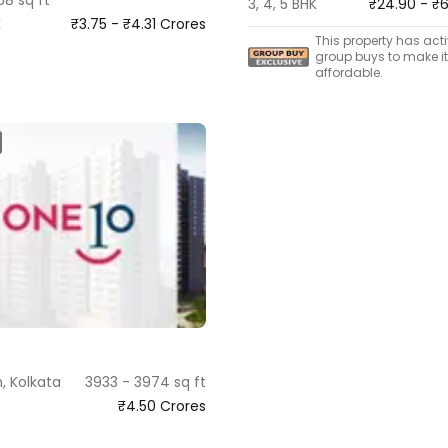
3, 4, 5 BHK
₹24.90 - ₹
K
₹3.75 - ₹4.31 Crores
This property has act
group buys to make i
affordable.
, Kolkata
3933 - 3974 sq ft
₹4.50 Crores