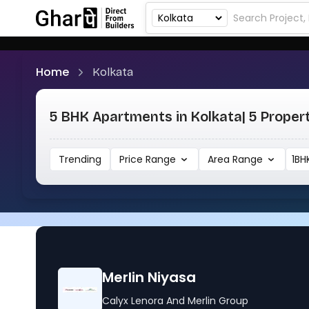
Home
Kolkata
5 BHK Apartments in Kolkata
| 5 Proper
Trending
Price Range
Area Range
1BH
Merlin Niyasa
Calyx Lenora And Merlin Group