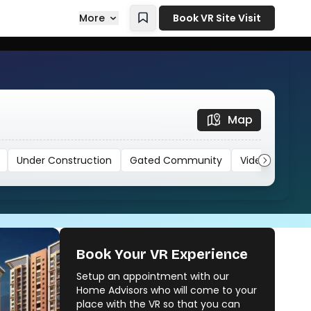
More
Book VR Site Visit
Map
Under Construction
Gated Community
Video
Book Your VR Experience
Setup an appointment with our
F Residences
Home Advisors who will come to your
Calyx Lenora And Merlin Group
place with the VR so that you can