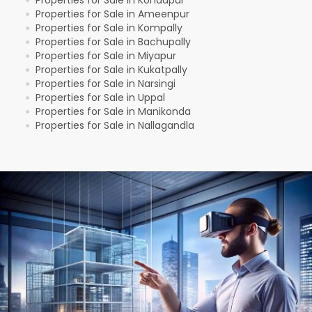
Properties for Sale in Ameenpur
●
Properties for Sale in Kompally
●
Properties for Sale in Bachupally
●
Properties for Sale in Miyapur
●
Properties for Sale in Kukatpally
●
Properties for Sale in Narsingi
●
Properties for Sale in Uppal
●
Properties for Sale in Manikonda
●
Properties for Sale in Nallagandla
●