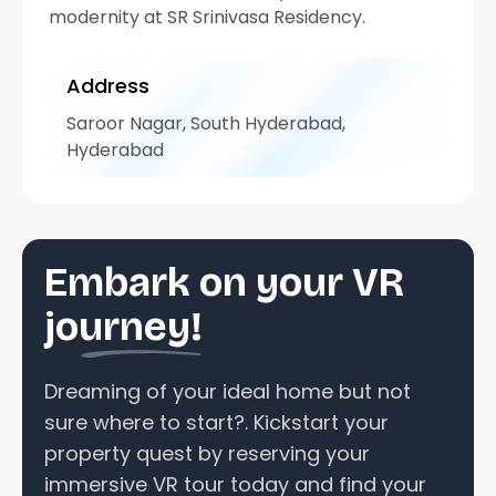
modernity at SR Srinivasa Residency.
Address
Saroor Nagar, South Hyderabad,
Hyderabad
Embark on your VR
journey!
Dreaming of your ideal home but not
sure where to start?. Kickstart your
property quest by reserving your
immersive VR tour today and find your