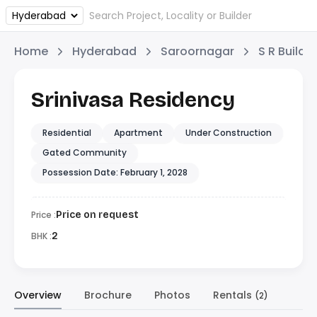
Home
Hyderabad
Saroornagar
S R Builde
Srinivasa Residency
Residential
Apartment
Under Construction
Gated Community
Possession Date: February 1, 2028
Price :
Price on request
BHK :
2
Overview
Brochure
Photos
Rentals
(2)