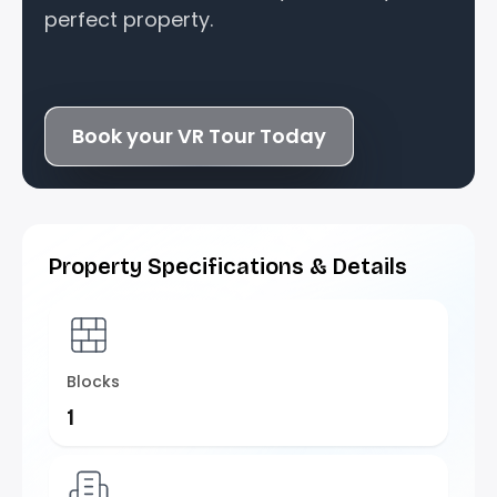
perfect property.
Book your VR Tour Today
Property Specifications & Details
Blocks
1