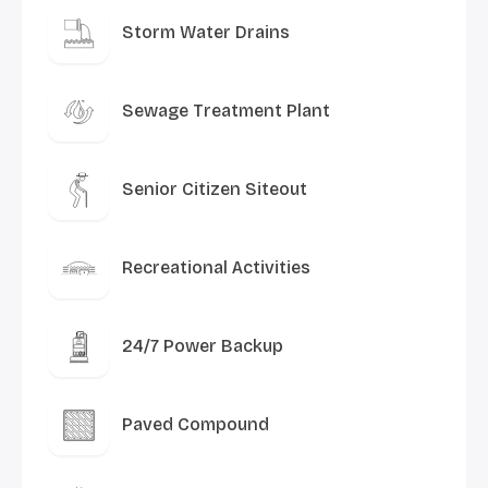
Storm Water Drains
Sewage Treatment Plant
Senior Citizen Siteout
Recreational Activities
24/7 Power Backup
Paved Compound