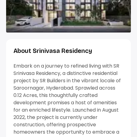
About Srinivasa Residency
Embark on a journey to refined living with SR
Srinivasa Residency, a distinctive residential
project by SR Builders in the vibrant locale of
Saroornagar, Hyderabad. Sprawled across
0.12 Acres, this thoughtfully crafted
development promises a host of amenities
for an enriched lifestyle. Launched in August
2022, the project is currently under
construction, offering prospective
homeowners the opportunity to embrace a