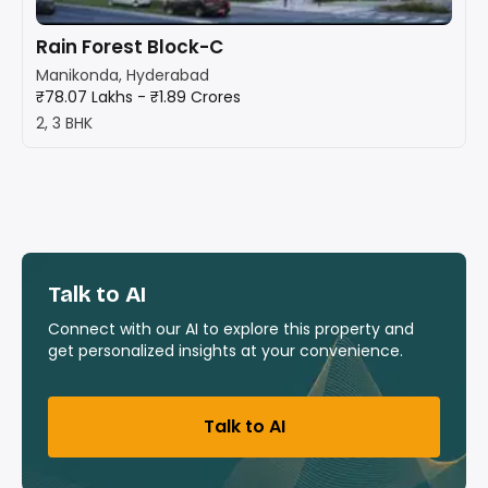
Rain Forest Block-C
Manikonda, Hyderabad
₹78.07 Lakhs - ₹1.89 Crores
2, 3 BHK
Talk to AI
Connect with our AI to explore this property and
get personalized insights at your convenience.
Talk to AI