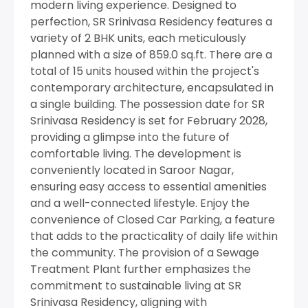
modern living experience. Designed to
perfection, SR Srinivasa Residency features a
variety of 2 BHK units, each meticulously
planned with a size of 859.0 sq.ft. There are a
total of 15 units housed within the project's
contemporary architecture, encapsulated in
a single building. The possession date for SR
Srinivasa Residency is set for February 2028,
providing a glimpse into the future of
comfortable living. The development is
conveniently located in Saroor Nagar,
ensuring easy access to essential amenities
and a well-connected lifestyle. Enjoy the
convenience of Closed Car Parking, a feature
that adds to the practicality of daily life within
the community. The provision of a Sewage
Treatment Plant further emphasizes the
commitment to sustainable living at SR
Srinivasa Residency, aligning with