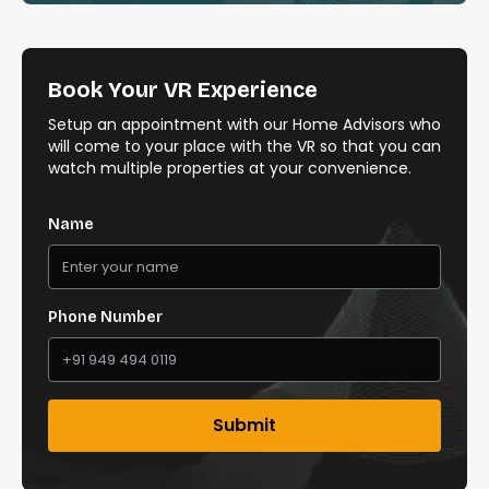
Book Your VR Experience
Setup an appointment with our Home Advisors who
will come to your place with the VR so that you can
watch multiple properties at your convenience.
Name
Phone Number
Submit