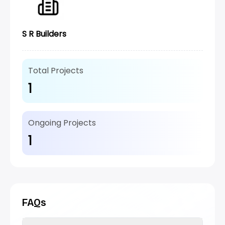
S R Builders
Total Projects
1
Ongoing Projects
1
FAQs