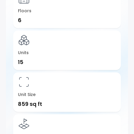
Floors
6
Units
15
Unit Size
859 sq ft