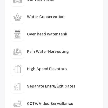
Water Conservation
Over head water tank
Rain Water Harvesting
High Speed Elevators
Separate Entry/Exit Gates
CCTV/Video Surveillance