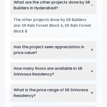
What are the other projects done by SR
−
Builders in Hyderabad?
The other projects done by SR Builders
are: SR Rain Forest Block A, SR Rain Forest
Block B
Has the project seen appreciation in
+
price value?
How many floors are available in SR
+
Srinivasa Residency?
What is the price range of SR Srinivasa
+
Residency?