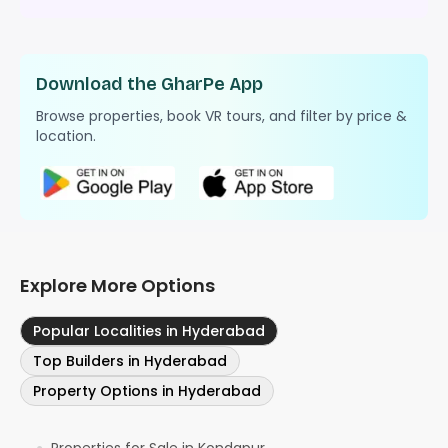
Download the GharPe App
Browse properties, book VR tours, and filter by price &
location.
Explore More Options
Popular Localities in Hyderabad
Top Builders in Hyderabad
Property Options in Hyderabad
Properties for Sale in Kondapur
●