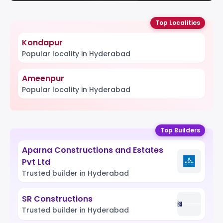
Top Localities
Kondapur
Popular locality in Hyderabad
Ameenpur
Popular locality in Hyderabad
Top Builders
Aparna Constructions and Estates
Pvt Ltd
Trusted builder in Hyderabad
SR Constructions
Trusted builder in Hyderabad