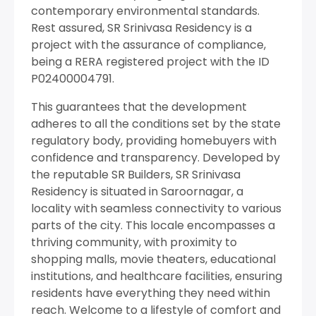
contemporary environmental standards.
Rest assured, SR Srinivasa Residency is a
project with the assurance of compliance,
being a RERA registered project with the ID
P02400004791.
This guarantees that the development
adheres to all the conditions set by the state
regulatory body, providing homebuyers with
confidence and transparency. Developed by
the reputable SR Builders, SR Srinivasa
Residency is situated in Saroornagar, a
locality with seamless connectivity to various
parts of the city. This locale encompasses a
thriving community, with proximity to
shopping malls, movie theaters, educational
institutions, and healthcare facilities, ensuring
residents have everything they need within
reach. Welcome to a lifestyle of comfort and