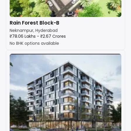
Rain Forest Block-B
Neknampur, Hyderabad
₹78.06 Lakhs - ₹2.67 Crores
No BHK options available