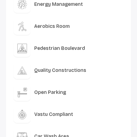
Energy Management
Aerobics Room
Pedestrian Boulevard
Quality Constructions
Open Parking
Vastu Compliant
Car Wash Area