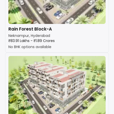
Rain Forest Block-A
Neknampur, Hyderabad
₹83.91 Lakhs - ₹1.89 Crores
No BHK options available