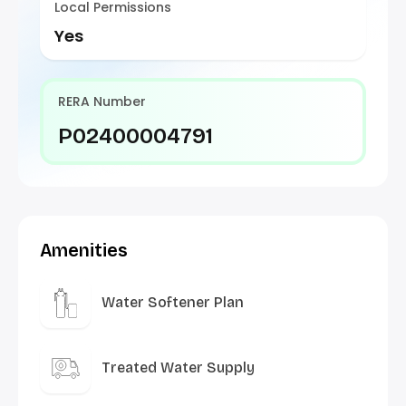
Local Permissions
Yes
RERA Number
P02400004791
Amenities
Water Softener Plan
Treated Water Supply