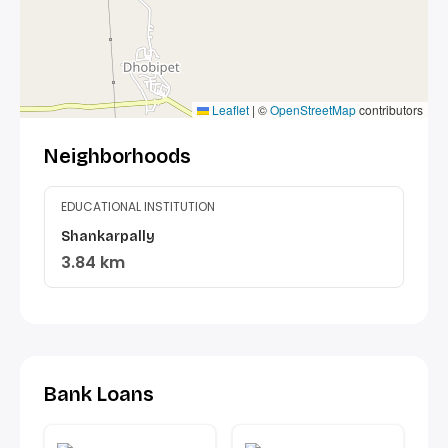
Leaflet
|
©
OpenStreetMap
contributors
Neighborhoods
EDUCATIONAL INSTITUTION
Shankarpally
3.84 km
Bank Loans