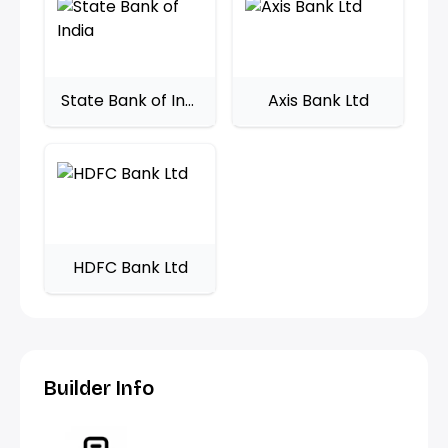
State Bank of India
Axis Bank Ltd
HDFC Bank Ltd
Builder Info