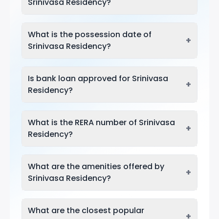
Srinivasa Residency?
What is the possession date of
+
Srinivasa Residency?
Is bank loan approved for Srinivasa
+
Residency?
What is the RERA number of Srinivasa
+
Residency?
What are the amenities offered by
+
Srinivasa Residency?
What are the closest popular
+