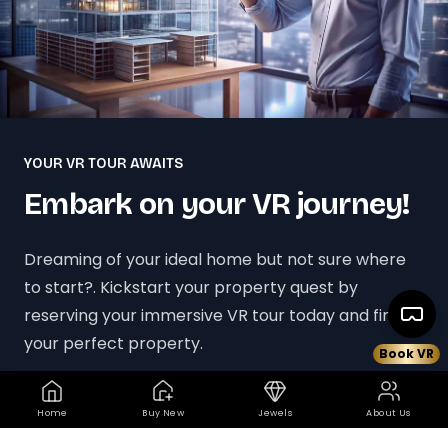
YOUR VR TOUR AWAITS
Embark on your VR journey!
Dreaming of your ideal home but not sure where
to start?. Kickstart your property quest by
reserving your immersive VR tour today and find
your perfect property.
Book VR
Book your VR Tour Today
Home
Buy New
Jewels
About Us