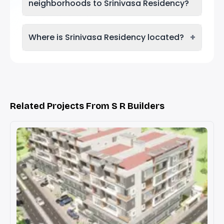
neighborhoods to Srinivasa Residency?
+
Where is Srinivasa Residency located?
Related Projects From S R Builders