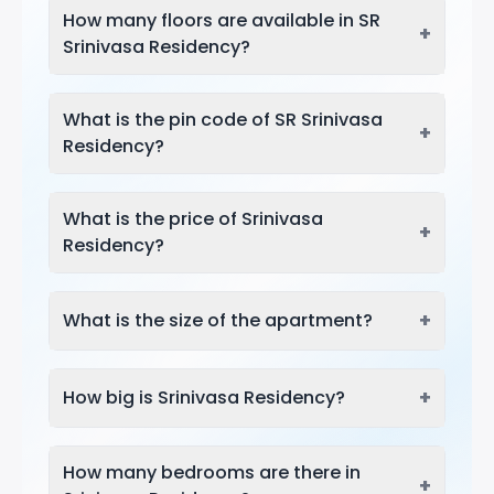
How many floors are available in SR
+
Srinivasa Residency?
What is the pin code of SR Srinivasa
+
Residency?
What is the price of Srinivasa
+
Residency?
+
What is the size of the apartment?
+
How big is Srinivasa Residency?
How many bedrooms are there in
+