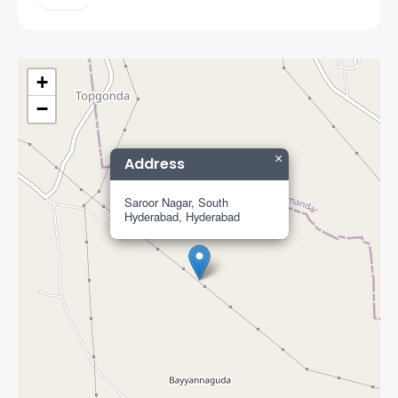
+
−
×
Address
Saroor Nagar, South
Hyderabad, Hyderabad