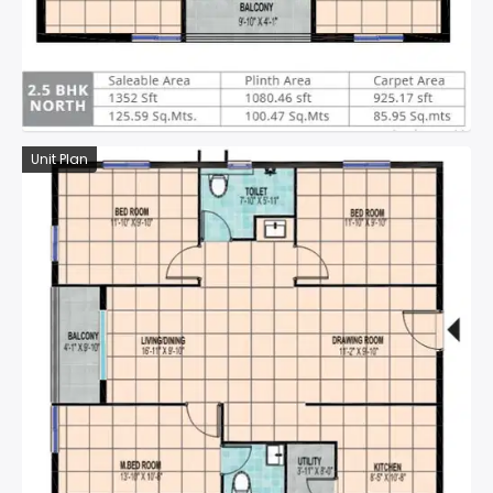
Unit Plan