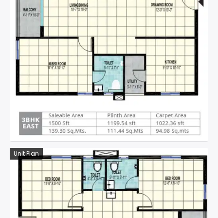
Unit Plan