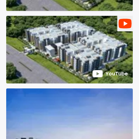
YouTube