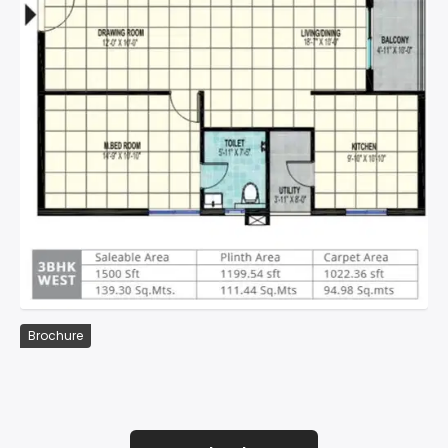
Brochure