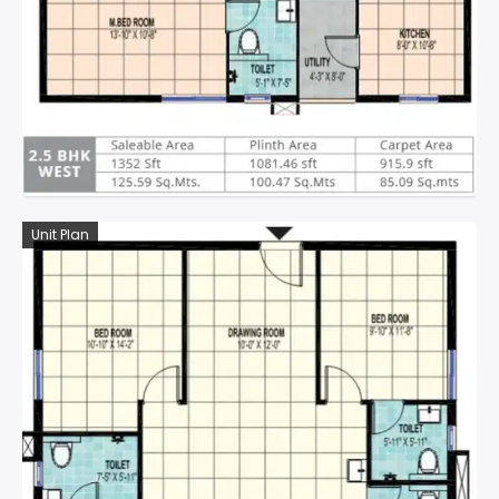
Unit Plan