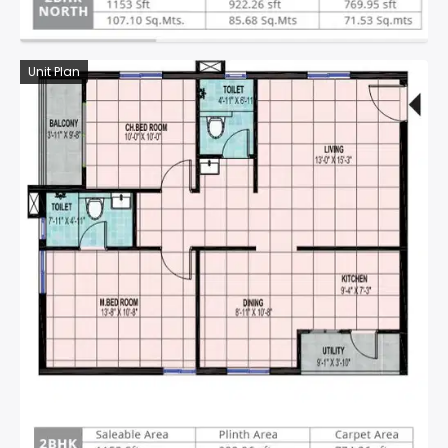
Unit Plan