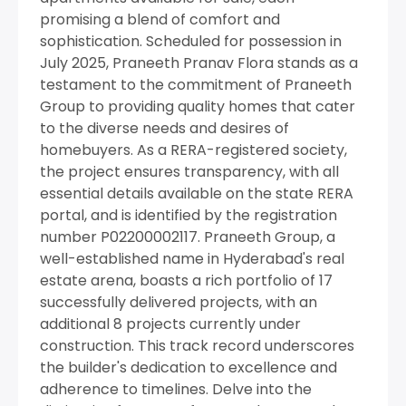
promising a blend of comfort and
sophistication. Scheduled for possession in
July 2025, Praneeth Pranav Flora stands as a
testament to the commitment of Praneeth
Group to providing quality homes that cater
to the diverse needs and desires of
homebuyers. As a RERA-registered society,
the project ensures transparency, with all
essential details available on the state RERA
portal, and is identified by the registration
number P02200002117. Praneeth Group, a
well-established name in Hyderabad's real
estate arena, boasts a rich portfolio of 17
successfully delivered projects, with an
additional 8 projects currently under
construction. This track record underscores
the builder's dedication to excellence and
adherence to timelines. Delve into the