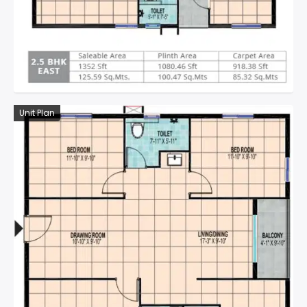
Unit Plan