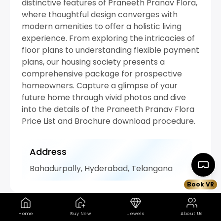
distinctive features of Praneeth Pranav Flora,
where thoughtful design converges with
modern amenities to offer a holistic living
experience. From exploring the intricacies of
floor plans to understanding flexible payment
plans, our housing society presents a
comprehensive package for prospective
homeowners. Capture a glimpse of your
future home through vivid photos and dive
into the details of the Praneeth Pranav Flora
Price List and Brochure download procedure.
Address
Bahadurpally, Hyderabad, Telangana
Book VR
Home
Buy New
Jewels
About Us