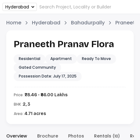
Home
Hyderabad
Bahadurpally
Praneeth
Praneeth Pranav Flora
Residential
Apartment
Ready To Move
Gated Community
Possession Date: July 17, 2025
Price :
₹78.46 - ₹86.00 Lakhs
BHK :
2, 3
Area :
4.71 acres
Overview
Brochure
Photos
Rentals
Res
(10)