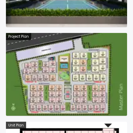
Project Plan
Unit Plan