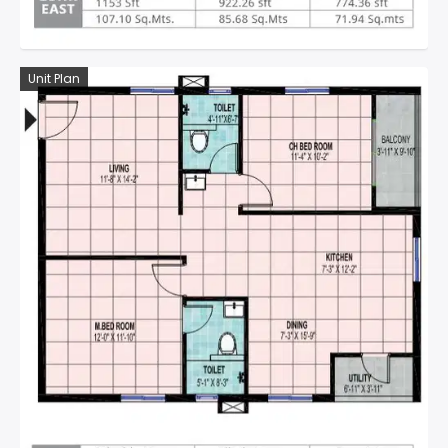
Unit Plan