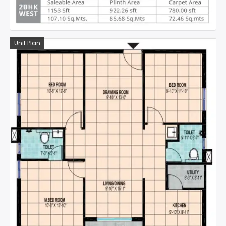
Unit Plan