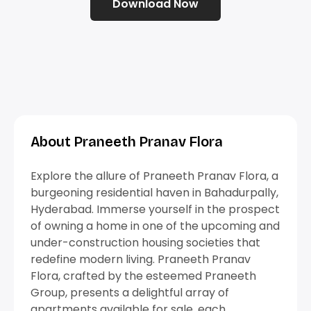
Download Now
About Praneeth Pranav Flora
Explore the allure of Praneeth Pranav Flora, a
burgeoning residential haven in Bahadurpally,
Hyderabad. Immerse yourself in the prospect
of owning a home in one of the upcoming and
under-construction housing societies that
redefine modern living. Praneeth Pranav
Flora, crafted by the esteemed Praneeth
Group, presents a delightful array of
apartments available for sale, each