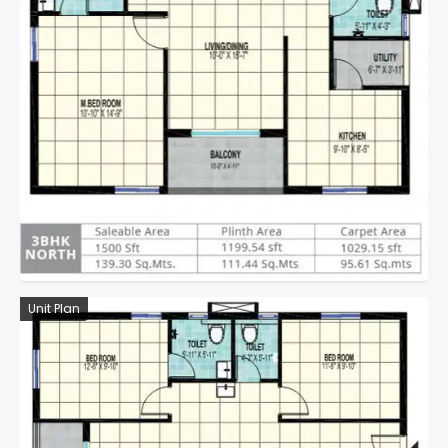
Unit Plan