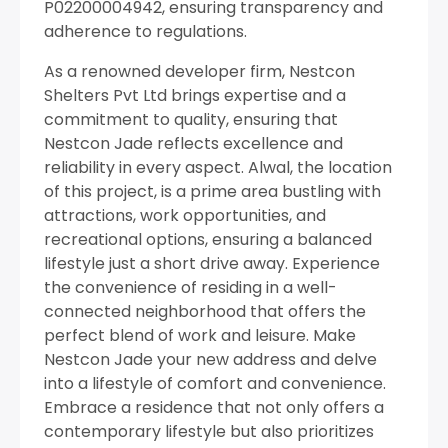
P02200004942, ensuring transparency and
adherence to regulations.
As a renowned developer firm, Nestcon
Shelters Pvt Ltd brings expertise and a
commitment to quality, ensuring that
Nestcon Jade reflects excellence and
reliability in every aspect. Alwal, the location
of this project, is a prime area bustling with
attractions, work opportunities, and
recreational options, ensuring a balanced
lifestyle just a short drive away. Experience
the convenience of residing in a well-
connected neighborhood that offers the
perfect blend of work and leisure. Make
Nestcon Jade your new address and delve
into a lifestyle of comfort and convenience.
Embrace a residence that not only offers a
contemporary lifestyle but also prioritizes