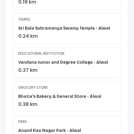
0.19 km
TEMPLE
Sri Bala Subramanya Swamy Temple - Alwal
0.24 km
EDUCATIONAL INSTITUTION
Vandana Junior and Degree College - Alwal
0.37 km
GROCERY STORE
Bhatia's Bakery & General Store - Alwal
0.38 km
PARK
Anand Rao Nagar Park - Alwal