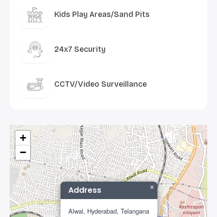
Kids Play Areas/Sand Pits
24x7 Security
CCTV/Video Surveillance
+
−
×
Address
Alwal, Hyderabad, Telangana