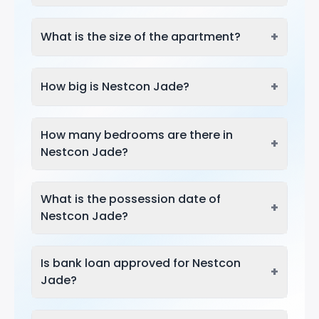
+
What is the size of the apartment?
+
How big is Nestcon Jade?
How many bedrooms are there in
+
Nestcon Jade?
What is the possession date of
+
Nestcon Jade?
Is bank loan approved for Nestcon
+
Jade?