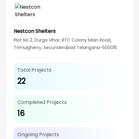
Nestcon Shelters
Plot No 2, Durga Vihar, RTC Colony Main Road,
Trimulgherry, Secunderabad Telangana-500015
Total Projects
22
Completed Projects
16
Ongoing Projects