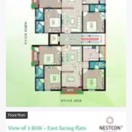
Floor Plan