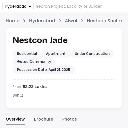
Home
Hyderabad
Alwal
Nestcon Shelters
Nestcon Jade
Residential
Apartment
Under Construction
Gated Community
Possession Date: April 21, 2025
Price :
₹83.23 Lakhs
BHK :
3
Overview
Brochure
Photos