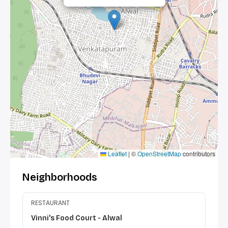
Leaflet
|
©
OpenStreetMap
contributors
Neighborhoods
RESTAURANT
Vinni's Food Court - Alwal