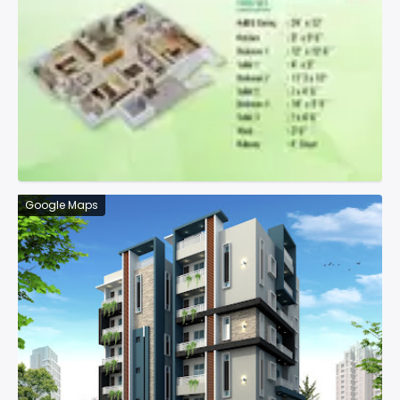
Google Maps