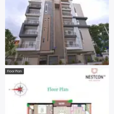
Floor Plan