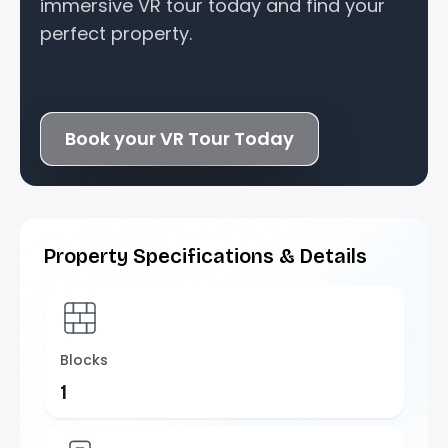
immersive VR tour today and find your
perfect property.
Book your VR Tour Today
Property Specifications & Details
Blocks
1