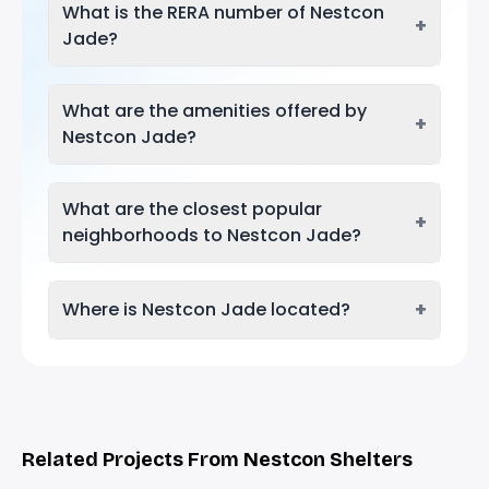
What is the RERA number of Nestcon
+
Jade?
What are the amenities offered by
+
Nestcon Jade?
What are the closest popular
+
neighborhoods to Nestcon Jade?
+
Where is Nestcon Jade located?
Related Projects From Nestcon Shelters