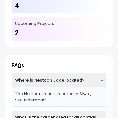
4
Upcoming Projects
2
FAQs
−
Where is Nestcon Jade located?
The Nestcon Jade is located in Alwal,
Secunderabad.
What is the carpet area for all configs