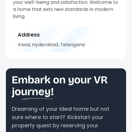
your well-being and satisfaction. Welcome to
a home that sets new standards in modern
living.
Address
Alwal, Hyderabad, Telangana
Embark on your VR
journey!
Dreaming of your ideal home but not
sure where to start?. Kickstart your
property quest by reserving your