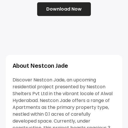
Download Now
About Nestcon Jade
Discover Nestcon Jade, an upcoming
residential project presented by Nestcon
Shelters Pvt Ltd in the vibrant locale of Alwal
Hyderabad. Nestcon Jade offers a range of
Apartments as the primary property type,
nestled within 0.1 acres of carefully
developed space. Currently, under
construction, this project boasts spacious 3