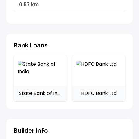
0.57 km
Bank Loans
State Bank of India
HDFC Bank Ltd
Builder Info