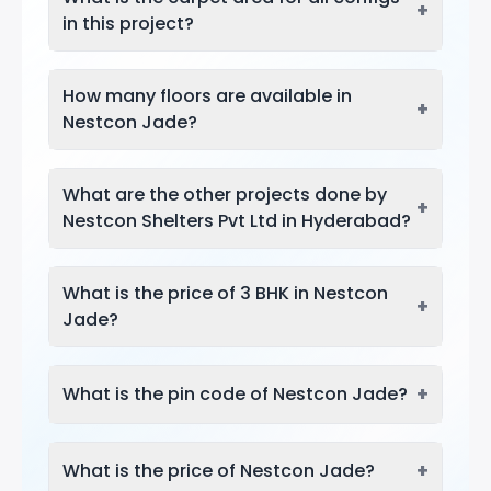
+
in this project?
How many floors are available in
+
Nestcon Jade?
What are the other projects done by
+
Nestcon Shelters Pvt Ltd in Hyderabad?
What is the price of 3 BHK in Nestcon
+
Jade?
+
What is the pin code of Nestcon Jade?
+
What is the price of Nestcon Jade?