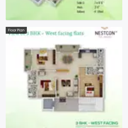
Floor Plan