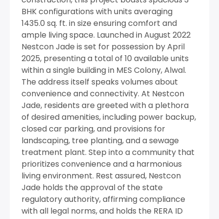
BHK configurations with units averaging
1435.0 sq. ft. in size ensuring comfort and
ample living space. Launched in August 2022
Nestcon Jade is set for possession by April
2025, presenting a total of 10 available units
within a single building in MES Colony, Alwal.
The address itself speaks volumes about
convenience and connectivity. At Nestcon
Jade, residents are greeted with a plethora
of desired amenities, including power backup,
closed car parking, and provisions for
landscaping, tree planting, and a sewage
treatment plant. Step into a community that
prioritizes convenience and a harmonious
living environment. Rest assured, Nestcon
Jade holds the approval of the state
regulatory authority, affirming compliance
with all legal norms, and holds the RERA ID