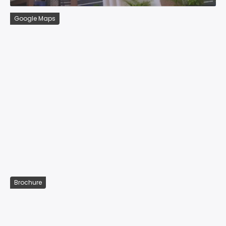
Google Maps
Brochure