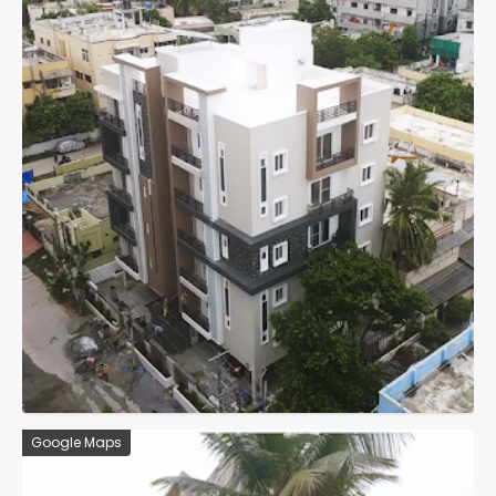
Google Maps