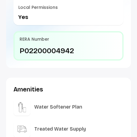
Local Permissions
Yes
RERA Number
P02200004942
Amenities
Water Softener Plan
Treated Water Supply