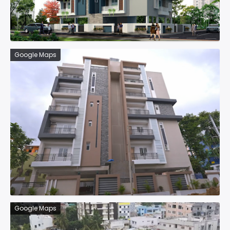
Google Maps
Google Maps