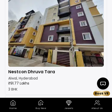
Nestcon Dhruva Tara
Alwal, Hyderabad
₹91.77 Lakhs
3 BHK
Book VR
Home
Buy New
Jewels
About Us