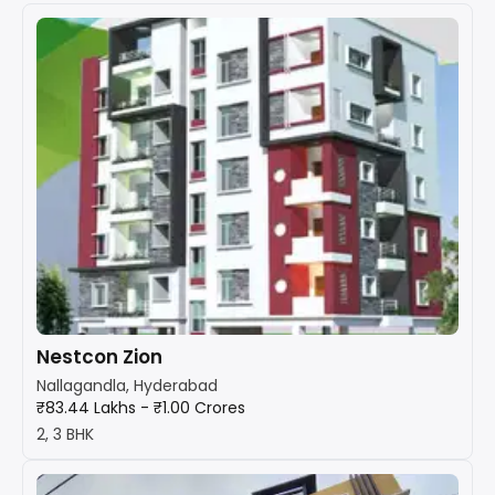
Nestcon Zion
Nallagandla, Hyderabad
₹83.44 Lakhs - ₹1.00 Crores
2, 3 BHK