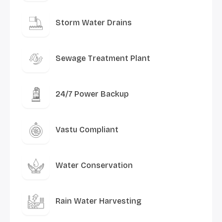
Storm Water Drains
Sewage Treatment Plant
24/7 Power Backup
Vastu Compliant
Water Conservation
Rain Water Harvesting