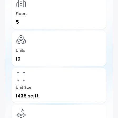
Floors
5
Units
10
Unit Size
1435 sq ft