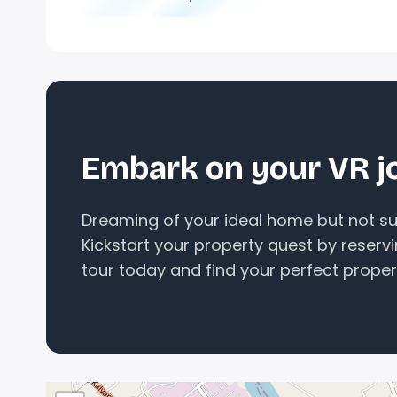
Embark on your VR j
Dreaming of your ideal home but not sur
Kickstart your property quest by reserv
tour today and find your perfect proper