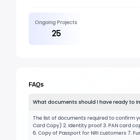
Ongoing Projects
25
FAQs
What documents should I have ready to in
The list of documents required to confirm y
Card Copy) 2. Identity proof 3. PAN card co
6. Copy of Passport for NRI customers 7. Fur