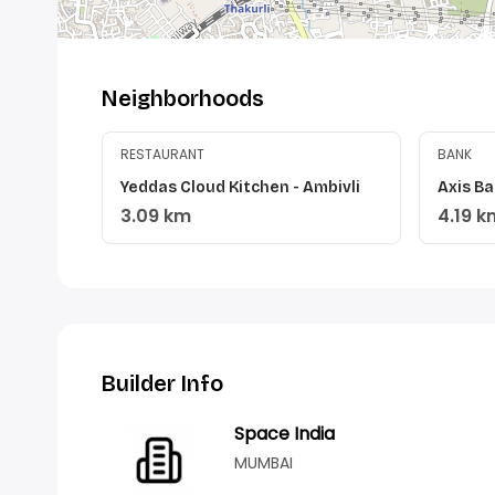
Neighborhoods
RESTAURANT
BANK
Yeddas Cloud Kitchen - Ambivli
Axis Ba
3.09 km
4.19 k
Builder Info
Space India
MUMBAI