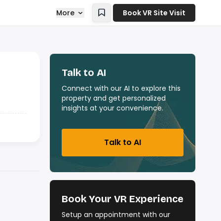
More
Book VR Site Visit
Talk to AI
Connect with our AI to explore this
property and get personalized
insights at your convenience.
Talk to AI
Book Your VR Experience
Setup an appointment with our