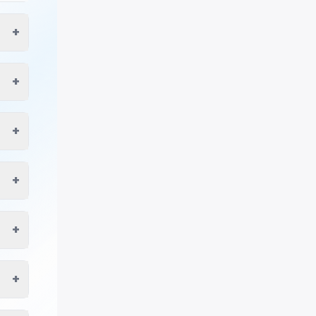
+
+
+
+
+
+