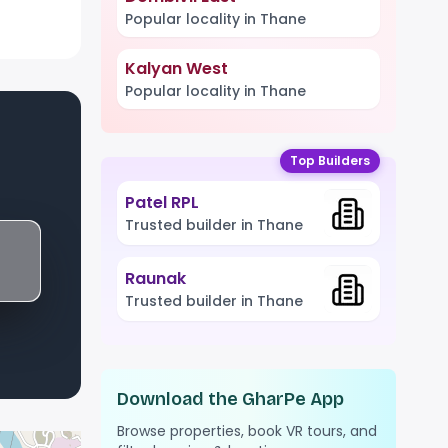
Popular locality in Thane
Kalyan West
Popular locality in Thane
Top Builders
Patel RPL
Trusted builder in Thane
Raunak
Trusted builder in Thane
Download the GharPe App
Browse properties, book VR tours, and