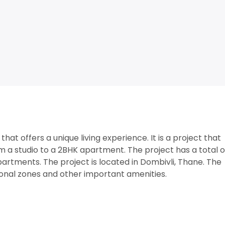
hat offers a unique living experience. It is a project that
om a studio to a 2BHK apartment. The project has a total 
artments. The project is located in Dombivli, Thane. The
tional zones and other important amenities.