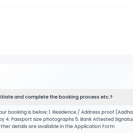
itiate and complete the booking process etc.?
our booking is below; 1. Residence / Address proof (Aadha
py 4. Passport size photographs 5. Bank Attested Signatu
ther details are available in the Application Form