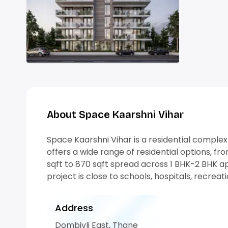
About Space Kaarshni Vihar
Space Kaarshni Vihar is a residential complex t
offers a wide range of residential options, fr
sqft to 870 sqft spread across 1 BHK-2 BHK ap
project is close to schools, hospitals, recrea
Address
Dombivli East, Thane