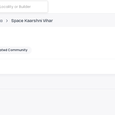
ia
Space Kaarshni Vihar
ated Community