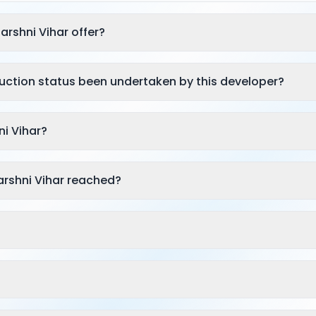
arshni Vihar offer?
ruction status been undertaken by this developer?
ni Vihar?
arshni Vihar reached?
?