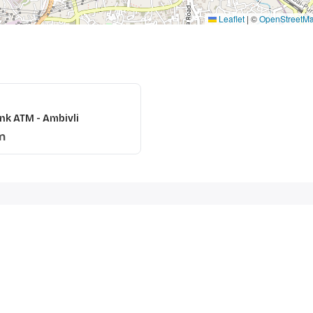
Leaflet
|
©
OpenStreetM
nk ATM - Ambivli
m