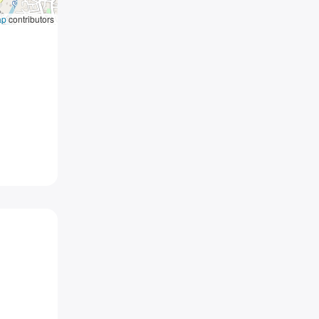
ap
contributors