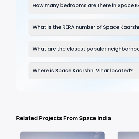
How many bedrooms are there in Space Ka
What is the RERA number of Space Kaarshn
What are the closest popular neighborho
Where is Space Kaarshni Vihar located?
Related Projects From Space India