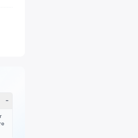
−
r
re