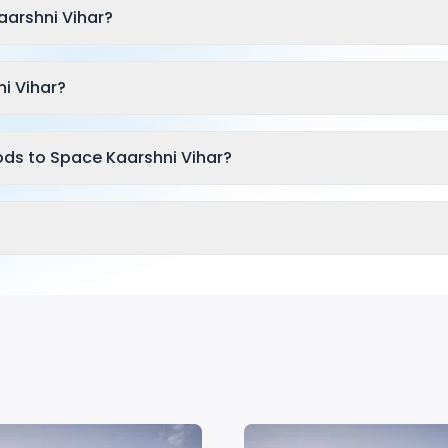
arshni Vihar?
i Vihar?
ods to Space Kaarshni Vihar?