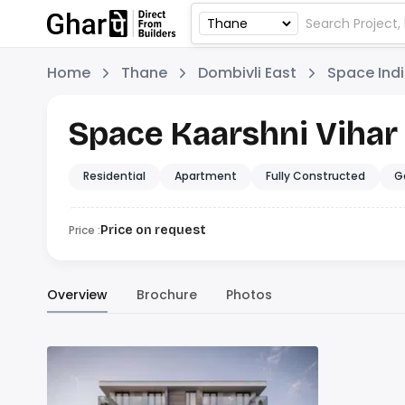
Home
Thane
Dombivli East
Space Ind
Space Kaarshni Vihar
Residential
Apartment
Fully Constructed
G
Price :
Price on request
Overview
Brochure
Photos