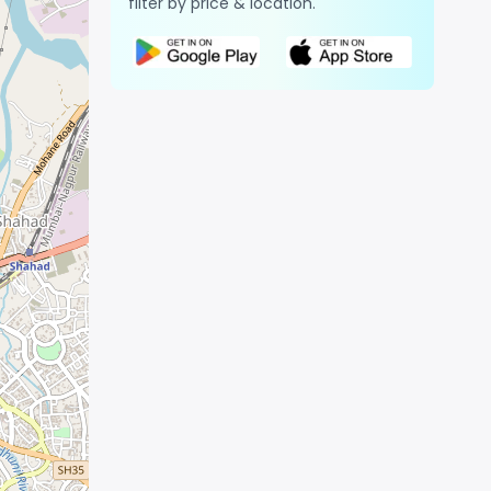
filter by price & location.