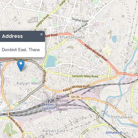
×
Address
Dombivli East, Thane