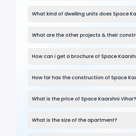
What kind of dwelling units does Space Ka
What are the other projects & their const
How can i get a brochure of Space Kaarsh
How far has the construction of Space Ka
What is the price of Space Kaarshni Vihar
What is the size of the apartment?