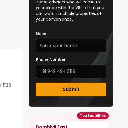
Home Advisors who will come to
your place with the VR so that you
can watch multiple properties at
your convenience.
Name
Phone Number
of 530
Submit
Top Localities
Dombivli East