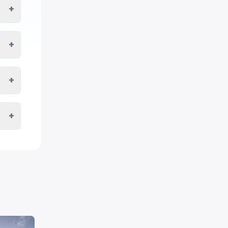
+
+
+
+