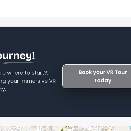
ourney!
Book your VR Tour
e where to start?.
Today
ing your immersive VR
ty.