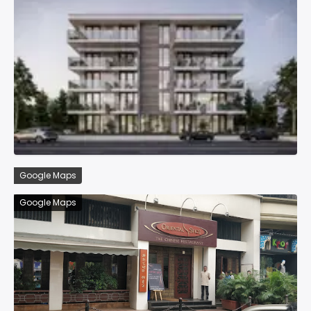
Google Maps
Google Maps