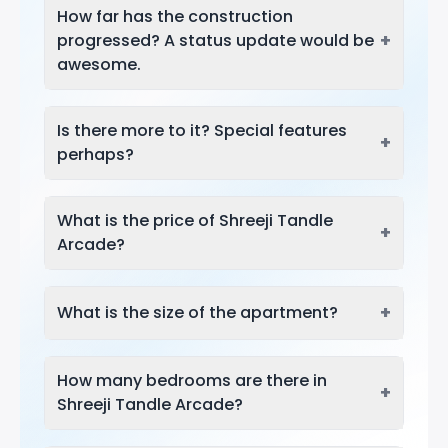
How far has the construction
+
progressed? A status update would be
awesome.
Is there more to it? Special features
+
perhaps?
What is the price of Shreeji Tandle
+
Arcade?
+
What is the size of the apartment?
How many bedrooms are there in
+
Shreeji Tandle Arcade?