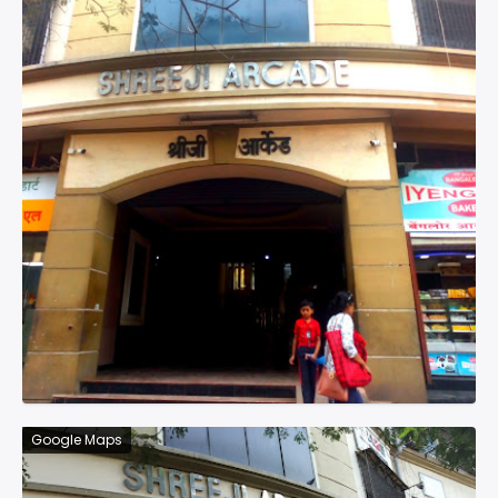
Google Maps