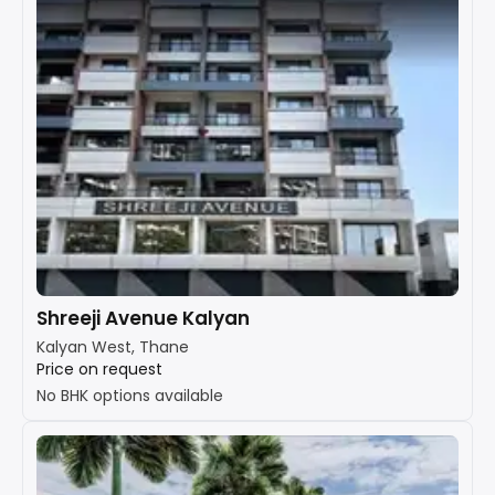
Shreeji Avenue Kalyan
Kalyan West, Thane
Price on request
No BHK options available