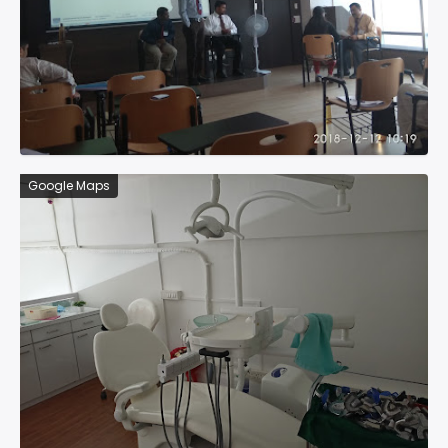
Google Maps