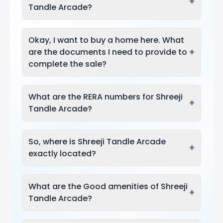
+
Tandle Arcade?
Okay, I want to buy a home here. What
+
are the documents I need to provide to
complete the sale?
What are the RERA numbers for Shreeji
+
Tandle Arcade?
So, where is Shreeji Tandle Arcade
+
exactly located?
What are the Good amenities of Shreeji
+
Tandle Arcade?