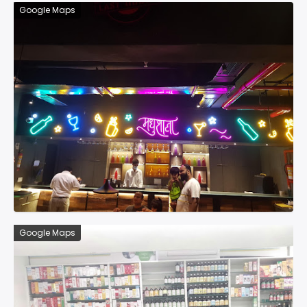
Google Maps
Google Maps