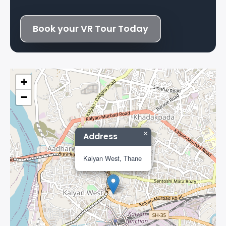
Book your VR Tour Today
+
−
×
Address
Kalyan West, Thane