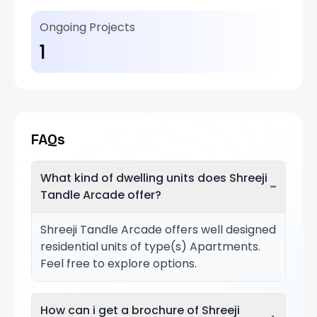
Ongoing Projects
1
FAQs
What kind of dwelling units does Shreeji
−
Tandle Arcade offer?
Shreeji Tandle Arcade offers well designed
residential units of type(s) Apartments.
Feel free to explore options.
How can i get a brochure of Shreeji