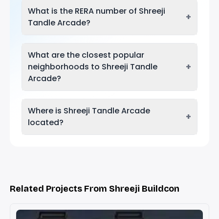
What is the RERA number of Shreeji
+
Tandle Arcade?
What are the closest popular
+
neighborhoods to Shreeji Tandle
Arcade?
Where is Shreeji Tandle Arcade
+
located?
Related Projects From Shreeji Buildcon