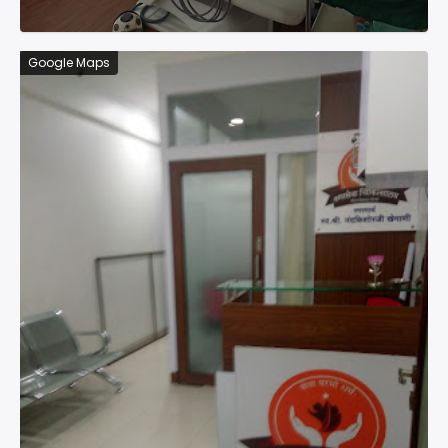
Google Maps