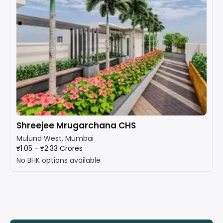
Shreejee Mrugarchana CHS
Mulund West, Mumbai
₹1.05 - ₹2.33 Crores
No BHK options available