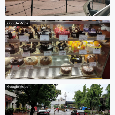
Google Maps
Google Maps