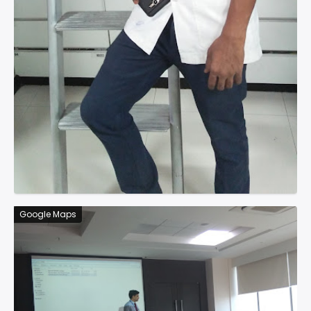
Google Maps