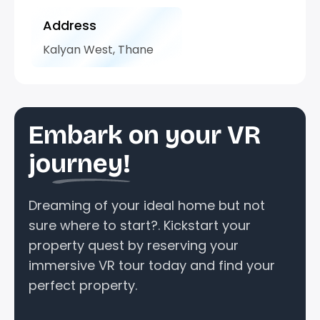
Address
Kalyan West, Thane
Embark on your VR
journey!
Dreaming of your ideal home but not
sure where to start?. Kickstart your
property quest by reserving your
immersive VR tour today and find your
perfect property.