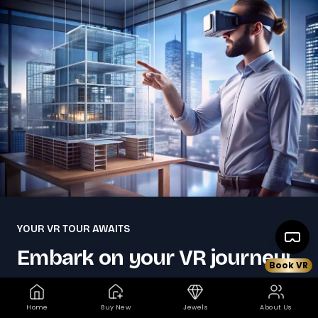
YOUR VR TOUR AWAITS
Embark on your VR journey!
Book VR
Dreaming of your ideal home but not sure where
Home
Buy New
Jewels
About Us
to start?. Kickstart your property quest by