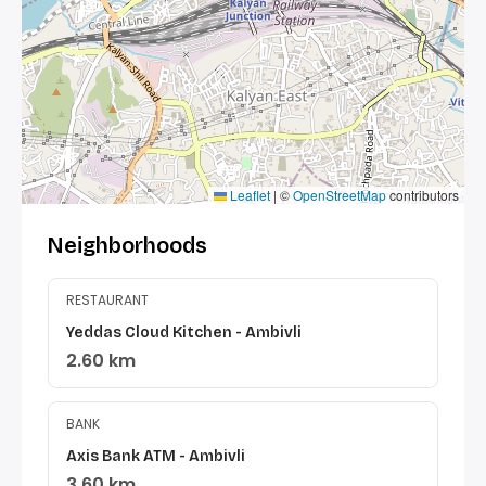
Leaflet
|
©
OpenStreetMap
contributors
Neighborhoods
RESTAURANT
Yeddas Cloud Kitchen - Ambivli
2.60 km
BANK
Axis Bank ATM - Ambivli
3.60 km