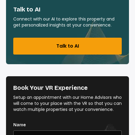
Talk to AI
Connect with our AI to explore this property and
get personalized insights at your convenience.
Talk to AI
Book Your VR Experience
Setup an appointment with our Home Advisors who
will come to your place with the VR so that you can
watch multiple properties at your convenience.
Name