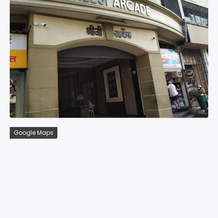
Google Maps