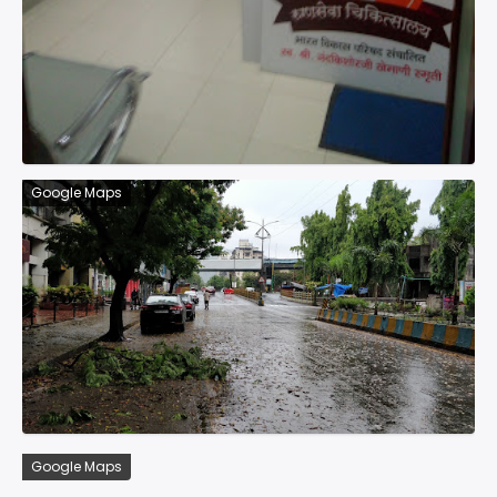
Google Maps
Google Maps