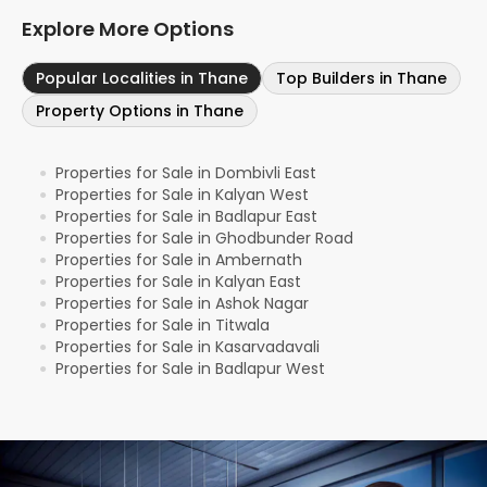
Explore More Options
Popular Localities in Thane
Top Builders in Thane
Property Options in Thane
Properties for Sale in Dombivli East
●
Properties for Sale in Kalyan West
●
Properties for Sale in Badlapur East
●
Properties for Sale in Ghodbunder Road
●
Properties for Sale in Ambernath
●
Properties for Sale in Kalyan East
●
Properties for Sale in Ashok Nagar
●
Properties for Sale in Titwala
●
Properties for Sale in Kasarvadavali
●
Properties for Sale in Badlapur West
●