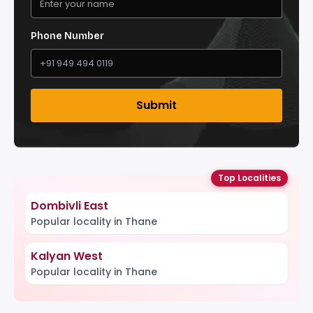
Phone Number
Submit
Top Localities
Dombivli East
Popular locality in Thane
Kalyan West
Popular locality in Thane