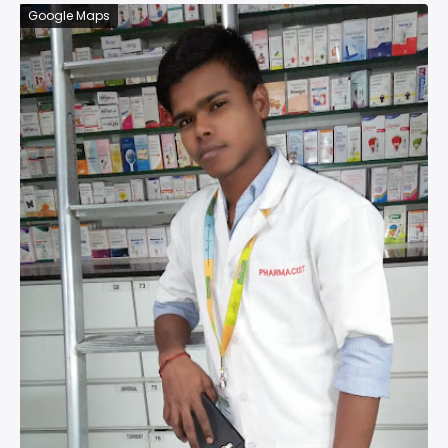
Google Maps