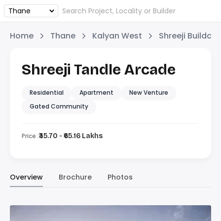
Home
Thane
Kalyan West
Shreeji Buildco
Shreeji Tandle Arcade
Residential
Apartment
New Venture
Gated Community
Price :
₹35.70 - ₹65.16 Lakhs
Overview
Brochure
Photos