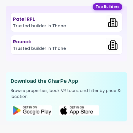
Top Builders
Patel RPL
Trusted builder in Thane
Raunak
Trusted builder in Thane
Download the GharPe App
Browse properties, book VR tours, and filter by price &
location.