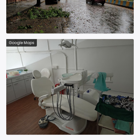
Google Maps