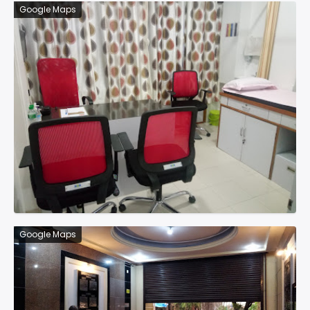
Google Maps
Google Maps