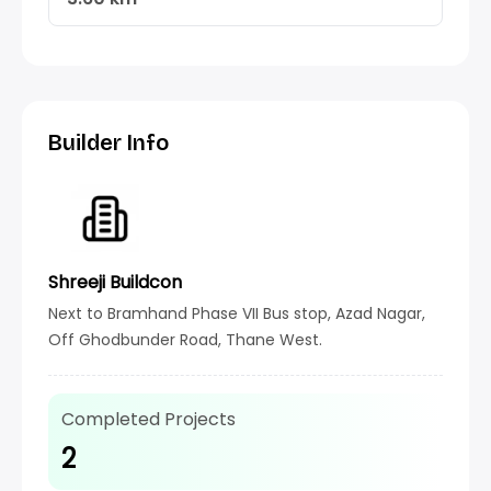
Builder Info
Shreeji Buildcon
Next to Bramhand Phase VII Bus stop, Azad Nagar,
Off Ghodbunder Road, Thane West.
Completed Projects
2