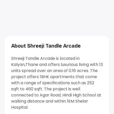
About Shreeji Tandle Arcade
Shreeji Tandle Arcade is located in
Kalyan,Thane and offers luxurious living with 13
units spread over an area of 0.16 acres. The
project offers 1BHK apartments that come
with a range of specifications such as 252
sqft to 460 sqft. The project is well
connected to Agar Road, Hindi High School at
walking distance and within 1KM Shelar
Hospital.