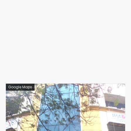
Google Maps