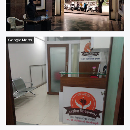
Google Maps