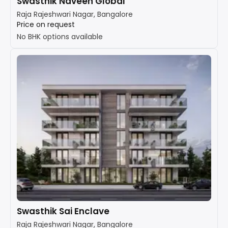
Swasthik Naveen Global
Raja Rajeshwari Nagar, Bangalore
Price on request
No BHK options available
Swasthik Sai Enclave
Raja Rajeshwari Nagar, Bangalore