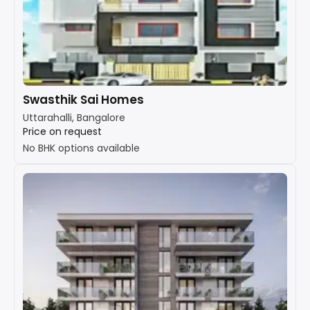
Swasthik Sai Homes
Uttarahalli, Bangalore
Price on request
No BHK options available