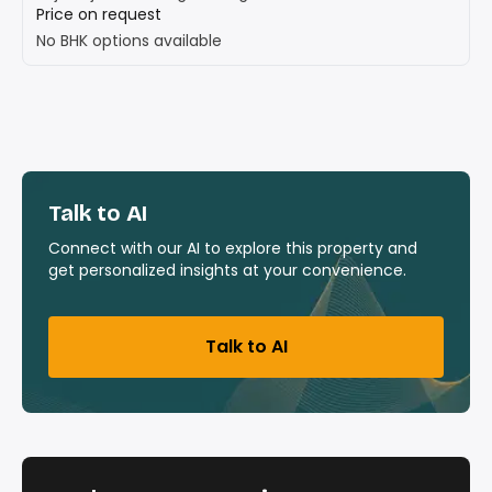
Price on request
No BHK options available
Talk to AI
Connect with our AI to explore this property and
get personalized insights at your convenience.
Talk to AI