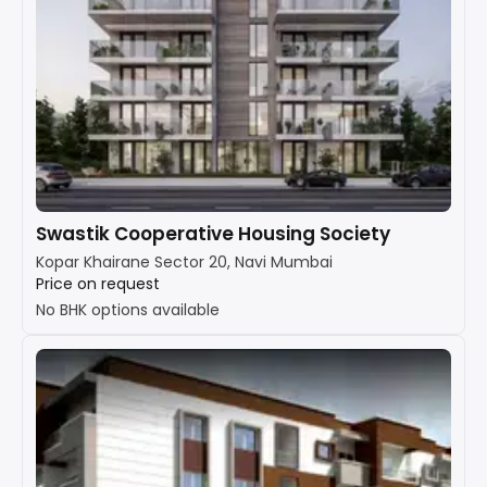
Swastik Cooperative Housing Society
Kopar Khairane Sector 20, Navi Mumbai
Price on request
No BHK options available