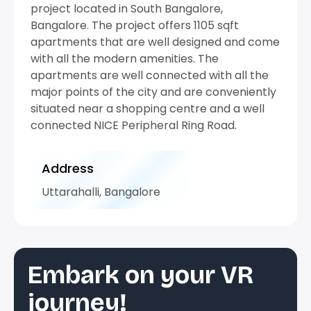
project located in South Bangalore,
Bangalore. The project offers 1105 sqft
apartments that are well designed and come
with all the modern amenities. The
apartments are well connected with all the
major points of the city and are conveniently
situated near a shopping centre and a well
connected NICE Peripheral Ring Road.
Address
Uttarahalli, Bangalore
Embark on your VR
journey!