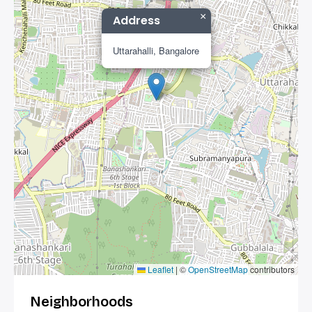
×
Address
Uttarahalli, Bangalore
Leaflet
|
©
OpenStreetMap
contributors
Neighborhoods