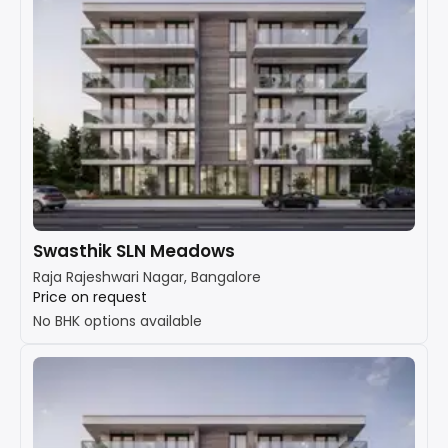
Swasthik SLN Meadows
Raja Rajeshwari Nagar, Bangalore
Price on request
No BHK options available