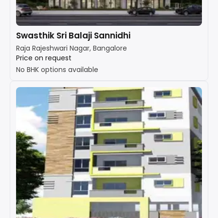
Swasthik Sri Balaji Sannidhi
Raja Rajeshwari Nagar, Bangalore
Price on request
No BHK options available