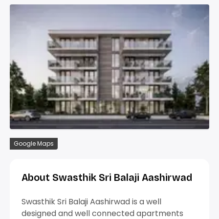
Google Maps
About Swasthik Sri Balaji Aashirwad
Swasthik Sri Balaji Aashirwad is a well
designed and well connected apartments