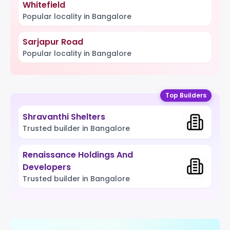
Whitefield
Popular locality in Bangalore
Sarjapur Road
Popular locality in Bangalore
Top Builders
Shravanthi Shelters
Trusted builder in Bangalore
Renaissance Holdings And
Developers
Trusted builder in Bangalore