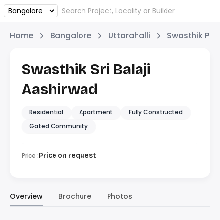
Home
Bangalore
Uttarahalli
Swasthik Pro
Swasthik Sri Balaji
Aashirwad
Residential
Apartment
Fully Constructed
Gated Community
Price :
Price on request
Overview
Brochure
Photos