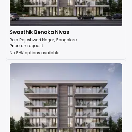
Swasthik Benaka Nivas
Raja Rajeshwari Nagar, Bangalore
Price on request
No BHK options available