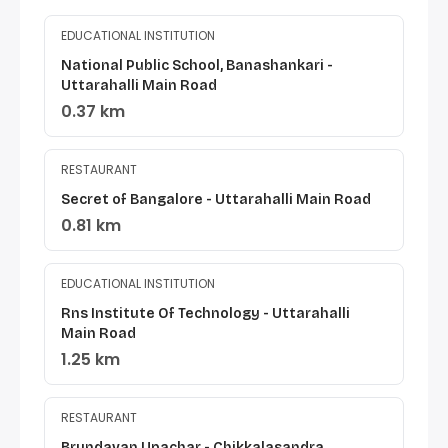
EDUCATIONAL INSTITUTION
National Public School, Banashankari -
Uttarahalli Main Road
0.37 km
RESTAURANT
Secret of Bangalore - Uttarahalli Main Road
0.81 km
EDUCATIONAL INSTITUTION
Rns Institute Of Technology - Uttarahalli
Main Road
1.25 km
RESTAURANT
Brundavan Upachar - Chikkalasandra