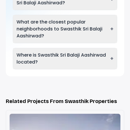
Sri Balaji Aashirwad?
What are the closest popular
+
neighborhoods to Swasthik Sri Balaji
Aashirwad?
Where is Swasthik Sri Balaji Aashirwad
+
located?
Related Projects From Swasthik Properties