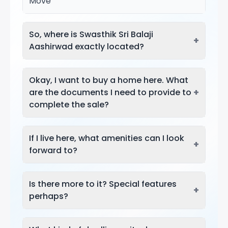
Move
So, where is Swasthik Sri Balaji
+
Aashirwad exactly located?
Okay, I want to buy a home here. What
+
are the documents I need to provide to
complete the sale?
If I live here, what amenities can I look
+
forward to?
Is there more to it? Special features
+
perhaps?