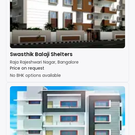
Swasthik Balaji Shelters
Raja Rajeshwari Nagar, Bangalore
Price on request
No BHK options available