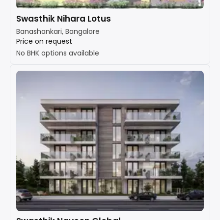
Swasthik Nihara Lotus
Banashankari, Bangalore
Price on request
No BHK options available