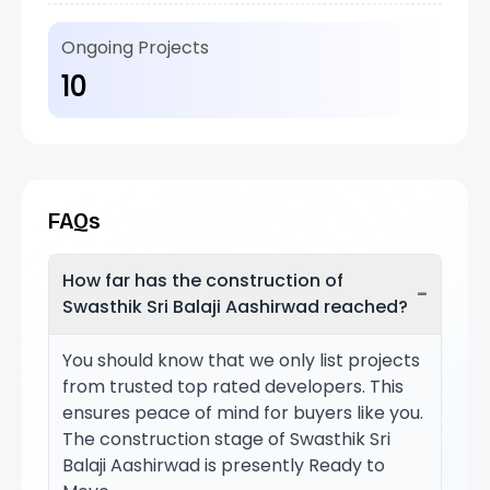
Ongoing Projects
10
FAQs
How far has the construction of
−
Swasthik Sri Balaji Aashirwad reached?
You should know that we only list projects
from trusted top rated developers. This
ensures peace of mind for buyers like you.
The construction stage of Swasthik Sri
Balaji Aashirwad is presently Ready to