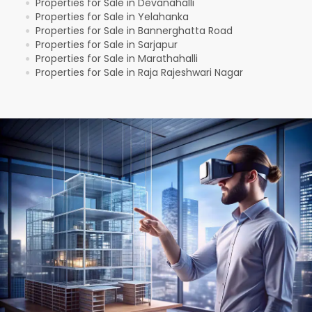
Properties for Sale in Devanahalli
●
Properties for Sale in Yelahanka
●
Properties for Sale in Bannerghatta Road
●
Properties for Sale in Sarjapur
●
Properties for Sale in Marathahalli
●
Properties for Sale in Raja Rajeshwari Nagar
●