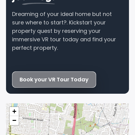
Dreaming of your ideal home but not
sure where to start?. Kickstart your
property quest by reserving your
immersive VR tour today and find your
perfect property.
Book your VR Tour Today
+
−