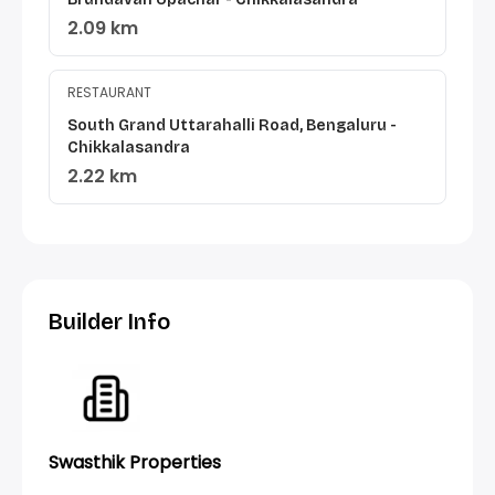
2.09 km
RESTAURANT
South Grand Uttarahalli Road, Bengaluru -
Chikkalasandra
2.22 km
Builder Info
Swasthik Properties