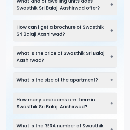
What kind of dwelling units does
+
Swasthik Sri Balaji Aashirwad offer?
How can i get a brochure of Swasthik
+
Sri Balaji Aashirwad?
What is the price of Swasthik Sri Balaji
+
Aashirwad?
+
What is the size of the apartment?
How many bedrooms are there in
+
Swasthik Sri Balaji Aashirwad?
What is the RERA number of Swasthik
+