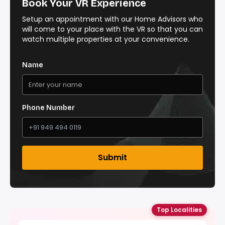
Book Your VR Experience
Setup an appointment with our Home Advisors who
will come to your place with the VR so that you can
watch multiple properties at your convenience.
Name
Phone Number
Submit
Top Localities