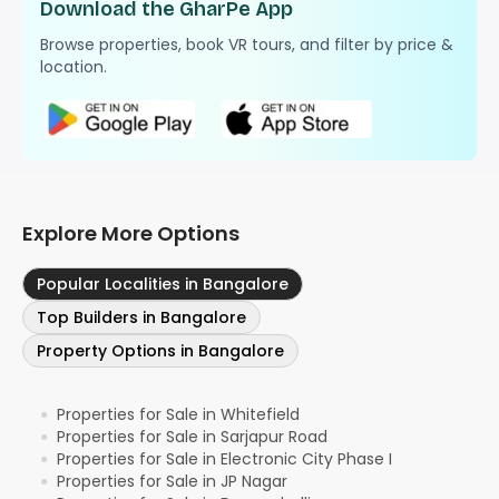
Download the GharPe App
Browse properties, book VR tours, and filter by price &
location.
Explore More Options
Popular Localities in Bangalore
Top Builders in Bangalore
Property Options in Bangalore
Properties for Sale in Whitefield
●
Properties for Sale in Sarjapur Road
●
Properties for Sale in Electronic City Phase I
●
Properties for Sale in JP Nagar
●