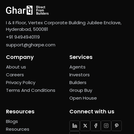
I & II Floor, Vertex Corporate Building Jubilee Enclave,
Hyderabad, 500081
+91 9494940119
support@gharpe.com
Company
Services
About us
Agents
Careers
Investors
Privacy Policy
Builders
Terms And Conditions
Group Buy
Open House
Resources
Connect with us
Blogs
Resources