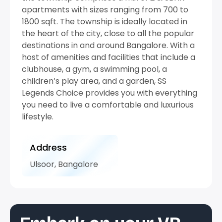
apartments with sizes ranging from 700 to
1800 sqft. The township is ideally located in
the heart of the city, close to all the popular
destinations in and around Bangalore. With a
host of amenities and facilities that include a
clubhouse, a gym, a swimming pool, a
children’s play area, and a garden, SS
Legends Choice provides you with everything
you need to live a comfortable and luxurious
lifestyle.
Address
Ulsoor, Bangalore