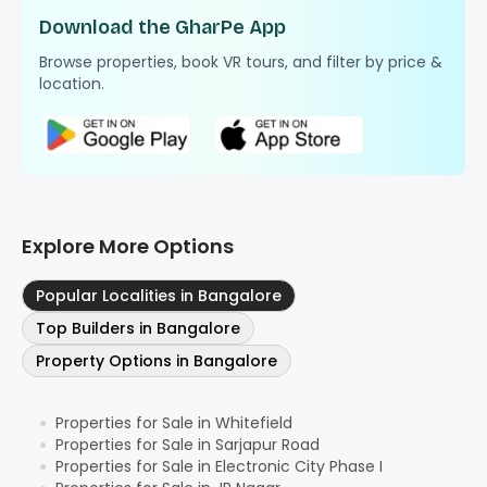
Download the GharPe App
Browse properties, book VR tours, and filter by price &
location.
Explore More Options
Popular Localities in Bangalore
Top Builders in Bangalore
Property Options in Bangalore
Properties for Sale in Whitefield
●
Properties for Sale in Sarjapur Road
●
Properties for Sale in Electronic City Phase I
●