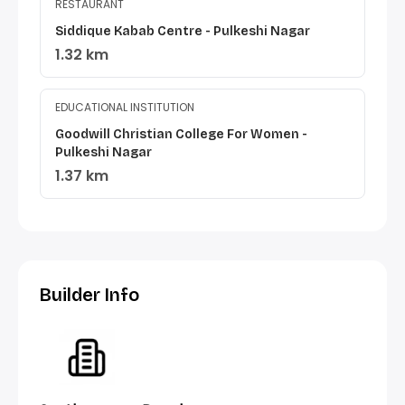
RESTAURANT
Siddique Kabab Centre - Pulkeshi Nagar
1.32 km
EDUCATIONAL INSTITUTION
Goodwill Christian College For Women -
Pulkeshi Nagar
1.37 km
Builder Info