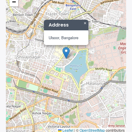
−
×
Address
Ulsoor, Bangalore
Leaflet
|
©
OpenStreetMap
contributors