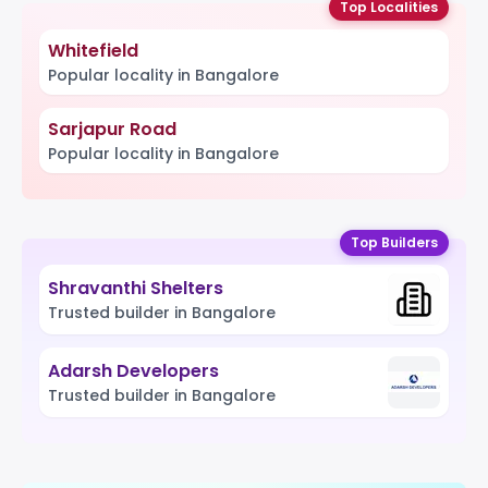
Top Localities
Whitefield
Popular locality in Bangalore
Sarjapur Road
Popular locality in Bangalore
Top Builders
Shravanthi Shelters
Trusted builder in Bangalore
Adarsh Developers
Trusted builder in Bangalore