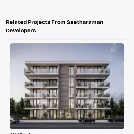
Related Projects From Seetharaman
Developers