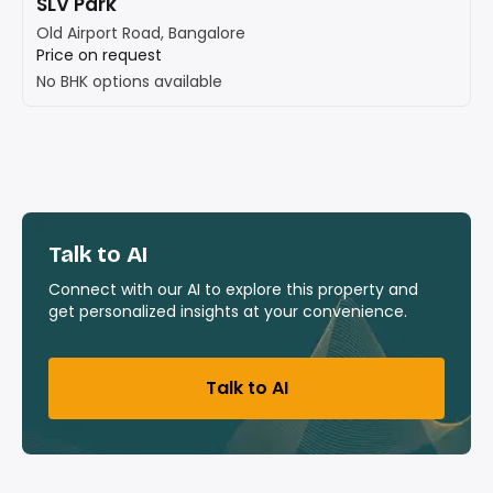
SLV Park
Old Airport Road, Bangalore
Price on request
No BHK options available
Talk to AI
Connect with our AI to explore this property and
get personalized insights at your convenience.
Talk to AI