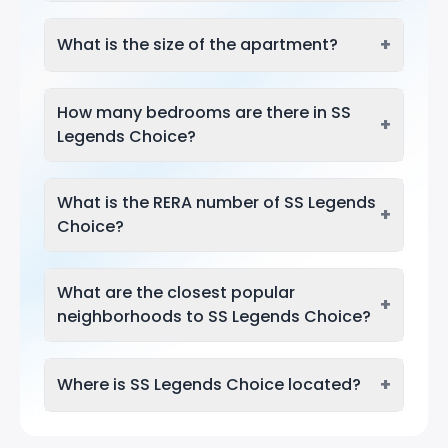
+
What is the size of the apartment?
How many bedrooms are there in SS
+
Legends Choice?
What is the RERA number of SS Legends
+
Choice?
What are the closest popular
+
neighborhoods to SS Legends Choice?
+
Where is SS Legends Choice located?