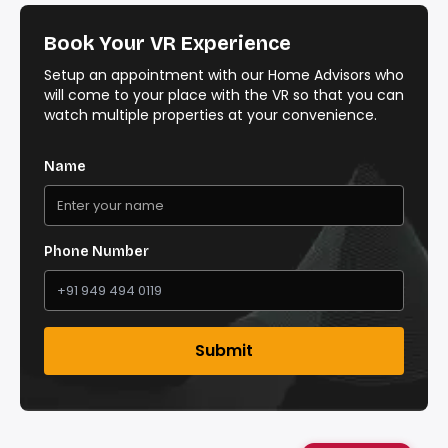
Book Your VR Experience
Setup an appointment with our Home Advisors who
will come to your place with the VR so that you can
watch multiple properties at your convenience.
Name
Phone Number
Submit