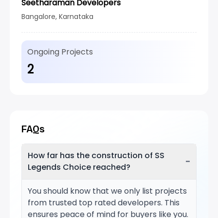
Seetharaman Developers
Bangalore, Karnataka
Ongoing Projects
2
FAQs
How far has the construction of SS
−
Legends Choice reached?
You should know that we only list projects
from trusted top rated developers. This
ensures peace of mind for buyers like you.