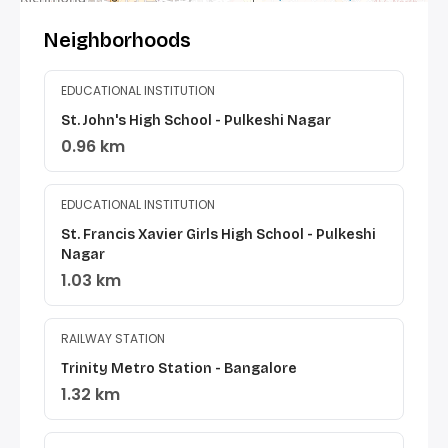
Neighborhoods
EDUCATIONAL INSTITUTION
St. John's High School - Pulkeshi Nagar
0.96 km
EDUCATIONAL INSTITUTION
St. Francis Xavier Girls High School - Pulkeshi
Nagar
1.03 km
RAILWAY STATION
Trinity Metro Station - Bangalore
1.32 km