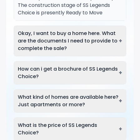
The construction stage of SS Legends
Choice is presently Ready to Move
Okay, I want to buy a home here. What
+
are the documents I need to provide to
complete the sale?
How can i get a brochure of SS Legends
+
Choice?
What kind of homes are available here?
+
Just apartments or more?
What is the price of SS Legends
+
Choice?