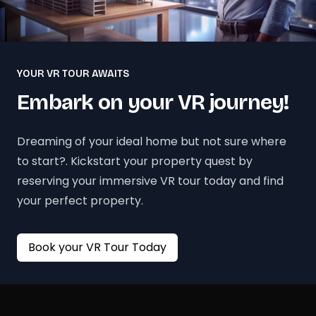
YOUR VR TOUR AWAITS
Embark on your VR journey!
Dreaming of your ideal home but not sure where
to start?. Kickstart your property quest by
reserving your immersive VR tour today and find
your perfect property.
Book your VR Tour Today