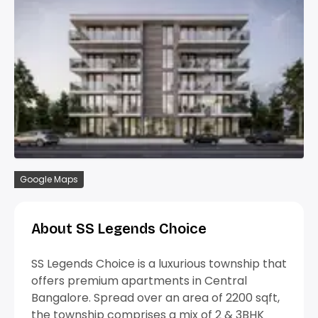
Google Maps
About SS Legends Choice
SS Legends Choice is a luxurious township that
offers premium apartments in Central
Bangalore. Spread over an area of 2200 sqft,
the township comprises a mix of 2 & 3BHK