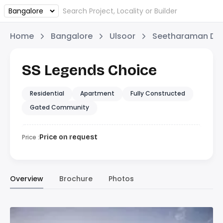
Home
Bangalore
Ulsoor
Seetharaman Dev
SS Legends Choice
Residential
Apartment
Fully Constructed
Gated Community
Price :
Price on request
Overview
Brochure
Photos