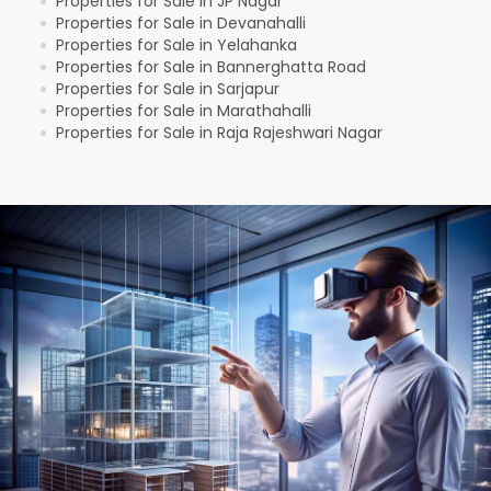
Properties for Sale in JP Nagar
●
Properties for Sale in Devanahalli
●
Properties for Sale in Yelahanka
●
Properties for Sale in Bannerghatta Road
●
Properties for Sale in Sarjapur
●
Properties for Sale in Marathahalli
●
Properties for Sale in Raja Rajeshwari Nagar
●