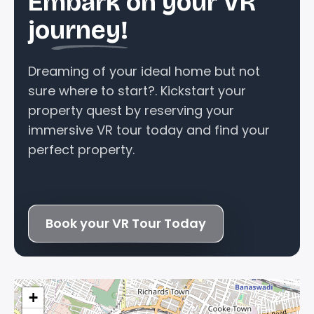
Embark on your VR
journey!
Dreaming of your ideal home but not
sure where to start?. Kickstart your
property quest by reserving your
immersive VR tour today and find your
perfect property.
Book your VR Tour Today
+