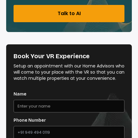
Talk to AI
Book Your VR Experience
Setup an appointment with our Home Advisors who
will come to your place with the VR so that you can
watch multiple properties at your convenience.
Name
Phone Number