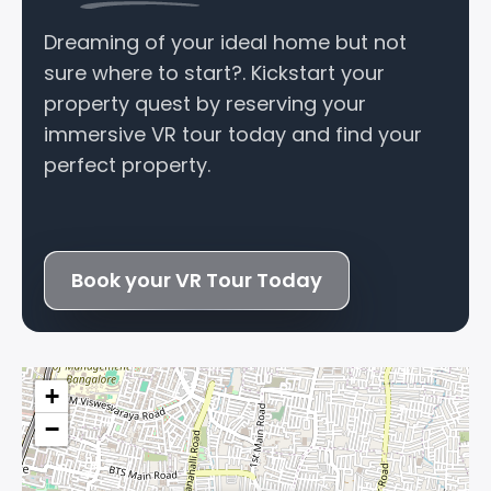
Dreaming of your ideal home but not
sure where to start?. Kickstart your
property quest by reserving your
immersive VR tour today and find your
perfect property.
Book your VR Tour Today
+
−