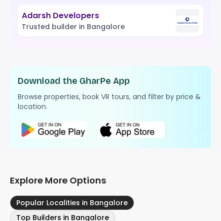
Adarsh Developers
Trusted builder in Bangalore
Download the GharPe App
Browse properties, book VR tours, and filter by price &
location.
Explore More Options
Popular Localities in Bangalore
Top Builders in Bangalore