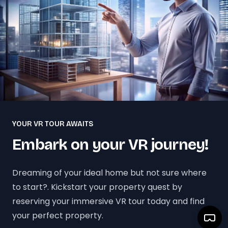
YOUR VR TOUR AWAITS
Embark on your VR journey!
Dreaming of your ideal home but not sure where
to start?. Kickstart your property quest by
reserving your immersive VR tour today and find
your perfect property.