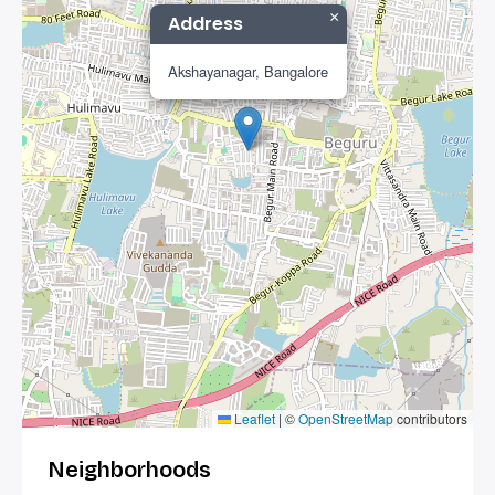
×
Address
Akshayanagar, Bangalore
Leaflet
|
©
OpenStreetMap
contributors
Neighborhoods