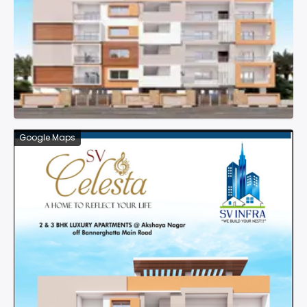
Google Maps