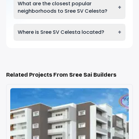
What are the closest popular
+
neighborhoods to Sree SV Celesta?
+
Where is Sree SV Celesta located?
Related Projects From Sree Sai Builders