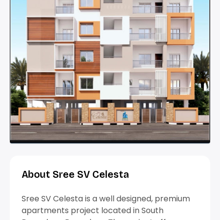
About Sree SV Celesta
Sree SV Celesta is a well designed, premium
apartments project located in South