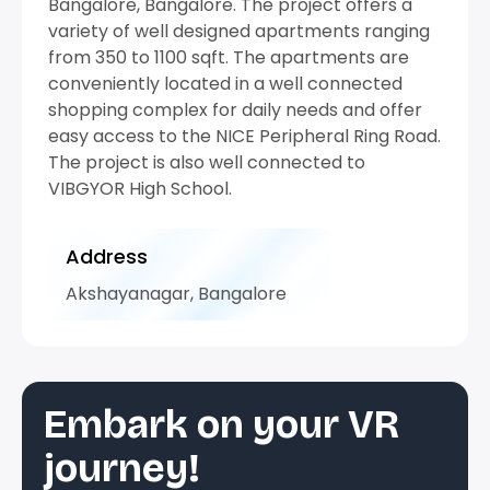
Bangalore, Bangalore. The project offers a
variety of well designed apartments ranging
from 350 to 1100 sqft. The apartments are
conveniently located in a well connected
shopping complex for daily needs and offer
easy access to the NICE Peripheral Ring Road.
The project is also well connected to
VIBGYOR High School.
Address
Akshayanagar, Bangalore
Embark on your VR
journey!