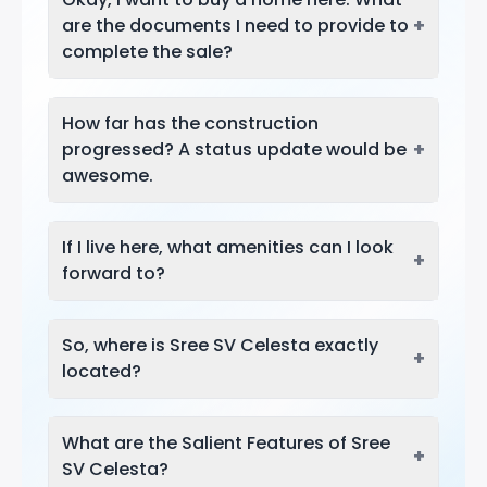
+
are the documents I need to provide to
complete the sale?
How far has the construction
+
progressed? A status update would be
awesome.
If I live here, what amenities can I look
+
forward to?
So, where is Sree SV Celesta exactly
+
located?
What are the Salient Features of Sree
+
SV Celesta?