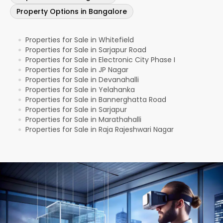
Property Options in Bangalore
Properties for Sale in Whitefield
●
Properties for Sale in Sarjapur Road
●
Properties for Sale in Electronic City Phase I
●
Properties for Sale in JP Nagar
●
Properties for Sale in Devanahalli
●
Properties for Sale in Yelahanka
●
Properties for Sale in Bannerghatta Road
●
Properties for Sale in Sarjapur
●
Properties for Sale in Marathahalli
●
Properties for Sale in Raja Rajeshwari Nagar
●