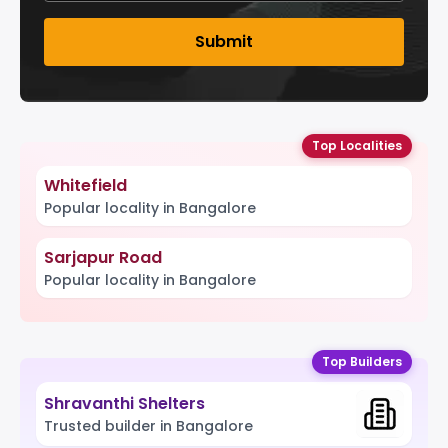
Submit
Top Localities
Whitefield
Popular locality in Bangalore
Sarjapur Road
Popular locality in Bangalore
Top Builders
Shravanthi Shelters
Trusted builder in Bangalore