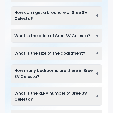
How can i get a brochure of Sree SV
+
Celesta?
+
What is the price of Sree SV Celesta?
+
What is the size of the apartment?
How many bedrooms are there in Sree
+
SV Celesta?
What is the RERA number of Sree SV
+
Celesta?