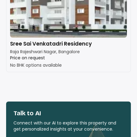
Sree Sai Venkatadri Residency
Raja Rajeshwari Nagar, Bangalore
Price on request
No BHK options available
Talk to AI
Connect with our AI to explore this property and
get personalized insights at your convenience.