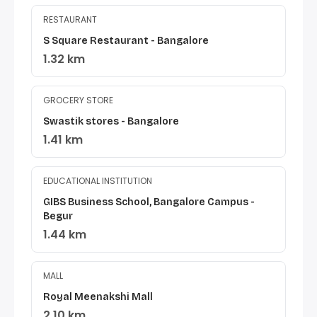
RESTAURANT
S Square Restaurant - Bangalore
1.32 km
GROCERY STORE
Swastik stores - Bangalore
1.41 km
EDUCATIONAL INSTITUTION
GIBS Business School, Bangalore Campus -
Begur
1.44 km
MALL
Royal Meenakshi Mall
2.10 km