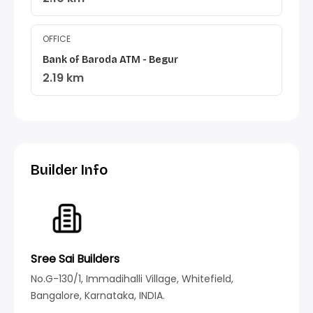
OFFICE
Bank of Baroda ATM - Begur
2.19 km
Builder Info
Sree Sai Builders
No.G-130/1, Immadihalli Village, Whitefield,
Bangalore, Karnataka, INDIA.