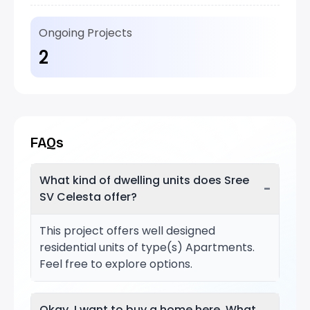
Ongoing Projects
2
FAQs
What kind of dwelling units does Sree
−
SV Celesta offer?
This project offers well designed
residential units of type(s) Apartments.
Feel free to explore options.
Okay, I want to buy a home here. What