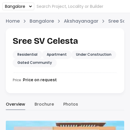
Home
Bangalore
Akshayanagar
Sree Sai 
Sree SV Celesta
Residential
Apartment
Under Construction
Gated Community
Price :
Price on request
Overview
Brochure
Photos