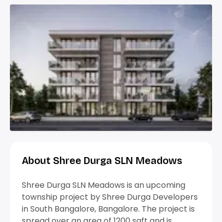
About Shree Durga SLN Meadows
Shree Durga SLN Meadows is an upcoming
township project by Shree Durga Developers
in South Bangalore, Bangalore. The project is
spread over an area of 1200 sqft and is