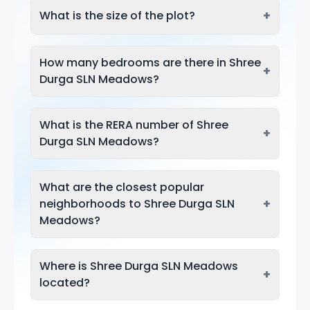
+
What is the size of the plot?
How many bedrooms are there in Shree
+
Durga SLN Meadows?
What is the RERA number of Shree
+
Durga SLN Meadows?
What are the closest popular
+
neighborhoods to Shree Durga SLN
Meadows?
Where is Shree Durga SLN Meadows
+
located?