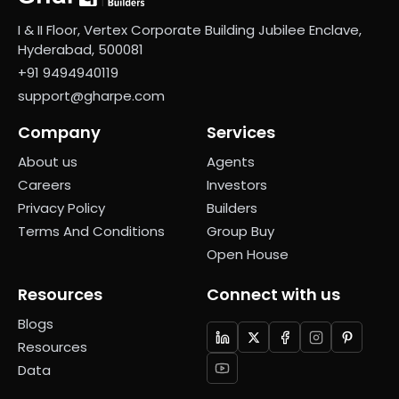
I & II Floor, Vertex Corporate Building Jubilee Enclave,
Hyderabad, 500081
+91 9494940119
support@gharpe.com
Company
Services
About us
Agents
Careers
Investors
Privacy Policy
Builders
Terms And Conditions
Group Buy
Open House
Resources
Connect with us
Blogs
Resources
Data