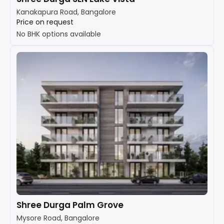
Kanakapura Road, Bangalore
Price on request
No BHK options available
Shree Durga Palm Grove
Mysore Road, Bangalore