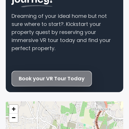
Dreaming of your ideal home but not
sure where to start?. Kickstart your
property quest by reserving your
immersive VR tour today and find your
perfect property.
Book your VR Tour Today
+
−