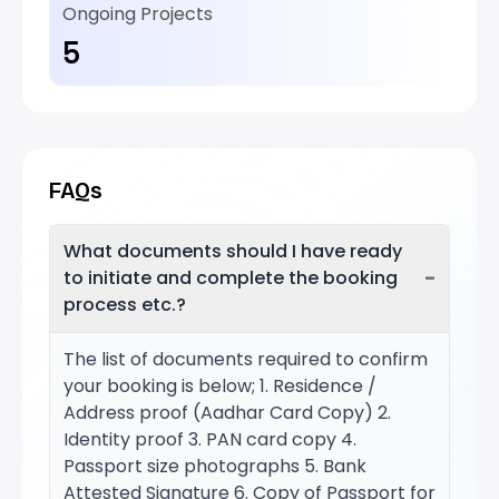
Ongoing Projects
5
FAQs
What documents should I have ready
−
to initiate and complete the booking
process etc.?
The list of documents required to confirm
your booking is below; 1. Residence /
Address proof (Aadhar Card Copy) 2.
Identity proof 3. PAN card copy 4.
Passport size photographs 5. Bank
Attested Signature 6. Copy of Passport for