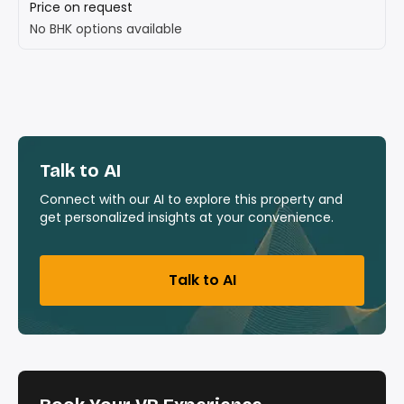
Price on request
No BHK options available
Talk to AI
Connect with our AI to explore this property and
get personalized insights at your convenience.
Talk to AI