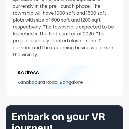
currently in the pre-launch phase. The
township will have 1000 sqft and 1500 sqft
plots with size of 600 sqft and 1200 sqft
respectively. The township is expected to be
launched in the first quarter of 2020. The
project is ideally located close to the IT
corridor and the upcoming business parks in
the vicinity.
Address
Kanakapura Road, Bangalore
Embark on your VR
journey!