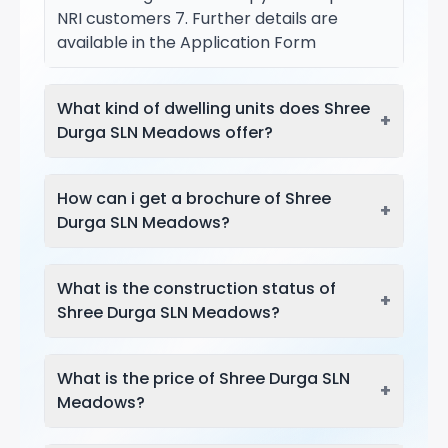
NRI customers 7. Further details are
available in the Application Form
What kind of dwelling units does Shree
+
Durga SLN Meadows offer?
How can i get a brochure of Shree
+
Durga SLN Meadows?
What is the construction status of
+
Shree Durga SLN Meadows?
What is the price of Shree Durga SLN
+
Meadows?