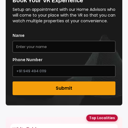
Book Your VR Experience
Setup an appointment with our Home Advisors who
will come to your place with the VR so that you can
watch multiple properties at your convenience.
Name
Phone Number
Submit
Top Localities