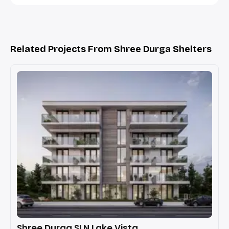
Related Projects From Shree Durga Shelters
Shree Durga SLN Lake Vista