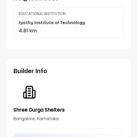
EDUCATIONAL INSTITUTION
Jyothy Institute of Technology
4.81 km
Builder Info
Shree Durga Shelters
Bangalore, Karnataka