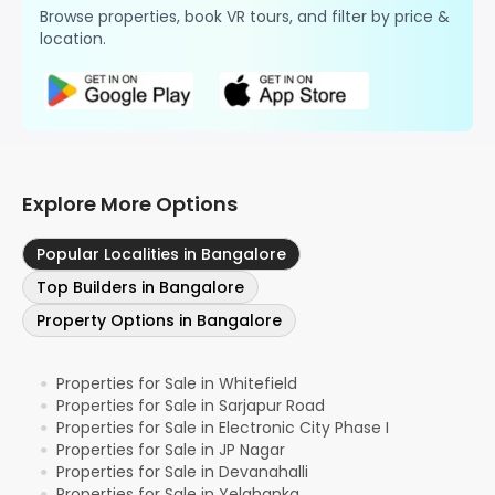
Browse properties, book VR tours, and filter by price &
location.
Explore More Options
Popular Localities in Bangalore
Top Builders in Bangalore
Property Options in Bangalore
Properties for Sale in Whitefield
●
Properties for Sale in Sarjapur Road
●
Properties for Sale in Electronic City Phase I
●
Properties for Sale in JP Nagar
●
Properties for Sale in Devanahalli
●
Properties for Sale in Yelahanka
●