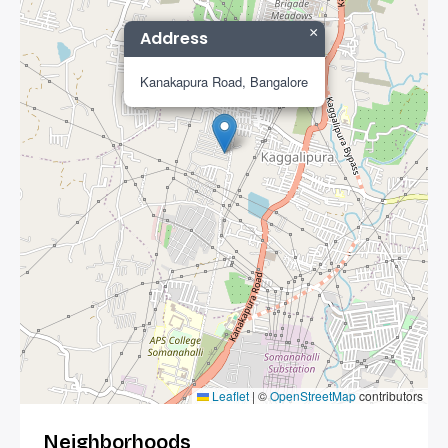
×
Address
Kanakapura Road, Bangalore
Leaflet
|
©
OpenStreetMap
contributors
Neighborhoods