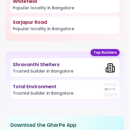
Whitefield
Popular locality in Bangalore
Sarjapur Road
Popular locality in Bangalore
Top Builders
Shravanthi Shelters
Trusted builder in Bangalore
Total Environment
Trusted builder in Bangalore
Download the GharPe App