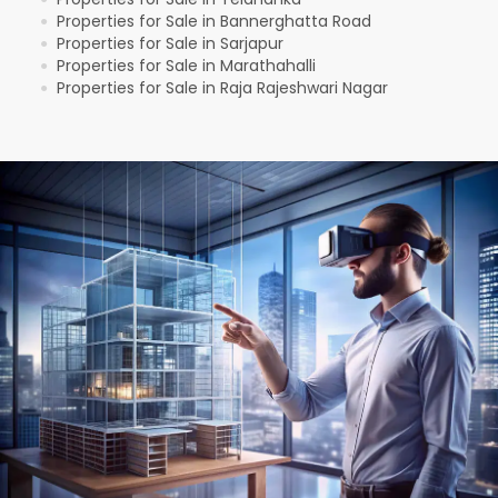
Properties for Sale in Bannerghatta Road
●
Properties for Sale in Sarjapur
●
Properties for Sale in Marathahalli
●
Properties for Sale in Raja Rajeshwari Nagar
●