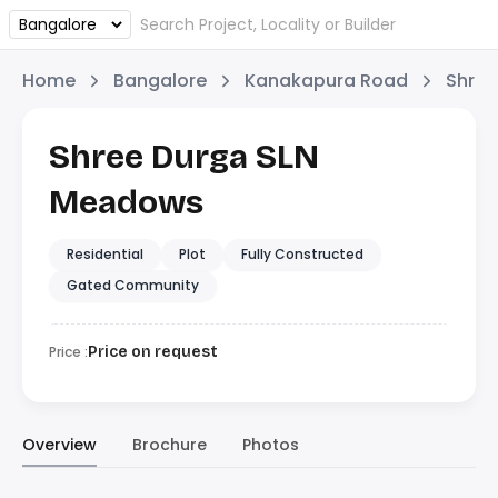
Home
Bangalore
Kanakapura Road
Shree
Shree Durga SLN
Meadows
Residential
Plot
Fully Constructed
Gated Community
Price :
Price on request
Overview
Brochure
Photos