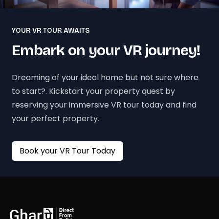
YOUR VR TOUR AWAITS
Embark on your VR journey!
Dreaming of your ideal home but not sure where
to start?. Kickstart your property quest by
reserving your immersive VR tour today and find
your perfect property.
Book your VR Tour Today