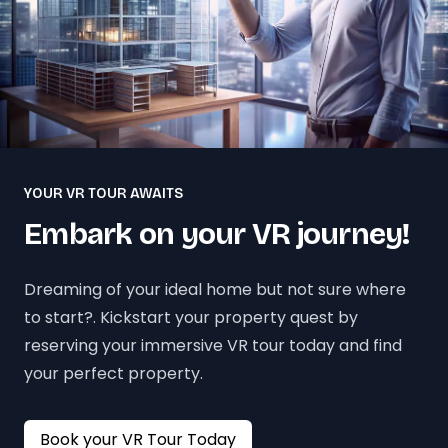
YOUR VR TOUR AWAITS
Embark on your VR journey!
Dreaming of your ideal home but not sure where
to start?. Kickstart your property quest by
reserving your immersive VR tour today and find
your perfect property.
Book your VR Tour Today