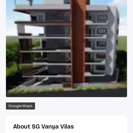
Google Maps
About SG Vanya Vilas