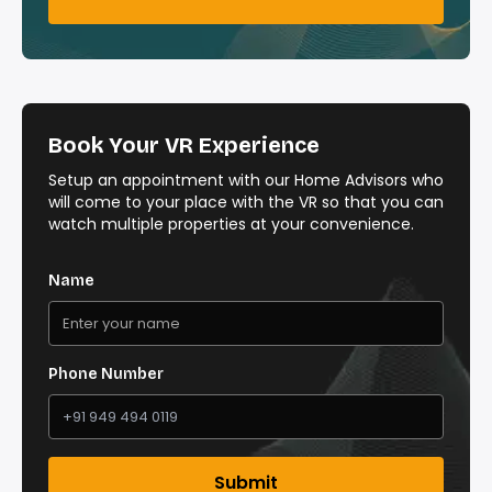
Book Your VR Experience
Setup an appointment with our Home Advisors who
will come to your place with the VR so that you can
watch multiple properties at your convenience.
Name
Phone Number
Submit