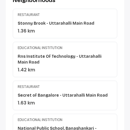
Neighborhoods
RESTAURANT
Stonny Brook - Uttarahalli Main Road
1.36 km
EDUCATIONAL INSTITUTION
Rns Institute Of Technology - Uttarahalli
Main Road
1.42 km
RESTAURANT
Secret of Bangalore - Uttarahalli Main Road
1.63 km
EDUCATIONAL INSTITUTION
National Public School, Banashankari -