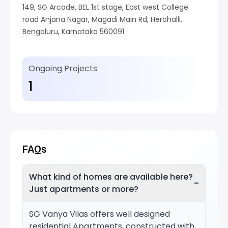
149, SG Arcade, BEL 1st stage, East west College
road Anjana Nagar, Magadi Main Rd, Herohalli,
Bengaluru, Karnataka 560091
Ongoing Projects
1
FAQs
What kind of homes are available here?
−
Just apartments or more?
SG Vanya Vilas offers well designed
residential Apartments, constructed with