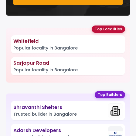
Top Localities
Whitefield
Popular locality in Bangalore
Sarjapur Road
Popular locality in Bangalore
Top Builders
Shravanthi Shelters
Trusted builder in Bangalore
Adarsh Developers