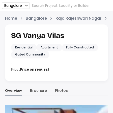
Home
Bangalore
Raja Rajeshwari Nagar
S
SG Vanya Vilas
Residential
Apartment
Fully Constructed
Gated Community
Price :
Price on request
Overview
Brochure
Photos