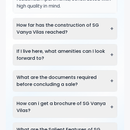
high quality in mind.
How far has the construction of SG
+
Vanya Vilas reached?
If I live here, what amenities can I look
+
forward to?
What are the documents required
+
before concluding a sale?
How can i get a brochure of SG Vanya
+
Vilas?
What are the Salient Features of SG