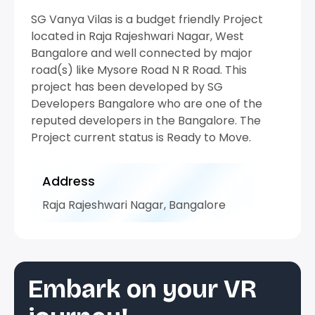
SG Vanya Vilas is a budget friendly Project
located in Raja Rajeshwari Nagar, West
Bangalore and well connected by major
road(s) like Mysore Road N R Road. This
project has been developed by SG
Developers Bangalore who are one of the
reputed developers in the Bangalore. The
Project current status is Ready to Move.
Address
Raja Rajeshwari Nagar, Bangalore
Embark on your VR