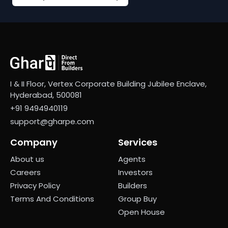
I & II Floor, Vertex Corporate Building Jubilee Enclave,
Hyderabad, 500081
+91 9494940119
support@gharpe.com
Company
Services
About us
Agents
Careers
Investors
Privacy Policy
Builders
Terms And Conditions
Group Buy
Open House