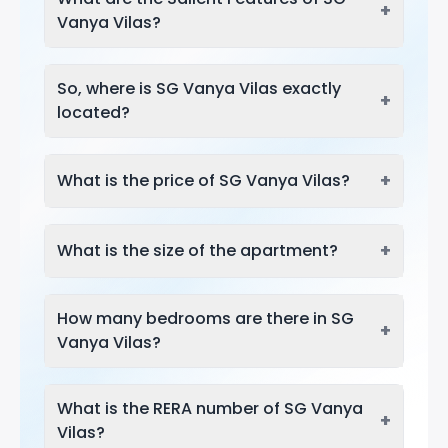
+
Vanya Vilas?
So, where is SG Vanya Vilas exactly
+
located?
+
What is the price of SG Vanya Vilas?
+
What is the size of the apartment?
How many bedrooms are there in SG
+
Vanya Vilas?
What is the RERA number of SG Vanya
+
Vilas?