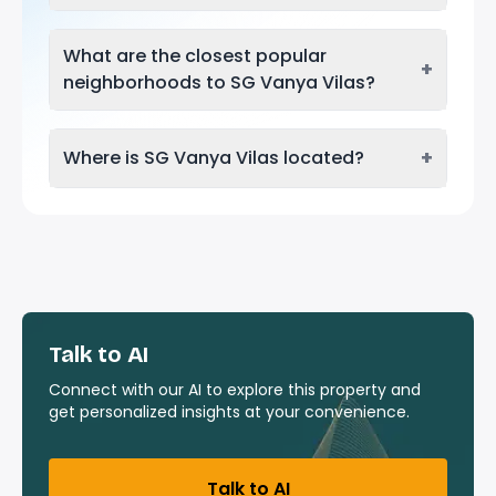
What are the closest popular
+
neighborhoods to SG Vanya Vilas?
+
Where is SG Vanya Vilas located?
Talk to AI
Connect with our AI to explore this property and
get personalized insights at your convenience.
Talk to AI