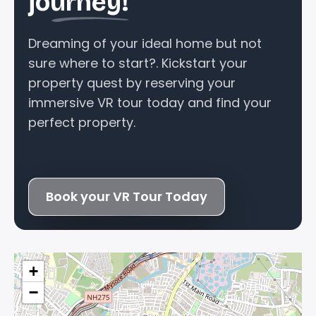
journey!
Dreaming of your ideal home but not
sure where to start?. Kickstart your
property quest by reserving your
immersive VR tour today and find your
perfect property.
Book your VR Tour Today
+
−