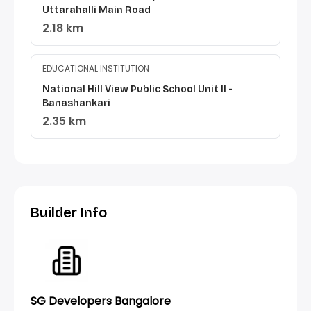
Uttarahalli Main Road
2.18 km
EDUCATIONAL INSTITUTION
National Hill View Public School Unit II -
Banashankari
2.35 km
Builder Info
SG Developers Bangalore