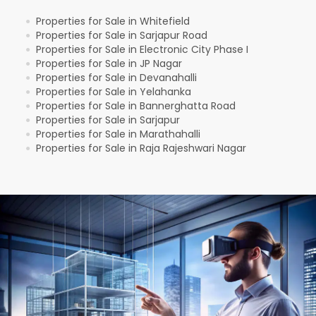
Properties for Sale in Whitefield
●
Properties for Sale in Sarjapur Road
●
Properties for Sale in Electronic City Phase I
●
Properties for Sale in JP Nagar
●
Properties for Sale in Devanahalli
●
Properties for Sale in Yelahanka
●
Properties for Sale in Bannerghatta Road
●
Properties for Sale in Sarjapur
●
Properties for Sale in Marathahalli
●
Properties for Sale in Raja Rajeshwari Nagar
●