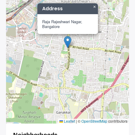
×
Address
Raja Rajeshwari Nagar,
Bangalore
Leaflet
|
©
OpenStreetMap
contributors