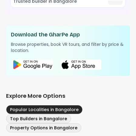
Trusted builder in Bangalore
Download the GharPe App
Browse properties, book VR tours, and filter by price &
location.
Explore More Options
Popular Localities in Bangalore
Top Builders in Bangalore
Property Options in Bangalore