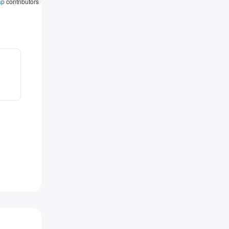
ap
contributors