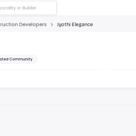
ruction Developers
Jyothi Elegance
ated Community