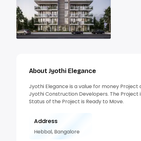
About Jyothi Elegance
Jyothi Elegance is a value for money Projec
Jyothi Construction Developers. The Project i
Status of the Project is Ready to Move.
Address
Hebbal, Bangalore