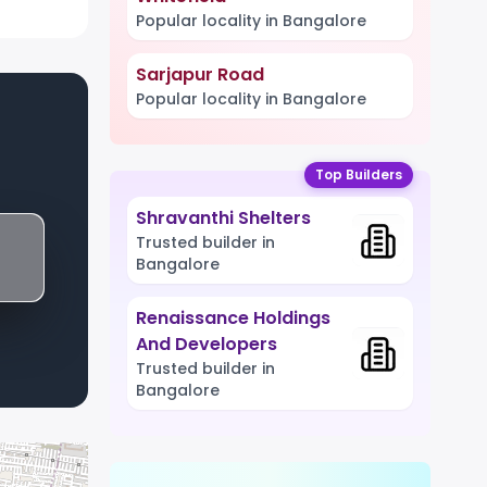
Popular locality in Bangalore
Sarjapur Road
Popular locality in Bangalore
Top Builders
Shravanthi Shelters
Trusted builder in
Bangalore
Renaissance Holdings
And Developers
Trusted builder in
Bangalore