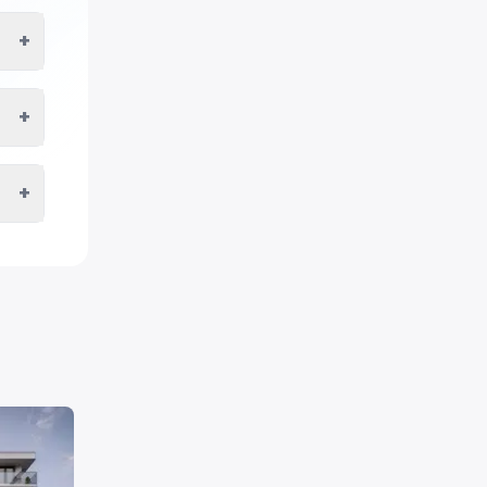
+
+
+