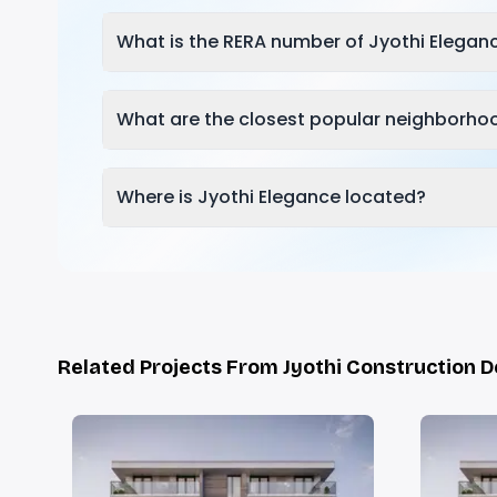
What is the RERA number of Jyothi Elegan
What are the closest popular neighborhoo
Where is Jyothi Elegance located?
Related Projects From Jyothi Construction 