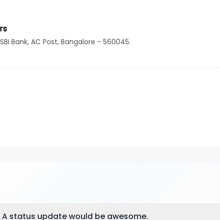
rs
 SBI Bank, AC Post, Bangalore - 560045.
? A status update would be awesome.