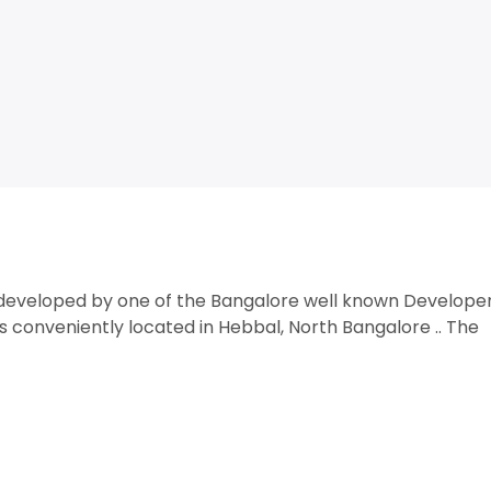
t developed by one of the Bangalore well known Develope
s conveniently located in Hebbal, North Bangalore .. The