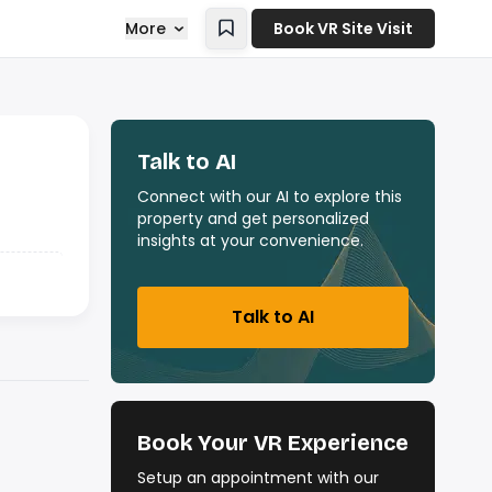
More
Book VR Site Visit
Talk to AI
Connect with our AI to explore this
property and get personalized
insights at your convenience.
Talk to AI
Book Your VR Experience
Setup an appointment with our