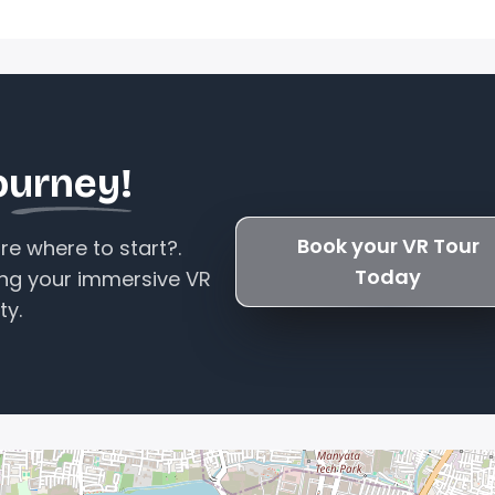
ourney!
Book your VR Tour
e where to start?.
Today
ing your immersive VR
ty.