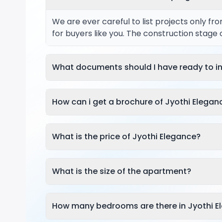
We are ever careful to list projects only f
for buyers like you. The construction stage
What documents should I have ready to in
How can i get a brochure of Jyothi Elegan
What is the price of Jyothi Elegance?
What is the size of the apartment?
How many bedrooms are there in Jyothi E