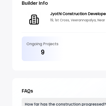
Builder Info
Jyothi Construction Develope
19, 1st Cross, Veerannapalya, Near
Ongoing Projects
9
FAQs
How far has the construction progressed