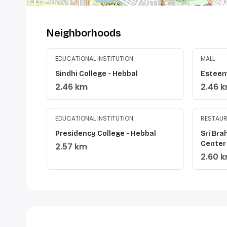
Neighborhoods
EDUCATIONAL INSTITUTION
MALL
Sindhi College - Hebbal
Esteem
2.46 km
2.46 
EDUCATIONAL INSTITUTION
RESTAU
Presidency College - Hebbal
Sri Br
Center
2.57 km
2.60 