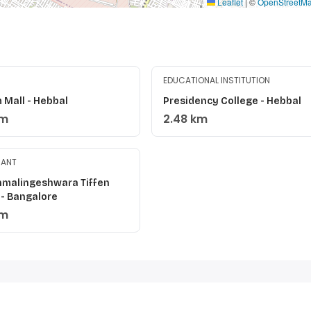
Leaflet
|
©
OpenStreetM
EDUCATIONAL INSTITUTION
 Mall - Hebbal
Presidency College - Hebbal
km
2.48 km
RANT
ahmalingeshwara Tiffen
 - Bangalore
km