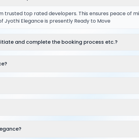
rom trusted top rated developers. This ensures peace of m
 of Jyothi Elegance is presently Ready to Move
itiate and complete the booking process etc.?
ce?
legance?