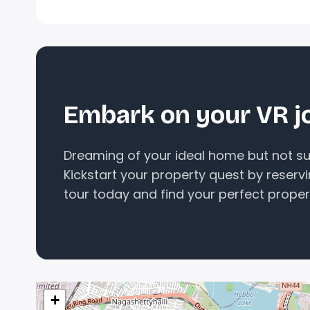
Embark on your VR j
Dreaming of your ideal home but not sur
Kickstart your property quest by reserv
tour today and find your perfect proper
+