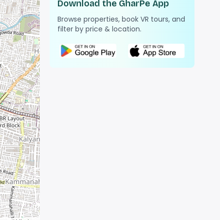
Download the GharPe App
Browse properties, book VR tours, and
filter by price & location.