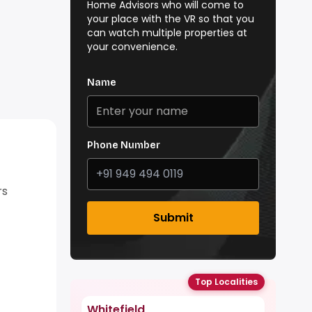
Home Advisors who will come to
your place with the VR so that you
can watch multiple properties at
your convenience.
Name
Phone Number
rs
Submit
Top Localities
Whitefield