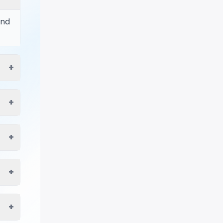
ind
+
+
+
+
+