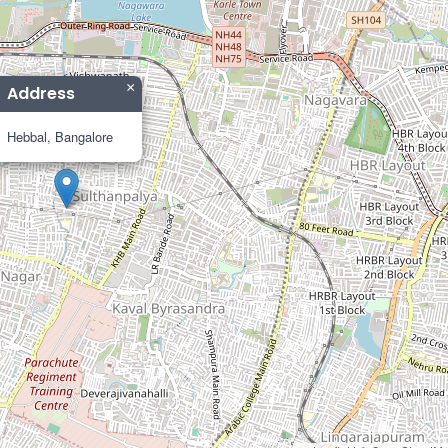
×
Address
Hebbal, Bangalore