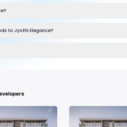
ce?
ds to Jyothi Elegance?
Developers