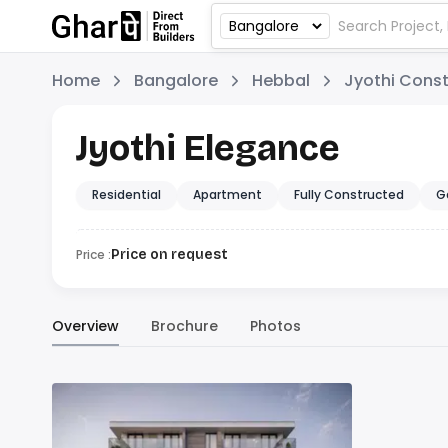
Home
Bangalore
Hebbal
Jyothi Const
Jyothi Elegance
Residential
Apartment
Fully Constructed
G
Price :
Price on request
Overview
Brochure
Photos