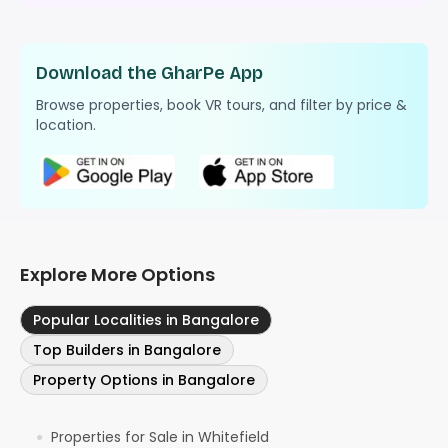
Download the GharPe App
Browse properties, book VR tours, and filter by price &
location.
Explore More Options
Popular Localities in Bangalore
Top Builders in Bangalore
Property Options in Bangalore
Properties for Sale in Whitefield
●