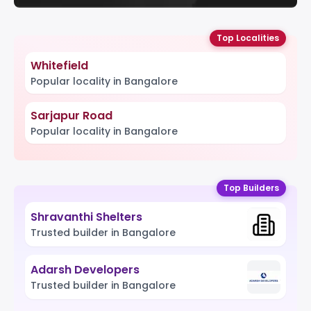
Top Localities
Whitefield
Popular locality in Bangalore
Sarjapur Road
Popular locality in Bangalore
Top Builders
Shravanthi Shelters
Trusted builder in Bangalore
Adarsh Developers
Trusted builder in Bangalore