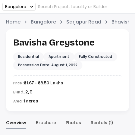
Home
Bangalore
Sarjapur Road
Bhavisha 
Bavisha Greystone
Residential
Apartment
Fully Constructed
Possession Date: August 1, 2022
Price :
₹21.67 - ₹68.50 Lakhs
BHK :
1, 2, 3
Area :
1 acres
Overview
Brochure
Photos
Rentals
(1)