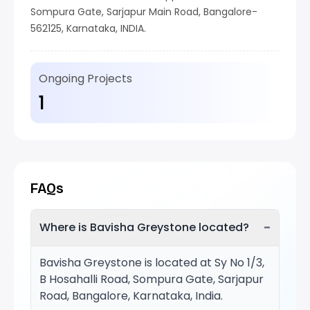
Sompura Gate, Sarjapur Main Road, Bangalore-
562125, Karnataka, INDIA.
Ongoing Projects
1
FAQs
−
Where is Bavisha Greystone located?
Bavisha Greystone is located at Sy No 1/3,
B Hosahalli Road, Sompura Gate, Sarjapur
Road, Bangalore, Karnataka, India.