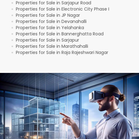
Properties for Sale in Sarjapur Road
●
Properties for Sale in Electronic City Phase I
●
Properties for Sale in JP Nagar
●
Properties for Sale in Devanahalli
●
Properties for Sale in Yelahanka
●
Properties for Sale in Bannerghatta Road
●
Properties for Sale in Sarjapur
●
Properties for Sale in Marathahalli
●
Properties for Sale in Raja Rajeshwari Nagar
●