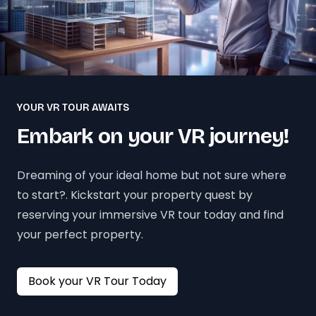
YOUR VR TOUR AWAITS
Embark on your VR journey!
Dreaming of your ideal home but not sure where
to start?. Kickstart your property quest by
reserving your immersive VR tour today and find
your perfect property.
Book your VR Tour Today