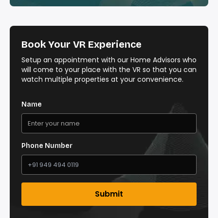
Book Your VR Experience
Setup an appointment with our Home Advisors who
will come to your place with the VR so that you can
watch multiple properties at your convenience.
Name
Phone Number
Submit