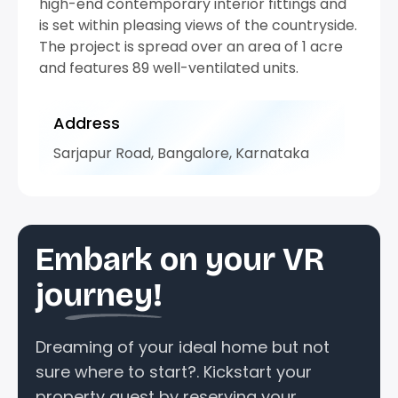
high-end contemporary interior fittings and
is set within pleasing views of the countryside.
The project is spread over an area of 1 acre
and features 89 well-ventilated units.
Address
Sarjapur Road, Bangalore, Karnataka
Embark on your VR
journey!
Dreaming of your ideal home but not
sure where to start?. Kickstart your
property quest by reserving your