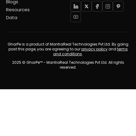
Blogs
Resources
Data
GharPe is a product of MantraReal Technologies Pvt Ltd. By going
past this page, you are agreeing to our
privacy policy
and
terms
and conditions
.
2025 © GharPe™ - MantraReal Technologies Pvt Ltd. All rights
reserved.