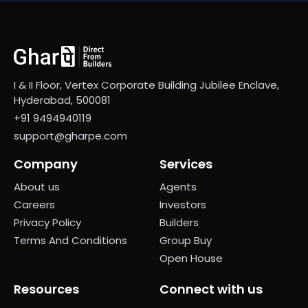
I & II Floor, Vertex Corporate Building Jubilee Enclave,
Hyderabad, 500081
+91 9494940119
support@gharpe.com
Company
Services
About us
Agents
Careers
Investors
Privacy Policy
Builders
Terms And Conditions
Group Buy
Open House
Resources
Connect with us