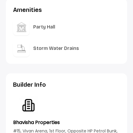
Amenities
Party Hall
Storm Water Drains
Builder Info
Bhavisha Properties
#15, Vivan Arena, 1st Floor, Opposite HP Petrol Bunk,