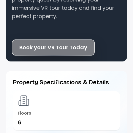
immersive VR tour today and find your
perfect property.
Book your VR Tour Today
Property Specifications & Details
Floors
6