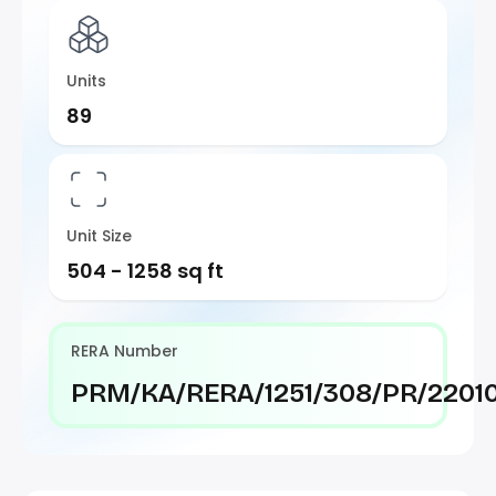
Units
89
Unit Size
504 - 1258 sq ft
RERA Number
PRM/KA/RERA/1251/308/PR/2201