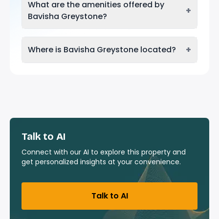
What are the amenities offered by
+
Bavisha Greystone?
+
Where is Bavisha Greystone located?
Talk to AI
Connect with our AI to explore this property and
get personalized insights at your convenience.
Talk to AI