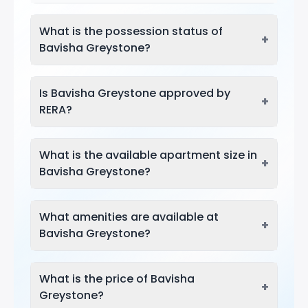
What is the possession status of
+
Bavisha Greystone?
Is Bavisha Greystone approved by
+
RERA?
What is the available apartment size in
+
Bavisha Greystone?
What amenities are available at
+
Bavisha Greystone?
What is the price of Bavisha
+
Greystone?