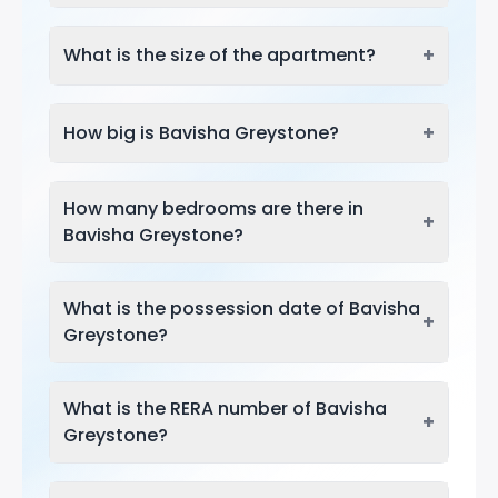
+
What is the size of the apartment?
+
How big is Bavisha Greystone?
How many bedrooms are there in
+
Bavisha Greystone?
What is the possession date of Bavisha
+
Greystone?
What is the RERA number of Bavisha
+
Greystone?