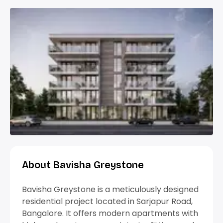
About Bavisha Greystone
Bavisha Greystone is a meticulously designed
residential project located in Sarjapur Road,
Bangalore. It offers modern apartments with