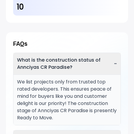
10
FAQs
What is the construction status of
−
Annciyas CR Paradise?
We list projects only from trusted top
rated developers. This ensures peace of
mind for buyers like you and customer
delight is our priority! The construction
stage of Annciyas CR Paradise is presently
Ready to Move.