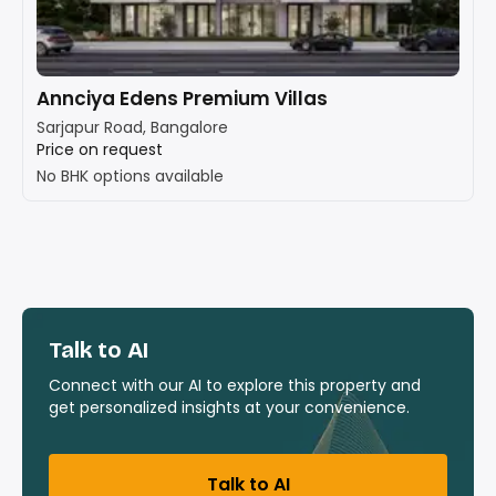
Annciya Edens Premium Villas
Sarjapur Road, Bangalore
Price on request
No BHK options available
Talk to AI
Connect with our AI to explore this property and
get personalized insights at your convenience.
Talk to AI