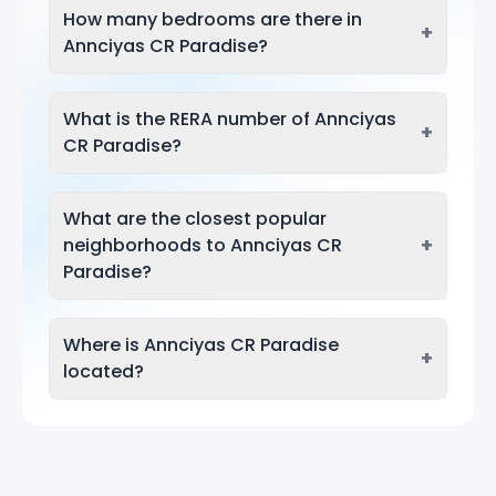
How many bedrooms are there in
+
Annciyas CR Paradise?
What is the RERA number of Annciyas
+
CR Paradise?
What are the closest popular
+
neighborhoods to Annciyas CR
Paradise?
Where is Annciyas CR Paradise
+
located?