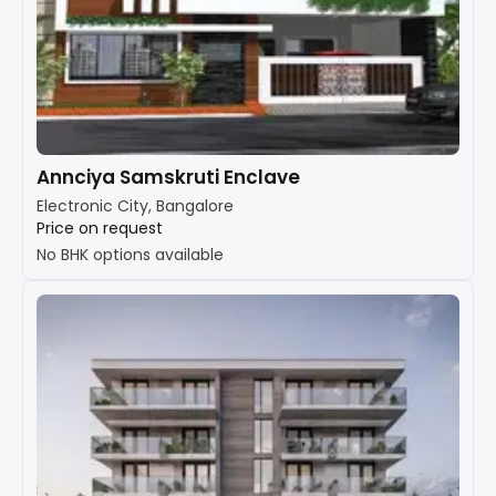
Annciya Samskruti Enclave
Electronic City, Bangalore
Price on request
No BHK options available