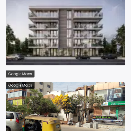
Google Maps
Google Maps