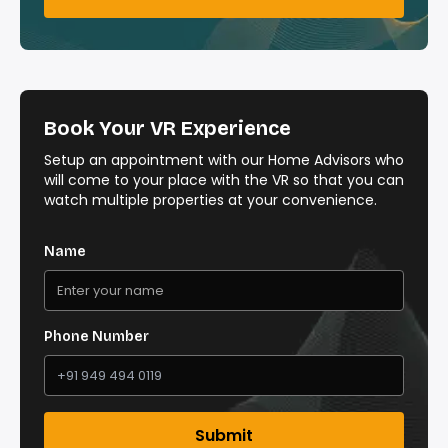
Book Your VR Experience
Setup an appointment with our Home Advisors who
will come to your place with the VR so that you can
watch multiple properties at your convenience.
Name
Phone Number
Submit