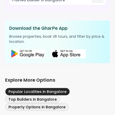
Download the GharPe App
Browse properties, book VR tours, and filter by price &
location.
Explore More Options
Popular Localities in Bangalore
Top Builders in Bangalore
Property Options in Bangalore