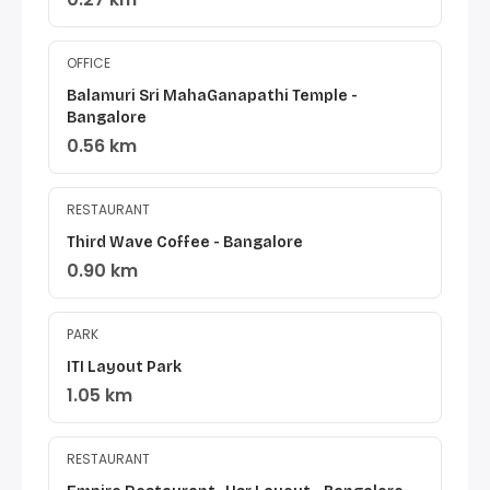
OFFICE
Balamuri Sri MahaGanapathi Temple -
Bangalore
0.56 km
RESTAURANT
Third Wave Coffee - Bangalore
0.90 km
PARK
ITI Layout Park
1.05 km
RESTAURANT