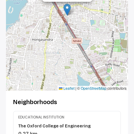
Leaflet
|
©
OpenStreetMap
contributors
Neighborhoods
EDUCATIONAL INSTITUTION
The Oxford College of Engineering
0.27 km