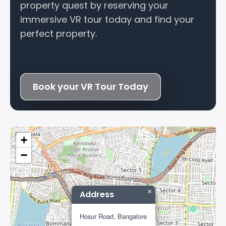
property quest by reserving your
immersive VR tour today and find your
perfect property.
Book your VR Tour Today
+
−
×
Address
Hosur Road, Bangalore