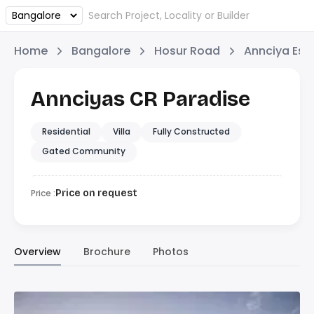
Home
Bangalore
Hosur Road
Annciya Est
Annciyas CR Paradise
Residential
Villa
Fully Constructed
Gated Community
Price :
Price on request
Overview
Brochure
Photos