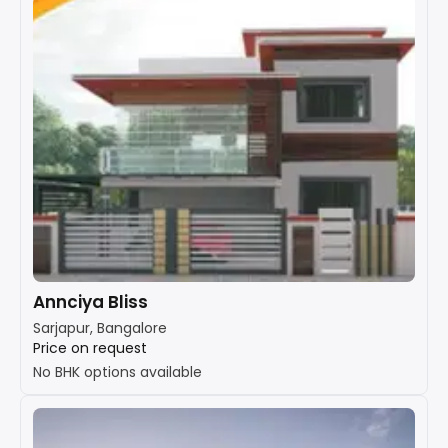
Annciya Bliss
Sarjapur, Bangalore
Price on request
No BHK options available