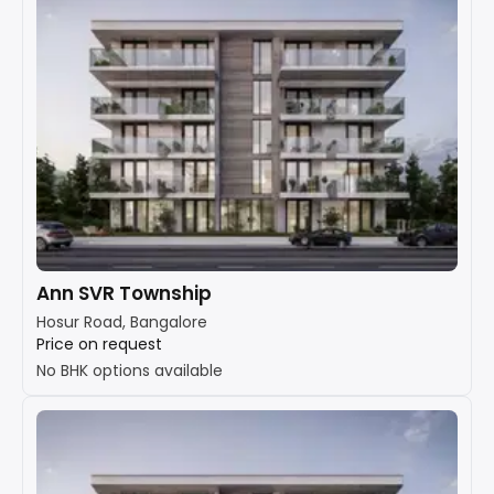
Ann SVR Township
Hosur Road, Bangalore
Price on request
No BHK options available