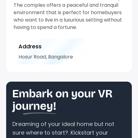
The complex offers a peaceful and tranquil
environment that is perfect for homebuyers
who want to live in a luxurious setting without
having to spend a fortune.
Address
Hosur Road, Bangalore
Embark on your VR
journey!
Dreaming of your ideal home but not
sure where to start?. Kickstart your