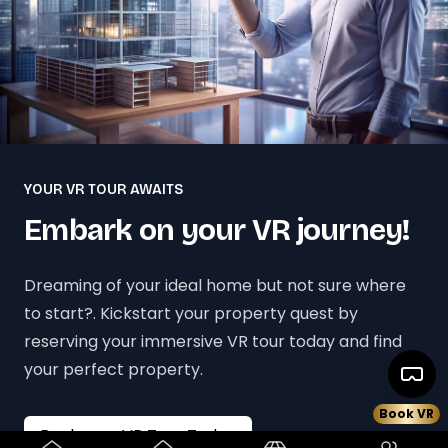
YOUR VR TOUR AWAITS
Embark on your VR journey!
Dreaming of your ideal home but not sure where
to start?. Kickstart your property quest by
reserving your immersive VR tour today and find
your perfect property.
Book VR
Book your VR Tour Today