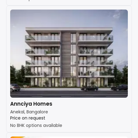
Annciya Homes
Anekal, Bangalore
Price on request
No BHK options available