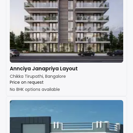
Annciya Janapriya Layout
Chikka Tirupathi, Bangalore
Price on request
No BHK options available