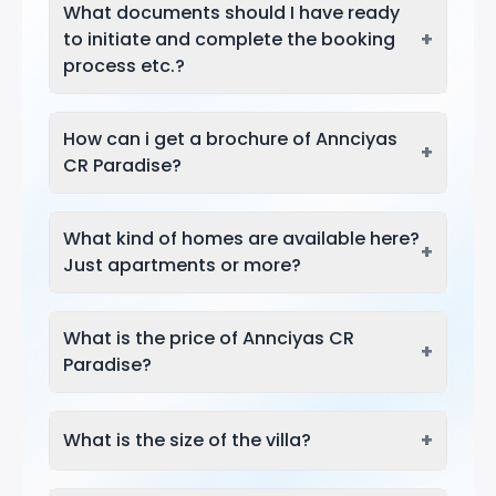
What documents should I have ready
+
to initiate and complete the booking
process etc.?
How can i get a brochure of Annciyas
+
CR Paradise?
What kind of homes are available here?
+
Just apartments or more?
What is the price of Annciyas CR
+
Paradise?
+
What is the size of the villa?