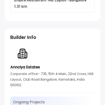
Empire Restaurant- Hsr Layout - Bangalore
1.31 km
Builder Info
Annciya Estates
Corporate office- 735, 15th A Main, 22nd Cross, HSR
Layout, Club Road Bangalore, Karnataka, India
560102
Ongoing Projects