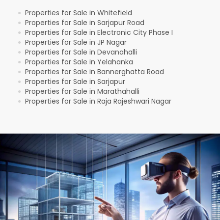
Properties for Sale in Whitefield
●
Properties for Sale in Sarjapur Road
●
Properties for Sale in Electronic City Phase I
●
Properties for Sale in JP Nagar
●
Properties for Sale in Devanahalli
●
Properties for Sale in Yelahanka
●
Properties for Sale in Bannerghatta Road
●
Properties for Sale in Sarjapur
●
Properties for Sale in Marathahalli
●
Properties for Sale in Raja Rajeshwari Nagar
●