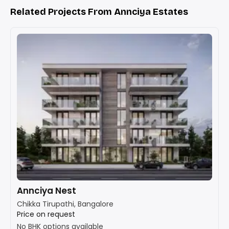
Related Projects From Annciya Estates
Annciya Nest
Chikka Tirupathi, Bangalore
Price on request
No BHK options available