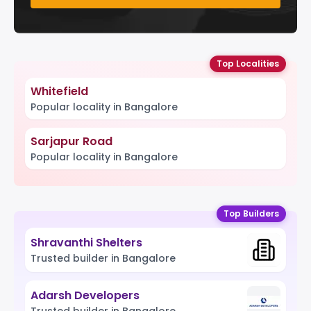
Top Localities
Whitefield
Popular locality in Bangalore
Sarjapur Road
Popular locality in Bangalore
Top Builders
Shravanthi Shelters
Trusted builder in Bangalore
Adarsh Developers
Trusted builder in Bangalore