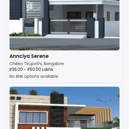
Annciya Serene
Chikka Tirupathi, Bangalore
₹36.00 - ₹60.00 Lakhs
No BHK options available