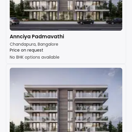
Annciya Padmavathi
Chandapura, Bangalore
Price on request
No BHK options available