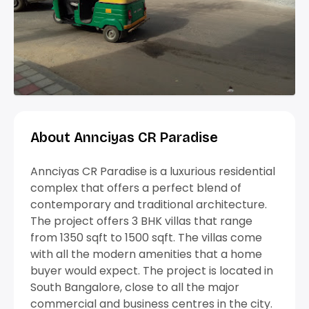
About Annciyas CR Paradise
Annciyas CR Paradise is a luxurious residential
complex that offers a perfect blend of
contemporary and traditional architecture.
The project offers 3 BHK villas that range
from 1350 sqft to 1500 sqft. The villas come
with all the modern amenities that a home
buyer would expect. The project is located in
South Bangalore, close to all the major
commercial and business centres in the city.