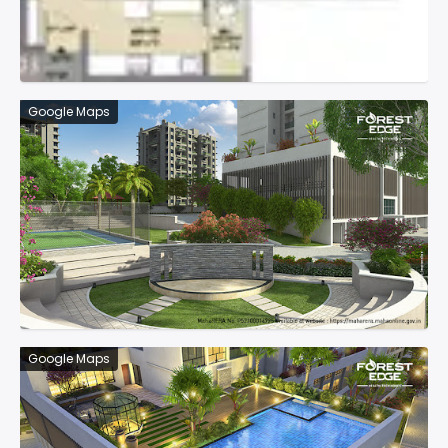
Google Maps
Google Maps