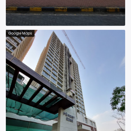
Google Maps