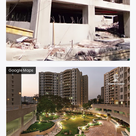
Google Maps