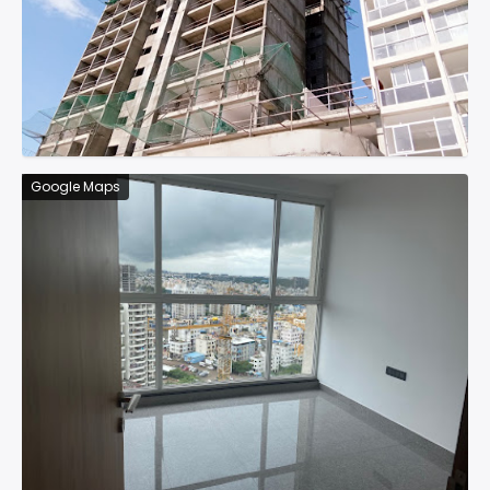
Google Maps