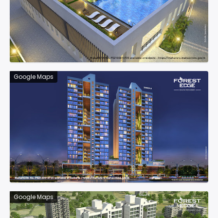
Google Maps
Google Maps