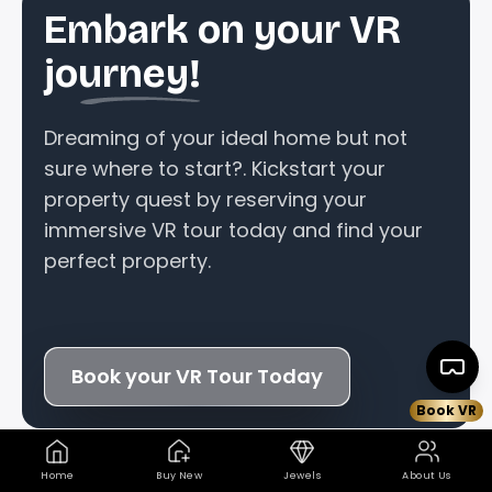
Embark on your VR
journey!
Dreaming of your ideal home but not
sure where to start?. Kickstart your
property quest by reserving your
immersive VR tour today and find your
perfect property.
Book your VR Tour Today
Book VR
Home
Buy New
Jewels
About Us