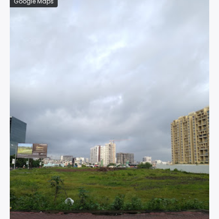
Google Maps