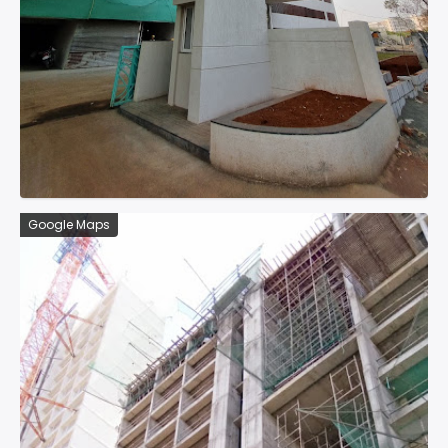
Google Maps