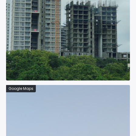
Google Maps