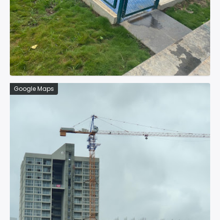
Google Maps