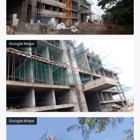
Google Maps
Google Maps