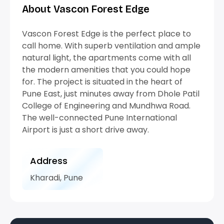
About Vascon Forest Edge
Vascon Forest Edge is the perfect place to
call home. With superb ventilation and ample
natural light, the apartments come with all
the modern amenities that you could hope
for. The project is situated in the heart of
Pune East, just minutes away from Dhole Patil
College of Engineering and Mundhwa Road.
The well-connected Pune International
Airport is just a short drive away.
Address
Kharadi, Pune