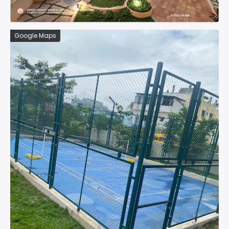
Google Maps