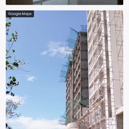
Google Maps