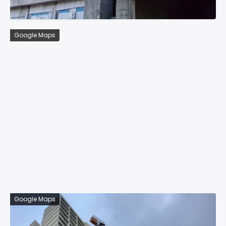
Google Maps
Google Maps