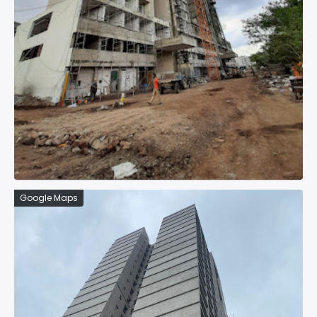
Google Maps