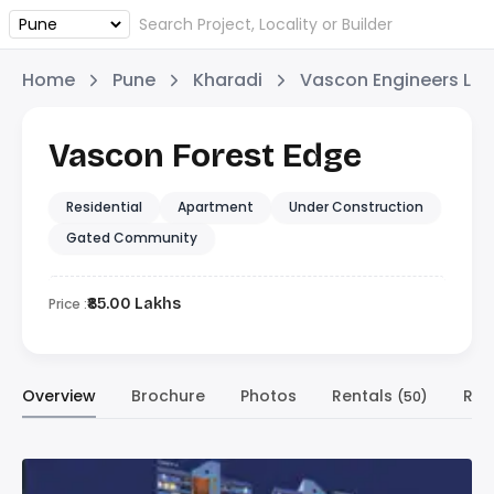
Home
Pune
Kharadi
Vascon Engineers Ltd
Vascon Forest Edge
Residential
Apartment
Under Construction
Gated Community
Price :
₹85.00 Lakhs
Overview
Brochure
Photos
Rentals
Res
(50)