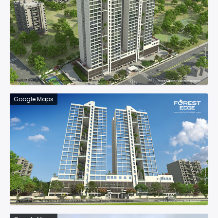
Google Maps