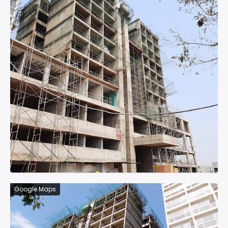
Google Maps