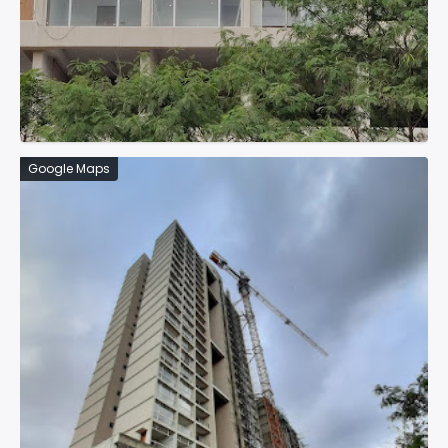
Google Maps