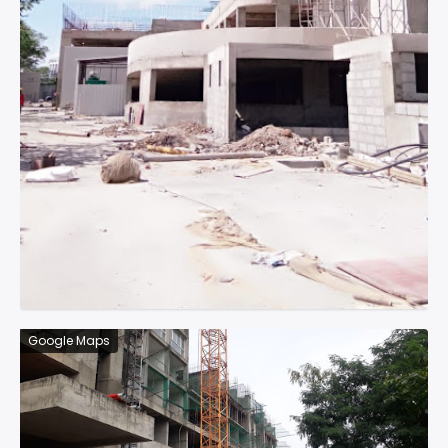
Google Maps