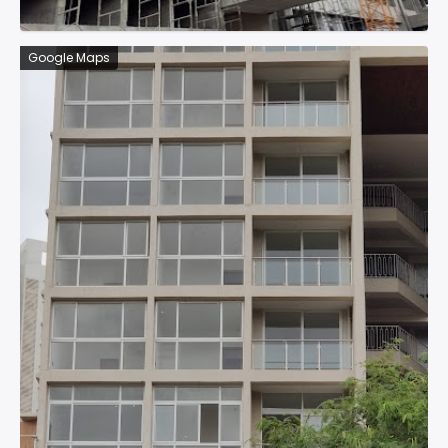
Google Maps