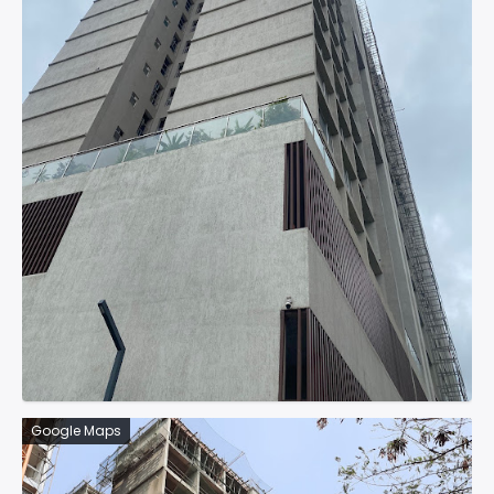
Google Maps