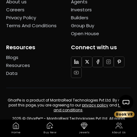
About us
Agents
Careers
Investors
Privacy Policy
Builders
Terms And Conditions
Group Buy
Open House
Resources
Connect with us
Blogs
Resources
Data
GharPe is a product of MantraReal Technologies Pvt Ltd. By going
past this page, you are agreeing to our
privacy policy
and
terms
and conditions
.
Book VR
2025 © GharPe™ - MantraReal Technologies Pvt Ltd. All rights
reserved.
Home
Buy New
Jewels
About Us