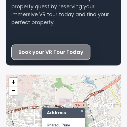
property quest by reserving your
immersive VR tour today and find your
perfect property.
Book your VR Tour Today
+
−
×
Address
Kharadi, Pune