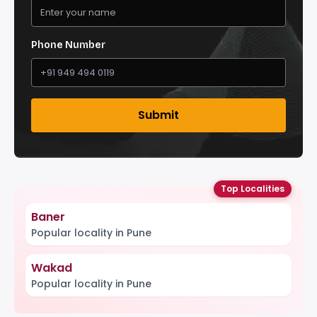
Phone Number
Submit
Top Localities
Baner
Popular locality in Pune
Wakad
Popular locality in Pune