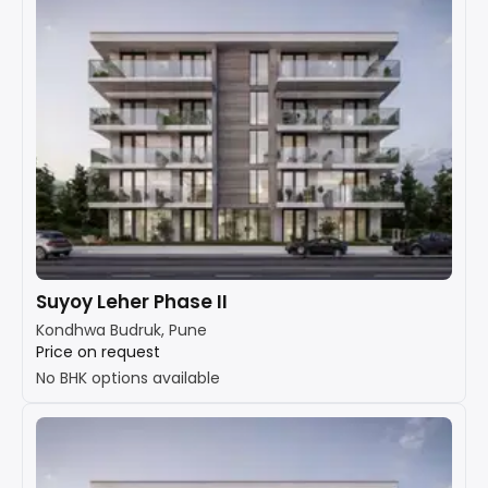
Suyoy Leher Phase II
Kondhwa Budruk, Pune
Price on request
No BHK options available