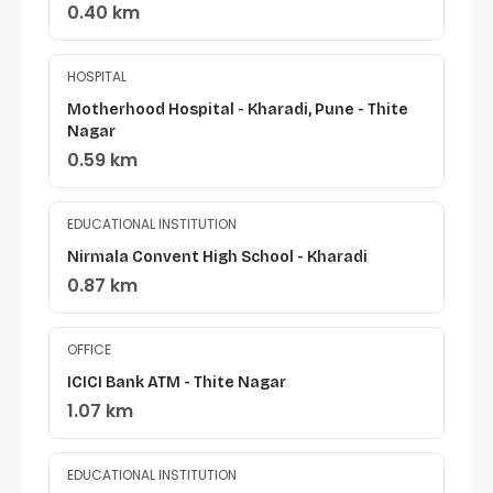
0.40 km
HOSPITAL
Motherhood Hospital - Kharadi, Pune - Thite
Nagar
0.59 km
EDUCATIONAL INSTITUTION
Nirmala Convent High School - Kharadi
0.87 km
OFFICE
ICICI Bank ATM - Thite Nagar
1.07 km
EDUCATIONAL INSTITUTION