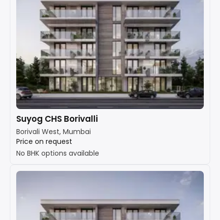
Suyog CHS Borivalli
Borivali West, Mumbai
Price on request
No BHK options available