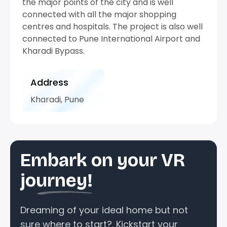
the major points of the city and is well
connected with all the major shopping
centres and hospitals. The project is also well
connected to Pune International Airport and
Kharadi Bypass.
Address
Kharadi, Pune
Embark on your VR
journey!
Dreaming of your ideal home but not
sure where to start?. Kickstart your