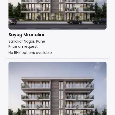
Suyog Mrunalini
Sahakar Nagar, Pune
Price on request
No BHK options available