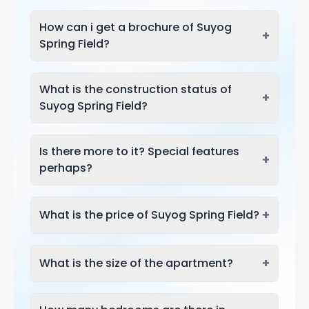
How can i get a brochure of Suyog
+
Spring Field?
What is the construction status of
+
Suyog Spring Field?
Is there more to it? Special features
+
perhaps?
+
What is the price of Suyog Spring Field?
+
What is the size of the apartment?