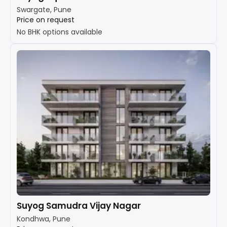
Swargate, Pune
Price on request
No BHK options available
Suyog Samudra Vijay Nagar
Kondhwa, Pune