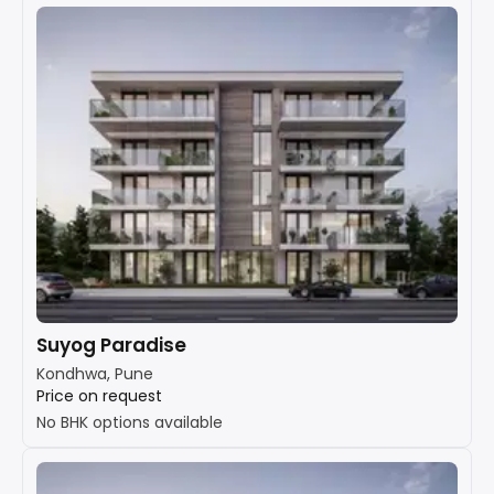
Suyog Paradise
Kondhwa, Pune
Price on request
No BHK options available