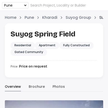
Home
Pune
Kharadi
Suyog Group
Suyo
Suyog Spring Field
Residential
Apartment
Fully Constructed
Gated Community
Price :
Price on request
Overview
Brochure
Photos