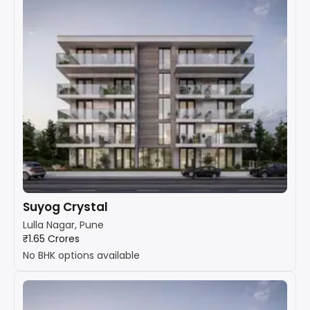
Suyog Crystal
Lulla Nagar, Pune
₹1.65 Crores
No BHK options available