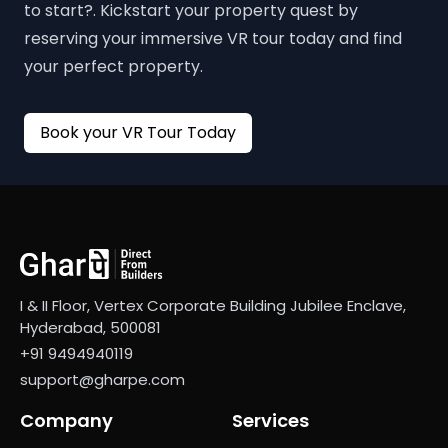
to start?. Kickstart your property quest by
reserving your immersive VR tour today and find
your perfect property.
Book your VR Tour Today
I & II Floor, Vertex Corporate Building Jubilee Enclave,
Hyderabad, 500081
+91 9494940119
support@gharpe.com
Company
Services