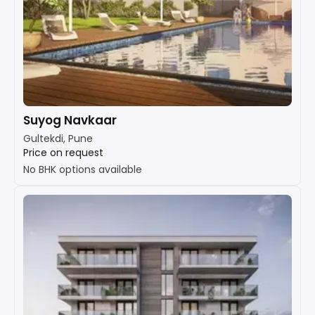
Suyog Navkaar
Gultekdi, Pune
Price on request
No BHK options available