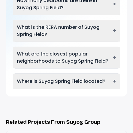
How many bedrooms are there in
+
Suyog Spring Field?
What is the RERA number of Suyog
+
Spring Field?
What are the closest popular
+
neighborhoods to Suyog Spring Field?
+
Where is Suyog Spring Field located?
Related Projects From Suyog Group