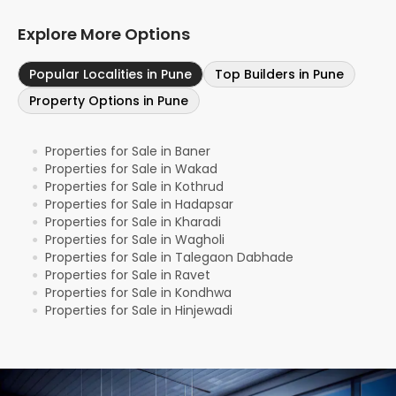
Explore More Options
Popular Localities in Pune
Top Builders in Pune
Property Options in Pune
Properties for Sale in Baner
●
Properties for Sale in Wakad
●
Properties for Sale in Kothrud
●
Properties for Sale in Hadapsar
●
Properties for Sale in Kharadi
●
Properties for Sale in Wagholi
●
Properties for Sale in Talegaon Dabhade
●
Properties for Sale in Ravet
●
Properties for Sale in Kondhwa
●
Properties for Sale in Hinjewadi
●