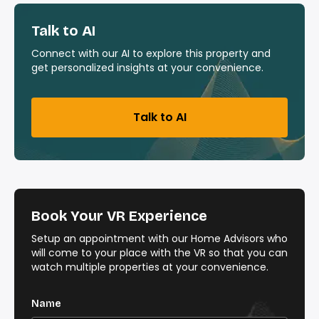
Talk to AI
Connect with our AI to explore this property and
get personalized insights at your convenience.
Talk to AI
Book Your VR Experience
Setup an appointment with our Home Advisors who
will come to your place with the VR so that you can
watch multiple properties at your convenience.
Name