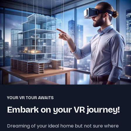
YOUR VR TOUR AWAITS
Embark on your VR journey!
Dreaming of your ideal home but not sure where