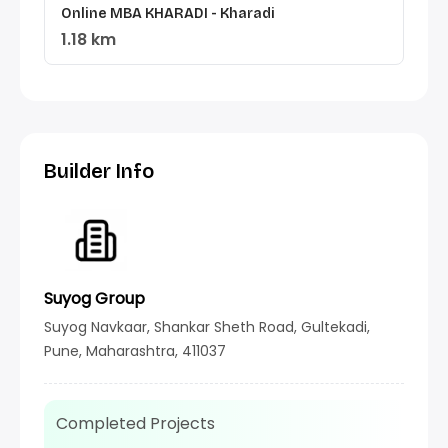
Online MBA KHARADI - Kharadi
1.18 km
Builder Info
Suyog Group
Suyog Navkaar, Shankar Sheth Road, Gultekadi,
Pune, Maharashtra, 411037
Completed Projects