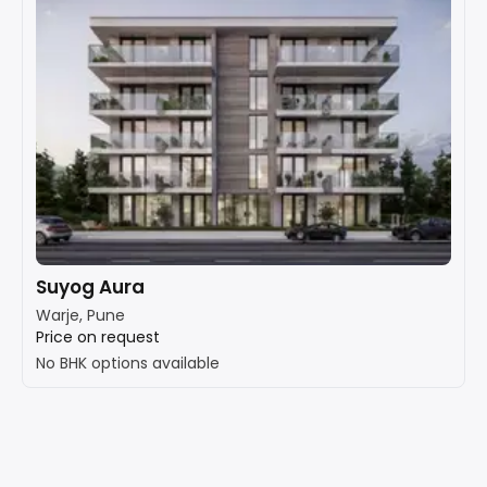
Suyog Aura
Warje, Pune
Price on request
No BHK options available