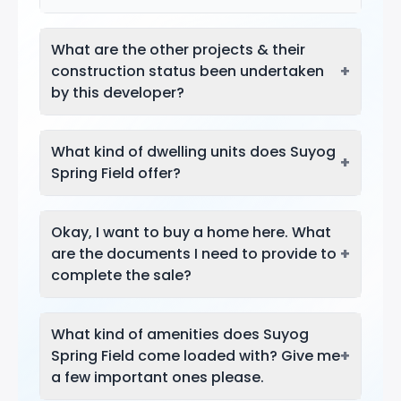
What are the other projects & their
+
construction status been undertaken
by this developer?
What kind of dwelling units does Suyog
+
Spring Field offer?
Okay, I want to buy a home here. What
+
are the documents I need to provide to
complete the sale?
What kind of amenities does Suyog
+
Spring Field come loaded with? Give me
a few important ones please.