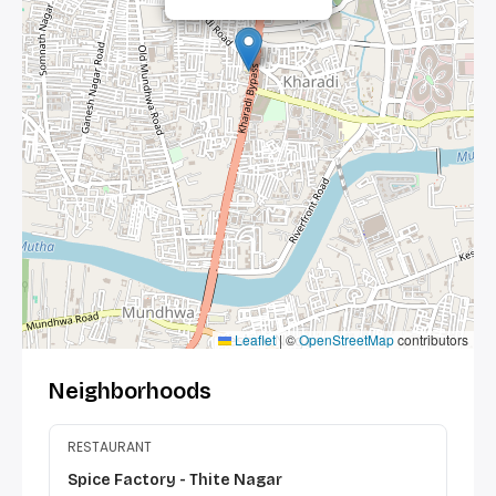
Leaflet
|
©
OpenStreetMap
contributors
Neighborhoods
RESTAURANT
Spice Factory - Thite Nagar