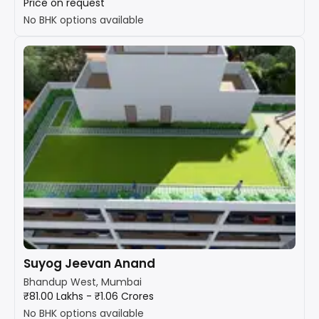
Price on request
No BHK options available
Suyog Jeevan Anand
Bhandup West, Mumbai
₹81.00 Lakhs - ₹1.06 Crores
No BHK options available