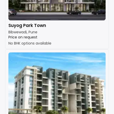
Suyog Park Town
Bibwewadi, Pune
Price on request
No BHK options available