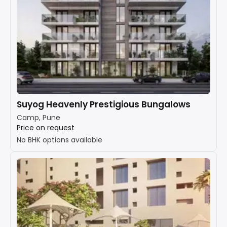
Suyog Heavenly Prestigious Bungalows
Camp, Pune
Price on request
No BHK options available