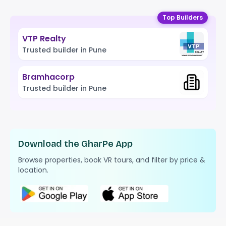
Top Builders
VTP Realty
Trusted builder in Pune
Bramhacorp
Trusted builder in Pune
Download the GharPe App
Browse properties, book VR tours, and filter by price &
location.