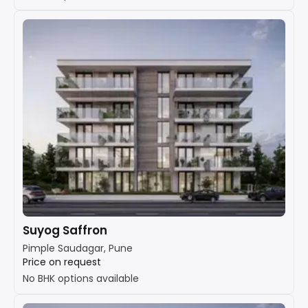
Suyog Saffron
Pimple Saudagar, Pune
Price on request
No BHK options available