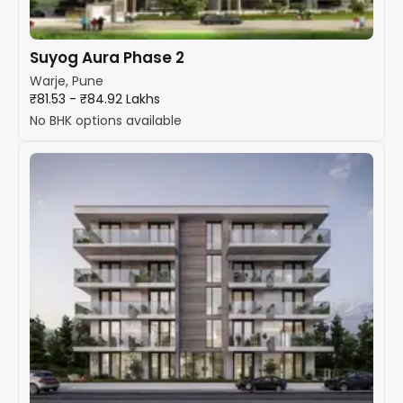
Suyog Aura Phase 2
Warje, Pune
₹81.53 - ₹84.92 Lakhs
No BHK options available