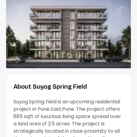
About Suyog Spring Field
Suyog Spring Field is an upcoming residential
project in Pune East,Pune. The project offers
885 sqft of luxurious living space spread over
a land area of 2.5 acres. The project is
strategically located in close proximity to all