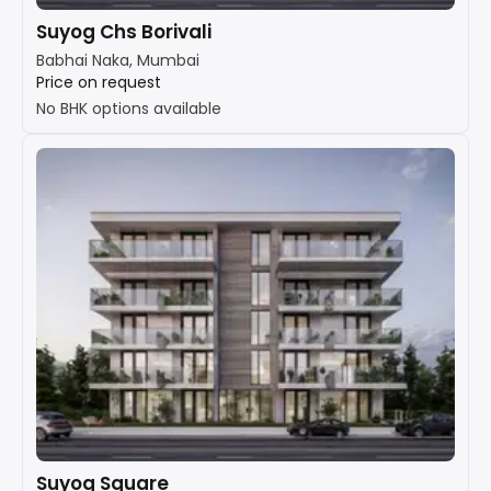
Suyog Chs Borivali
Babhai Naka, Mumbai
Price on request
No BHK options available
Suyog Square