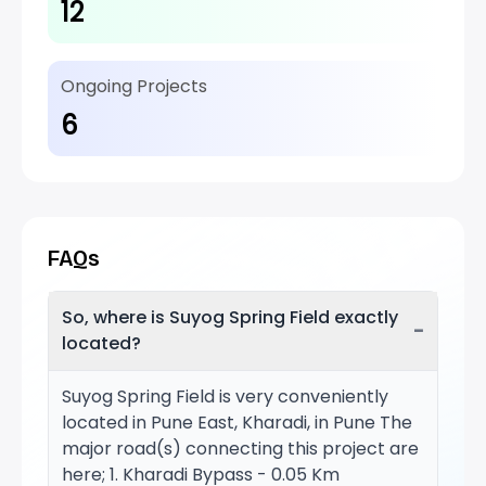
12
Ongoing Projects
6
FAQs
So, where is Suyog Spring Field exactly
−
located?
Suyog Spring Field is very conveniently
located in Pune East, Kharadi, in Pune The
major road(s) connecting this project are
here; 1. Kharadi Bypass - 0.05 Km