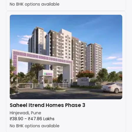
No BHK options available
Saheel Itrend Homes Phase 3
Hinjewadi, Pune
₹38.90 - ₹47.86 Lakhs
No BHK options available