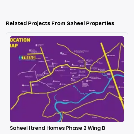
Related Projects From Saheel Properties
Saheel Itrend Homes Phase 2 Wing B