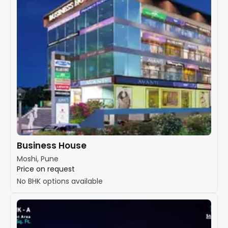
Business House
Moshi, Pune
Price on request
No BHK options available