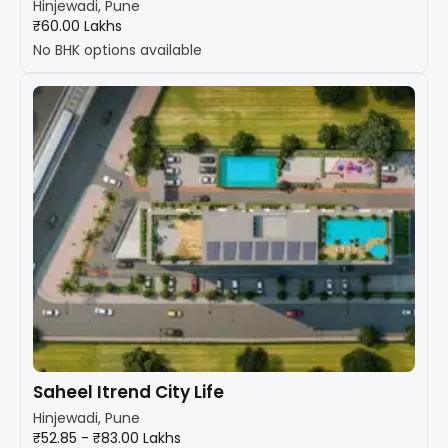
Hinjewadi, Pune
₹60.00 Lakhs
No BHK options available
Saheel Itrend City Life
Hinjewadi, Pune
₹52.85 - ₹83.00 Lakhs