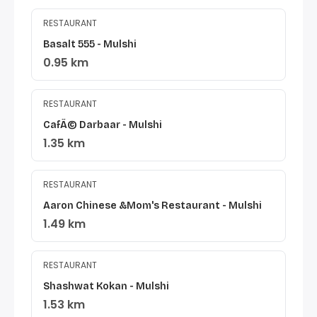
RESTAURANT
Basalt 555 - Mulshi
0.95 km
RESTAURANT
CafÃ© Darbaar - Mulshi
1.35 km
RESTAURANT
Aaron Chinese &Mom's Restaurant - Mulshi
1.49 km
RESTAURANT
Shashwat Kokan - Mulshi
1.53 km