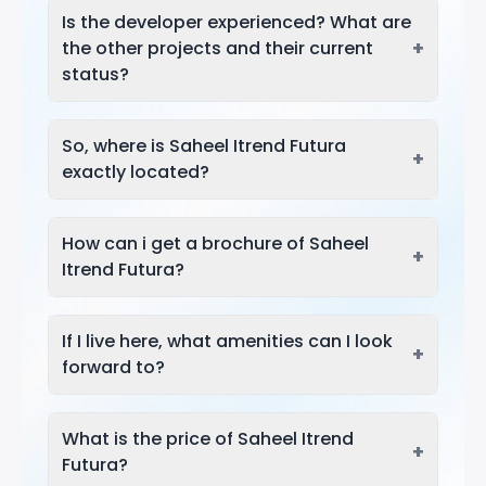
Is the developer experienced? What are
+
the other projects and their current
status?
So, where is Saheel Itrend Futura
+
exactly located?
How can i get a brochure of Saheel
+
Itrend Futura?
If I live here, what amenities can I look
+
forward to?
What is the price of Saheel Itrend
+
Futura?