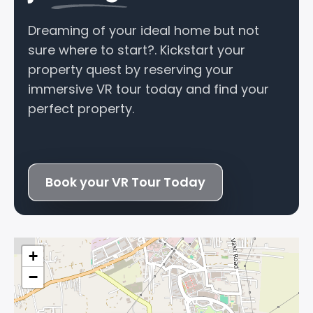
Dreaming of your ideal home but not
sure where to start?. Kickstart your
property quest by reserving your
immersive VR tour today and find your
perfect property.
Book your VR Tour Today
+
−