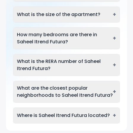
+
What is the size of the apartment?
How many bedrooms are there in
+
Saheel Itrend Futura?
What is the RERA number of Saheel
+
Itrend Futura?
What are the closest popular
+
neighborhoods to Saheel Itrend Futura?
+
Where is Saheel Itrend Futura located?