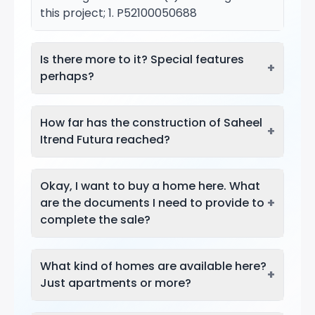
this project; 1. P52100050688
Is there more to it? Special features
+
perhaps?
How far has the construction of Saheel
+
Itrend Futura reached?
Okay, I want to buy a home here. What
+
are the documents I need to provide to
complete the sale?
What kind of homes are available here?
+
Just apartments or more?