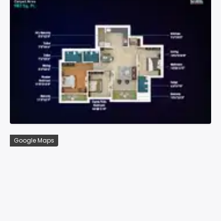
Google Maps