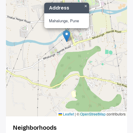
×
Address
Mahalunge, Pune
Leaflet
|
©
OpenStreetMap
contributors
Neighborhoods