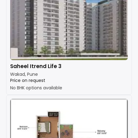
Saheel Itrend Life 3
Wakad, Pune
Price on request
No BHK options available