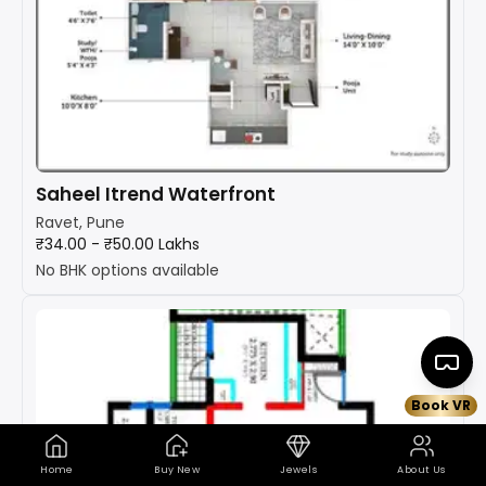
Saheel Itrend Waterfront
Ravet, Pune
₹34.00 - ₹50.00 Lakhs
No BHK options available
Book VR
Home
Buy New
Jewels
About Us