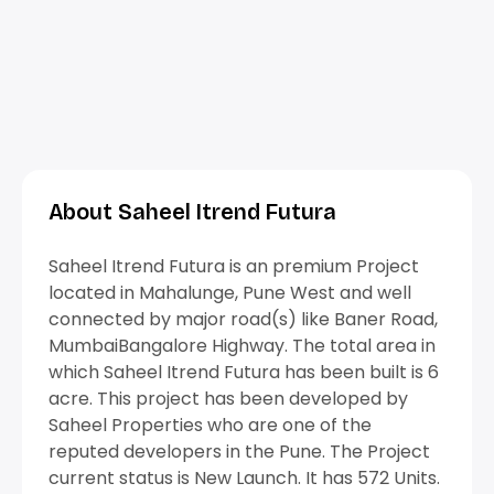
About Saheel Itrend Futura
Saheel Itrend Futura is an premium Project
located in Mahalunge, Pune West and well
connected by major road(s) like Baner Road,
MumbaiBangalore Highway. The total area in
which Saheel Itrend Futura has been built is 6
acre. This project has been developed by
Saheel Properties who are one of the
reputed developers in the Pune. The Project
current status is New Launch. It has 572 Units.