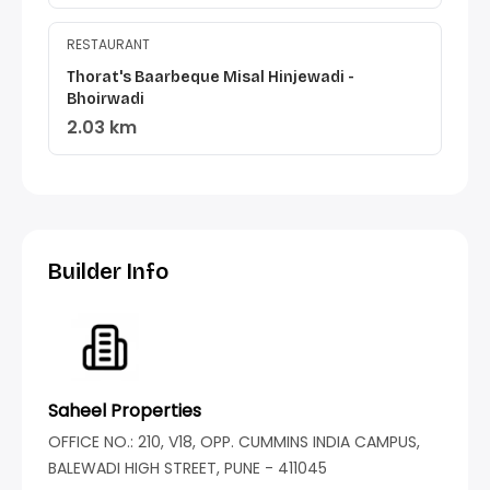
RESTAURANT
Thorat's Baarbeque Misal Hinjewadi -
Bhoirwadi
2.03 km
Builder Info
Saheel Properties
OFFICE NO.: 210, V18, OPP. CUMMINS INDIA CAMPUS,
BALEWADI HIGH STREET, PUNE - 411045