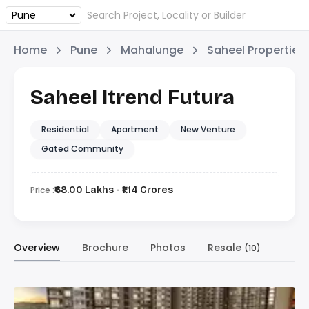
Home
Pune
Mahalunge
Saheel Properties
Saheel Itrend Futura
Residential
Apartment
New Venture
Gated Community
Price :
₹68.00 Lakhs - ₹1.14 Crores
Overview
Brochure
Photos
Resale
(10)