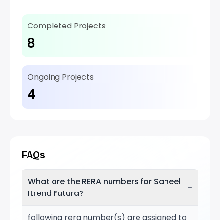
Completed Projects
8
Ongoing Projects
4
FAQs
What are the RERA numbers for Saheel
−
Itrend Futura?
following rera number(s) are assigned to