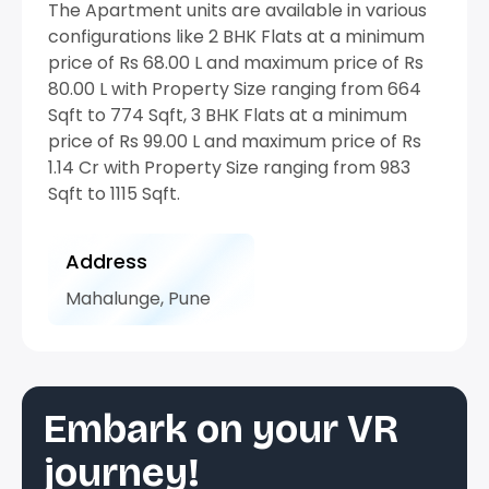
The Apartment units are available in various
configurations like 2 BHK Flats at a minimum
price of Rs 68.00 L and maximum price of Rs
80.00 L with Property Size ranging from 664
Sqft to 774 Sqft, 3 BHK Flats at a minimum
price of Rs 99.00 L and maximum price of Rs
1.14 Cr with Property Size ranging from 983
Sqft to 1115 Sqft.
Address
Mahalunge, Pune
Embark on your VR
journey!