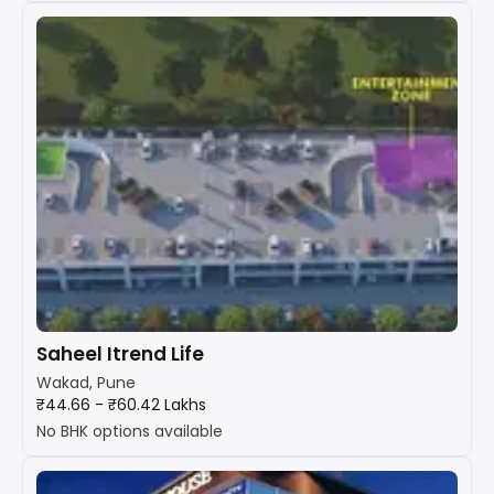
Saheel Itrend Life
Wakad, Pune
₹44.66 - ₹60.42 Lakhs
No BHK options available