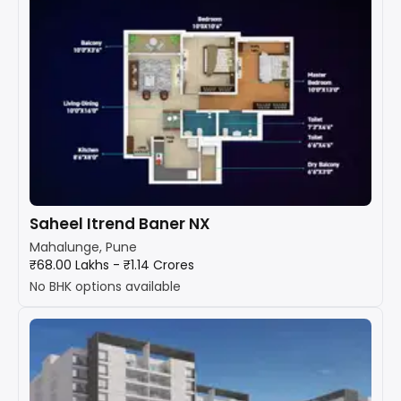
Saheel Itrend Baner NX
Mahalunge, Pune
₹68.00 Lakhs - ₹1.14 Crores
No BHK options available