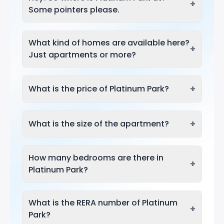
+
Some pointers please.
What kind of homes are available here?
+
Just apartments or more?
+
What is the price of Platinum Park?
+
What is the size of the apartment?
How many bedrooms are there in
+
Platinum Park?
What is the RERA number of Platinum
+
Park?