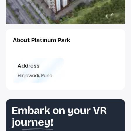
About Platinum Park
Address
Hinjewadi, Pune
Embark on your VR
journey!