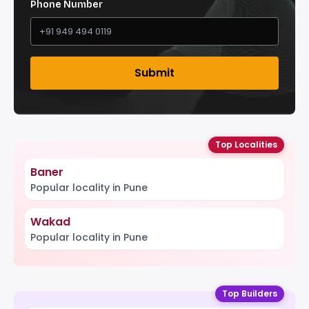
Phone Number
Submit
Top Localities
Baner
Popular locality in Pune
Wakad
Popular locality in Pune
Top Builders