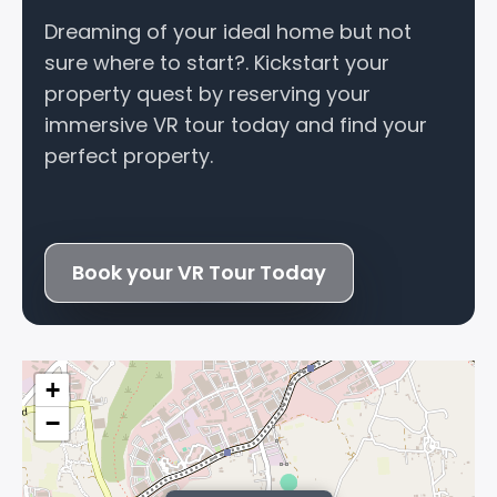
Dreaming of your ideal home but not
sure where to start?. Kickstart your
property quest by reserving your
immersive VR tour today and find your
perfect property.
Book your VR Tour Today
+
−