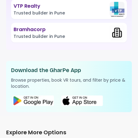
VTP Realty
Trusted builder in Pune
Bramhacorp
Trusted builder in Pune
Download the GharPe App
Browse properties, book VR tours, and filter by price &
location.
Explore More Options