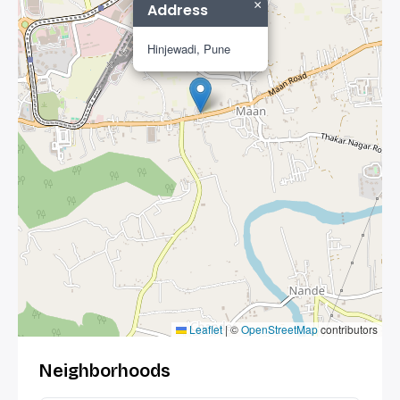
×
Address
Hinjewadi, Pune
Leaflet
|
©
OpenStreetMap
contributors
Neighborhoods