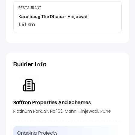
RESTAURANT
Karolbaug The Dhaba - Hinjawadi
1.51 km
Builder Info
Saffron Properties And Schemes
Platinum Park, Sr. No.163, Mann, Hinjewadi, Pune
Ongoing Projects