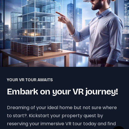
YOUR VR TOUR AWAITS
Embark on your VR journey!
Dreaming of your ideal home but not sure where
to start?. Kickstart your property quest by
reserving your immersive VR tour today and find