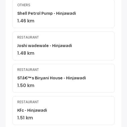
OTHERS
Shell Petrol Pump - Hinjawadi
1.46 km
RESTAURANT
Joshi wadewale - Hinjawadi
1.48 km
RESTAURANT
STâ€™s Biryani House - Hinjawadi
1.50 km
RESTAURANT
Kfc - Hinjawadi
1.51 km