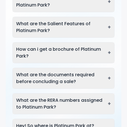
+
Platinum Park?
What are the Salient Features of
+
Platinum Park?
How can i get a brochure of Platinum
+
Park?
What are the documents required
+
before concluding a sale?
What are the RERA numbers assigned
+
to Platinum Park?
Hey! So where is Platinum Park at?