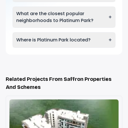
What are the closest popular
+
neighborhoods to Platinum Park?
+
Where is Platinum Park located?
Related Projects From Saffron Properties
And Schemes