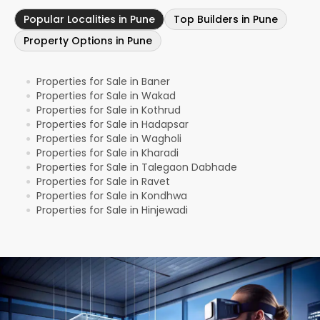
Popular Localities in Pune
Top Builders in Pune
Property Options in Pune
Properties for Sale in Baner
●
Properties for Sale in Wakad
●
Properties for Sale in Kothrud
●
Properties for Sale in Hadapsar
●
Properties for Sale in Wagholi
●
Properties for Sale in Kharadi
●
Properties for Sale in Talegaon Dabhade
●
Properties for Sale in Ravet
●
Properties for Sale in Kondhwa
●
Properties for Sale in Hinjewadi
●