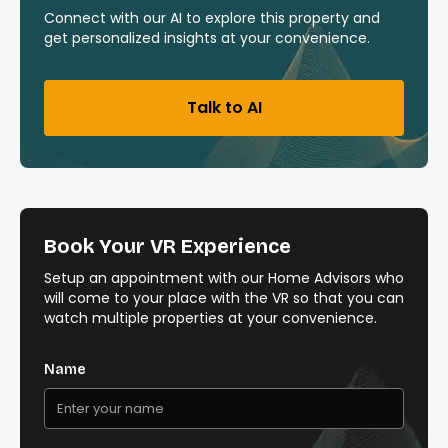
Connect with our AI to explore this property and
get personalized insights at your convenience.
Talk to AI
Book Your VR Experience
Setup an appointment with our Home Advisors who
will come to your place with the VR so that you can
watch multiple properties at your convenience.
Name