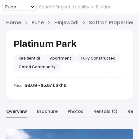
Home
Pune
Hinjewadi
Saffron Properties
Platinum Park
Residential
Apartment
Fully Constructed
Gated Community
Price :
₹36.09 - ₹55.67 Lakhs
Overview
Brochure
Photos
Rentals
Resa
(2)