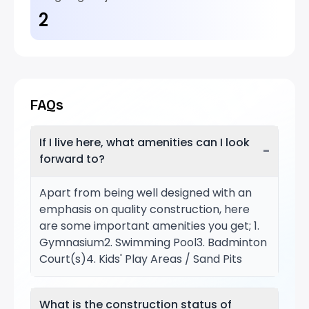
2
FAQs
If I live here, what amenities can I look
−
forward to?
Apart from being well designed with an
emphasis on quality construction, here
are some important amenities you get; 1.
Gymnasium2. Swimming Pool3. Badminton
Court(s)4. Kids' Play Areas / Sand Pits
What is the construction status of