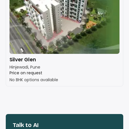
Silver Glen
Hinjewadi, Pune
Price on request
No BHK options available
Talk to AI