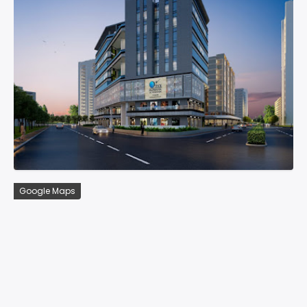
Google Maps