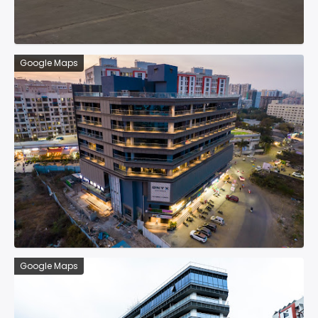
Google Maps
Google Maps