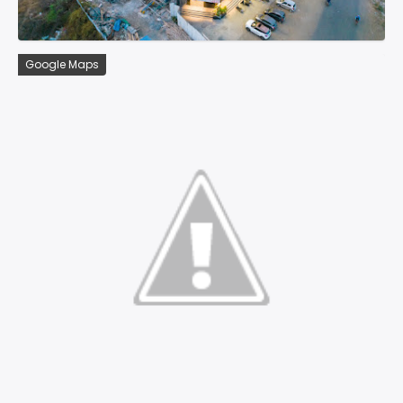
Google Maps