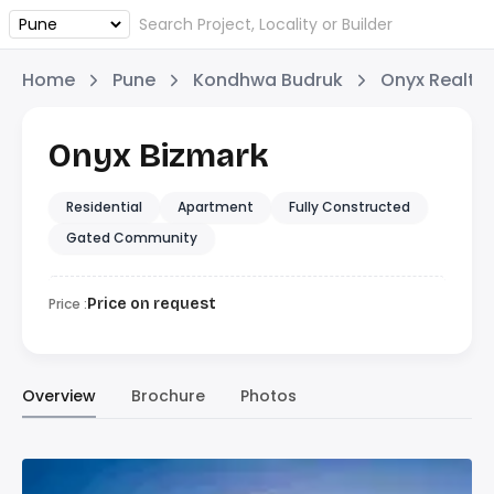
Home
Pune
Kondhwa Budruk
Onyx Realty
Onyx Bizmark
Residential
Apartment
Fully Constructed
Gated Community
Price :
Price on request
Overview
Brochure
Photos