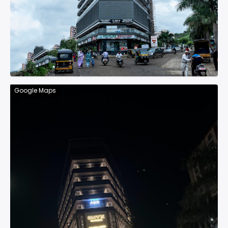
Google Maps