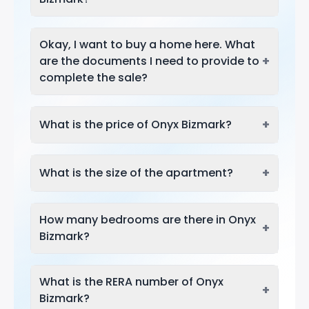
Okay, I want to buy a home here. What
+
are the documents I need to provide to
complete the sale?
+
What is the price of Onyx Bizmark?
+
What is the size of the apartment?
How many bedrooms are there in Onyx
+
Bizmark?
What is the RERA number of Onyx
+
Bizmark?