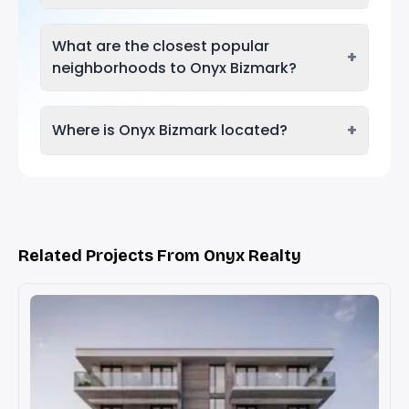
What are the closest popular
+
neighborhoods to Onyx Bizmark?
+
Where is Onyx Bizmark located?
Related Projects From Onyx Realty