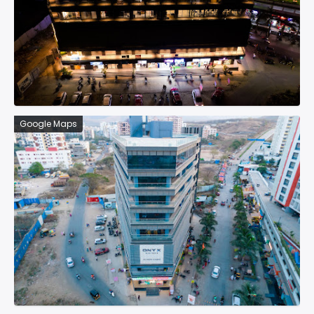
Google Maps