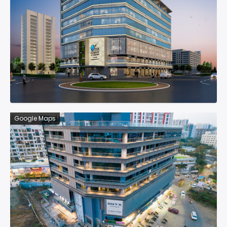
Google Maps