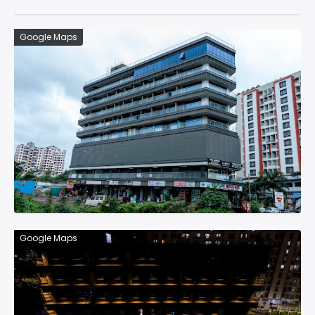
Google Maps
Google Maps