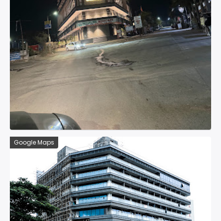
Google Maps