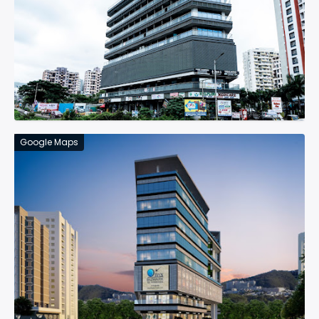
Google Maps