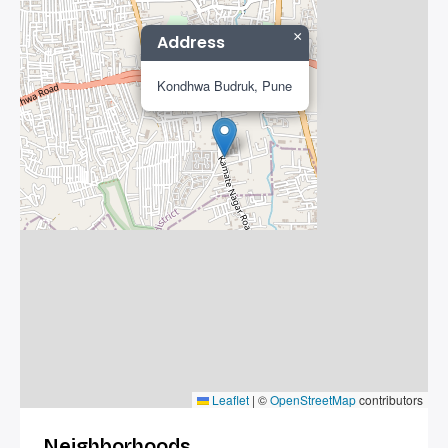
×
Address
Kondhwa Budruk, Pune
Leaflet
|
©
OpenStreetMap
contributors
Neighborhoods