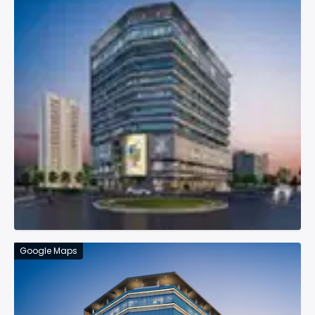
Google Maps