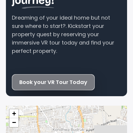
journey!
Dreaming of your ideal home but not
sure where to start?. Kickstart your
property quest by reserving your
immersive VR tour today and find your
perfect property.
Book your VR Tour Today
+
−