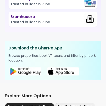
Trusted builder in Pune
Bramhacorp
Trusted builder in Pune
Download the GharPe App
Browse properties, book VR tours, and filter by price &
location.
Explore More Options