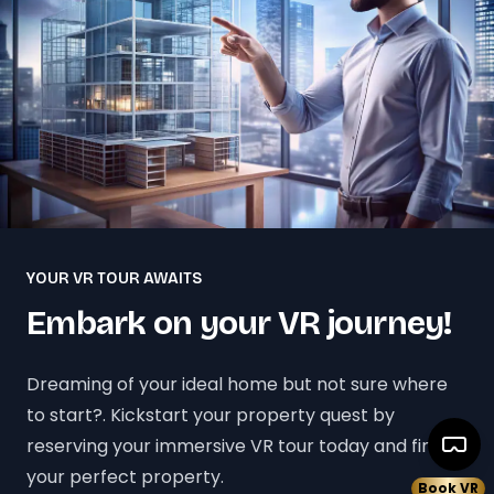
YOUR VR TOUR AWAITS
Embark on your VR journey!
Dreaming of your ideal home but not sure where
to start?. Kickstart your property quest by
reserving your immersive VR tour today and find
your perfect property.
Book VR