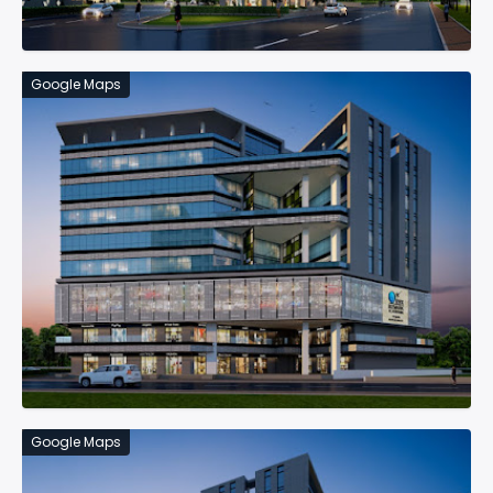
Google Maps
Google Maps