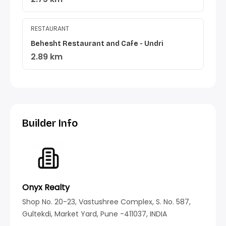
RESTAURANT
Behesht Restaurant and Cafe - Undri
2.89 km
Builder Info
Onyx Realty
Shop No. 20-23, Vastushree Complex, S. No. 587,
Gultekdi, Market Yard, Pune -411037, INDIA