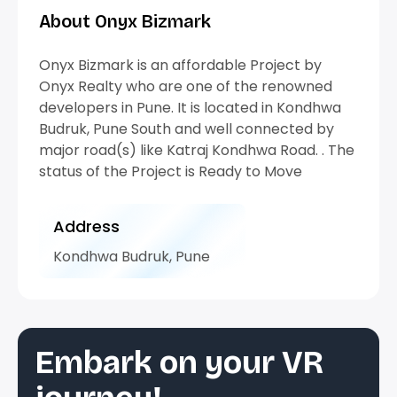
About Onyx Bizmark
Onyx Bizmark is an affordable Project by
Onyx Realty who are one of the renowned
developers in Pune. It is located in Kondhwa
Budruk, Pune South and well connected by
major road(s) like Katraj Kondhwa Road. . The
status of the Project is Ready to Move
Address
Kondhwa Budruk, Pune
Embark on your VR