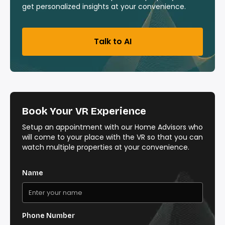
get personalized insights at your convenience.
Talk to AI
Book Your VR Experience
Setup an appointment with our Home Advisors who
will come to your place with the VR so that you can
watch multiple properties at your convenience.
Name
Phone Number