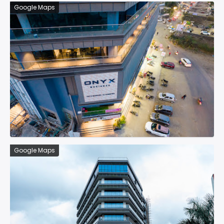
Google Maps
Google Maps