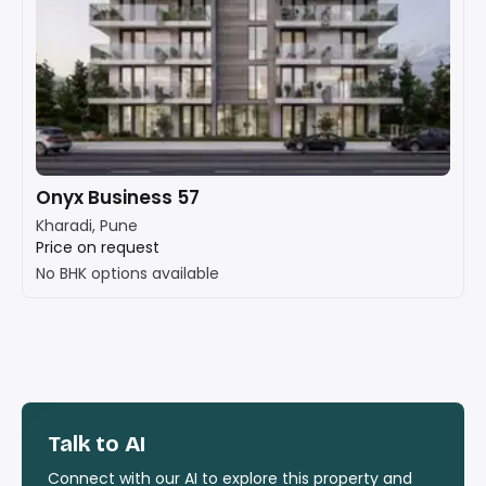
Onyx Business 57
Kharadi, Pune
Price on request
No BHK options available
Talk to AI
Connect with our AI to explore this property and