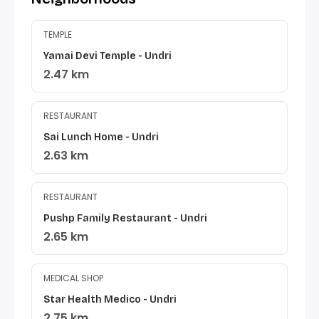
TEMPLE
Yamai Devi Temple - Undri
2.47 km
RESTAURANT
Sai Lunch Home - Undri
2.63 km
RESTAURANT
Pushp Family Restaurant - Undri
2.65 km
MEDICAL SHOP
Star Health Medico - Undri
2.75 km