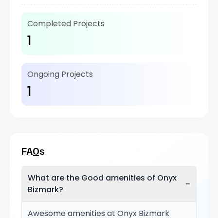
Completed Projects
1
Ongoing Projects
1
FAQs
What are the Good amenities of Onyx
−
Bizmark?
Awesome amenities at Onyx Bizmark