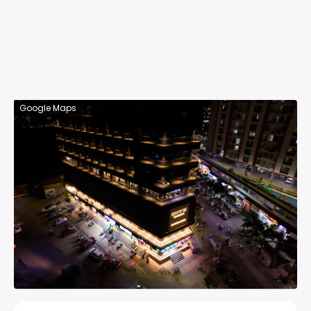
Google Maps