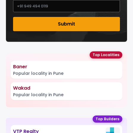
Submit
Top Localities
Baner
Popular locality in Pune
Wakad
Popular locality in Pune
Top Builders
VTP Realty