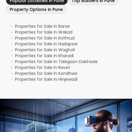
Popular Localities in Pune
Top Builders in Pune
Property Options in Pune
Properties for Sale in Baner
●
Properties for Sale in Wakad
●
Properties for Sale in Kothrud
●
Properties for Sale in Hadapsar
●
Properties for Sale in Wagholi
●
Properties for Sale in Kharadi
●
Properties for Sale in Talegaon Dabhade
●
Properties for Sale in Ravet
●
Properties for Sale in Kondhwa
●
Properties for Sale in Hinjewadi
●