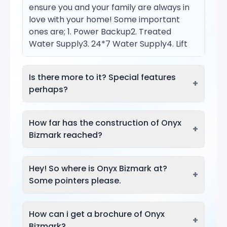
ensure you and your family are always in
love with your home! Some important
ones are; 1. Power Backup2. Treated
Water Supply3. 24*7 Water Supply4. Lift
Is there more to it? Special features
+
perhaps?
How far has the construction of Onyx
+
Bizmark reached?
Hey! So where is Onyx Bizmark at?
+
Some pointers please.
How can i get a brochure of Onyx
+
Bizmark?