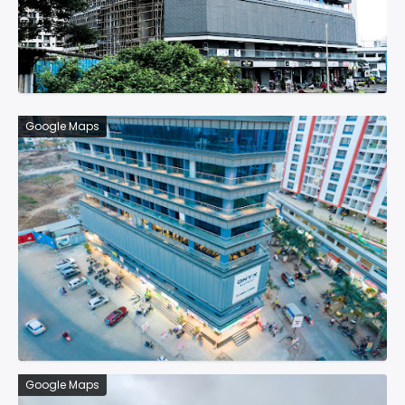
Google Maps
Google Maps