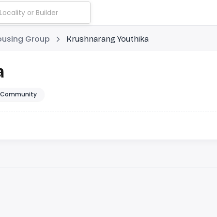
ousing Group
Krushnarang Youthika
a
 Community