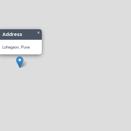
×
Address
Lohegaon, Pune