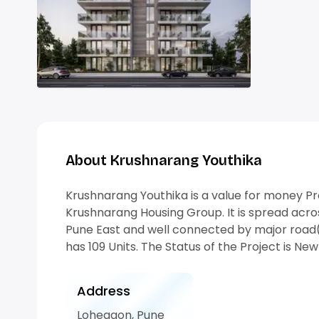
About Krushnarang Youthika
Krushnarang Youthika is a value for money P
Krushnarang Housing Group. It is spread acros
Pune East and well connected by major road(
has 109 Units. The Status of the Project is Ne
Address
Lohegaon, Pune