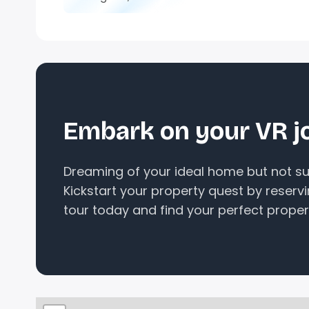
Embark on your VR j
Dreaming of your ideal home but not sur
Kickstart your property quest by reserv
tour today and find your perfect proper