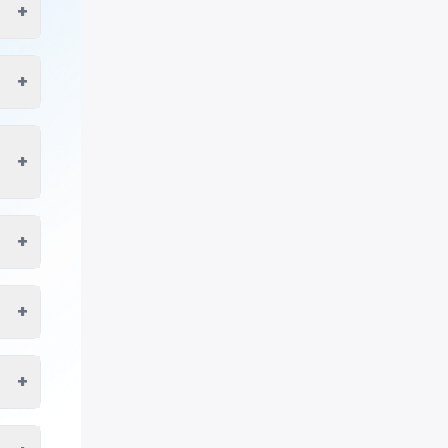
+
+
+
+
+
+