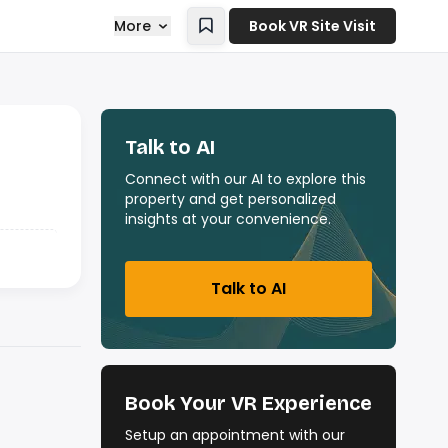
More
Book VR Site Visit
Talk to AI
Connect with our AI to explore this
property and get personalized
insights at your convenience.
Talk to AI
Book Your VR Experience
Setup an appointment with our