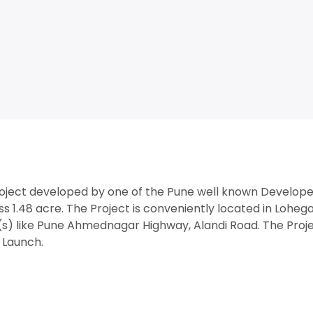
roject developed by one of the Pune well known Develope
s 1.48 acre. The Project is conveniently located in Loheg
s) like Pune Ahmednagar Highway, Alandi Road. The Proj
w Launch.