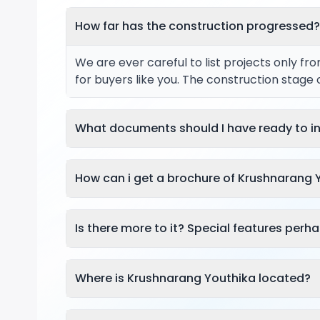
How far has the construction progressed
We are ever careful to list projects only f
for buyers like you. The construction stage
What documents should I have ready to in
How can i get a brochure of Krushnarang 
Is there more to it? Special features perh
Where is Krushnarang Youthika located?