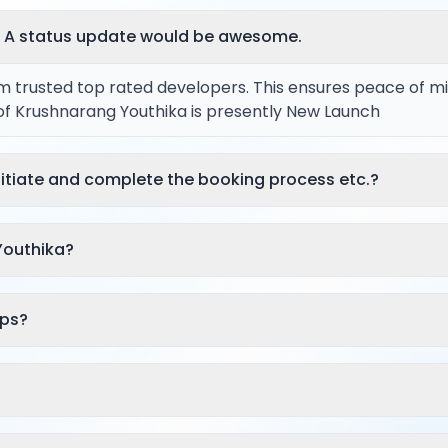
? A status update would be awesome.
rom trusted top rated developers. This ensures peace of m
 of Krushnarang Youthika is presently New Launch
itiate and complete the booking process etc.?
Youthika?
aps?