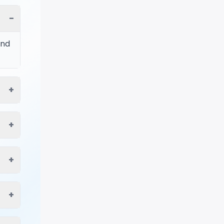
−
ind
+
+
+
+