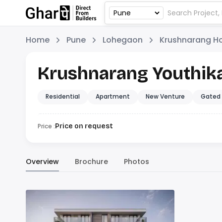
Home
Pune
Lohegaon
Krushnarang H
Krushnarang Youthik
Residential
Apartment
New Venture
Gated
Price :
Price on request
Overview
Brochure
Photos