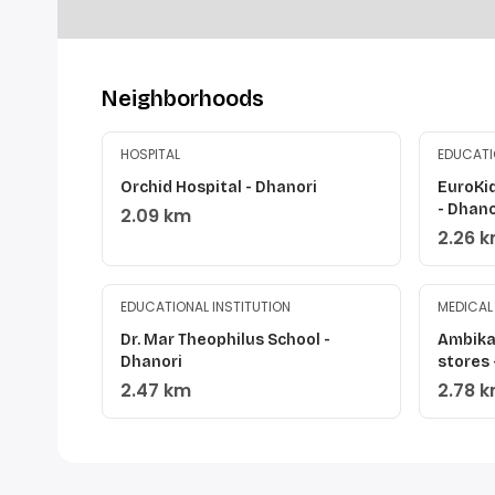
Neighborhoods
HOSPITAL
EDUCATI
Orchid Hospital - Dhanori
EuroKi
- Dhano
2.09 km
2.26 
EDUCATIONAL INSTITUTION
MEDICAL
Dr. Mar Theophilus School -
Ambika
Dhanori
stores
2.47 km
2.78 