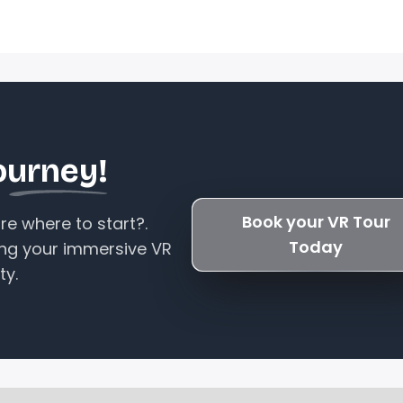
ourney!
Book your VR Tour
e where to start?.
Today
ing your immersive VR
ty.