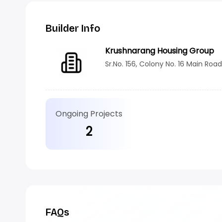
Builder Info
Krushnarang Housing Group
Sr.No. 156, Colony No. 16 Main Roa
Ongoing Projects
2
FAQs