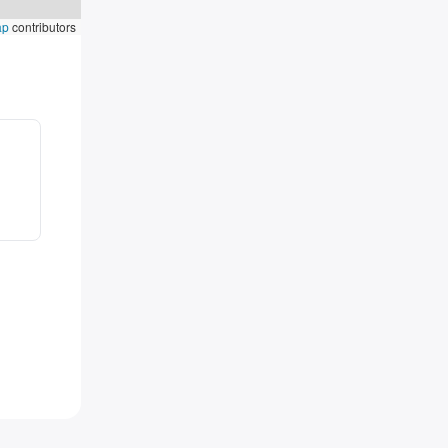
ap
contributors