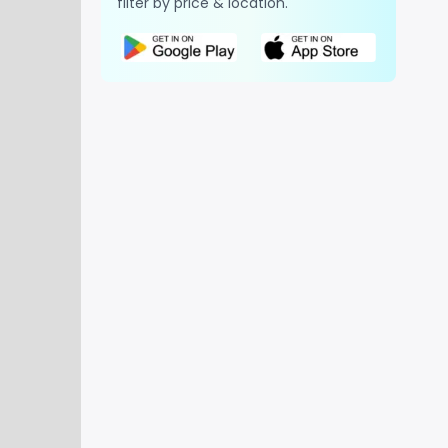
filter by price & location.