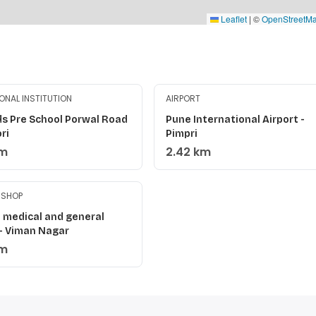
Leaflet
|
©
OpenStreetM
ONAL INSTITUTION
AIRPORT
ds Pre School Porwal Road
Pune International Airport -
ri
Pimpri
km
2.42 km
 SHOP
 medical and general
 - Viman Nagar
km