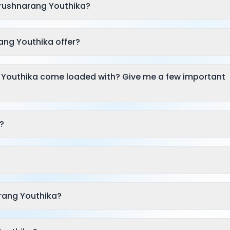
Krushnarang Youthika?
ang Youthika offer?
 Youthika come loaded with? Give me a few important
?
rang Youthika?