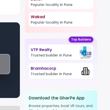
Popular locality in Pune
Wakad
Popular locality in Pune
Top Builders
VTP Realty
Trusted builder in Pune
Bramhacorp
Trusted builder in Pune
Download the GharPe App
Browse properties, book VR tours, and