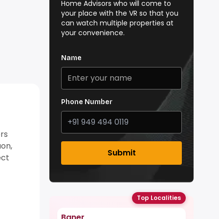
Home Advisors who will come to
your place with the VR so that you
can watch multiple properties at
your convenience.
Name
Phone Number
rs
aon,
Submit
ect
Top Localities
Baner