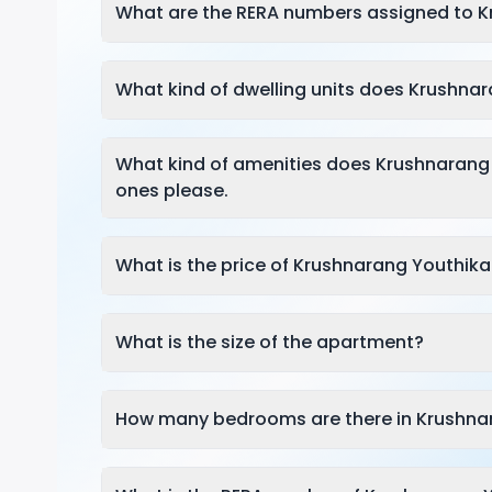
What are the RERA numbers assigned to 
What kind of dwelling units does Krushnar
What kind of amenities does Krushnarang
ones please.
What is the price of Krushnarang Youthika
What is the size of the apartment?
How many bedrooms are there in Krushna