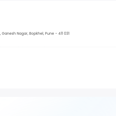
d, Ganesh Nagar, Bopkhel, Pune - 411 031