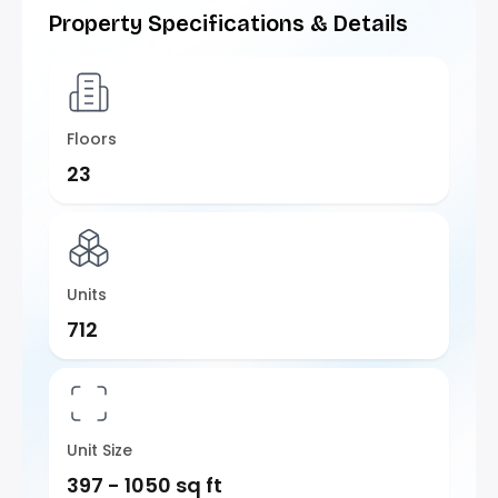
Property Specifications & Details
Floors
23
Units
712
Unit Size
397 - 1050 sq ft