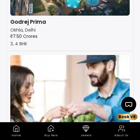
Godrej Prima
Okhla, Delhi
₹7.50 Crores
3, 4 BHK
Book VR
Home
Buy New
Jewels
About Us