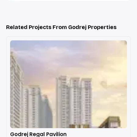
Related Projects From Godrej Properties
Godrej Regal Pavilion