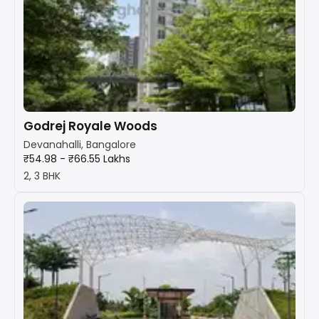
Godrej Royale Woods
Devanahalli, Bangalore
₹54.98 - ₹66.55 Lakhs
2, 3 BHK