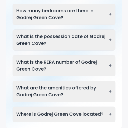
How many bedrooms are there in
+
Godrej Green Cove?
What is the possession date of Godrej
+
Green Cove?
What is the RERA number of Godrej
+
Green Cove?
What are the amenities offered by
+
Godrej Green Cove?
+
Where is Godrej Green Cove located?