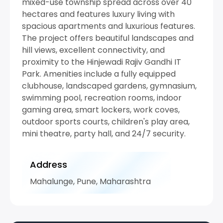
mixed-use township spread across over 40
hectares and features luxury living with
spacious apartments and luxurious features.
The project offers beautiful landscapes and
hill views, excellent connectivity, and
proximity to the Hinjewadi Rajiv Gandhi IT
Park. Amenities include a fully equipped
clubhouse, landscaped gardens, gymnasium,
swimming pool, recreation rooms, indoor
gaming area, smart lockers, work coves,
outdoor sports courts, children's play area,
mini theatre, party hall, and 24/7 security.
Address
Mahalunge, Pune, Maharashtra