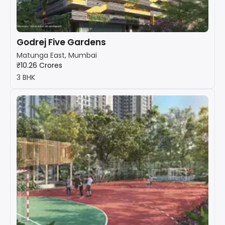
Godrej Five Gardens
Matunga East, Mumbai
₹10.26 Crores
3 BHK