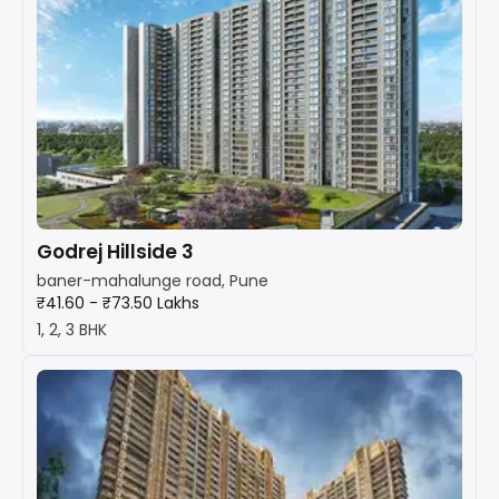
Godrej Hillside 3
baner-mahalunge road, Pune
₹41.60 - ₹73.50 Lakhs
1, 2, 3 BHK