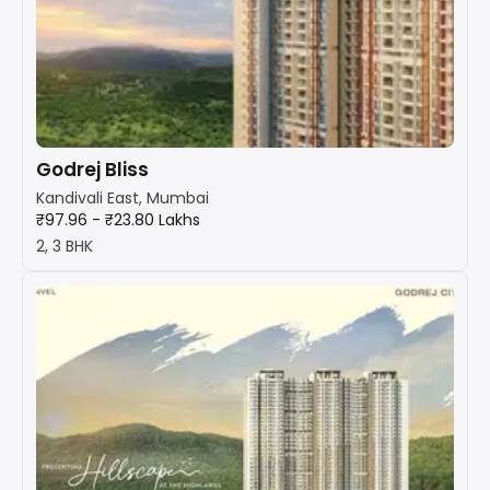
Godrej Bliss
Kandivali East, Mumbai
₹97.96 - ₹23.80 Lakhs
2, 3 BHK