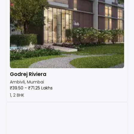
Godrej Riviera
Ambivli, Mumbai
₹39.50 - ₹71.25 Lakhs
1, 2 BHK