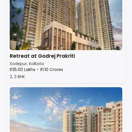
Retreat at Godrej Prakriti
Sodepur, Kolkata
₹35.00 Lakhs - ₹1.10 Crores
2, 3 BHK