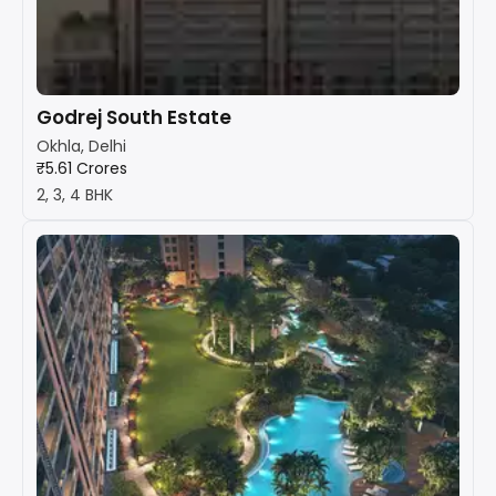
Godrej South Estate
Okhla, Delhi
₹5.61 Crores
2, 3, 4 BHK