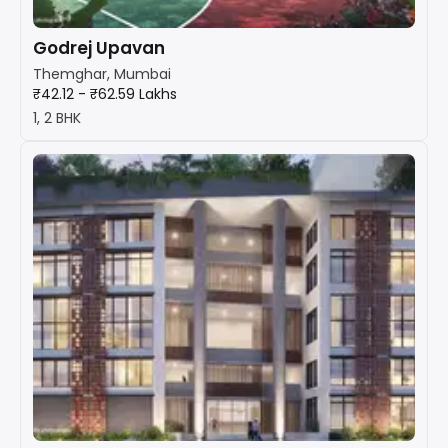
Godrej Upavan
Themghar, Mumbai
₹42.12 - ₹62.59 Lakhs
1, 2 BHK