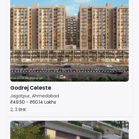
Godrej Celeste
Jagatpur, Ahmedabad
₹49.50 - ₹60.14 Lakhs
2, 3 BHK