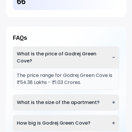
66
FAQs
What is the price of Godrej Green
−
Cove?
The price range for Godrej Green Cove is
₹54.38 Lakhs - ₹1.03 Crores.
+
What is the size of the apartment?
+
How big is Godrej Green Cove?