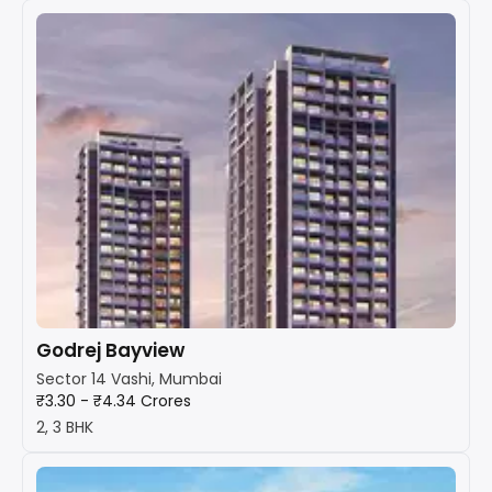
Godrej Bayview
Sector 14 Vashi, Mumbai
₹3.30 - ₹4.34 Crores
2, 3 BHK