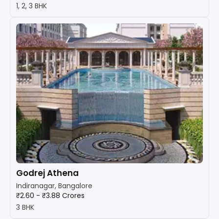
1, 2, 3 BHK
Godrej Athena
Indiranagar, Bangalore
₹2.60 - ₹3.88 Crores
3 BHK