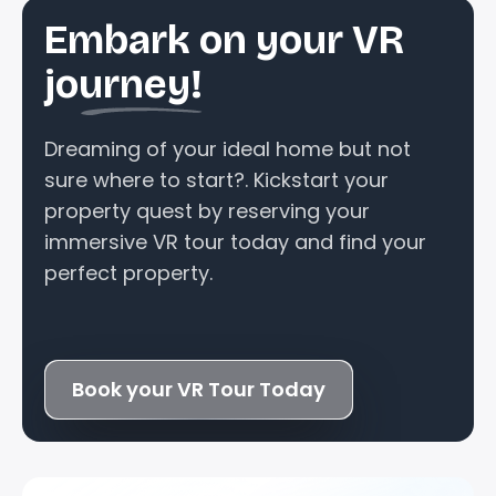
Embark on your VR
journey!
Dreaming of your ideal home but not
sure where to start?. Kickstart your
property quest by reserving your
immersive VR tour today and find your
perfect property.
Book your VR Tour Today