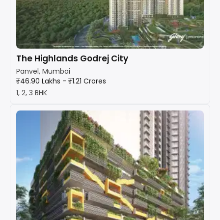
The Highlands Godrej City
Panvel, Mumbai
₹46.90 Lakhs - ₹1.21 Crores
1, 2, 3 BHK