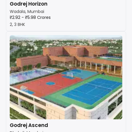
Godrej Horizon
Wadala, Mumbai
₹2.92 - ₹5.98 Crores
2, 3 BHK
Godrej Ascend