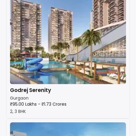
Godrej Serenity
Gurgaon
₹95.00 Lakhs - ₹1.73 Crores
2, 3 BHK