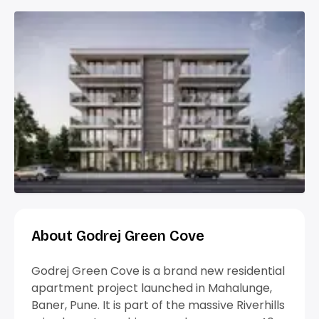
About Godrej Green Cove
Godrej Green Cove is a brand new residential
apartment project launched in Mahalunge,
Baner, Pune. It is part of the massive Riverhills