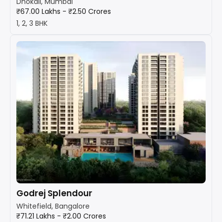
Dhokali, Mumbai
₹67.00 Lakhs - ₹2.50 Crores
1, 2, 3 BHK
Godrej Splendour
Whitefield, Bangalore
₹71.21 Lakhs - ₹2.00 Crores