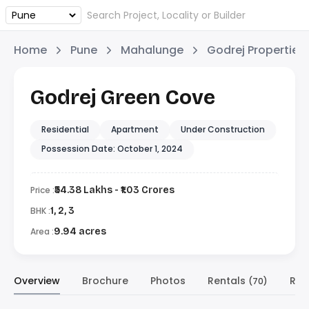
Home
Pune
Mahalunge
Godrej Properties
Godrej Green Cove
Residential
Apartment
Under Construction
Possession Date: October 1, 2024
Price :
₹54.38 Lakhs - ₹1.03 Crores
BHK :
1, 2, 3
Area :
9.94 acres
Overview
Brochure
Photos
Rentals
Res
(70)