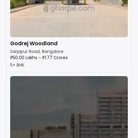
Godrej Woodland
Sarjapur Road, Bangalore
₹50.00 Lakhs - ₹1.77 Crores
5+ BHK