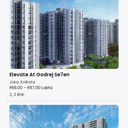
Elevate At Godrej Se7en
Joka, Kolkata
₹56.00 - ₹97.00 Lakhs
2, 3 BHK