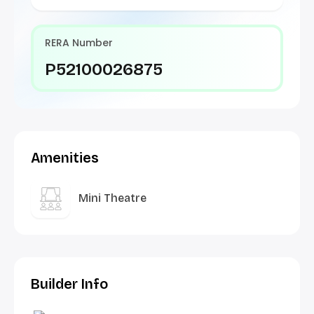
RERA Number
P52100026875
Amenities
Mini Theatre
Builder Info