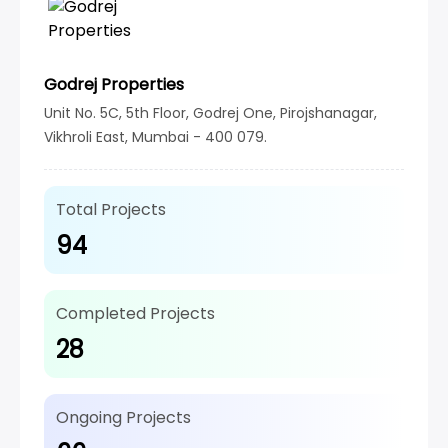
Godrej Properties
Unit No. 5C, 5th Floor, Godrej One, Pirojshanagar,
Vikhroli East, Mumbai - 400 079.
Total Projects
94
Completed Projects
28
Ongoing Projects