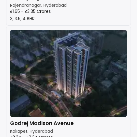
Rajendranagar, Hyderabad
₹1.65 - ₹3.35 Crores
3, 3.5, 4 BHK
Godrej Madison Avenue
Kokapet, Hyderabad