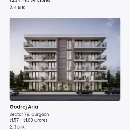
₹2.34 - ₹3.34 Crores
3, 4 BHK
Godrej Aria
Sector 79, Gurgaon
₹1.57 - ₹1.60 Crores
2, 3 BHK