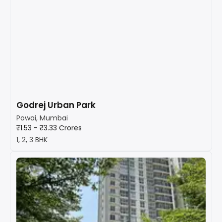
Godrej Urban Park
Powai, Mumbai
₹1.53 - ₹3.33 Crores
1, 2, 3 BHK