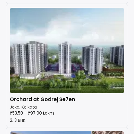
Orchard at Godrej Se7en
Joka, Kolkata
₹53.50 - ₹97.00 Lakhs
2, 3 BHK