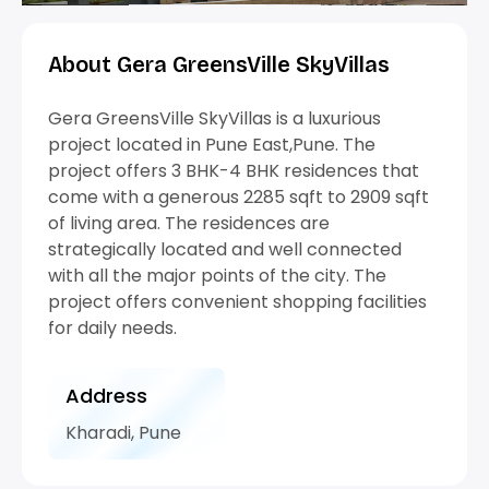
Google Maps
Google Maps
Google Maps
Google Maps
Google Maps
Google Maps
Google Maps
Google Maps
Google Maps
Google Maps
Google Maps
Google Maps
Google Maps
Google Maps
Google Maps
Google Maps
Google Maps
Google Maps
Google Maps
Google Maps
Google Maps
About Gera GreensVille SkyVillas
Gera GreensVille SkyVillas is a luxurious
project located in Pune East,Pune. The
project offers 3 BHK-4 BHK residences that
come with a generous 2285 sqft to 2909 sqft
of living area. The residences are
strategically located and well connected
with all the major points of the city. The
project offers convenient shopping facilities
for daily needs.
Address
Kharadi, Pune