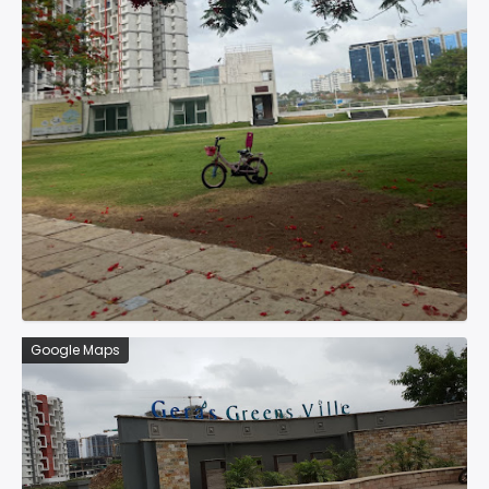
Google Maps