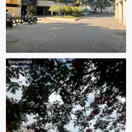
Google Maps