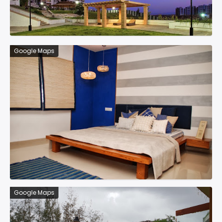
Google Maps
Google Maps