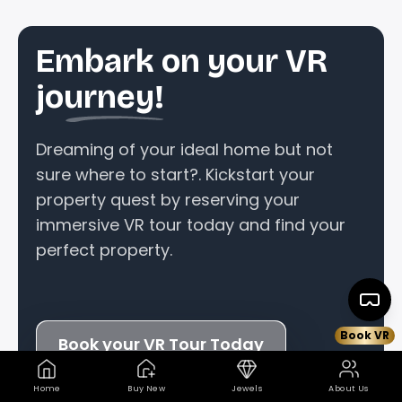
Embark on your VR
journey!
Dreaming of your ideal home but not
sure where to start?. Kickstart your
property quest by reserving your
immersive VR tour today and find your
perfect property.
Book VR
Book your VR Tour Today
Home
Buy New
Jewels
About Us