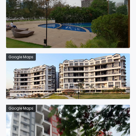
Google Maps
Google Maps