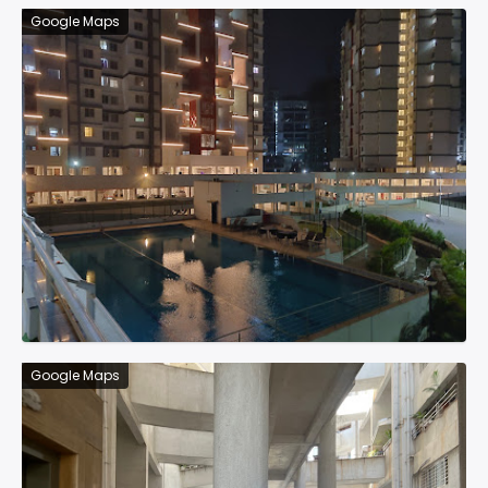
Google Maps
Google Maps