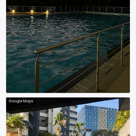
Google Maps