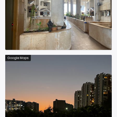
Google Maps