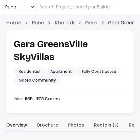
Home
Pune
Kharadi
Gera
Gera GreensVi
Gera GreensVille
SkyVillas
Residential
Apartment
Fully Constructed
Gated Community
Price :
₹1.65 - ₹1.75 Crores
Overview
Brochure
Photos
Rentals
Resa
(7)