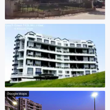
Google Maps