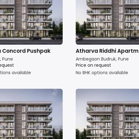
a Concord Pushpak
Atharva Riddhi Apart
, Pune
Ambegaon Budruk, Pune
request
Price on request
tions available
No BHK options available