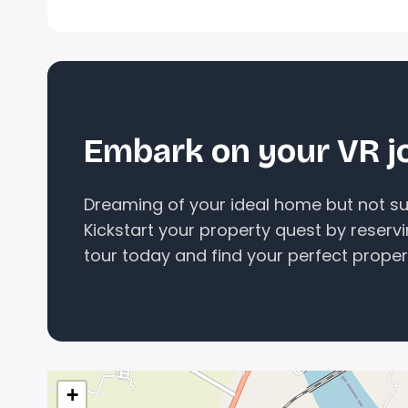
Embark on your VR j
Dreaming of your ideal home but not sur
Kickstart your property quest by reserv
tour today and find your perfect proper
+