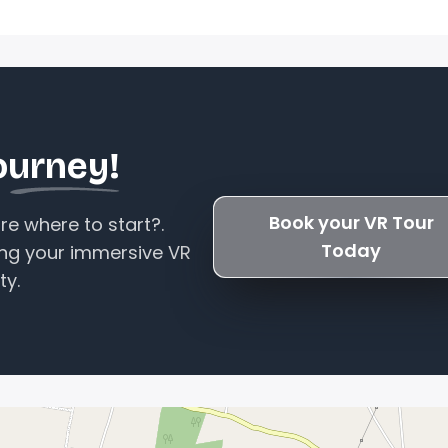
ourney!
Book your VR Tour
e where to start?.
Today
ing your immersive VR
ty.