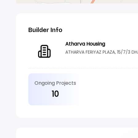
Builder Info
Atharva Housing
ATHARVA FERIYAZ PLAZA, 15/7/3 D
Ongoing Projects
10