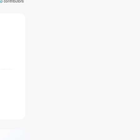
ap
contributors