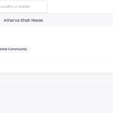
Atharva Shah Niwas
ated Community