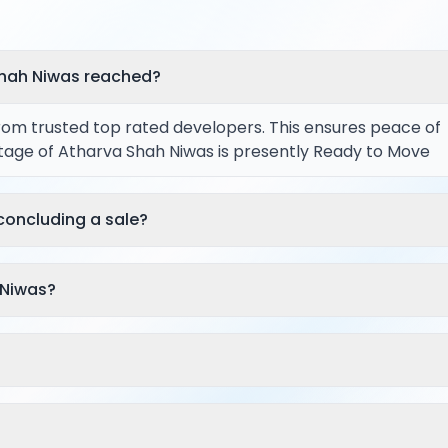
Shah Niwas reached?
from trusted top rated developers. This ensures peace of
stage of Atharva Shah Niwas is presently Ready to Move
concluding a sale?
 Niwas?