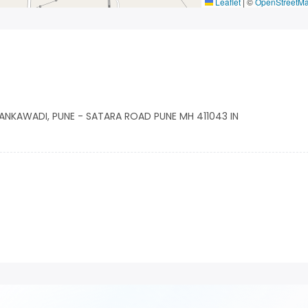
Leaflet
|
©
OpenStreetM
HANKAWADI, PUNE - SATARA ROAD PUNE MH 411043 IN