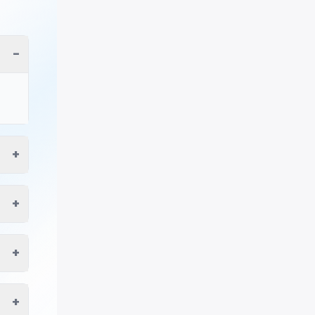
−
+
+
+
+