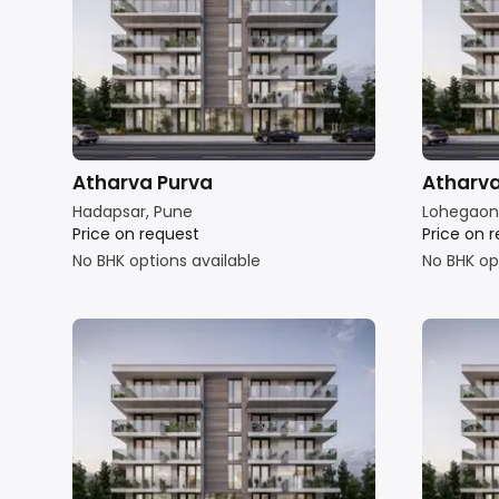
Atharva Purva
Atharv
Hadapsar, Pune
Lohegaon
Price on request
Price on 
No BHK options available
No BHK op