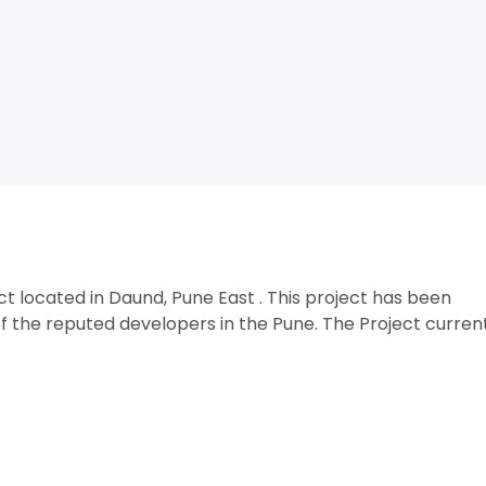
ct located in Daund, Pune East . This project has been
 the reputed developers in the Pune. The Project curren