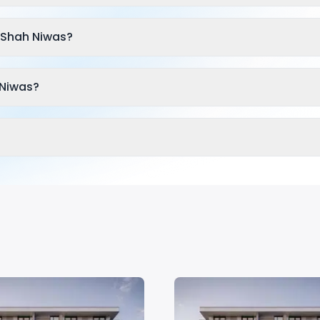
 Shah Niwas?
 Niwas?