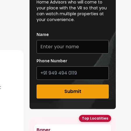
Home Advisors who will come to
your place with the VR so that you
can watch multiple properties at
your convenience.
Name
Phone Number
t
Submit
Top Localities
Baner