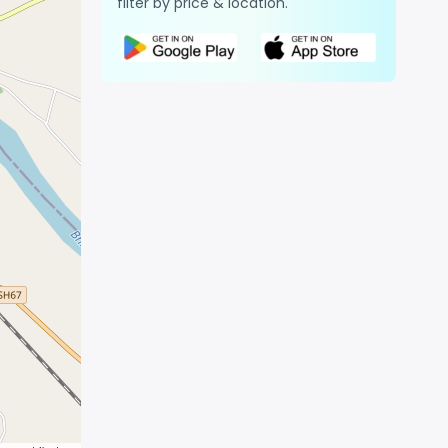
filter by price & location.