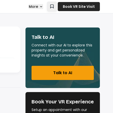
More
Book VR Site Visit
Talk to AI
Connect with our AI to explore this
property and get personalized
insights at your convenience.
Talk to AI
Book Your VR Experience
Setup an appointment with our