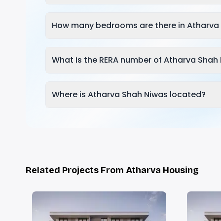
How many bedrooms are there in Atharva
What is the RERA number of Atharva Shah
Where is Atharva Shah Niwas located?
Related Projects From Atharva Housing