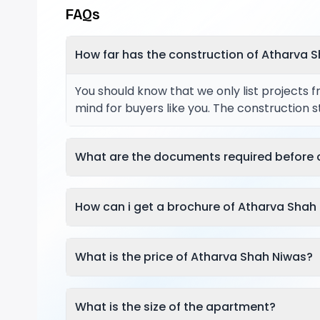
FAQs
How far has the construction of Atharva 
You should know that we only list projects 
mind for buyers like you. The construction 
What are the documents required before 
How can i get a brochure of Atharva Shah
What is the price of Atharva Shah Niwas?
What is the size of the apartment?