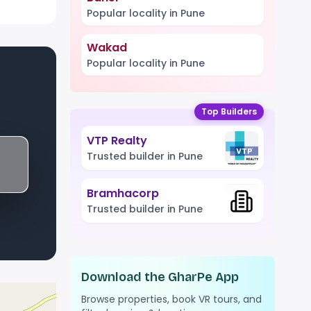
Popular locality in Pune
Wakad
Popular locality in Pune
Top Builders
VTP Realty
Trusted builder in Pune
Bramhacorp
Trusted builder in Pune
Download the GharPe App
Browse properties, book VR tours, and