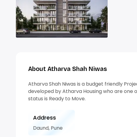
About Atharva Shah Niwas
Atharva Shah Niwas is a budget friendly Proje
developed by Atharva Housing who are one of
status is Ready to Move.
Address
Daund, Pune