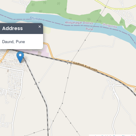
×
Address
Daund, Pune