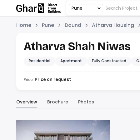
Home
Pune
Daund
Atharva Housing
Atharva Shah Niwas
Residential
Apartment
Fully Constructed
G
Price :
Price on request
Overview
Brochure
Photos