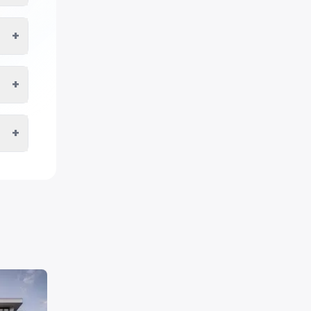
+
+
+