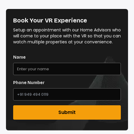
Book Your VR Experience
Setup an appointment with our Home Advisors who
will come to your place with the VR so that you can
watch multiple properties at your convenience.
Name
Phone Number
Submit