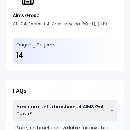
Aims Group
GH-04, Sector-04, Greater Noida (West), (U.P)
Ongoing Projects
14
FAQs
How can i get a brochure of AIMS Golf
−
Town?
Sorry no brochure available for now, but