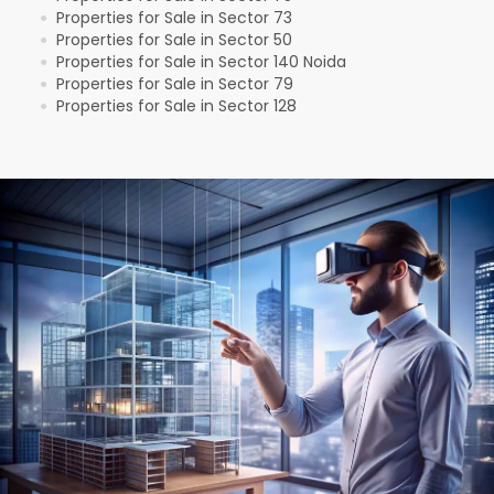
Properties for Sale in Sector 73
●
Properties for Sale in Sector 50
●
Properties for Sale in Sector 140 Noida
●
Properties for Sale in Sector 79
●
Properties for Sale in Sector 128
●