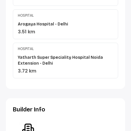
HOSPITAL
Arogaya Hospital - Delhi
3.51 km
HOSPITAL
Yatharth Super Speciality Hospital Noida
Extension - Delhi
3.72 km
Builder Info