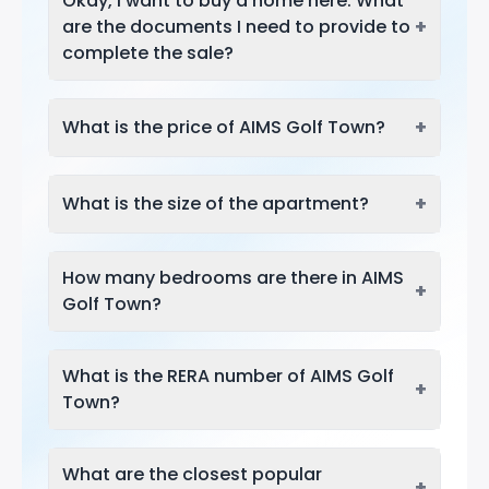
Okay, I want to buy a home here. What
+
are the documents I need to provide to
complete the sale?
+
What is the price of AIMS Golf Town?
+
What is the size of the apartment?
How many bedrooms are there in AIMS
+
Golf Town?
What is the RERA number of AIMS Golf
+
Town?
What are the closest popular
+