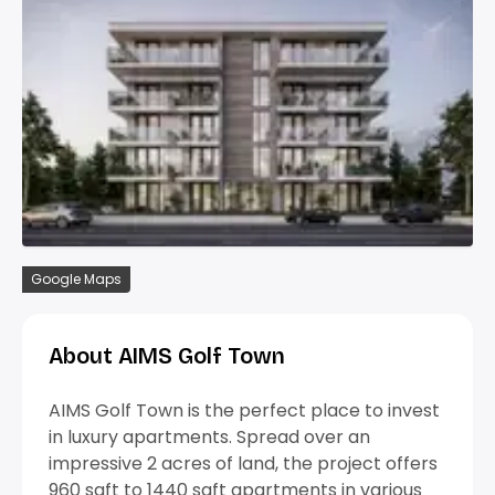
Google Maps
About AIMS Golf Town
AIMS Golf Town is the perfect place to invest
in luxury apartments. Spread over an
impressive 2 acres of land, the project offers
960 sqft to 1440 sqft apartments in various