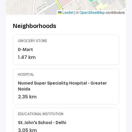
Leaflet
|
©
OpenStreetMap
contributors
Neighborhoods
GROCERY STORE
D-Mart
1.47 km
HOSPITAL
Numed Super Speciality Hospital - Greater
Noida
2.35 km
EDUCATIONAL INSTITUTION
St. John's School - Delhi
3.05 km