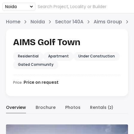
Home
Noida
Sector 140A
Aims Group
AIMS Golf Town
Residential
Apartment
Under Construction
Gated Community
Price :
Price on request
Overview
Brochure
Photos
Rentals
(2)