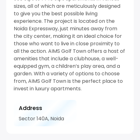
sizes, all of which are meticulously designed
to give you the best possible living
experience. The project is located on the
Noida Expressway, just minutes away from
the city center, making it an ideal choice for
those who want to live in close proximity to
all the action. AIMS Golf Town offers a host of
amenities that include a clubhouse, a well-
equipped gym, a children’s play area, and a
garden. With a variety of options to choose
from, AIMS Golf Town is the perfect place to
invest in luxury apartments.
Address
Sector 140A, Noida