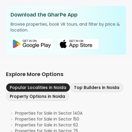
Download the GharPe App
Browse properties, book VR tours, and filter by price &
location.
Explore More Options
Popular Localities in Noida
Top Builders in Noida
Property Options in Noida
Properties for Sale in Sector 140A
●
Properties for Sale in Sector 150
●
Properties for Sale in Sector 62
●
Properties for Sale in Sector 75
●