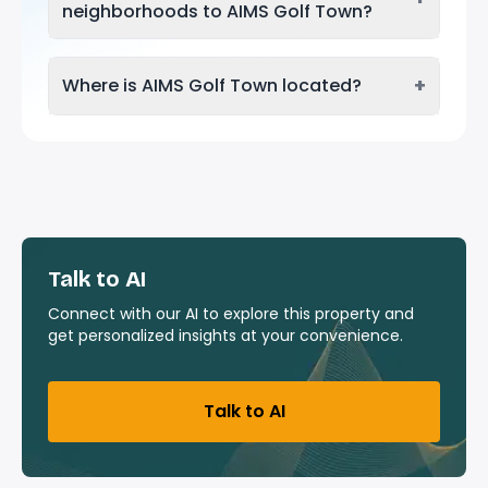
neighborhoods to AIMS Golf Town?
+
Where is AIMS Golf Town located?
Talk to AI
Connect with our AI to explore this property and
get personalized insights at your convenience.
Talk to AI