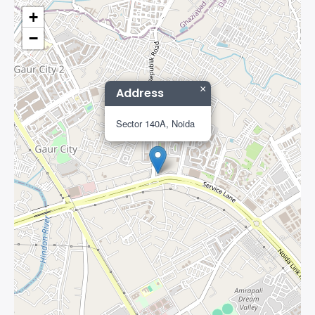
+
−
×
Address
Sector 140A, Noida