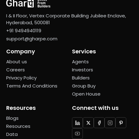
I & II Floor, Vertex Corporate Building Jubilee Enclave,
Hyderabad, 500081
+91 9494940119
support@gharpe.com
Company
Services
About us
Agents
Careers
Investors
Privacy Policy
Builders
Terms And Conditions
Group Buy
Open House
Resources
Connect with us
Blogs
Resources
Data