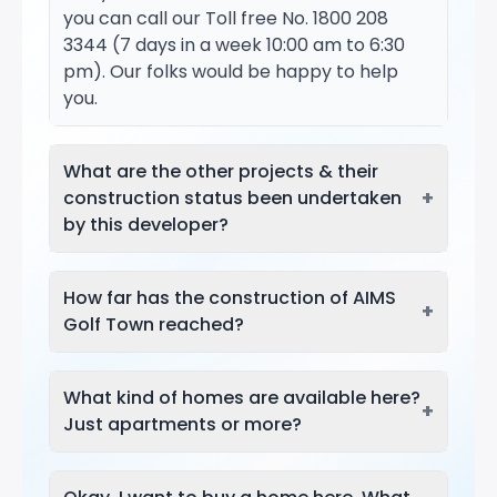
you can call our Toll free No. 1800 208
3344 (7 days in a week 10:00 am to 6:30
pm). Our folks would be happy to help
you.
What are the other projects & their
+
construction status been undertaken
by this developer?
How far has the construction of AIMS
+
Golf Town reached?
What kind of homes are available here?
+
Just apartments or more?