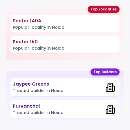
Top Localities
Sector 140A
Popular locality in Noida
Sector 150
Popular locality in Noida
Top Builders
Jaypee Greens
Trusted builder in Noida
Purvanchal
Trusted builder in Noida