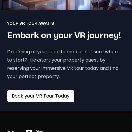
YOUR VR TOUR AWAITS
Embark on your VR journey!
Dreaming of your ideal home but not sure where
to start?. Kickstart your property quest by
reserving your immersive VR tour today and find
your perfect property.
Book your VR Tour Today