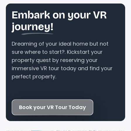
Embark on your VR
journey!
Dreaming of your ideal home but not
sure where to start?. Kickstart your
property quest by reserving your
immersive VR tour today and find your
perfect property.
Book your VR Tour Today