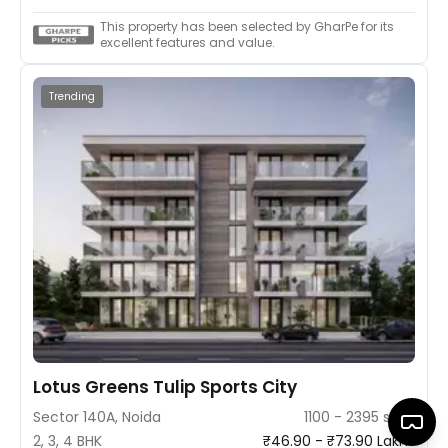
This property has been selected by GharPe for its
excellent features and value.
Trending
Lotus Greens Tulip Sports City
Sector 140A, Noida
1100 - 2395 sq ft
2, 3, 4 BHK
₹46.90 - ₹73.90 Lakhs