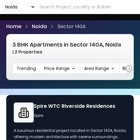
Home
Noida
Sector 140A
3 BHK Apartments in Sector 140A, Noida
| 2 Properties
Trending
Price Range
Area Range
1BHK
Spire WTC Riverside Residences
Spire
A luxurious residential project located in Sector 140A, Noida,
offering modern architecture with serene surroundings