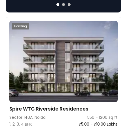
and a blend of luxury and convenience.
Trending
Spire WTC Riverside Residences
Sector 140A, Noida
550 - 1200 sq ft
1, 2, 3, 4 BHK
₹5.00 - ₹10.00 Lakhs