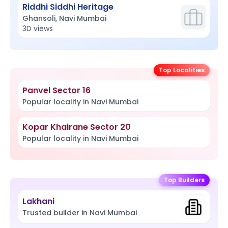
Riddhi Siddhi Heritage
Ghansoli, Navi Mumbai
3D views
Top Localities
Panvel Sector 16
Popular locality in Navi Mumbai
Kopar Khairane Sector 20
Popular locality in Navi Mumbai
Top Builders
Lakhani
Trusted builder in Navi Mumbai