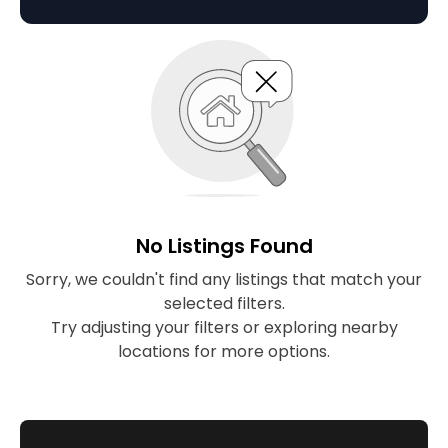
lifestyle.
No Listings Found
Sorry, we couldn't find any listings that match your
selected filters.
Try adjusting your filters or exploring nearby
locations for more options.