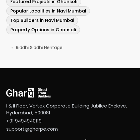
Featured Projects in Ghansoli
Popular Localities in Navi Mumbai
Top Builders in Navi Mumbai
Property Options in Ghansoli
Riddhi Siddhi Heritage
●
I & II Floor, Vertex Corporate Building Jubilee Enclave,
Hyderabad, 500081
+91 9494940119
support@gharpe.com