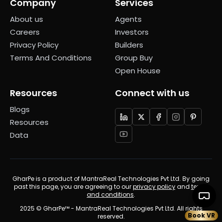
Company
Services
About us
Agents
Careers
Investors
Privacy Policy
Builders
Terms And Conditions
Group Buy
Open House
Resources
Connect with us
Blogs
Resources
Data
GharPe is a product of MantraReal Technologies Pvt Ltd. By going
past this page, you are agreeing to our
privacy policy
and
terms
and conditions
.
2025 © GharPe™ - MantraReal Technologies Pvt Ltd. All rights
Book VR
reserved.