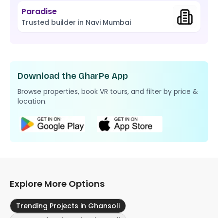
Paradise
Trusted builder in Navi Mumbai
Download the GharPe App
Browse properties, book VR tours, and filter by price &
location.
Explore More Options
Trending Projects in Ghansoli