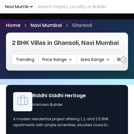
Home
Navi Mumbai
Ghansoli
2 BHK Villas in Ghansoli, Navi Mumbai
Trending
Price Range
Area Range
1BHK
Riddhi Siddhi Heritage
Unknown Builder
A modern residential project offering 1, 2, and 2.5 BHK
apartments with ample amenities, situated close to
schools and hospitals, and designed for a convenient