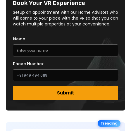
Book Your VR Experience
Setup an appointment with our Home Advisors who
will come to your place with the VR so that you can
watch multiple properties at your convenience.
Name
Phone Number
Submit
Trending