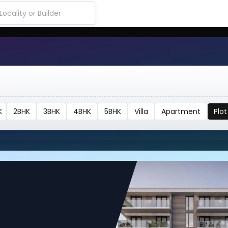
K
2BHK
3BHK
4BHK
5BHK
Villa
Apartment
Plot