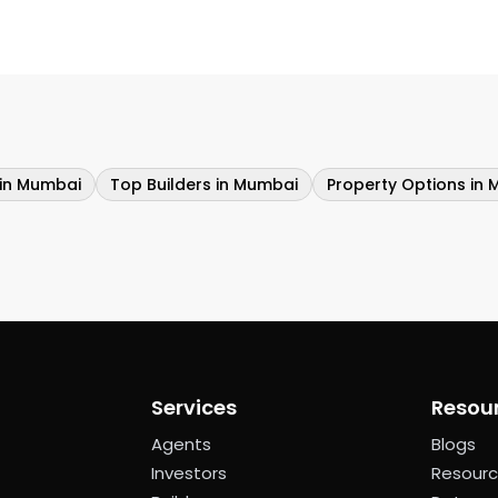
 in Mumbai
Top Builders in Mumbai
Property Options in 
Services
Resou
Agents
Blogs
Investors
Resour