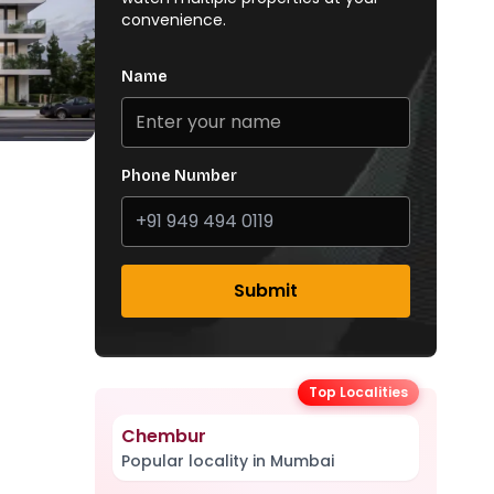
convenience.
Name
Phone Number
Submit
Top Localities
Chembur
Popular locality in Mumbai