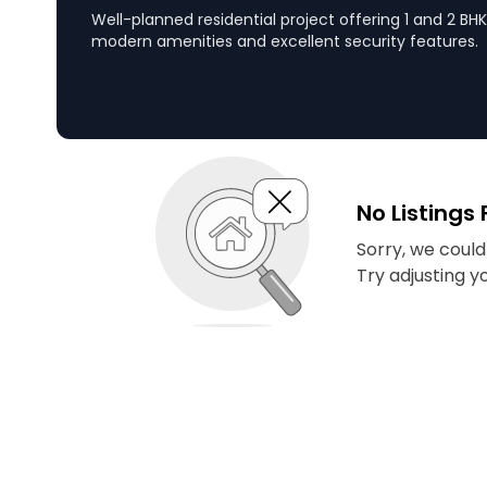
Well-planned residential project offering 1 and 2 B
modern amenities and excellent security features.
No Listings
Sorry, we couldn
Try adjusting y