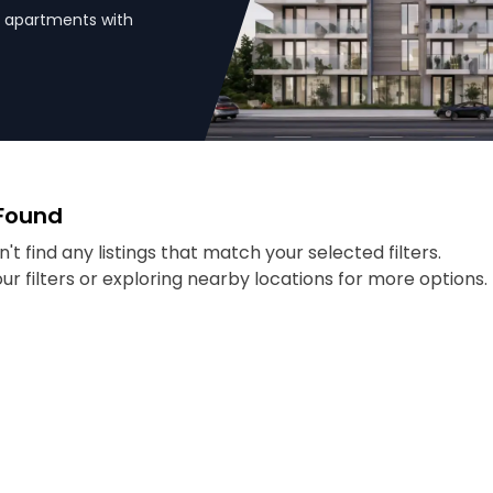
HK apartments with
 Found
't find any listings that match your selected filters.
our filters or exploring nearby locations for more options.