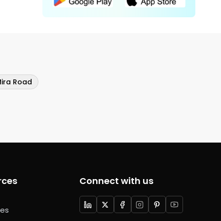
Mira Road
rces
Connect with us
ces