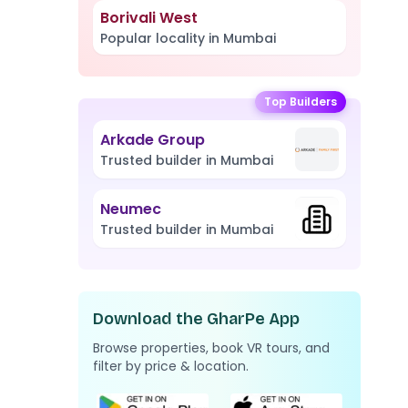
Borivali West
Popular locality in Mumbai
Top Builders
Arkade Group
Trusted builder in Mumbai
Neumec
Trusted builder in Mumbai
Download the GharPe App
Browse properties, book VR tours, and
filter by price & location.