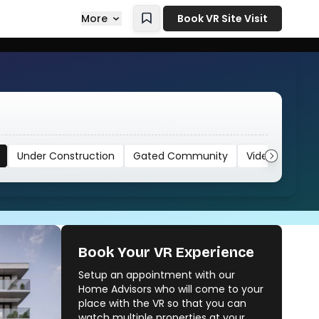
More
Book VR Site Visit
Under Construction
Gated Community
Video
Book Your VR Experience
Setup an appointment with our
Home Advisors who will come to your
place with the VR so that you can
watch multiple properties at your