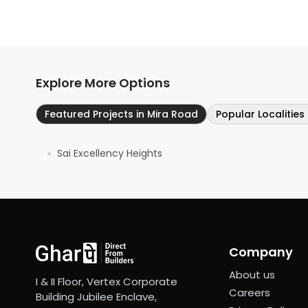
Explore More Options
Featured Projects in Mira Road
Popular Localities
Sai Excellency Heights
●
Company
About us
I & II Floor, Vertex Corporate
Careers
Building Jubilee Enclave,