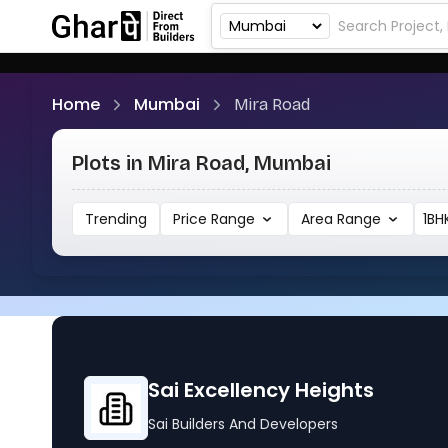
Home
Mumbai
Mira Road
Plots in Mira Road, Mumbai
Trending
Price Range
Area Range
1BH
Sai Excellency Heights
Sai Builders And Developers